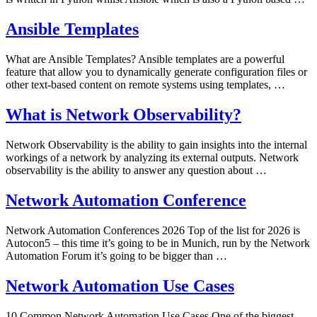
Ansible Templates
What are Ansible Templates? Ansible templates are a powerful
feature that allow you to dynamically generate configuration files or
other text-based content on remote systems using templates, …
What is Network Observability?
Network Observability is the ability to gain insights into the internal
workings of a network by analyzing its external outputs. Network
observability is the ability to answer any question about …
Network Automation Conference
Network Automation Conferences 2026 Top of the list for 2026 is
Autocon5 – this time it’s going to be in Munich, run by the Network
Automation Forum it’s going to be bigger than …
Network Automation Use Cases
10 Common Network Automation Use Cases One of the biggest