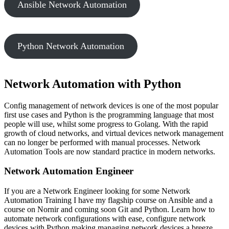
Ansible Network Automation
Python Network Automation
Network Automation with Python
Config management of network devices is one of the most popular
first use cases and Python is the programming language that most
people will use, whilst some progress to Golang. With the rapid
growth of cloud networks, and virtual devices network management
can no longer be performed with manual processes. Network
Automation Tools are now standard practice in modern networks.
Network Automation Engineer
If you are a Network Engineer looking for some Network
Automation Training I have my flagship course on Ansible and a
course on Nornir and coming soon Git and Python. Learn how to
automate network configurations with ease, configure network
devices with Python making managing network devices a breeze.