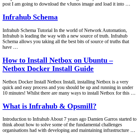
post I am going to download the vJunos image and load it into …
Infrahub Schema
Infrahub Schema Tutorial In the world of Network Automation,
Infrahub is leading the way with a new source of truth. Infrahub
Schema allows you taking all the best bits of source of truths that
have …
How to Install Netbox on Ubuntu –
Netbox Docker Install Guide
Netbox Docker Install Netbox Install, installing Netbox is a very
quick and easy process and you should be up and running in under
10 minutes! Whilst there are many ways to install Netbox for this …
What is Infrahub & Opsmill?
Introduction to Infrahub About 7 years ago Damien Garros started to
think about how to solve some of the fundamental challenges
organisations had with developing and maintaining infrastructure …