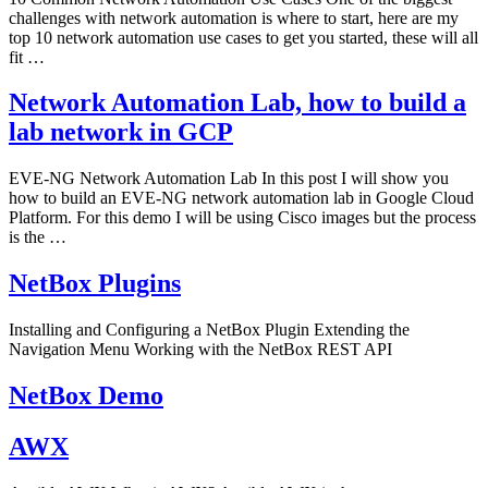
challenges with network automation is where to start, here are my
top 10 network automation use cases to get you started, these will all
fit …
Network Automation Lab, how to build a
lab network in GCP
EVE-NG Network Automation Lab In this post I will show you
how to build an EVE-NG network automation lab in Google Cloud
Platform. For this demo I will be using Cisco images but the process
is the …
NetBox Plugins
Installing and Configuring a NetBox Plugin Extending the
Navigation Menu Working with the NetBox REST API
NetBox Demo
AWX