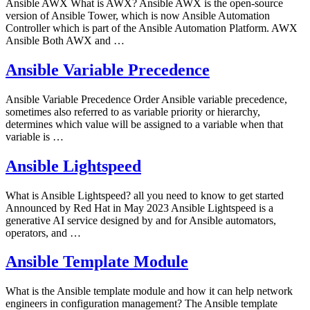
Ansible AWX What is AWX? Ansible AWX is the open-source
version of Ansible Tower, which is now Ansible Automation
Controller which is part of the Ansible Automation Platform. AWX
Ansible Both AWX and …
Ansible Variable Precedence
Ansible Variable Precedence Order Ansible variable precedence,
sometimes also referred to as variable priority or hierarchy,
determines which value will be assigned to a variable when that
variable is …
Ansible Lightspeed
What is Ansible Lightspeed? all you need to know to get started
Announced by Red Hat in May 2023 Ansible Lightspeed is a
generative AI service designed by and for Ansible automators,
operators, and …
Ansible Template Module
What is the Ansible template module and how it can help network
engineers in configuration management? The Ansible template