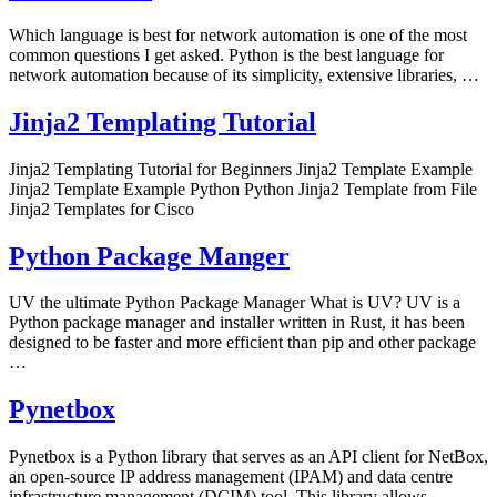
Which language is best for network automation is one of the most
common questions I get asked. Python is the best language for
network automation because of its simplicity, extensive libraries, …
Jinja2 Templating Tutorial
Jinja2 Templating Tutorial for Beginners Jinja2 Template Example
Jinja2 Template Example Python Python Jinja2 Template from File
Jinja2 Templates for Cisco
Python Package Manger
UV the ultimate Python Package Manager What is UV? UV is a
Python package manager and installer written in Rust, it has been
designed to be faster and more efficient than pip and other package
…
Pynetbox
Pynetbox is a Python library that serves as an API client for NetBox,
an open-source IP address management (IPAM) and data centre
infrastructure management (DCIM) tool. This library allows …