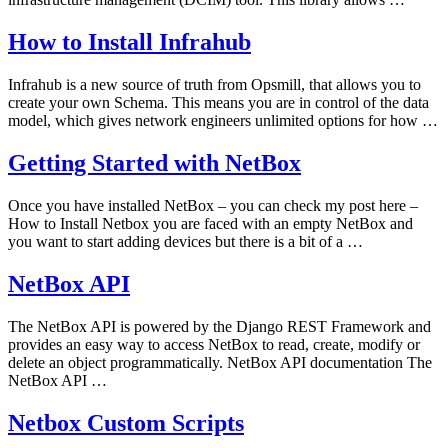
How to Install Infrahub
Infrahub is a new source of truth from Opsmill, that allows you to
create your own Schema. This means you are in control of the data
model, which gives network engineers unlimited options for how …
Getting Started with NetBox
Once you have installed NetBox – you can check my post here –
How to Install Netbox you are faced with an empty NetBox and
you want to start adding devices but there is a bit of a …
NetBox API
The NetBox API is powered by the Django REST Framework and
provides an easy way to access NetBox to read, create, modify or
delete an object programmatically. NetBox API documentation The
NetBox API …
Netbox Custom Scripts