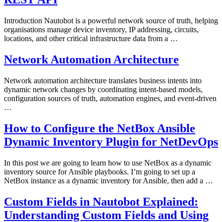
Introduction Nautobot is a powerful network source of truth, helping
organisations manage device inventory, IP addressing, circuits,
locations, and other critical infrastructure data from a …
Network Automation Architecture
Network automation architecture translates business intents into
dynamic network changes by coordinating intent-based models,
configuration sources of truth, automation engines, and event-driven
…
How to Configure the NetBox Ansible
Dynamic Inventory Plugin for NetDevOps
In this post we are going to learn how to use NetBox as a dynamic
inventory source for Ansible playbooks. I’m going to set up a
NetBox instance as a dynamic inventory for Ansible, then add a …
Custom Fields in Nautobot Explained:
Understanding Custom Fields and Using