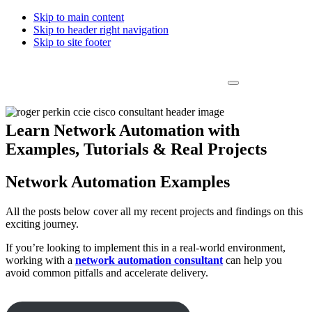
Skip to main content
Skip to header right navigation
Skip to site footer
Roger Perkin Network Automation Consultant
Menu
Covering all things Network Automation
Learn Network Automation with
Examples, Tutorials & Real Projects
Network Automation Examples
All the posts below cover all my recent projects and findings on this
exciting journey.
If you’re looking to implement this in a real-world environment,
working with a
network automation consultant
can help you
avoid common pitfalls and accelerate delivery.