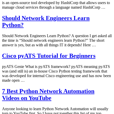
is an open-source tool developed by HashiCorp that allows users to
manage cloud services through a language named HashiCorp …
Should Network Engineers Learn
Python?
Should Network Engineers Learn Python? A question I get asked all
the time is “Should network engineers learn Python?” The short
answer is yes, but as with all things IT it depends! Here …
Cisco pyATS Tutorial for Beginners
pyATS Genie What is pyATS framework? pyATS meaning pyATS
was (and still is) an in-house Cisco Python testing framework that
was developed for internal Cisco engineering use and has now been
made open …
7 Best Python Network Automation
Videos on YouTube
Anyone looking to learn Python Network Automation will usually
turn to YouTube first. So I have put together this list of my top