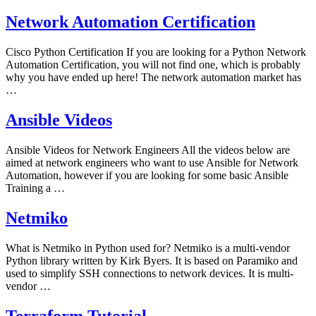
Network Automation Certification
Cisco Python Certification If you are looking for a Python Network
Automation Certification, you will not find one, which is probably
why you have ended up here! The network automation market has
…
Ansible Videos
Ansible Videos for Network Engineers All the videos below are
aimed at network engineers who want to use Ansible for Network
Automation, however if you are looking for some basic Ansible
Training a …
Netmiko
What is Netmiko in Python used for? Netmiko is a multi-vendor
Python library written by Kirk Byers. It is based on Paramiko and
used to simplify SSH connections to network devices. It is multi-
vendor …
Terraform Tutorial