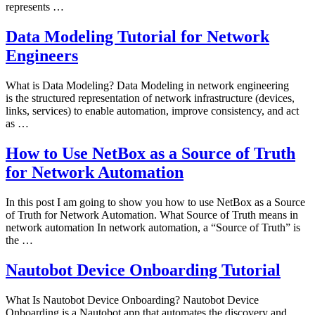
represents …
Data Modeling Tutorial for Network
Engineers
What is Data Modeling? Data Modeling in network engineering
is the structured representation of network infrastructure (devices,
links, services) to enable automation, improve consistency, and act
as …
How to Use NetBox as a Source of Truth
for Network Automation
In this post I am going to show you how to use NetBox as a Source
of Truth for Network Automation. What Source of Truth means in
network automation In network automation, a “Source of Truth” is
the …
Nautobot Device Onboarding Tutorial
What Is Nautobot Device Onboarding? Nautobot Device
Onboarding is a Nautobot app that automates the discovery and