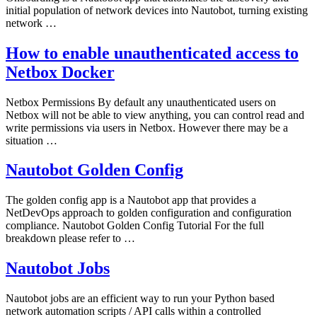
initial population of network devices into Nautobot, turning existing
network …
How to enable unauthenticated access to
Netbox Docker
Netbox Permissions By default any unauthenticated users on
Netbox will not be able to view anything, you can control read and
write permissions via users in Netbox. However there may be a
situation …
Nautobot Golden Config
The golden config app is a Nautobot app that provides a
NetDevOps approach to golden configuration and configuration
compliance. Nautobot Golden Config Tutorial For the full
breakdown please refer to …
Nautobot Jobs
Nautobot jobs are an efficient way to run your Python based
network automation scripts / API calls within a controlled