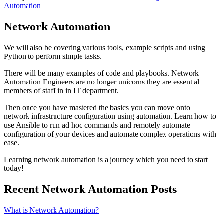
Automation
Network Automation
We will also be covering various tools, example scripts and using
Python to perform simple tasks.
There will be many examples of code and playbooks. Network
Automation Engineers are no longer unicorns they are essential
members of staff in in IT department.
Then once you have mastered the basics you can move onto
network infrastructure configuration using automation. Learn how to
use Ansible to run ad hoc commands and remotely automate
configuration of your devices and automate complex operations with
ease.
Learning network automation is a journey which you need to start
today!
Recent Network Automation Posts
What is Network Automation?