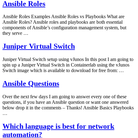
Ansible Roles
Ansible Roles Examples Ansible Roles vs Playbooks What are
Ansible Roles? Ansible roles and playbooks are both essential
components of Ansible’s configuration management system, but
they serve …
Juniper Virtual Switch
Juniper Virtual Switch setup using vJunos In this post I am going to
spin up a Juniper Virtual Switch in Containerlab using the vJunos
Switch image which is available to download for free from: …
Ansible Questions
Over the next few days I am going to answer every one of these
questions, if you have an Ansible question or want one answered
below drop it in the comments – Thanks! Ansible Basics Playbooks
…
Which language is best for network
automation?