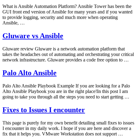
What is Ansible Automation Platform? Ansible Tower has been the
GUI front end version of Ansible for many years and if you wanted
to provide logging, security and much more when operating
Ansible, …
Gluware vs Ansible
Gluware review Gluware is a network automation platform that
takes the headaches out of automating and orchestrating your critical
network infrastructure. Gluware provides a code free option to …
Palo Alto Ansible
Palo Alto Ansible Playbook Example If you are looking for a Palo
Alto Ansible Playbook you are in the right place!In this post I am
going to take you through all the steps you need to start getting …
Fixes to Issues I encounter
This page is purely for my own benefit detailing small fixes to issues
I encounter in my daily work. I hope if you are here and discover a
fix that it helps you. VMware Workstation does not support …