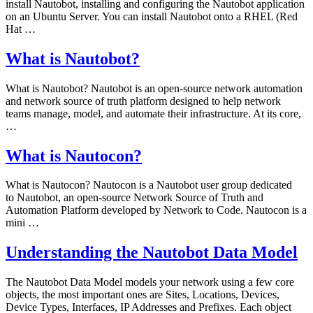
install Nautobot, installing and configuring the Nautobot application
on an Ubuntu Server. You can install Nautobot onto a RHEL (Red
Hat …
What is Nautobot?
What is Nautobot? Nautobot is an open-source network automation
and network source of truth platform designed to help network
teams manage, model, and automate their infrastructure. At its core,
…
What is Nautocon?
What is Nautocon? Nautocon is a Nautobot user group dedicated
to Nautobot, an open-source Network Source of Truth and
Automation Platform developed by Network to Code. Nautocon is a
mini …
Understanding the Nautobot Data Model
The Nautobot Data Model models your network using a few core
objects, the most important ones are Sites, Locations, Devices,
Device Types, Interfaces, IP Addresses and Prefixes. Each object