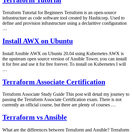
Terraform Tutorial for Beginners Terraform is an open-source
infrastructure as code software tool created by Hashicorp. Used to
define and provision infrastructure using a declaritive configuration
…
Install AWX on Ubuntu
Install Ansible AWX on Ubuntu 20.04 using Kubernetes AWX is
the upstream open source version of Ansible Tower, you can install
it for free and use it for free forever. To install on Kubernetes I will
…
Terraform Associate Certification
Terraform Associate Study Guide This post will detail my journey to
passing the Terraform Associate Certification exam. There is not
currently an official course, but there are plenty of courses …
Terraform vs Ansible
What are the differences between Terraform and Ansible? Terraform