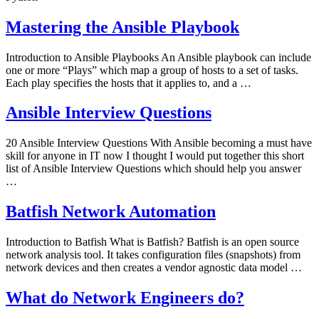
Mastering the Ansible Playbook
Introduction to Ansible Playbooks An Ansible playbook can include
one or more “Plays” which map a group of hosts to a set of tasks.
Each play specifies the hosts that it applies to, and a …
Ansible Interview Questions
20 Ansible Interview Questions With Ansible becoming a must have
skill for anyone in IT now I thought I would put together this short
list of Ansible Interview Questions which should help you answer
…
Batfish Network Automation
Introduction to Batfish What is Batfish? Batfish is an open source
network analysis tool. It takes configuration files (snapshots) from
network devices and then creates a vendor agnostic data model …
What do Network Engineers do?