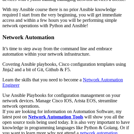
With my Ansible course there is no prior Ansible knowledge
required I start from the very beginning, you will get immediate
access and within a few hours you will be performing simple
network operations with Python and Ansible!
Network Automation
It’s time to step away from the command line and embrace
automation within your network infrastructure.
Covering Ansible playbooks, Cisco configuration templates using
Jinja2 and a bit of Git, Github & F5.
Learn the skills that you need to become a
Network Automation
Engineer
Use Ansible Playbooks for configuration management on your
network devices. Manage Cisco IOS, Arista EOS, streamline
network operations.
If you are looking for information on Automation Software, my
latest post on
Network Automation Tools
will show you all the
open source tools being used today. It is also very important to have
knowledge in programming languages like Python & Golang. Or if
you want to learn more why not attend a
network automation