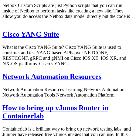
Netbox Custom Scripts are just Python scripts that you can run
inside of Netbox to perform tasks like creating a new site. They
allow you do access the Netbox data model directly but the code is
…
Cisco YANG Suite
What is the Cisco YANG Suite? Cisco YANG Suite is used to
construct and test YANG based APIs over NETCONF,
RESTCONF, gRPC and gNMI on Cisco IOS XE, IOS XR, and
NX-OS platforms. Cisco’s YANG …
Network Automation Resources
Network Automation Resources Learning Network Automation
Network Automation Tools Network Automation Platform
How to bring up vJunos Router in
Containerlab
Containerlab is a brilliant way to bring up network testing labs, and
Juniper have released free vJunos images that you can use. In this