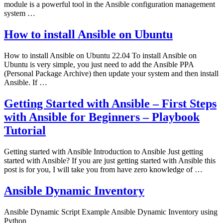
module is a powerful tool in the Ansible configuration management
system …
How to install Ansible on Ubuntu
How to install Ansible on Ubuntu 22.04 To install Ansible on
Ubuntu is very simple, you just need to add the Ansible PPA
(Personal Package Archive) then update your system and then install
Ansible. If …
Getting Started with Ansible – First Steps
with Ansible for Beginners – Playbook
Tutorial
Getting started with Ansible Introduction to Ansible Just getting
started with Ansible? If you are just getting started with Ansible this
post is for you, I will take you from have zero knowledge of …
Ansible Dynamic Inventory
Ansible Dynamic Script Example Ansible Dynamic Inventory using
Python