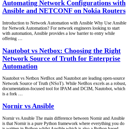
Automating Network Configurations with
Ansible and NETCONF on Nokia Routers
Introduction to Network Automation with Ansible Why Use Ansible
for Network Automation? For network engineers looking to start
with automation, Ansible provides a low barrier to entry while
offering …
Nautobot vs Netbox: Choosing the Right
Network Source of Truth for Enterprise
Automation
Nautobot vs Netbox NetBox and Nautobot are leading open-source
Network Source of Truth (NSoT). While NetBox excels as a robust,
documentation-focused tool for IPAM and DCIM, Nautobot, which
is a fork …
Nornir vs Ansible
Nornir vs Ansible The main difference between Nornir and Ansible
is that Nornir is a pure Python framework where everything you do
is written in Python whilst Ansible which is also a Python based …