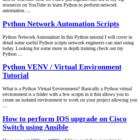
resources on YouTube to learn Python to perform network
automation …
Python Network Automation Scripts
Python Network Automation In this Python tutorial I will cover in
detail some useful Python scripts network engineers can start using
today. Looking for some more in depth training check out my
Python …
Python VENV / Virtual Environment
Tutorial
What is a Python Virtual Environment? Basically a Python virtual
environment is a folder with a few scripts in it that allows you to
create an isolated environment to work on your project allowing you
…
How to perform IOS upgrade on Cisco
Switch using Ansible