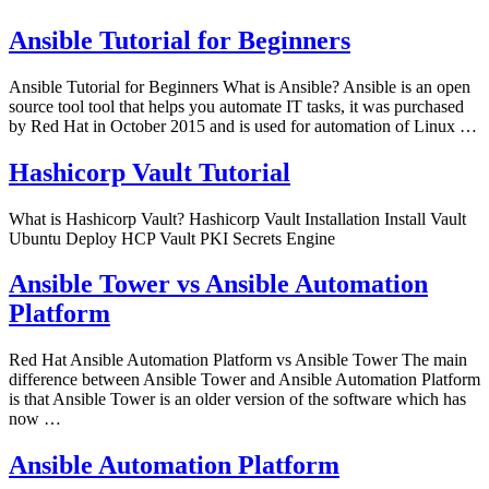
Ansible Tutorial for Beginners
Ansible Tutorial for Beginners What is Ansible? Ansible is an open
source tool tool that helps you automate IT tasks, it was purchased
by Red Hat in October 2015 and is used for automation of Linux …
Hashicorp Vault Tutorial
What is Hashicorp Vault? Hashicorp Vault Installation Install Vault
Ubuntu Deploy HCP Vault PKI Secrets Engine
Ansible Tower vs Ansible Automation
Platform
Red Hat Ansible Automation Platform vs Ansible Tower The main
difference between Ansible Tower and Ansible Automation Platform
is that Ansible Tower is an older version of the software which has
now …
Ansible Automation Platform