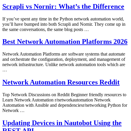
Scrapli vs Nornir: What’s the Difference
If you’ve spent any time in the Python network automation world,
you’ll have bumped into both Scrapli and Nornir. They come up in
the same conversations, the same blog posts …
Best Network Automation Platforms 2026
Network Automation Platforms are software systems that automate
and orchestrate the configuration, deployment, and management of
network infrastructure. Unlike network automation tools which are
…
Network Automation Resources Reddit
Top Network Discussions on Reddit Beginner friendly resources to
Learn Network Automation r/networkautomation Network
Automation with Ansible and dependenciesr/networking Python for
Network …
Updating Devices in Nautobot Using the
REST API