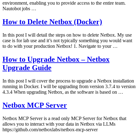
environment, enabling you to provide access to the entire team.
Nautobot jobs …
How to Delete Netbox (Docker)
In this post I will detail the steps on how to delete Netbox. My use
case is for lab use and it’s not typically something you would want
to do with your production Netbox! 1. Navigate to your …
How to Upgrade Netbox – Netbox
Upgrade Guide
In this post I will cover the process to upgrade a Netbox installation
running in Docker. I will be upgrading from version 3.7.4 to version
4.3.4 When upgrading Netbox, as the software is based on …
Netbox MCP Server
Netbox MCP Server is a read only MCP Server for Netbox that
allows you to interact with your data in Netbox via LLMs
https://github.com/netboxlabs/netbox-mcp-server