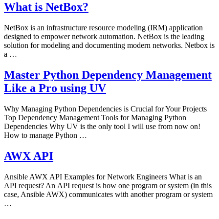
What is NetBox?
NetBox is an infrastructure resource modeling (IRM) application
designed to empower network automation. NetBox is the leading
solution for modeling and documenting modern networks. Netbox is
a …
Master Python Dependency Management
Like a Pro using UV
Why Managing Python Dependencies is Crucial for Your Projects
Top Dependency Management Tools for Managing Python
Dependencies Why UV is the only tool I will use from now on!
How to manage Python …
AWX API
Ansible AWX API Examples for Network Engineers What is an
API request? An API request is how one program or system (in this
case, Ansible AWX) communicates with another program or system
…