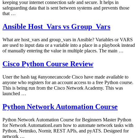
keeping your internet connection safe and secure. It helps in
safeguarding data that is sent between systems and prevents those
that …
Ansible Host_Vars vs Group_Vars
What are host_vars and group_vars in Ansible? Variables or VARS
are used to input data or a variable into a place in a playbook instead
of manually entering the value in multiple places. The main …
Cisco Python Course Review
Uner the hash tag #anyonecancode Cisco have made available to
anyone who registers for an account access to a free Python course.
This is being run from the Cisco Network Academy. This was
launched …
Python Network Automation Course
Python Network Automation Course for Beginners Master Python
for Network AutomationLearn how to automate network tasks with
Python, Netmiko, Nornir, REST APIs, and pyATS. Designed for
network …