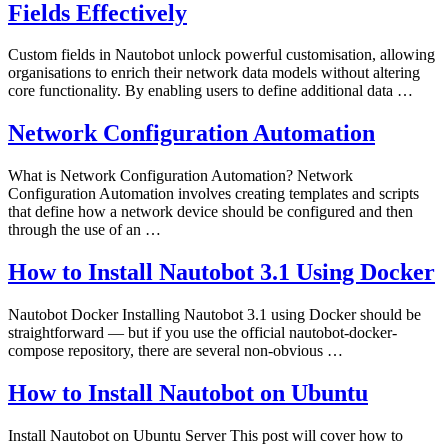
Fields Effectively
Custom fields in Nautobot unlock powerful customisation, allowing
organisations to enrich their network data models without altering
core functionality. By enabling users to define additional data …
Network Configuration Automation
What is Network Configuration Automation? Network
Configuration Automation involves creating templates and scripts
that define how a network device should be configured and then
through the use of an …
How to Install Nautobot 3.1 Using Docker
Nautobot Docker Installing Nautobot 3.1 using Docker should be
straightforward — but if you use the official nautobot-docker-
compose repository, there are several non‑obvious …
How to Install Nautobot on Ubuntu
Install Nautobot on Ubuntu Server This post will cover how to