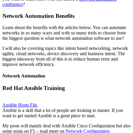
conference
?
Network Automation Benefits
Learn about the benefits with the articles below. You can automate
networks in so many ways and with so many tools to choose from
the biggest question is what network automation software to use?
I will also be covering topics like intent based networking, network
agility, cloud networks, device discovery and business intent. The
biggest takeaway from all of this is to reduce human error and
improve network efficiency.
Network Automation
Red Hat Ansible Training
Ansible Hosts File
Ansible is a skill that a lot of people are looking to master. If you
want to get started Ansible is a great place to start.
My posts will mainly deal with Ansible Cisco Configuration but also
some posts on F5 – read more on
Network Configuration