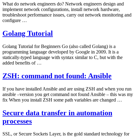
What do network engineers do? Network engineers design and
implement network configurations, install network hardware,
troubleshoot performance issues, carry out network monitoring and
configure …
Golang Tutorial
Golang Tutorial for Beginners Go (also called Golang) is a
programming language developed by Google in 2009. It is a
statically-typed language with syntax similar to C, but with the
added benefits of …
ZSH: command not found: Ansible
If you have installed Ansible and are using ZSH and when you run
ansible –version you get command not found Ansible – this was my
fix When you install ZSH some path variables are changed …
Secure data transfer in automation
processes
SSL, or Secure Sockets Layer, is the gold standard technology for