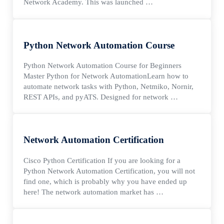
Network Academy. This was launched …
Python Network Automation Course
Python Network Automation Course for Beginners
Master Python for Network AutomationLearn how to
automate network tasks with Python, Netmiko, Nornir,
REST APIs, and pyATS. Designed for network …
Network Automation Certification
Cisco Python Certification If you are looking for a
Python Network Automation Certification, you will not
find one, which is probably why you have ended up
here! The network automation market has …