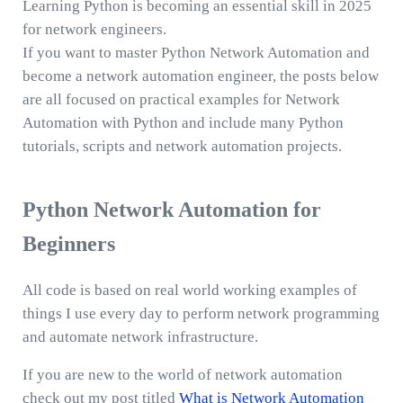
Learning Python is becoming an essential skill in 2025
for network engineers.
If you want to master Python Network Automation and
become a network automation engineer, the posts below
are all focused on practical examples for Network
Automation with Python and include many Python
tutorials, scripts and network automation projects.
Python Network Automation for
Beginners
All code is based on real world working examples of
things I use every day to perform network programming
and automate network infrastructure.
If you are new to the world of network automation
check out my post titled
What is Network Automation