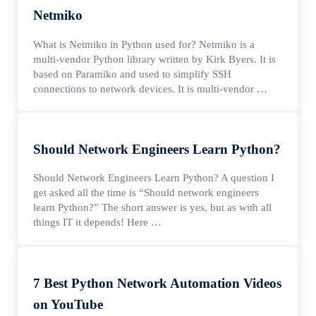
Netmiko
What is Netmiko in Python used for? Netmiko is a
multi-vendor Python library written by Kirk Byers. It is
based on Paramiko and used to simplify SSH
connections to network devices. It is multi-vendor …
Should Network Engineers Learn Python?
Should Network Engineers Learn Python? A question I
get asked all the time is “Should network engineers
learn Python?” The short answer is yes, but as with all
things IT it depends! Here …
7 Best Python Network Automation Videos
on YouTube