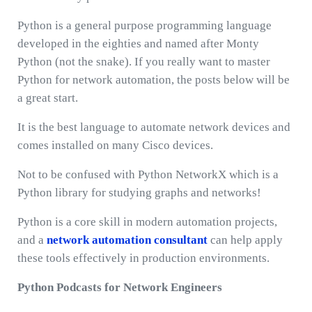
Python is a general purpose programming language
developed in the eighties and named after Monty
Python (not the snake). If you really want to master
Python for network automation, the posts below will be
a great start.
It is the best language to automate network devices and
comes installed on many Cisco devices.
Not to be confused with Python NetworkX which is a
Python library for studying graphs and networks!
Python is a core skill in modern automation projects,
and a
network automation consultant
can help apply
these tools effectively in production environments.
Python Podcasts for Network Engineers