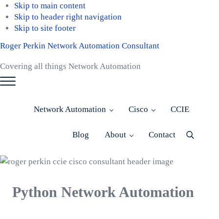
Skip to main content
Skip to header right navigation
Skip to site footer
Roger Perkin Network Automation Consultant
Covering all things Network Automation
Menu
Network Automation
Cisco
CCIE
Blog
About
Contact
Menu
Item
Python Network Automation