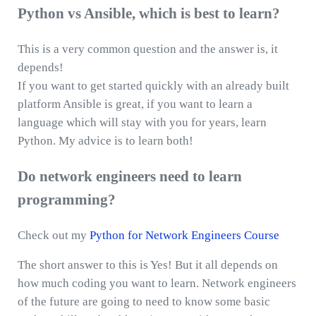
Python vs Ansible, which is best to learn?
This is a very common question and the answer is, it
depends!
If you want to get started quickly with an already built
platform Ansible is great, if you want to learn a
language which will stay with you for years, learn
Python. My advice is to learn both!
Do network engineers need to learn
programming?
Check out my
Python for Network Engineers Course
The short answer to this is Yes! But it all depends on
how much coding you want to learn. Network engineers
of the future are going to need to know some basic