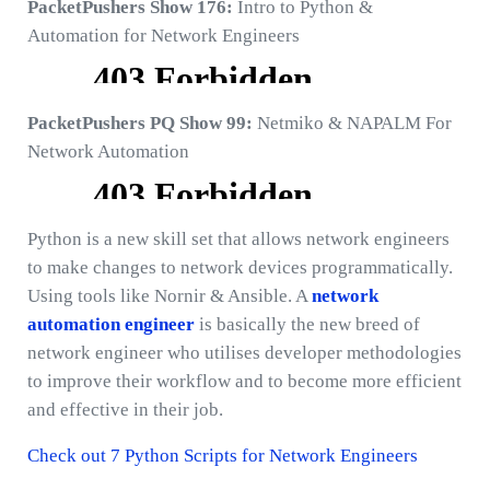
PacketPushers Show 176:
Intro to Python &
Automation for Network Engineers
PacketPushers PQ Show 99:
Netmiko & NAPALM For
Network Automation
Python is a new skill set that allows network engineers
to make changes to network devices programmatically.
Using tools like Nornir & Ansible. A
network
automation engineer
is basically the new breed of
network engineer who utilises developer methodologies
to improve their workflow and to become more efficient
and effective in their job.
Check out 7 Python Scripts for Network Engineers