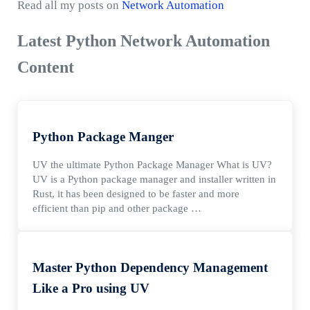
Read all my posts on
Network Automation
Latest Python Network Automation
Content
Python Package Manger
UV the ultimate Python Package Manager What is UV?
UV is a Python package manager and installer written in
Rust, it has been designed to be faster and more
efficient than pip and other package …
Master Python Dependency Management
Like a Pro using UV