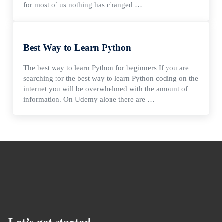
for most of us nothing has changed …
Best Way to Learn Python
The best way to learn Python for beginners If you are
searching for the best way to learn Python coding on the
internet you will be overwhelmed with the amount of
information. On Udemy alone there are …
Let’s get started