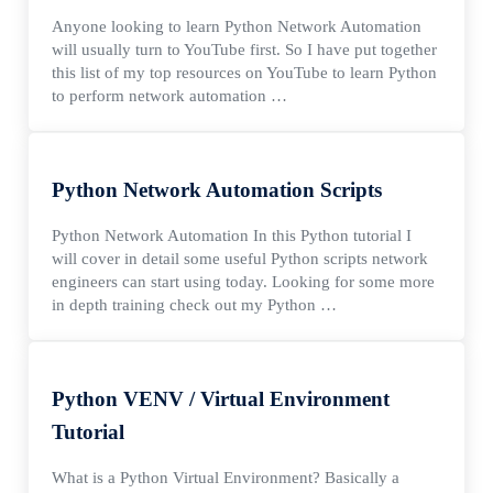
Anyone looking to learn Python Network Automation
will usually turn to YouTube first. So I have put together
this list of my top resources on YouTube to learn Python
to perform network automation …
Python Network Automation Scripts
Python Network Automation In this Python tutorial I
will cover in detail some useful Python scripts network
engineers can start using today. Looking for some more
in depth training check out my Python …
Python VENV / Virtual Environment
Tutorial
What is a Python Virtual Environment? Basically a