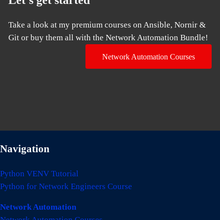
Take a look at my premium courses on Ansible, Nornir &
Git or buy them all with the Network Automation Bundle!
Network Automation Courses
Navigation
Python VENV Tutorial
Python for Network Engineers Course
Network Automation
Network Automation Courses