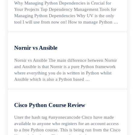
Why Managing Python Dependencies is Crucial for
Your Projects Top Dependency Management Tools for
Managing Python Dependencies Why UV is the only
tool I will use from now on! How to manage Python …
Nornir vs Ansible
Nornir vs Ansible The main difference between Nornir
and Ansible is that Nornir is a pure Python framework
where everything you do is written in Python whilst
Ansible which is also a Python based …
Cisco Python Course Review
Uner the hash tag #anyonecancode Cisco have made
available to anyone who registers for an account access
to a free Python course. This is being run from the Cisco