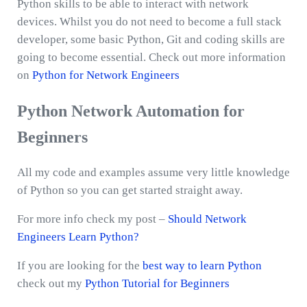
Python skills to be able to interact with network
devices. Whilst you do not need to become a full stack
developer, some basic Python, Git and coding skills are
going to become essential. Check out more information
on
Python for Network Engineers
Python Network Automation for
Beginners
All my code and examples assume very little knowledge
of Python so you can get started straight away.
For more info check my post –
Should Network
Engineers Learn Python?
If you are looking for the
best way to learn Python
check out my
Python Tutorial for Beginners