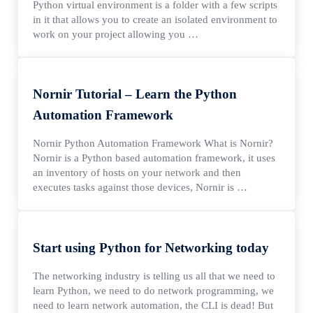
Python virtual environment is a folder with a few scripts
in it that allows you to create an isolated environment to
work on your project allowing you …
Nornir Tutorial – Learn the Python
Automation Framework
Nornir Python Automation Framework What is Nornir?
Nornir is a Python based automation framework, it uses
an inventory of hosts on your network and then
executes tasks against those devices, Nornir is …
Start using Python for Networking today
The networking industry is telling us all that we need to
learn Python, we need to do network programming, we
need to learn network automation, the CLI is dead! But