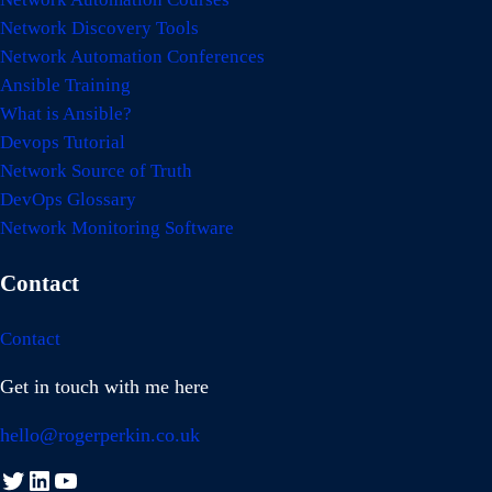
Network Discovery Tools
Network Automation Conferences
Ansible Training
What is Ansible?
Devops Tutorial
Network Source of Truth
DevOps Glossary
Network Monitoring Software
Contact
Contact
Get in touch with me here
hello@rogerperkin.co.uk
Twitter
LinkedIn
YouTube