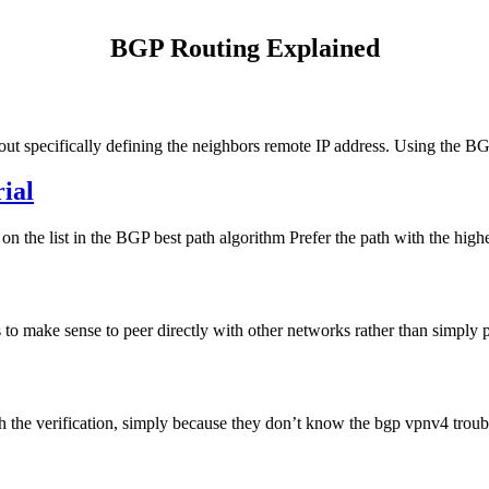
BGP Routing Explained
 specifically defining the neighbors remote IP address. Using the B
ial
t on the list in the BGP best path algorithm Prefer the path with the 
 to make sense to peer directly with other networks rather than simply pa
the verification, simply because they don’t know the bgp vpnv4 troub