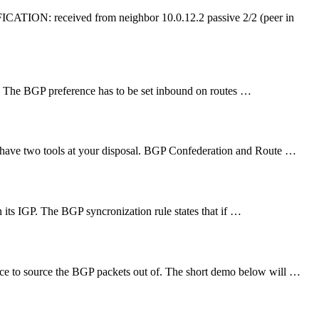
ATION: received from neighbor 10.0.12.2 passive 2/2 (peer in
m. The BGP preference has to be set inbound on routes …
u have two tools at your disposal. BGP Confederation and Route …
in its IGP. The BGP syncronization rule states that if …
ce to source the BGP packets out of. The short demo below will …