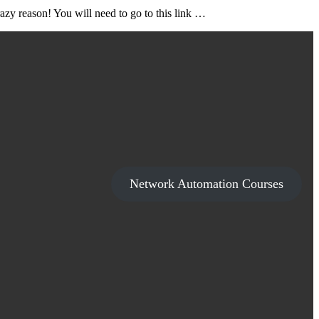
zy reason! You will need to go to this link …
Network Automation Courses