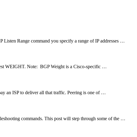
GP Listen Range command you specify a range of IP addresses …
highest WEIGHT. Note: BGP Weight is a Cisco-specific …
y an ISP to deliver all that traffic. Peering is one of …
leshooting commands. This post will step through some of the …