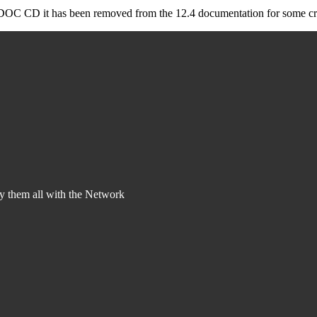
he DOC CD it has been removed from the 12.4 documentation for some cra
y them all with the Network