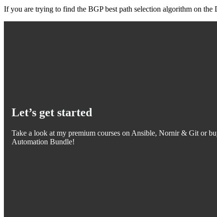
If you are trying to find the BGP best path selection algorithm on t
Let’s get started
Take a look at my premium courses on Ansible, Nornir & Git or bu
Automation Bundle!