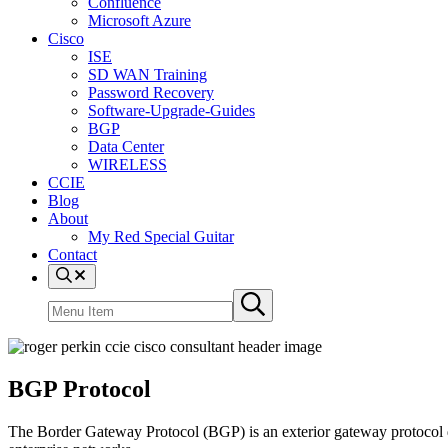
Confluence
Microsoft Azure
Cisco
ISE
SD WAN Training
Password Recovery
Software-Upgrade-Guides
BGP
Data Center
WIRELESS
CCIE
Blog
About
My Red Special Guitar
Contact
Menu
Item
Search
Submit
site
search
BGP Protocol
The Border Gateway Protocol (BGP) is an exterior gateway protocol