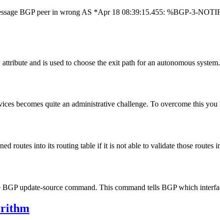
 message BGP peer in wrong AS *Apr 18 08:39:15.455: %BGP-3-NOTIFIC
ttribute and is used to choose the exit path for an autonomous syste
vices becomes quite an administrative challenge. To overcome this yo
routes into its routing table if it is not able to validate those routes 
the BGP update-source command. This command tells BGP which interfa
orithm