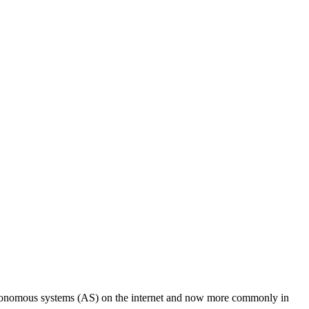
utonomous systems (AS) on the internet and now more commonly in