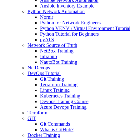
Ansible Network Automation
Ansible Inventory Example
Python Network Automation
Nornir
Python for Network Engineers
Python VENV / Virtual Environment Tutorial
Python Tutorial for Beginners
pyATS
Network Source of Truth
NetBox Training
Infrahub
NautoBot Training
NetDevops
DevOps Tutorial
Git Training
Terraform Training
Linux Training
Kubernetes Training
Devops Training Course
Azure Devops Training
Terraform
GIT
Git Commands
What is GitHub?
Docker Training