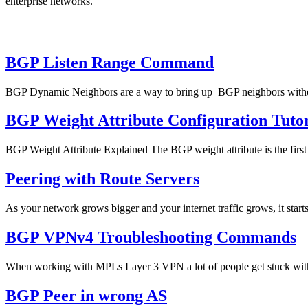
enterprise networks.
BGP Listen Range Command
BGP Dynamic Neighbors are a way to bring up BGP neighbors without
BGP Weight Attribute Configuration Tutor
BGP Weight Attribute Explained The BGP weight attribute is the firs
Peering with Route Servers
As your network grows bigger and your internet traffic grows, it starts
BGP VPNv4 Troubleshooting Commands
When working with MPLs Layer 3 VPN a lot of people get stuck with 
BGP Peer in wrong AS