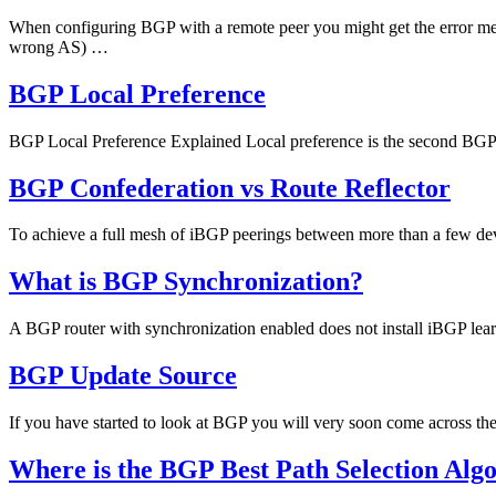
When configuring BGP with a remote peer you might get the error
wrong AS) …
BGP Local Preference
BGP Local Preference Explained Local preference is the second BGP a
BGP Confederation vs Route Reflector
To achieve a full mesh of iBGP peerings between more than a few de
What is BGP Synchronization?
A BGP router with synchronization enabled does not install iBGP learned 
BGP Update Source
If you have started to look at BGP you will very soon come across 
Where is the BGP Best Path Selection Alg