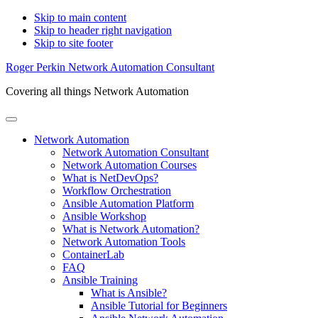
Skip to main content
Skip to header right navigation
Skip to site footer
Roger Perkin Network Automation Consultant
Covering all things Network Automation
Menu
Network Automation
Network Automation Consultant
Network Automation Courses
What is NetDevOps?
Workflow Orchestration
Ansible Automation Platform
Ansible Workshop
What is Network Automation?
Network Automation Tools
ContainerLab
FAQ
Ansible Training
What is Ansible?
Ansible Tutorial for Beginners