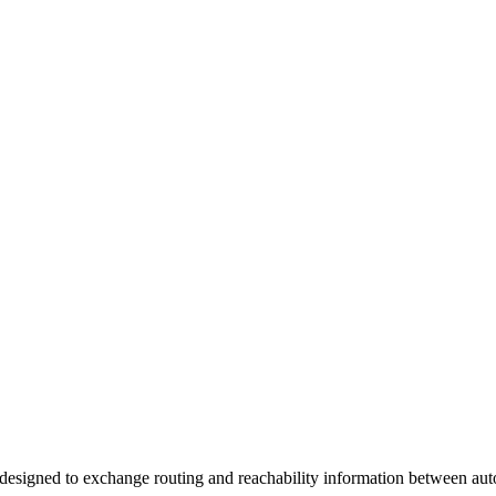
 designed to exchange routing and reachability information between a