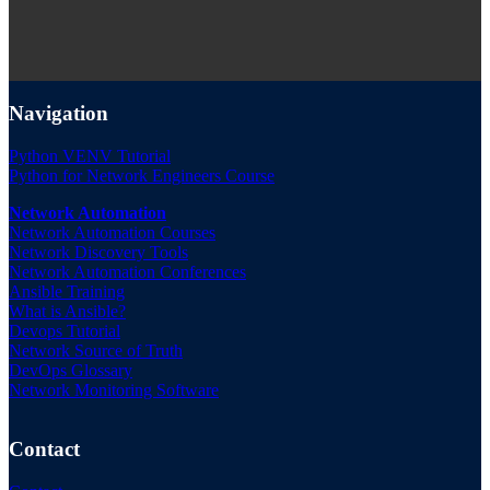
Navigation
Python VENV Tutorial
Python for Network Engineers Course
Network Automation
Network Automation Courses
Network Discovery Tools
Network Automation Conferences
Ansible Training
What is Ansible?
Devops Tutorial
Network Source of Truth
DevOps Glossary
Network Monitoring Software
Contact