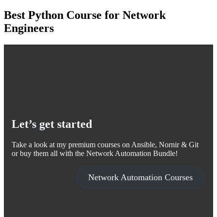
Best Python Course for Network
Engineers
Let’s get started
Take a look at my premium courses on Ansible, Nornir & Git
or buy them all with the Network Automation Bundle!
Network Automation Courses