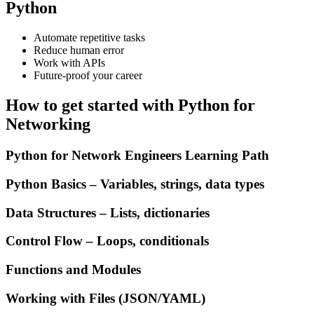
Python
Automate repetitive tasks
Reduce human error
Work with APIs
Future-proof your career
How to get started with Python for
Networking
Python for Network Engineers Learning Path
Python Basics – Variables, strings, data types
Data Structures – Lists, dictionaries
Control Flow – Loops, conditionals
Functions and Modules
Working with Files (JSON/YAML)