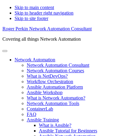
Skip to main content
Skip to header right navigation
Skip to site footer
Roger Perkin Network Automation Consultant
Covering all things Network Automation
Menu
Network Automation
Network Automation Consultant
Network Automation Courses
What is NetDevOps?
Workflow Orchestration
Ansible Automation Platform
Ansible Workshop
What is Network Automation?
Network Automation Tools
ContainerLab
FAQ
Ansible Training
What is Ansible?
Ansible Tutorial for Beginners