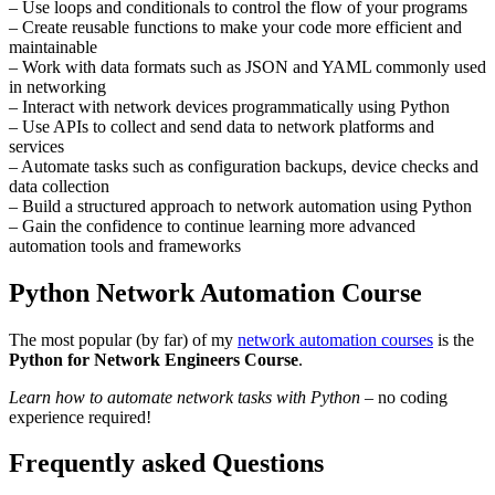
– Use loops and conditionals to control the flow of your programs
– Create reusable functions to make your code more efficient and
maintainable
– Work with data formats such as JSON and YAML commonly used
in networking
– Interact with network devices programmatically using Python
– Use APIs to collect and send data to network platforms and
services
– Automate tasks such as configuration backups, device checks and
data collection
– Build a structured approach to network automation using Python
– Gain the confidence to continue learning more advanced
automation tools and frameworks
Python Network Automation Course
The most popular (by far) of my
network automation courses
is the
Python for Network Engineers Course
.
Learn how to automate network tasks with Python
– no coding
experience required!
Frequently asked Questions