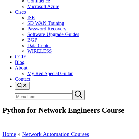
Confluence
Microsoft Azure
Cisco
ISE
SD WAN Training
Password Recovery
Software-Upgrade-Guides
BGP
Data Center
WIRELESS
CCIE
Blog
About
My Red Special Guitar
Contact
Menu
Item
Search
Submit
site
search
Python for Network Engineers Course
Home
»
Network Automation Courses