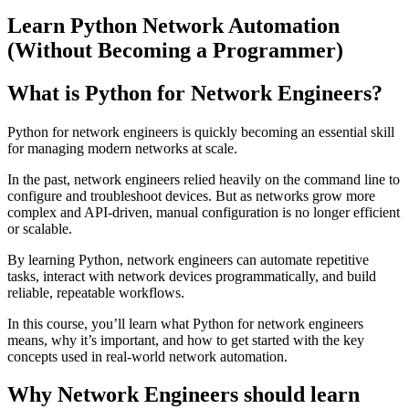
Learn Python Network Automation
(Without Becoming a Programmer)
What is Python for Network Engineers?
Python for network engineers is quickly becoming an essential skill
for managing modern networks at scale.
In the past, network engineers relied heavily on the command line to
configure and troubleshoot devices. But as networks grow more
complex and API-driven, manual configuration is no longer efficient
or scalable.
By learning Python, network engineers can automate repetitive
tasks, interact with network devices programmatically, and build
reliable, repeatable workflows.
In this course, you’ll learn what Python for network engineers
means, why it’s important, and how to get started with the key
concepts used in real-world network automation.
Why Network Engineers should learn