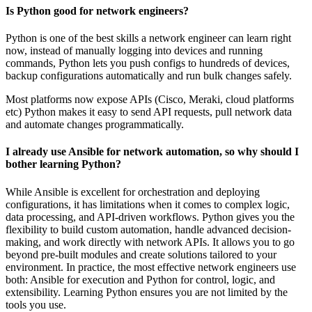
Is Python good for network engineers?
Python is one of the best skills a network engineer can learn right
now, instead of manually logging into devices and running
commands, Python lets you push configs to hundreds of devices,
backup configurations automatically and run bulk changes safely.
Most platforms now expose APIs (Cisco, Meraki, cloud platforms
etc) Python makes it easy to send API requests, pull network data
and automate changes programmatically.
I already use Ansible for network automation, so why should I
bother learning Python?
While Ansible is excellent for orchestration and deploying
configurations, it has limitations when it comes to complex logic,
data processing, and API-driven workflows. Python gives you the
flexibility to build custom automation, handle advanced decision-
making, and work directly with network APIs. It allows you to go
beyond pre-built modules and create solutions tailored to your
environment. In practice, the most effective network engineers use
both: Ansible for execution and Python for control, logic, and
extensibility. Learning Python ensures you are not limited by the
tools you use.