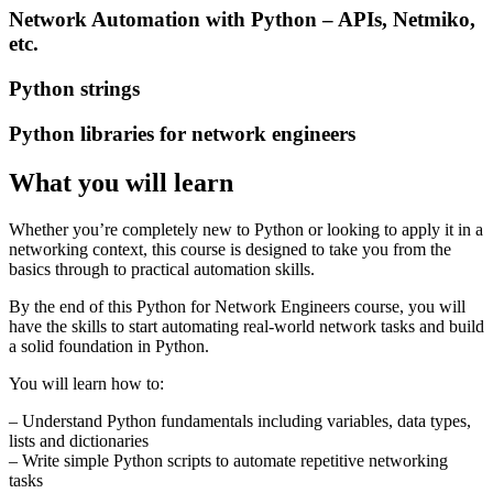
Network Automation with Python – APIs, Netmiko,
etc.
Python strings
Python libraries for network engineers
What you will learn
Whether you’re completely new to Python or looking to apply it in a
networking context, this course is designed to take you from the
basics through to practical automation skills.
By the end of this Python for Network Engineers course, you will
have the skills to start automating real-world network tasks and build
a solid foundation in Python.
You will learn how to:
– Understand Python fundamentals including variables, data types,
lists and dictionaries
– Write simple Python scripts to automate repetitive networking
tasks