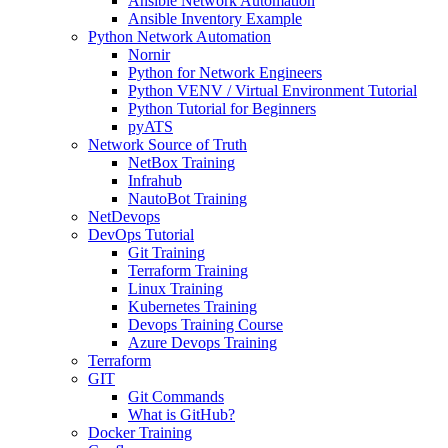
Ansible Network Automation
Ansible Inventory Example
Python Network Automation
Nornir
Python for Network Engineers
Python VENV / Virtual Environment Tutorial
Python Tutorial for Beginners
pyATS
Network Source of Truth
NetBox Training
Infrahub
NautoBot Training
NetDevops
DevOps Tutorial
Git Training
Terraform Training
Linux Training
Kubernetes Training
Devops Training Course
Azure Devops Training
Terraform
GIT
Git Commands
What is GitHub?
Docker Training