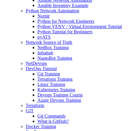
Ansible Network Automation
Ansible Inventory Example
Python Network Automation
Nornir
Python for Network Engineers
Python VENV / Virtual Environment Tutorial
Python Tutorial for Beginners
pyATS
Network Source of Truth
NetBox Training
Infrahub
NautoBot Training
NetDevops
DevOps Tutorial
Git Training
Terraform Training
Linux Training
Kubernetes Training
Devops Training Course
Azure Devops Training
Terraform
GIT
Git Commands
What is GitHub?
Docker Training