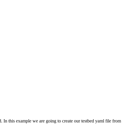
. In this example we are going to create our testbed yaml file from