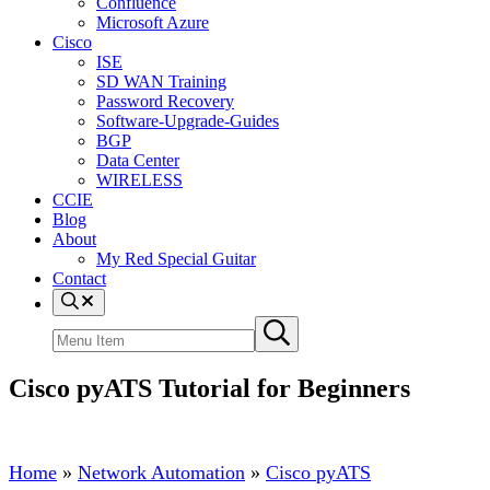
Confluence
Microsoft Azure
Cisco
ISE
SD WAN Training
Password Recovery
Software-Upgrade-Guides
BGP
Data Center
WIRELESS
CCIE
Blog
About
My Red Special Guitar
Contact
Menu
Item
Search
Submit
site
search
Cisco pyATS Tutorial for Beginners
Home
»
Network Automation
»
Cisco pyATS