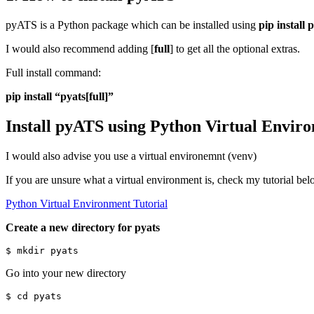
pyATS is a Python package which can be installed using
pip install 
I would also recommend adding [
full
] to get all the optional extras.
Full install command:
pip install “pyats[full]”
Install pyATS using Python Virtual Envir
I would also advise you use a virtual environemnt (venv)
If you are unsure what a virtual environment is, check my tutorial be
Python Virtual Environment Tutorial
Create a new directory for pyats
Go into your new directory