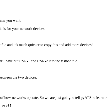
name you want.
ails for your network devices.
 file and it’s much quicker to copy this and add more devices!
far I have put CSR-1 and CSR-2 into the testbed file
etween the two devices.
ge of how networks operate. So we are just going to tell pyATS to lear