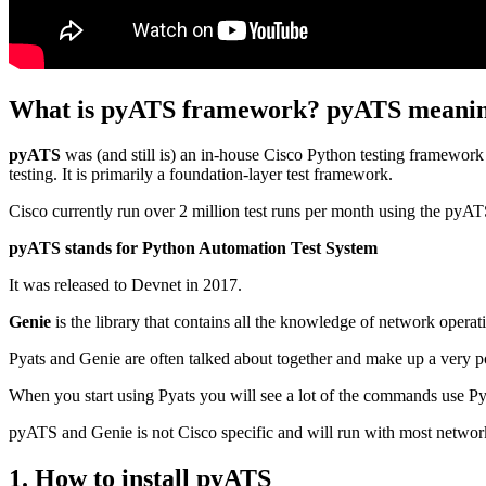
What is pyATS framework? pyATS meani
pyATS
was (and still is) an in-house Cisco Python testing framewor
testing. It is primarily a foundation-layer test framework.
Cisco currently run over 2 million test runs per month using the pyA
pyATS stands for Python Automation Test System
It was released to Devnet in 2017.
Genie
is the library that contains all the knowledge of network opera
Pyats and Genie are often talked about together and make up a very p
When you start using Pyats you will see a lot of the commands use Py
pyATS and Genie is not Cisco specific and will run with most networ
1. How to install pyATS