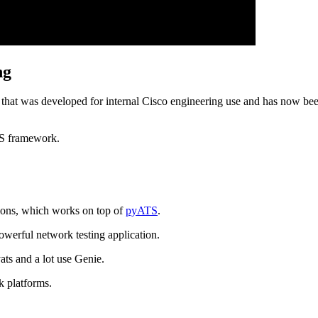
ng
k that was developed for internal Cisco engineering use and has now be
TS framework.
tions, which works on top of
pyATS
.
owerful network testing application.
ats and a lot use Genie.
k platforms.