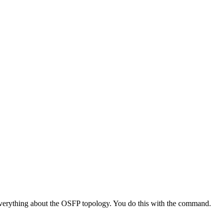
n everything about the OSFP topology. You do this with the command.