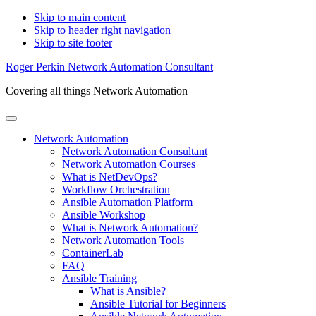
Skip to main content
Skip to header right navigation
Skip to site footer
Roger Perkin Network Automation Consultant
Covering all things Network Automation
Menu
Network Automation
Network Automation Consultant
Network Automation Courses
What is NetDevOps?
Workflow Orchestration
Ansible Automation Platform
Ansible Workshop
What is Network Automation?
Network Automation Tools
ContainerLab
FAQ
Ansible Training
What is Ansible?
Ansible Tutorial for Beginners