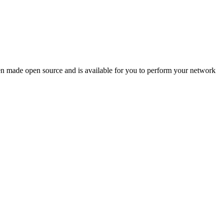
en made open source and is available for you to perform your network