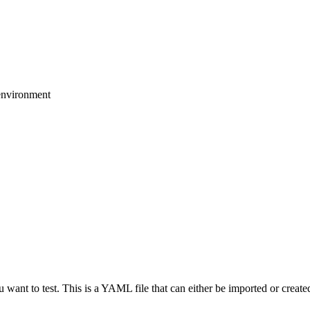
environment
want to test. This is a YAML file that can either be imported or created