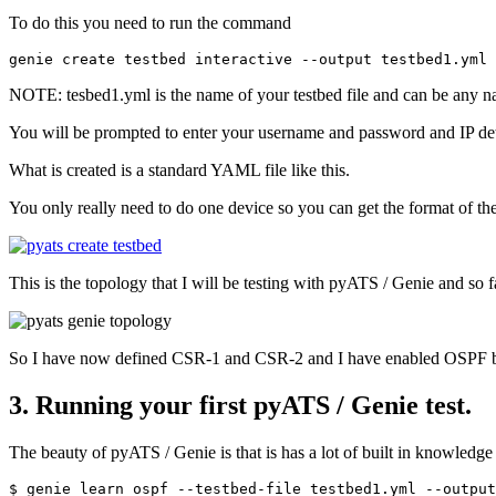
To do this you need to run the command
NOTE: tesbed1.yml is the name of your testbed file and can be any 
You will be prompted to enter your username and password and IP det
What is created is a standard YAML file like this.
You only really need to do one device so you can get the format of the
This is the topology that I will be testing with pyATS / Genie and so 
So I have now defined CSR-1 and CSR-2 and I have enabled OSPF b
3. Running your first pyATS / Genie test.
The beauty of pyATS / Genie is that is has a lot of built in knowled