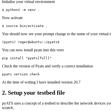
Initialise your virtual environment
Now activate
You should now see your prompt change to the name of your virtual 
You can now install pyats into this venv
Check the version of Pyats and verify a correct installation
At the time of writing I have installed version 20.7
2. Setup your testbed file
pyATS uses a concept of a testbed to describe the network devices you 
scratch.