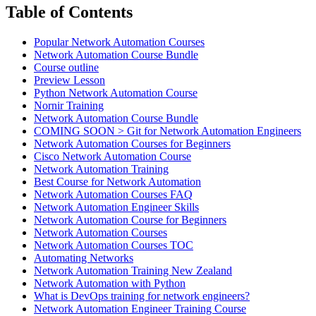
Table of Contents
Popular Network Automation Courses
Network Automation Course Bundle
Course outline
Preview Lesson
Python Network Automation Course
Nornir Training
Network Automation Course Bundle
COMING SOON > Git for Network Automation Engineers
Network Automation Courses for Beginners
Cisco Network Automation Course
Network Automation Training
Best Course for Network Automation
Network Automation Courses FAQ
Network Automation Engineer Skills
Network Automation Course for Beginners
Network Automation Courses
Network Automation Courses TOC
Automating Networks
Network Automation Training New Zealand
Network Automation with Python
What is DevOps training for network engineers?
Network Automation Engineer Training Course