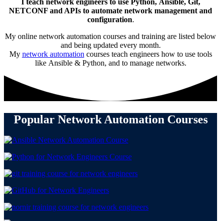
I teach network engineers to use Python, Ansible, Git,
NETCONF and APIs to automate network management and
configuration
.
My online network automation courses and training are listed below
and being updated every month.
My
network automation
courses teach engineers how to use tools
like Ansible & Python, and to manage networks.
Popular Network Automation Courses