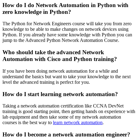
How do I do Network Automation in Python with
zero knowledge in Python?
The Python for Network Engineers course will take you from zero
knowledge to be able to make changes on network devices using
Python. If you already have some knowledge with Python you can
jump to the Advanced Python Network Automation Course.
Who should take the advanced Network
Automation with Cisco and Python training?
If you have been doing network automation for a while and
understand the basics but want to take your knowledge to the next
level the advanced training is perfect for you.
How do I start learning network automation?
Taking a network automation certification like
CCNA DevNet
training is good starting point, then getting hands on experience with
lab equipment and then take some of my network automation
courses is the best way to
learn network automation
.
How do I become a network automation engineer?