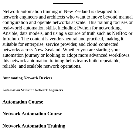
Network automation training in New Zealand is designed for
network engineers and architects who want to move beyond manual
configuration and operate networks at scale. This training focuses on
real-world automation skills, including Python for networking,
Ansible, data models, and using a source of truth such as NetBox or
Infrahub. The content is vendor-neutral and practical, making it
suitable for enterprise, service provider, and cloud-connected
networks across New Zealand. Whether you are starting your
automation journey or looking to adopt more advanced workflows,
this network automation training helps teams build repeatable,
reliable, and scalable network operations.
Automating Network Devices
Automation Skills for Network Engineers
Automation Course
Network Automation Course
Network Automation Training