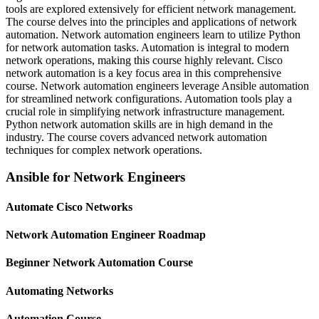
tools are explored extensively for efficient network management.
The course delves into the principles and applications of network
automation. Network automation engineers learn to utilize Python
for network automation tasks. Automation is integral to modern
network operations, making this course highly relevant. Cisco
network automation is a key focus area in this comprehensive
course. Network automation engineers leverage Ansible automation
for streamlined network configurations. Automation tools play a
crucial role in simplifying network infrastructure management.
Python network automation skills are in high demand in the
industry. The course covers advanced network automation
techniques for complex network operations.
Ansible for Network Engineers
Automate Cisco Networks
Network Automation Engineer Roadmap
Beginner Network Automation Course
Automating Networks
Automation Course