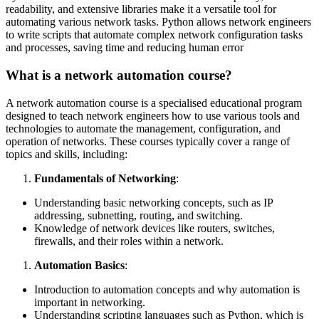
readability, and extensive libraries make it a versatile tool for
automating various network tasks. Python allows network engineers
to write scripts that automate complex network configuration tasks
and processes, saving time and reducing human error
What is a network automation course?
A network automation course is a specialised educational program
designed to teach network engineers how to use various tools and
technologies to automate the management, configuration, and
operation of networks. These courses typically cover a range of
topics and skills, including:
Fundamentals of Networking
:
Understanding basic networking concepts, such as IP
addressing, subnetting, routing, and switching.
Knowledge of network devices like routers, switches,
firewalls, and their roles within a network.
Automation Basics
:
Introduction to automation concepts and why automation is
important in networking.
Understanding scripting languages such as Python, which is