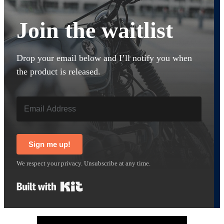
Join the waitlist
Drop your email below and I’ll notify you when
the product is released.
Sign me up!
We respect your privacy. Unsubscribe at any time.
Built with Kit