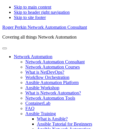
Skip to main content
Skip to header right navigation
Skip to site footer
Roger Perkin Network Automation Consultant
Covering all things Network Automation
Menu
Network Automation
Network Automation Consultant
Network Automation Courses
What is NetDevOps?
Workflow Orchestration
Ansible Automation Platform
Ansible Workshop
What is Network Automation?
Network Automation Tools
ContainerLab
FAQ
Ansible Training
What is Ansible?
Ansible Tutorial for Beginners