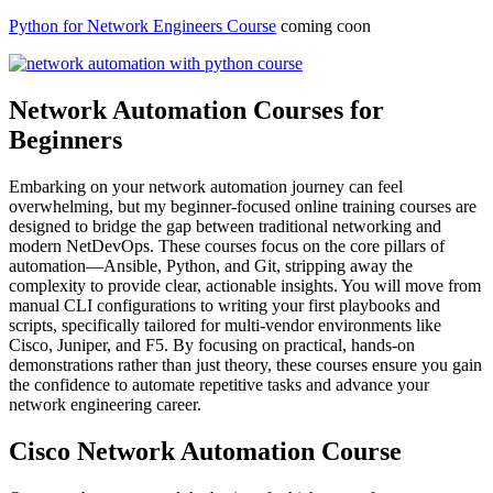
Python for Network Engineers Course
coming coon
Network Automation Courses for
Beginners
Embarking on your network automation journey can feel
overwhelming, but my beginner-focused online training courses are
designed to bridge the gap between traditional networking and
modern NetDevOps. These courses focus on the core pillars of
automation—Ansible, Python, and Git, stripping away the
complexity to provide clear, actionable insights. You will move from
manual CLI configurations to writing your first playbooks and
scripts, specifically tailored for multi-vendor environments like
Cisco, Juniper, and F5. By focusing on practical, hands-on
demonstrations rather than just theory, these courses ensure you gain
the confidence to automate repetitive tasks and advance your
network engineering career.
Cisco Network Automation Course