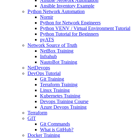
Ansible Network Automation
Ansible Inventory Example
Python Network Automation
Nornir
Python for Network Engineers
Python VENV / Virtual Environment Tutorial
Python Tutorial for Beginners
pyATS
Network Source of Truth
NetBox Training
Infrahub
NautoBot Training
NetDevops
DevOps Tutorial
Git Training
Terraform Training
Linux Training
Kubernetes Training
Devops Training Course
Azure Devops Training
Terraform
GIT
Git Commands
What is GitHub?
Docker Training