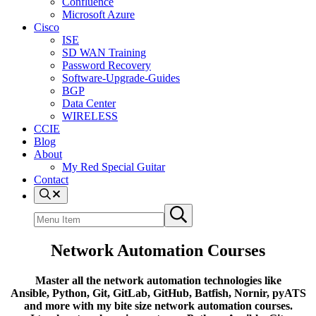
Confluence
Microsoft Azure
Cisco
ISE
SD WAN Training
Password Recovery
Software-Upgrade-Guides
BGP
Data Center
WIRELESS
CCIE
Blog
About
My Red Special Guitar
Contact
Menu
Item
Search
Submit
site
search
Network Automation Courses
Master all the network automation technologies like
Ansible, Python, Git, GitLab, GitHub, Batfish, Nornir, pyATS
and more
with my bite size network automation courses.