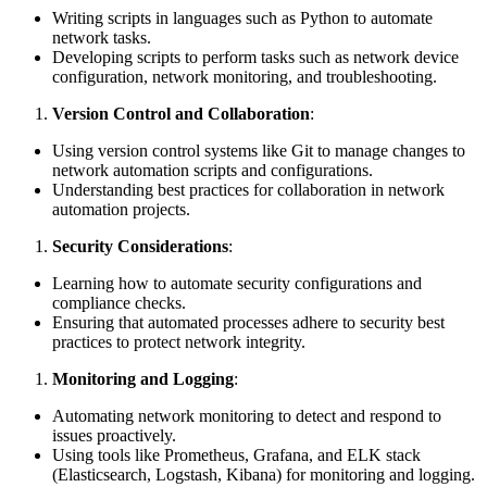
Writing scripts in languages such as Python to automate
network tasks.
Developing scripts to perform tasks such as network device
configuration, network monitoring, and troubleshooting.
Version Control and Collaboration
:
Using version control systems like Git to manage changes to
network automation scripts and configurations.
Understanding best practices for collaboration in network
automation projects.
Security Considerations
:
Learning how to automate security configurations and
compliance checks.
Ensuring that automated processes adhere to security best
practices to protect network integrity.
Monitoring and Logging
:
Automating network monitoring to detect and respond to
issues proactively.
Using tools like Prometheus, Grafana, and ELK stack
(Elasticsearch, Logstash, Kibana) for monitoring and logging.