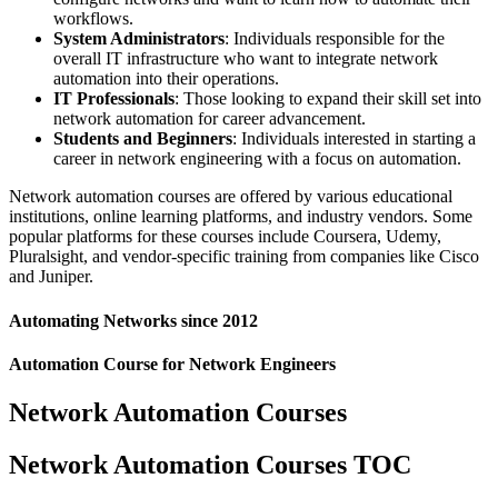
workflows.
System Administrators
: Individuals responsible for the
overall IT infrastructure who want to integrate network
automation into their operations.
IT Professionals
: Those looking to expand their skill set into
network automation for career advancement.
Students and Beginners
: Individuals interested in starting a
career in network engineering with a focus on automation.
Network automation courses are offered by various educational
institutions, online learning platforms, and industry vendors. Some
popular platforms for these courses include Coursera, Udemy,
Pluralsight, and vendor-specific training from companies like Cisco
and Juniper.
Automating Networks since 2012
Automation Course for Network Engineers
Network Automation Courses
Network Automation Courses TOC