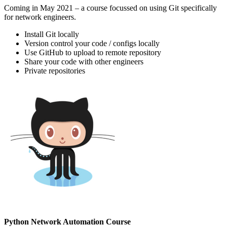
Coming in May 2021 – a course focussed on using Git specifically
for network engineers.
Install Git locally
Version control your code / configs locally
Use GitHub to upload to remote repository
Share your code with other engineers
Private repositories
Python Network Automation Course