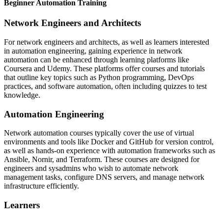
Beginner Automation Training
Network Engineers and Architects
For network engineers and architects, as well as learners interested
in automation engineering, gaining experience in network
automation can be enhanced through learning platforms like
Coursera and Udemy. These platforms offer courses and tutorials
that outline key topics such as Python programming, DevOps
practices, and software automation, often including quizzes to test
knowledge.
Automation Engineering
Network automation courses typically cover the use of virtual
environments and tools like Docker and GitHub for version control,
as well as hands-on experience with automation frameworks such as
Ansible, Nornir, and Terraform. These courses are designed for
engineers and sysadmins who wish to automate network
management tasks, configure DNS servers, and manage network
infrastructure efficiently.
Learners