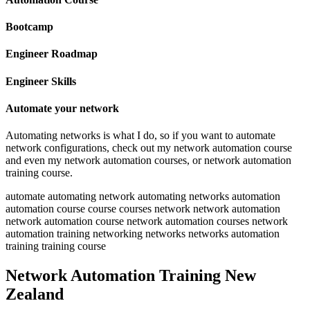
Bootcamp
Engineer Roadmap
Engineer Skills
Automate your network
Automating networks is what I do, so if you want to automate
network configurations, check out my network automation course
and even my network automation courses, or network automation
training course.
automate automating network automating networks automation
automation course course courses network network automation
network automation course network automation courses network
automation training networking networks networks automation
training training course
Network Automation Training New
Zealand