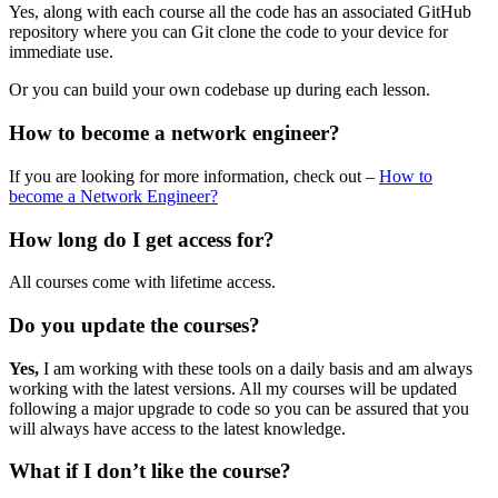
Yes, along with each course all the code has an associated GitHub
repository where you can Git clone the code to your device for
immediate use.
Or you can build your own codebase up during each lesson.
How to become a network engineer?
If you are looking for more information, check out –
How to
become a Network Engineer?
How long do I get access for?
All courses come with lifetime access.
Do you update the courses?
Yes,
I am working with these tools on a daily basis and am always
working with the latest versions. All my courses will be updated
following a major upgrade to code so you can be assured that you
will always have access to the latest knowledge.
What if I don’t like the course?