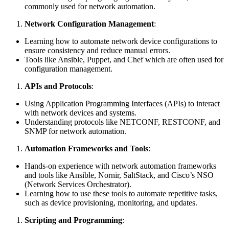
commonly used for network automation.
Network Configuration Management
:
Learning how to automate network device configurations to
ensure consistency and reduce manual errors.
Tools like Ansible, Puppet, and Chef which are often used for
configuration management.
APIs and Protocols
:
Using Application Programming Interfaces (APIs) to interact
with network devices and systems.
Understanding protocols like NETCONF, RESTCONF, and
SNMP for network automation.
Automation Frameworks and Tools
:
Hands-on experience with network automation frameworks
and tools like Ansible, Nornir, SaltStack, and Cisco’s NSO
(Network Services Orchestrator).
Learning how to use these tools to automate repetitive tasks,
such as device provisioning, monitoring, and updates.
Scripting and Programming
: