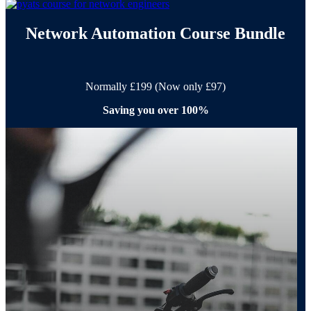
Network Automation Course Bundle
Normally £199 (Now only £97)
Saving you over 100%