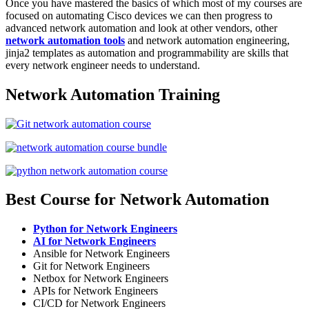
Once you have mastered the basics of which most of my courses are
focused on automating Cisco devices we can then progress to
advanced network automation and look at other vendors, other
network automation tools
and network automation engineering,
jinja2 templates as automation and programmability are skills that
every network engineer needs to understand.
Network Automation Training
Best Course for Network Automation
Python for Network Engineers
AI for Network Engineers
Ansible for Network Engineers
Git for Network Engineers
Netbox for Network Engineers
APIs for Network Engineers
CI/CD for Network Engineers