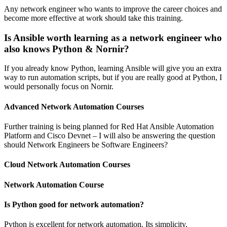
Any network engineer who wants to improve the career choices and
become more effective at work should take this training.
Is Ansible worth learning as a network engineer who
also knows Python & Nornir?
If you already know Python, learning Ansible will give you an extra
way to run automation scripts, but if you are really good at Python, I
would personally focus on Nornir.
Advanced Network Automation Courses
Further training is being planned for Red Hat Ansible Automation
Platform and Cisco Devnet – I will also be answering the question
should Network Engineers be Software Engineers?
Cloud Network Automation Courses
Network Automation Course
Is Python good for network automation?
Python is excellent for network automation. Its simplicity,