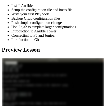
Install Ansible
Setup the configuration file and hosts file
Write your first Playbook
Backup Cisco configuration files
Push simple configuration changes
Use Jinja2 to template larger configurations
Introduction to Ansible Tower
Connecting to F5 and Juniper
Introduction to Git
Preview Lesson