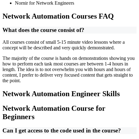
Nornir for Network Engineers
Network Automation Courses FAQ
What does the course consist of?
All courses consist of small 5-15 minute video lessons where a
concept will be described and very quickly demonstrated.
The majority of the course is hands on demonstrations showing you
how to perform each task most courses are between 1-4 hours in
length. The idea is to not overwhelm you with hours and hours of
content, I prefer to deliver very focused content that gets straight to
the point.
Network Automation Engineer Skills
Network Automation Course for
Beginners
Can I get access to the code used in the course?