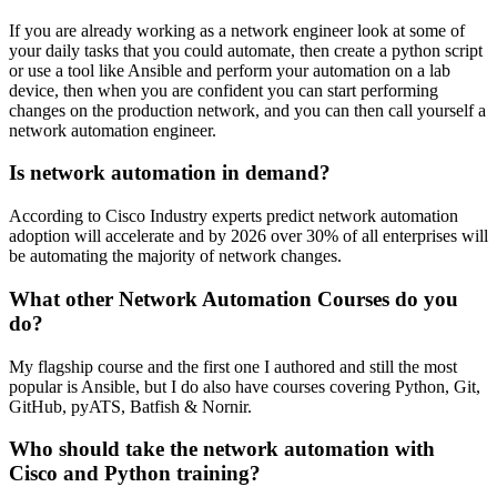
If you are already working as a network engineer look at some of
your daily tasks that you could automate, then create a python script
or use a tool like Ansible and perform your automation on a lab
device, then when you are confident you can start performing
changes on the production network, and you can then call yourself a
network automation engineer.
Is network automation in demand?
According to Cisco Industry experts predict network automation
adoption will accelerate and by 2026 over 30% of all enterprises will
be automating the majority of network changes.
What other Network Automation Courses do you
do?
My flagship course and the first one I authored and still the most
popular is Ansible, but I do also have courses covering Python, Git,
GitHub, pyATS, Batfish & Nornir.
Who should take the network automation with
Cisco and Python training?