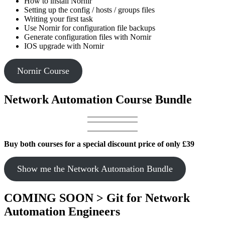
How to install Nornir
Setting up the config / hosts / groups files
Writing your first task
Use Nornir for configuration file backups
Generate configuration files with Nornir
IOS upgrade with Nornir
Nornir Course
Network Automation Course Bundle
Buy both courses for a special discount price of only £39
Show me the Network Automation Bundle
COMING SOON > Git for Network
Automation Engineers