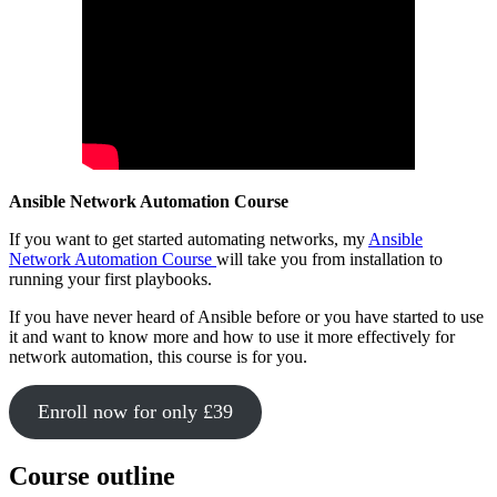
Ansible Network Automation Course
If you want to get started automating networks, my
Ansible
Network Automation Course
will take you from installation to
running your first playbooks.
If you have never heard of Ansible before or you have started to use
it and want to know more and how to use it more effectively for
network automation, this course is for you.
Enroll now for only £39
Course outline