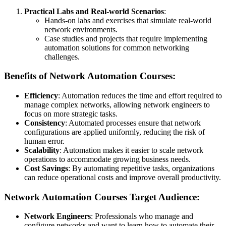
Practical Labs and Real-world Scenarios
:
Hands-on labs and exercises that simulate real-world
network environments.
Case studies and projects that require implementing
automation solutions for common networking
challenges.
Benefits of Network Automation Courses:
Efficiency
: Automation reduces the time and effort required to
manage complex networks, allowing network engineers to
focus on more strategic tasks.
Consistency
: Automated processes ensure that network
configurations are applied uniformly, reducing the risk of
human error.
Scalability
: Automation makes it easier to scale network
operations to accommodate growing business needs.
Cost Savings
: By automating repetitive tasks, organizations
can reduce operational costs and improve overall productivity.
Network Automation Courses Target Audience:
Network Engineers
: Professionals who manage and
configure networks and want to learn how to automate their