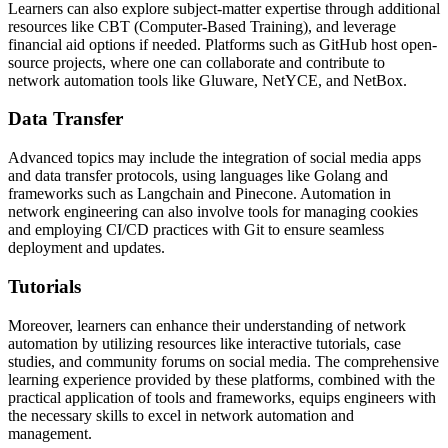
Learners can also explore subject-matter expertise through additional
resources like CBT (Computer-Based Training), and leverage
financial aid options if needed. Platforms such as GitHub host open-
source projects, where one can collaborate and contribute to
network automation tools like Gluware, NetYCE, and NetBox.
Data Transfer
Advanced topics may include the integration of social media apps
and data transfer protocols, using languages like Golang and
frameworks such as Langchain and Pinecone. Automation in
network engineering can also involve tools for managing cookies
and employing CI/CD practices with Git to ensure seamless
deployment and updates.
Tutorials
Moreover, learners can enhance their understanding of network
automation by utilizing resources like interactive tutorials, case
studies, and community forums on social media. The comprehensive
learning experience provided by these platforms, combined with the
practical application of tools and frameworks, equips engineers with
the necessary skills to excel in network automation and
management.