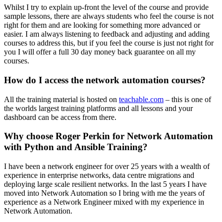
Whilst I try to explain up-front the level of the course and provide
sample lessons, there are always students who feel the course is not
right for them and are looking for something more advanced or
easier. I am always listening to feedback and adjusting and adding
courses to address this, but if you feel the course is just not right for
you I will offer a full 30 day money back guarantee on all my
courses.
How do I access the network automation courses?
All the training material is hosted on
teachable.com
– this is one of
the worlds largest training platforms and all lessons and your
dashboard can be access from there.
Why choose Roger Perkin for Network Automation
with Python and Ansible Training?
I have been a network engineer for over 25 years with a wealth of
experience in enterprise networks, data centre migrations and
deploying large scale resilient networks. In the last 5 years I have
moved into Network Automation so I bring with me the years of
experience as a Network Engineer mixed with my experience in
Network Automation.