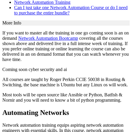
Network Automation Training
Can I just take one Network Automation Course or do I need
to purchase the entire bundle?
More Info
If you want to master all the training in one go coming soon is an on
demand
Network Automation Bootcamp
covering all the courses
shown above and delivered live in a full intense week of training. If
you prefer online training or online learning the course can also be
delivered in an on demand format that you can watch whenever you
have time.
Coming soon cyber security and ai
All courses are taught by Roger Perkin CCIE 50038 in Routing &
Switching, the base machine is Ubuntu but any Linux os will work.
Most tools will be open source like Ansible or Python, Batfish &
Nornir and you will need to know a bit of python programming.
Automating Networks
Network automation training equips aspiring network automation
engineers with essential skills. In this course, network automation