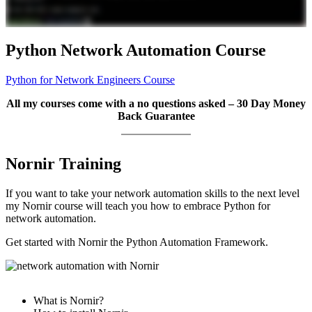
Python Network Automation Course
Python for Network Engineers Course
All my courses come with a no questions asked – 30 Day Money
Back Guarantee
Nornir Training
If you want to take your network automation skills to the next level
my Nornir course will teach you how to embrace Python for
network automation.
Get started with Nornir the Python Automation Framework.
What is Nornir?