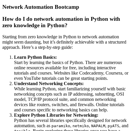
Network Automation Bootcamp
How do I do network automation in Python with
zero knowledge in Python?
Starting from zero knowledge in Python to network automation
might seem daunting, but it’s definitely achievable with a structured
approach. Here’s a step-by-step guide:
Learn Python Basics:
Start by learning the basics of Python. There are numerous
online resources available for free, including interactive
tutorials and courses. Websites like Codecademy, Coursera, or
even YouTube tutorials can be great starting points.
Understand Networking Concepts:
While learning Python, start familiarizing yourself with basic
networking concepts such as IP addressing, subnetting, OSI
model, TCP/IP protocol suite, and common networking
devices like routers, switches, and firewalls. Online tutorials
and courses specific to networking basics can help.
Explore Python Libraries for Networking:
Python has several libraries specifically designed for network
automation, such as
,
,
,
, and
paramiko
netmiko
NAPALM
pyATS
. Begin exploring these libraries once you have a