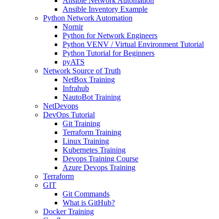
Ansible Network Automation
Ansible Inventory Example
Python Network Automation
Nornir
Python for Network Engineers
Python VENV / Virtual Environment Tutorial
Python Tutorial for Beginners
pyATS
Network Source of Truth
NetBox Training
Infrahub
NautoBot Training
NetDevops
DevOps Tutorial
Git Training
Terraform Training
Linux Training
Kubernetes Training
Devops Training Course
Azure Devops Training
Terraform
GIT
Git Commands
What is GitHub?
Docker Training