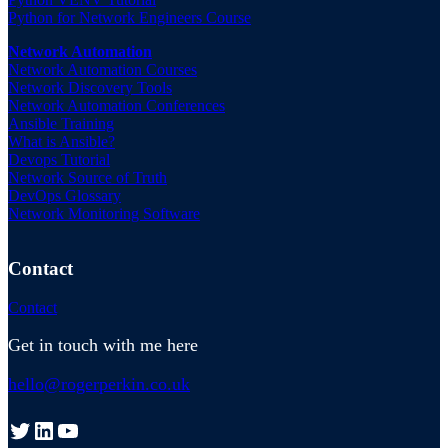
Python for Network Engineers Course
Network Automation
Network Automation Courses
Network Discovery Tools
Network Automation Conferences
Ansible Training
What is Ansible?
Devops Tutorial
Network Source of Truth
DevOps Glossary
Network Monitoring Software
Contact
Contact
Get in touch with me here
hello@rogerperkin.co.uk
Twitter
LinkedIn
YouTube