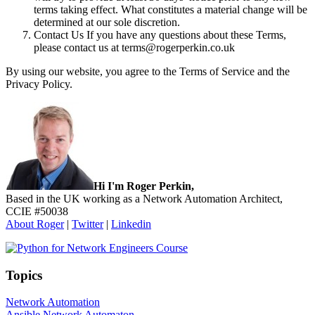
terms taking effect. What constitutes a material change will be
determined at our sole discretion.
Contact Us If you have any questions about these Terms,
please contact us at
terms@rogerperkin.co.uk
By using our website, you agree to the Terms of Service and the
Privacy Policy.
Sidebar
Hi I'm Roger Perkin,
Based in the UK working as a Network Automation Architect,
CCIE #50038
About Roger
|
Twitter
|
Linkedin
Topics
Network Automation
Ansible Network Automaton