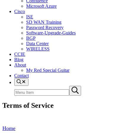
Confluence
Microsoft Azure
Cisco
ISE
SD WAN Training
Password Recovery
Software-Upgrade-Guides
BGP
Data Center
WIRELESS
CCIE
Blog
About
My Red Special Guitar
Contact
Menu
Item
Search
Submit
site
search
Terms of Service
Home