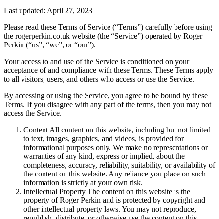
Last updated: April 27, 2023
Please read these Terms of Service (“Terms”) carefully before using
the rogerperkin.co.uk website (the “Service”) operated by Roger
Perkin (“us”, “we”, or “our”).
Your access to and use of the Service is conditioned on your
acceptance of and compliance with these Terms. These Terms apply
to all visitors, users, and others who access or use the Service.
By accessing or using the Service, you agree to be bound by these
Terms. If you disagree with any part of the terms, then you may not
access the Service.
Content All content on this website, including but not limited
to text, images, graphics, and videos, is provided for
informational purposes only. We make no representations or
warranties of any kind, express or implied, about the
completeness, accuracy, reliability, suitability, or availability of
the content on this website. Any reliance you place on such
information is strictly at your own risk.
Intellectual Property The content on this website is the
property of Roger Perkin and is protected by copyright and
other intellectual property laws. You may not reproduce,
republish, distribute, or otherwise use the content on this