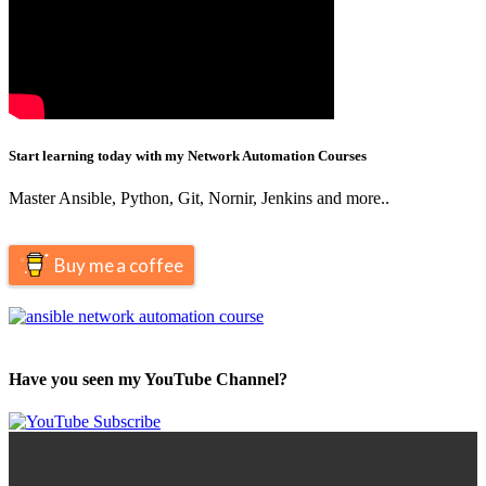
Start learning today with my Network Automation Courses
Master Ansible, Python, Git, Nornir, Jenkins and more..
Buy me a coffee
Have you seen my YouTube Channel?