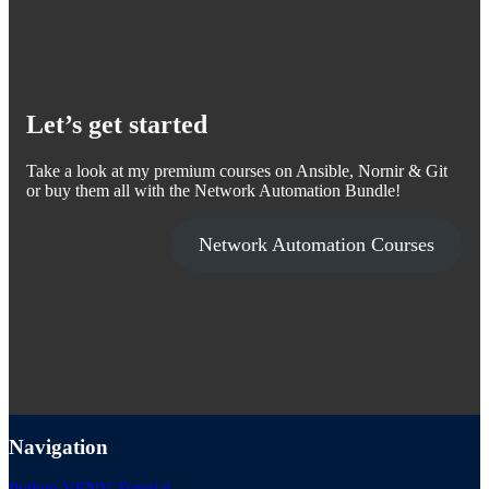
Let’s get started
Take a look at my premium courses on Ansible, Nornir & Git
or buy them all with the Network Automation Bundle!
Network Automation Courses
Navigation
Python VENV Tutorial