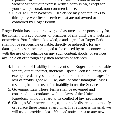
website without our express written permission, except for
your own personal, non-commercial use.
Links To Other Websites Our Service may contain links to
third-party websites or services that are not owned or
controlled by Roger Perkin.
Roger Perkin has no control over, and assumes no responsibility for,
the content, privacy policies, or practices of any third-party websites
or services. You further acknowledge and agree that Roger Perkin
shall not be responsible or liable, directly or indirectly, for any
damage or loss caused or alleged to be caused by or in connection
with the use of or reliance on any such content, goods, or services
available on or through any such websites or services.
Limitation of Liability In no event shall Roger Perkin be liable
for any direct, indirect, incidental, special, consequential, or
exemplary damages, including but not limited to, damages for
loss of profits, goodwill, use, data, or other intangible losses
resulting from the use of or inability to use the Service.
Governing Law These Terms shall be governed and
construed in accordance with the laws of the United
Kingdom, without regard to its conflict of law provisions.
Changes We reserve the right, at our sole discretion, to modify
or replace these Terms at any time. If a revision is material, we
will try to provide at least 30 days’ notice prior to any new