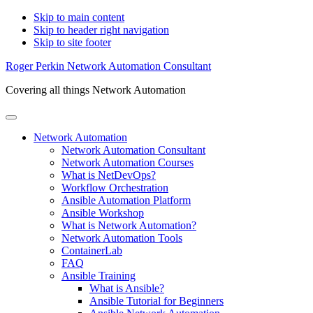
Skip to main content
Skip to header right navigation
Skip to site footer
Roger Perkin Network Automation Consultant
Covering all things Network Automation
Menu
Network Automation
Network Automation Consultant
Network Automation Courses
What is NetDevOps?
Workflow Orchestration
Ansible Automation Platform
Ansible Workshop
What is Network Automation?
Network Automation Tools
ContainerLab
FAQ
Ansible Training
What is Ansible?
Ansible Tutorial for Beginners