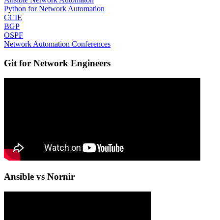
Python for Network Automation
CCIE
BGP
OSPF
Network Automation Conferences
Git for Network Engineers
Ansible vs Nornir