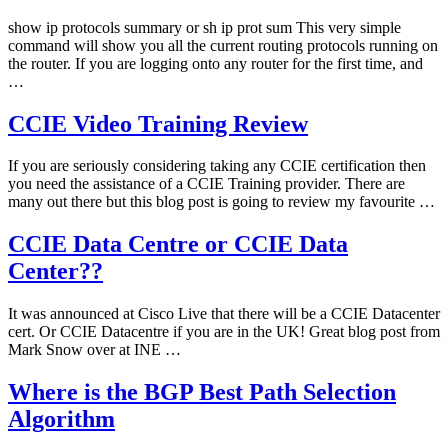
show ip protocols summary or sh ip prot sum This very simple
command will show you all the current routing protocols running on
the router. If you are logging onto any router for the first time, and
…
CCIE Video Training Review
If you are seriously considering taking any CCIE certification then
you need the assistance of a CCIE Training provider. There are
many out there but this blog post is going to review my favourite …
CCIE Data Centre or CCIE Data
Center??
It was announced at Cisco Live that there will be a CCIE Datacenter
cert. Or CCIE Datacentre if you are in the UK! Great blog post from
Mark Snow over at INE …
Where is the BGP Best Path Selection
Algorithm