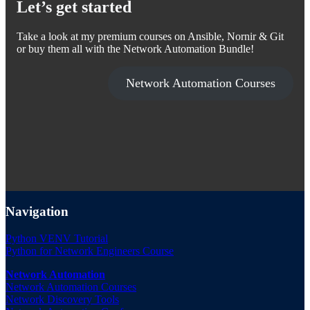
Let’s get started
Take a look at my premium courses on Ansible, Nornir & Git
or buy them all with the Network Automation Bundle!
Network Automation Courses
Navigation
Python VENV Tutorial
Python for Network Engineers Course
Network Automation
Network Automation Courses
Network Discovery Tools