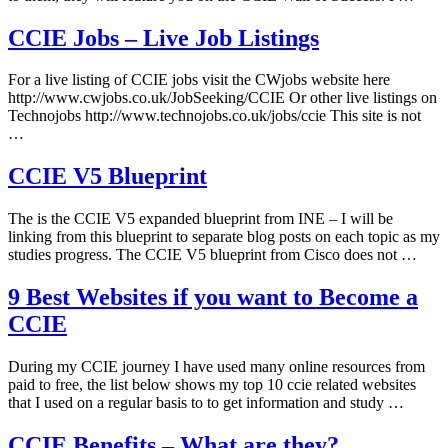
CCIE Jobs – Live Job Listings
For a live listing of CCIE jobs visit the CWjobs website here
http://www.cwjobs.co.uk/JobSeeking/CCIE Or other live listings on
Technojobs http://www.technojobs.co.uk/jobs/ccie This site is not
…
CCIE V5 Blueprint
The is the CCIE V5 expanded blueprint from INE – I will be
linking from this blueprint to separate blog posts on each topic as my
studies progress. The CCIE V5 blueprint from Cisco does not …
9 Best Websites if you want to Become a
CCIE
During my CCIE journey I have used many online resources from
paid to free, the list below shows my top 10 ccie related websites
that I used on a regular basis to to get information and study …
CCIE Benefits – What are they?