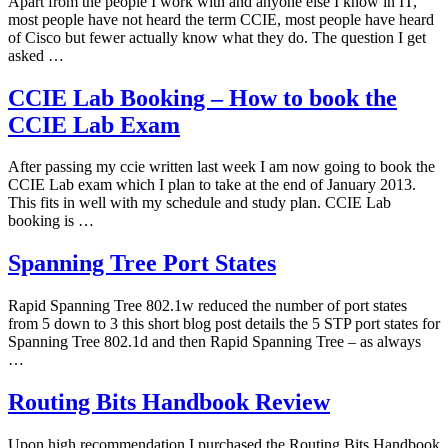
Apart from the people I work with and anyone else I know in IT,
most people have not heard the term CCIE, most people have heard
of Cisco but fewer actually know what they do. The question I get
asked …
CCIE Lab Booking – How to book the
CCIE Lab Exam
After passing my ccie written last week I am now going to book the
CCIE Lab exam which I plan to take at the end of January 2013.
This fits in well with my schedule and study plan. CCIE Lab
booking is …
Spanning Tree Port States
Rapid Spanning Tree 802.1w reduced the number of port states
from 5 down to 3 this short blog post details the 5 STP port states for
Spanning Tree 802.1d and then Rapid Spanning Tree – as always
…
Routing Bits Handbook Review
Upon high recommendation I purchased the Routing Bits Handbook