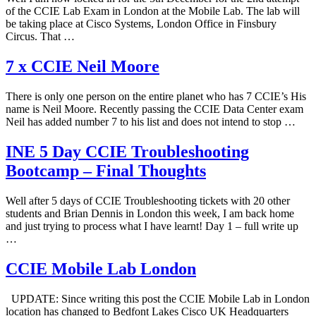
of the CCIE Lab Exam in London at the Mobile Lab. The lab will
be taking place at Cisco Systems, London Office in Finsbury
Circus. That …
7 x CCIE Neil Moore
There is only one person on the entire planet who has 7 CCIE’s His
name is Neil Moore. Recently passing the CCIE Data Center exam
Neil has added number 7 to his list and does not intend to stop …
INE 5 Day CCIE Troubleshooting
Bootcamp – Final Thoughts
Well after 5 days of CCIE Troubleshooting tickets with 20 other
students and Brian Dennis in London this week, I am back home
and just trying to process what I have learnt! Day 1 – full write up
…
CCIE Mobile Lab London
UPDATE: Since writing this post the CCIE Mobile Lab in London
location has changed to Bedfont Lakes Cisco UK Headquarters