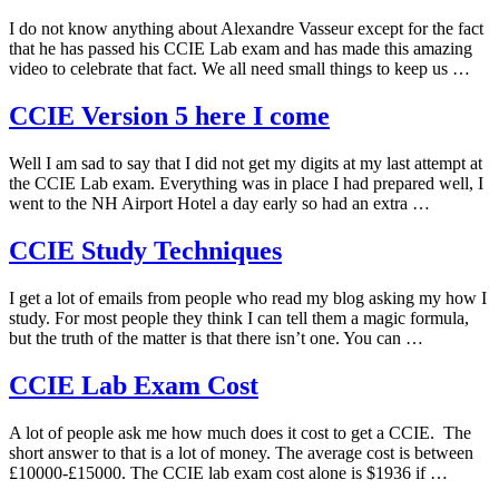
I do not know anything about Alexandre Vasseur except for the fact
that he has passed his CCIE Lab exam and has made this amazing
video to celebrate that fact. We all need small things to keep us …
CCIE Version 5 here I come
Well I am sad to say that I did not get my digits at my last attempt at
the CCIE Lab exam. Everything was in place I had prepared well, I
went to the NH Airport Hotel a day early so had an extra …
CCIE Study Techniques
I get a lot of emails from people who read my blog asking my how I
study. For most people they think I can tell them a magic formula,
but the truth of the matter is that there isn’t one. You can …
CCIE Lab Exam Cost
A lot of people ask me how much does it cost to get a CCIE. The
short answer to that is a lot of money. The average cost is between
£10000-£15000. The CCIE lab exam cost alone is $1936 if …