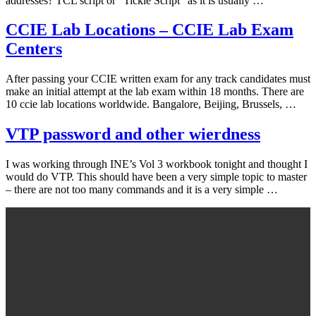
addresses? TCL script or “Tickle Script” as it is usually …
CCIE Lab Locations – CCIE Lab Exam
Centers
After passing your CCIE written exam for any track candidates must
make an initial attempt at the lab exam within 18 months. There are
10 ccie lab locations worldwide. Bangalore, Beijing, Brussels, …
VTP password and other wierdness
I was working through INE’s Vol 3 workbook tonight and thought I
would do VTP. This should have been a very simple topic to master
– there are not too many commands and it is a very simple …