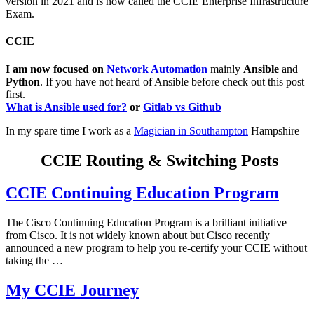
version in 2021 and is now called the CCIE Enterprise Infrastructure
Exam.
CCIE
I am now focused on
Network Automation
mainly
Ansible
and
Python
. If you have not heard of Ansible before check out this post
first.
What is Ansible used for?
or
Gitlab vs Github
In my spare time I work as a
Magician in Southampton
Hampshire
CCIE Routing & Switching Posts
CCIE Continuing Education Program
The Cisco Continuing Education Program is a brilliant initiative
from Cisco. It is not widely known about but Cisco recently
announced a new program to help you re-certify your CCIE without
taking the …
My CCIE Journey