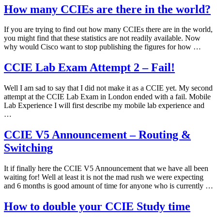
How many CCIEs are there in the world?
If you are trying to find out how many CCIEs there are in the world,
you might find that these statistics are not readily available. Now
why would Cisco want to stop publishing the figures for how …
CCIE Lab Exam Attempt 2 – Fail!
Well I am sad to say that I did not make it as a CCIE yet. My second
attempt at the CCIE Lab Exam in London ended with a fail. Mobile
Lab Experience I will first describe my mobile lab experience and
…
CCIE V5 Announcement – Routing &
Switching
It if finally here the CCIE V5 Announcement that we have all been
waiting for! Well at least it is not the mad rush we were expecting
and 6 months is good amount of time for anyone who is currently …
How to double your CCIE Study time