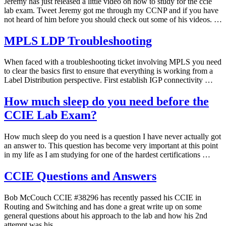
Jeremy has just released a little video on how to study for the ccie
lab exam. Tweet Jeremy got me through my CCNP and if you have
not heard of him before you should check out some of his videos. …
MPLS LDP Troubleshooting
When faced with a troubleshooting ticket involving MPLS you need
to clear the basics first to ensure that everything is working from a
Label Distribution perspective. First establish IGP connectivity …
How much sleep do you need before the
CCIE Lab Exam?
How much sleep do you need is a question I have never actually got
an answer to. This question has become very important at this point
in my life as I am studying for one of the hardest certifications …
CCIE Questions and Answers
Bob McCouch CCIE #38296 has recently passed his CCIE in
Routing and Switching and has done a great write up on some
general questions about his approach to the lab and how his 2nd
attempt was his …