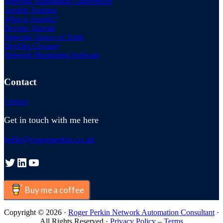
Network Automation Conferences
Ansible Training
What is Ansible?
Devops Tutorial
Network Source of Truth
DevOps Glossary
Network Monitoring Software
Contact
Contact
Get in touch with me here
hello@rogerperkin.co.uk
Twitter
LinkedIn
YouTube
Buy me a coffee
Copyright © 2026 ·
Roger Perkin Network Automation Consultant
·
All Rights Reserved ·
Privacy Policy
–
Terms