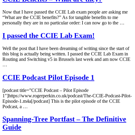
Now that I have passed the CCIE Lab exam people are asking me
“What are the CCIE benefits?” As for tangible benefits to me
personally they are in no particular order: I can now go to the …
I passed the CCIE Lab Exam!
Well the post that I have been dreaming of writing since the start of
this blog is actually being written. I passed the CCIE Lab Exam in
Routing and Switching v5 in Brussels last week and am now CCIE
…
CCIE Podcast Pilot Episode 1
[podcast title=”CCIE Podcast – Pilot Episode
1″]https://www.rogerperkin.co.uk/podcast/The-CCIE-Podcast-Pilot-
Episode-1.m4a[/podcast] This is the pilot episode of the CCIE
Podcast, a …
Spanning-Tree Portfast – The Definitive
Guide