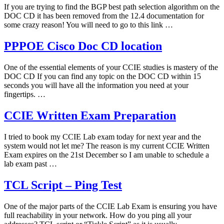
If you are trying to find the BGP best path selection algorithm on the
DOC CD it has been removed from the 12.4 documentation for
some crazy reason! You will need to go to this link …
PPPOE Cisco Doc CD location
One of the essential elements of your CCIE studies is mastery of the
DOC CD If you can find any topic on the DOC CD within 15
seconds you will have all the information you need at your
fingertips. …
CCIE Written Exam Preparation
I tried to book my CCIE Lab exam today for next year and the
system would not let me? The reason is my current CCIE Written
Exam expires on the 21st December so I am unable to schedule a
lab exam past …
TCL Script – Ping Test
One of the major parts of the CCIE Lab Exam is ensuring you have
full reachability in your network. How do you ping all your