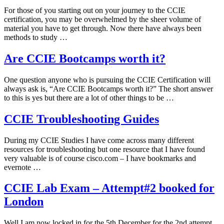
For those of you starting out on your journey to the CCIE
certification, you may be overwhelmed by the sheer volume of
material you have to get through. Now there have always been
methods to study …
Are CCIE Bootcamps worth it?
One question anyone who is pursuing the CCIE Certification will
always ask is, “Are CCIE Bootcamps worth it?” The short answer
to this is yes but there are a lot of other things to be …
CCIE Troubleshooting Guides
During my CCIE Studies I have come across many different
resources for troubleshooting but one resource that I have found
very valuable is of course cisco.com – I have bookmarks and
evernote …
CCIE Lab Exam – Attempt#2 booked for
London
Well I am now locked in for the 5th December for the 2nd attempt