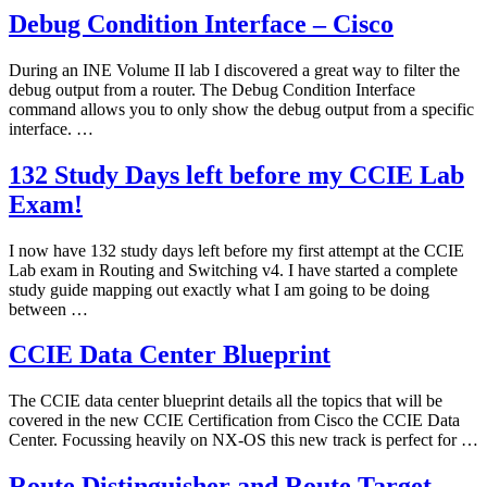
Debug Condition Interface – Cisco
During an INE Volume II lab I discovered a great way to filter the
debug output from a router. The Debug Condition Interface
command allows you to only show the debug output from a specific
interface. …
132 Study Days left before my CCIE Lab
Exam!
I now have 132 study days left before my first attempt at the CCIE
Lab exam in Routing and Switching v4. I have started a complete
study guide mapping out exactly what I am going to be doing
between …
CCIE Data Center Blueprint
The CCIE data center blueprint details all the topics that will be
covered in the new CCIE Certification from Cisco the CCIE Data
Center. Focussing heavily on NX-OS this new track is perfect for …
Route Distinguisher and Route Target –