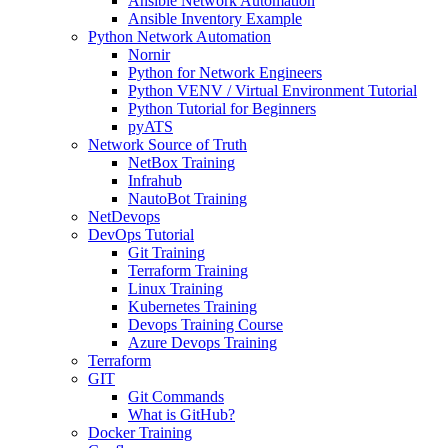
Ansible Network Automation
Ansible Inventory Example
Python Network Automation
Nornir
Python for Network Engineers
Python VENV / Virtual Environment Tutorial
Python Tutorial for Beginners
pyATS
Network Source of Truth
NetBox Training
Infrahub
NautoBot Training
NetDevops
DevOps Tutorial
Git Training
Terraform Training
Linux Training
Kubernetes Training
Devops Training Course
Azure Devops Training
Terraform
GIT
Git Commands
What is GitHub?
Docker Training