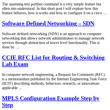
The spanning-tree portfast command is a very simple feature but
often mis-understood. In this short post I will explore how this
feature behaves, how it works and how to configure it on a cisco …
Software Defined Networking – SDN
Software defined networking (SDN) is an approach to computer
networking that allows network administrators to manage network
services through abstraction of lower level functionality. This is
done by …
CCIE RFC List for Routing & Switching
Lab Exam
In computer network engineering, a Request for Comments (RFC)
is a memorandum published by the Internet Engineering Task Force
(IETF) describing methods, behaviors, research, or innovations
applicable …
MPLS Configuration Example Step by
Step