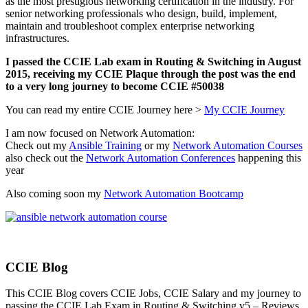
as the most prestigious networking certification in the industry. For
senior networking professionals who design, build, implement,
maintain and troubleshoot complex enterprise networking
infrastructures.
I passed the CCIE Lab exam in Routing & Switching in August
2015, receiving my CCIE Plaque through the post was the end
to a very long journey to become CCIE #50038
You can read my entire CCIE Journey here >
My CCIE Journey
I am now focused on Network Automation:
Check out my
Ansible Training
or my
Network Automation Courses
also check out the
Network Automation Conferences
happening this
year
Also coming soon my
Network Automation Bootcamp
CCIE Blog
This CCIE Blog covers CCIE Jobs, CCIE Salary and my journey to
passing the CCIE Lab Exam in Routing & Switching v5 – Reviews