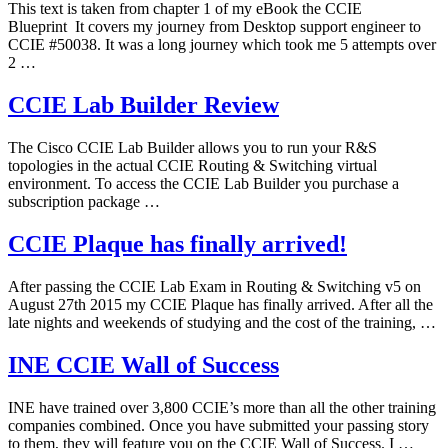
This text is taken from chapter 1 of my eBook the CCIE
Blueprint It covers my journey from Desktop support engineer to
CCIE #50038. It was a long journey which took me 5 attempts over
2 …
CCIE Lab Builder Review
The Cisco CCIE Lab Builder allows you to run your R&S
topologies in the actual CCIE Routing & Switching virtual
environment. To access the CCIE Lab Builder you purchase a
subscription package …
CCIE Plaque has finally arrived!
After passing the CCIE Lab Exam in Routing & Switching v5 on
August 27th 2015 my CCIE Plaque has finally arrived. After all the
late nights and weekends of studying and the cost of the training, …
INE CCIE Wall of Success
INE have trained over 3,800 CCIE’s more than all the other training
companies combined. Once you have submitted your passing story
to them, they will feature you on the CCIE Wall of Success. I …