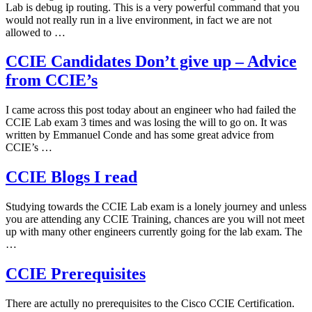
Lab is debug ip routing. This is a very powerful command that you
would not really run in a live environment, in fact we are not
allowed to …
CCIE Candidates Don’t give up – Advice
from CCIE’s
I came across this post today about an engineer who had failed the
CCIE Lab exam 3 times and was losing the will to go on. It was
written by Emmanuel Conde and has some great advice from
CCIE’s …
CCIE Blogs I read
Studying towards the CCIE Lab exam is a lonely journey and unless
you are attending any CCIE Training, chances are you will not meet
up with many other engineers currently going for the lab exam. The
…
CCIE Prerequisites
There are actully no prerequisites to the Cisco CCIE Certification.