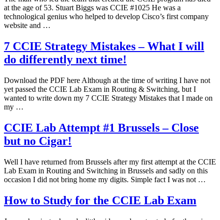
at the age of 53. Stuart Biggs was CCIE #1025 He was a
technological genius who helped to develop Cisco’s first company
website and …
7 CCIE Strategy Mistakes – What I will
do differently next time!
Download the PDF here Although at the time of writing I have not
yet passed the CCIE Lab Exam in Routing & Switching, but I
wanted to write down my 7 CCIE Strategy Mistakes that I made on
my …
CCIE Lab Attempt #1 Brussels – Close
but no Cigar!
Well I have returned from Brussels after my first attempt at the CCIE
Lab Exam in Routing and Switching in Brussels and sadly on this
occasion I did not bring home my digits. Simple fact I was not …
How to Study for the CCIE Lab Exam