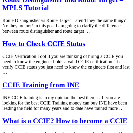
MPLS Tutorial
Route Distinguisher vs Route Target – aren’t they the same thing?
No they are not! In this post I am going to clarify the difference
between route distinguisher and route target …
How to Check CCIE Status
CCIE Verification Tool If you are thinking of hiring a CCIE you
need to know the engineer holds a valid CCIE certification. To
verify CCIE status you just need to know the engineers first and last
…
CCIE Training from INE
INE CCIE training is in my opinion the best there is. If you are
looking for the best CCIE Training money can buy INE have been
leading the field for many years and to date have trained more …
What is a CCIE? How to become a CCIE