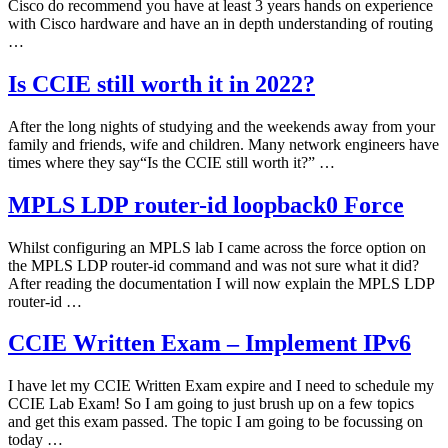
Cisco do recommend you have at least 3 years hands on experience
with Cisco hardware and have an in depth understanding of routing
…
Is CCIE still worth it in 2022?
After the long nights of studying and the weekends away from your
family and friends, wife and children. Many network engineers have
times where they say“Is the CCIE still worth it?” …
MPLS LDP router-id loopback0 Force
Whilst configuring an MPLS lab I came across the force option on
the MPLS LDP router-id command and was not sure what it did?
After reading the documentation I will now explain the MPLS LDP
router-id …
CCIE Written Exam – Implement IPv6
I have let my CCIE Written Exam expire and I need to schedule my
CCIE Lab Exam! So I am going to just brush up on a few topics
and get this exam passed. The topic I am going to be focussing on
today …