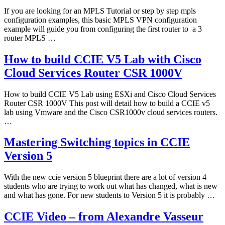
If you are looking for an MPLS Tutorial or step by step mpls
configuration examples, this basic MPLS VPN configuration
example will guide you from configuring the first router to a 3
router MPLS …
How to build CCIE V5 Lab with Cisco
Cloud Services Router CSR 1000V
How to build CCIE V5 Lab using ESXi and Cisco Cloud Services
Router CSR 1000V This post will detail how to build a CCIE v5
lab using Vmware and the Cisco CSR1000v cloud services routers.
…
Mastering Switching topics in CCIE
Version 5
With the new ccie version 5 blueprint there are a lot of version 4
students who are trying to work out what has changed, what is new
and what has gone. For new students to Version 5 it is probably …
CCIE Video – from Alexandre Vasseur