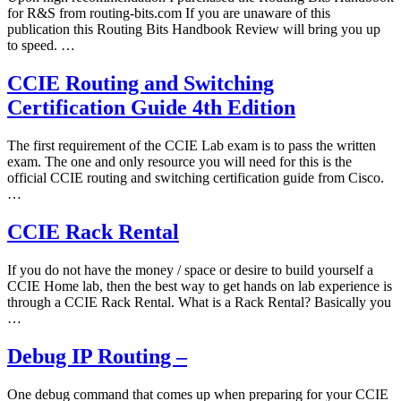
for R&S from routing-bits.com If you are unaware of this
publication this Routing Bits Handbook Review will bring you up
to speed. …
CCIE Routing and Switching
Certification Guide 4th Edition
The first requirement of the CCIE Lab exam is to pass the written
exam. The one and only resource you will need for this is the
official CCIE routing and switching certification guide from Cisco.
…
CCIE Rack Rental
If you do not have the money / space or desire to build yourself a
CCIE Home lab, then the best way to get hands on lab experience is
through a CCIE Rack Rental. What is a Rack Rental? Basically you
…
Debug IP Routing –
One debug command that comes up when preparing for your CCIE