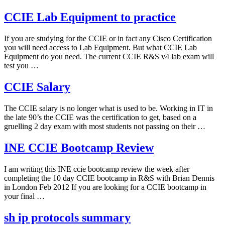
CCIE Lab Equipment to practice
If you are studying for the CCIE or in fact any Cisco Certification
you will need access to Lab Equipment. But what CCIE Lab
Equipment do you need. The current CCIE R&S v4 lab exam will
test you …
CCIE Salary
The CCIE salary is no longer what is used to be. Working in IT in
the late 90’s the CCIE was the certification to get, based on a
gruelling 2 day exam with most students not passing on their …
INE CCIE Bootcamp Review
I am writing this INE ccie bootcamp review the week after
completing the 10 day CCIE bootcamp in R&S with Brian Dennis
in London Feb 2012 If you are looking for a CCIE bootcamp in
your final …
sh ip protocols summary