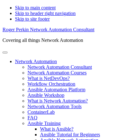
Skip to main content
Skip to header right navigation
Skip to site footer
Roger Perkin Network Automation Consultant
Covering all things Network Automation
Menu
Network Automation
Network Automation Consultant
Network Automation Courses
What is NetDevOps?
Workflow Orchestration
Ansible Automation Platform
Ansible Workshop
What is Network Automation?
Network Automation Tools
ContainerLab
FAQ
Ansible Training
What is Ansible?
Ansible Tutorial for Beginners