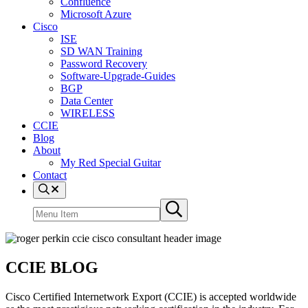
Confluence
Microsoft Azure
Cisco
ISE
SD WAN Training
Password Recovery
Software-Upgrade-Guides
BGP
Data Center
WIRELESS
CCIE
Blog
About
My Red Special Guitar
Contact
Menu
Item
Search
Submit
site
search
CCIE BLOG
Cisco Certified Internetwork Export (CCIE) is accepted worldwide