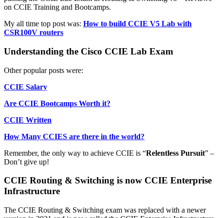
on CCIE Training and Bootcamps.
My all time top post was:
How to build CCIE V5 Lab with
CSR100V routers
Understanding the Cisco CCIE Lab Exam
Other popular posts were:
CCIE Salary
Are CCIE Bootcamps Worth it?
CCIE Written
How Many CCIES are there in the world?
Remember, the only way to achieve CCIE is “
Relentless Pursuit
” –
Don’t give up!
CCIE Routing & Switching is now CCIE Enterprise
Infrastructure
The CCIE Routing & Switching exam was replaced with a newer