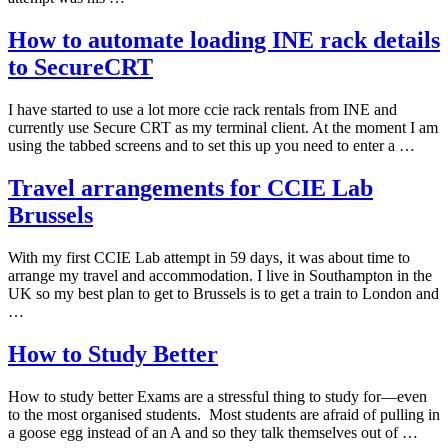
How to automate loading INE rack details
to SecureCRT
I have started to use a lot more ccie rack rentals from INE and
currently use Secure CRT as my terminal client. At the moment I am
using the tabbed screens and to set this up you need to enter a …
Travel arrangements for CCIE Lab
Brussels
With my first CCIE Lab attempt in 59 days, it was about time to
arrange my travel and accommodation. I live in Southampton in the
UK so my best plan to get to Brussels is to get a train to London and
…
How to Study Better
How to study better Exams are a stressful thing to study for—even
to the most organised students. Most students are afraid of pulling in
a goose egg instead of an A and so they talk themselves out of …