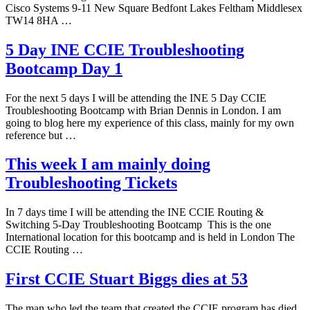
Cisco Systems 9-11 New Square Bedfont Lakes Feltham Middlesex
TW14 8HA …
5 Day INE CCIE Troubleshooting
Bootcamp Day 1
For the next 5 days I will be attending the INE 5 Day CCIE
Troubleshooting Bootcamp with Brian Dennis in London. I am
going to blog here my experience of this class, mainly for my own
reference but …
This week I am mainly doing
Troubleshooting Tickets
In 7 days time I will be attending the INE CCIE Routing &
Switching 5-Day Troubleshooting Bootcamp This is the one
International location for this bootcamp and is held in London The
CCIE Routing …
First CCIE Stuart Biggs dies at 53
The man who led the team that created the CCIE program has died