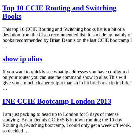
Top 10 CCIE Routing and Switching
Books
This top 10 CCIE Routing and Switching books list is a bit of a
deviation from the Cisco recommended list. It is made up mainly of
books recommended by Brian Dennis on the last CCIE bootcamp I
…
show ip alias
If you want to quickly see what ip addresses you have configured
on your router you can use the command show ip alias This will
give you a much cleaner output than sh ip int brief or sh ip int brief
…
INE CCIE Bootcamp London 2013
I am just packing to head up to London for 5 days of intense
studying. Brian Dennis CCIEx5 is in town running the 10 day
Routing & Switching bootcamp, I could only get a week off work,
so decided …