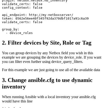
plugin: netbox.netbox.nb_inventory

validate_certs: false 

config_context: false

api_endpoint: http://my-netboxserver/

token: 0562e56ee40f345f92da370dbf1017a91c6a39

validate_certs: false

group_by: 

2. Filter devices by Site, Role or Tag
You can group devices by any Netbox field you wish in this
example we are grouping the devices by device_role. If you want
you can filter even further using device_query_filters.
For this example we are just going to use all of the available data
3. Change ansible.cfg to use dynamic
inventory
When running Ansible with a local inventory your ansible.cfg
would have this line