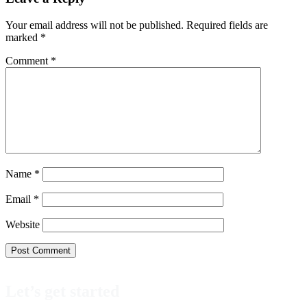
Interactions
Your email address will not be published.
Required fields are
marked
*
Comment
*
Name
*
Email
*
Website
Let’s get started