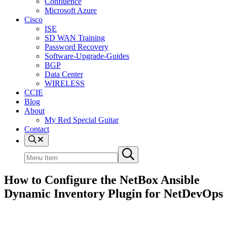
Confluence
Microsoft Azure
Cisco
ISE
SD WAN Training
Password Recovery
Software-Upgrade-Guides
BGP
Data Center
WIRELESS
CCIE
Blog
About
My Red Special Guitar
Contact
Menu
Item
Search
Submit
site
search
How to Configure the NetBox Ansible
Dynamic Inventory Plugin for NetDevOps