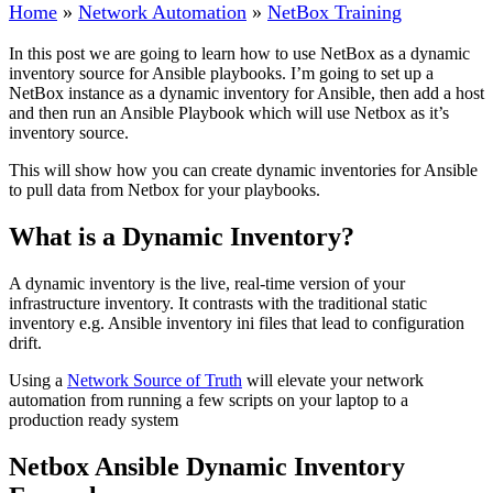
Home
»
Network Automation
»
NetBox Training
In this post we are going to learn how to use NetBox as a dynamic
inventory source for Ansible playbooks. I’m going to set up a
NetBox instance as a dynamic inventory for Ansible, then add a host
and then run an Ansible Playbook which will use Netbox as it’s
inventory source.
This will show how you can create dynamic inventories for Ansible
to pull data from Netbox for your playbooks.
What is a Dynamic Inventory?
A dynamic inventory is the live, real-time version of your
infrastructure inventory. It contrasts with the traditional static
inventory e.g. Ansible inventory ini files that lead to configuration
drift.
Using a
Network Source of Truth
will elevate your network
automation from running a few scripts on your laptop to a
production ready system
Netbox Ansible Dynamic Inventory