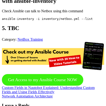
with ansible-inventory
Check Ansible can talk to Netbox using this command
5. TBC
Category:
NetBox Training
Get Access to my Ansible Course NOW
Previous
Custom Fields in Nautobot Explained: Understanding Custom
Post:
Fields and Using Fields Effectively
Next
Network Automation Architecture
Post:
Reader
Leave a Reply