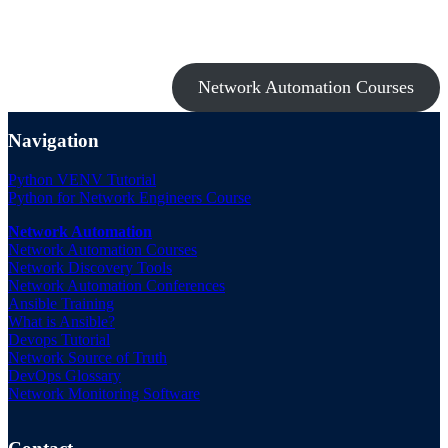
Take a look at my premium courses on Ansible, Nornir & Git or buy
them all with the Network Automation Bundle!
Network Automation Courses
Navigation
Python VENV Tutorial
Python for Network Engineers Course
Network Automation
Network Automation Courses
Network Discovery Tools
Network Automation Conferences
Ansible Training
What is Ansible?
Devops Tutorial
Network Source of Truth
DevOps Glossary
Network Monitoring Software