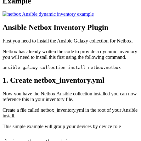
Example
Ansible Netbox Inventory Plugin
First you need to install the Ansible Galaxy collection for Netbox.
Netbox has already written the code to provide a dynamic inventory
you will need to install this first using the following command.
1. Create netbox_inventory.yml
Now you have the Netbox Ansible collection installed you can now
reference this in your inventory file.
Create a file called netbox_inventory.yml in the root of your Ansible
install.
This simple example will group your devices by device role
--- 
