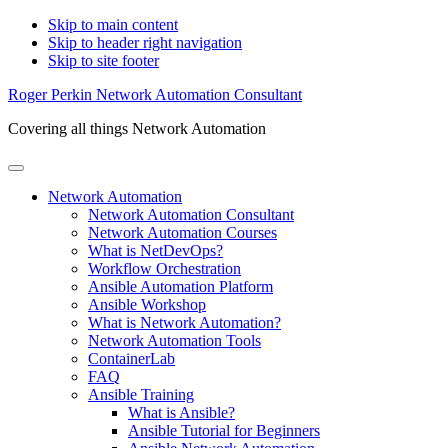
Skip to main content
Skip to header right navigation
Skip to site footer
Roger Perkin Network Automation Consultant
Covering all things Network Automation
Menu
Network Automation
Network Automation Consultant
Network Automation Courses
What is NetDevOps?
Workflow Orchestration
Ansible Automation Platform
Ansible Workshop
What is Network Automation?
Network Automation Tools
ContainerLab
FAQ
Ansible Training
What is Ansible?
Ansible Tutorial for Beginners