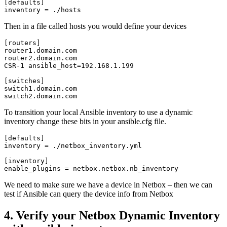
[defaults]

inventory = ./hosts
Then in a file called hosts you would define your devices
[routers]

router1.domain.com 

router2.domain.com

CSR-1 ansible_host=192.168.1.199

[switches]

switch1.domain.com

switch2.domain.com 
To transition your local Ansible inventory to use a dynamic
inventory change these bits in your ansible.cfg file.
[defaults]

inventory = ./netbox_inventory.yml

[inventory]

enable_plugins = netbox.netbox.nb_inventory
We need to make sure we have a device in Netbox – then we can
test if Ansible can query the device info from Netbox
4. Verify your Netbox Dynamic Inventory