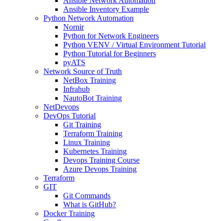
Ansible Network Automation
Ansible Inventory Example
Python Network Automation
Nornir
Python for Network Engineers
Python VENV / Virtual Environment Tutorial
Python Tutorial for Beginners
pyATS
Network Source of Truth
NetBox Training
Infrahub
NautoBot Training
NetDevops
DevOps Tutorial
Git Training
Terraform Training
Linux Training
Kubernetes Training
Devops Training Course
Azure Devops Training
Terraform
GIT
Git Commands
What is GitHub?
Docker Training