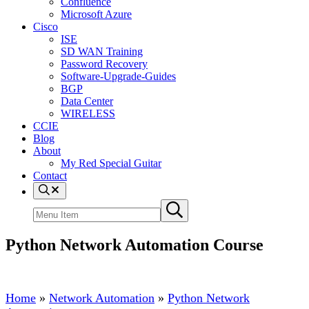
Confluence
Microsoft Azure
Cisco
ISE
SD WAN Training
Password Recovery
Software-Upgrade-Guides
BGP
Data Center
WIRELESS
CCIE
Blog
About
My Red Special Guitar
Contact
Menu
Item
Search
Submit
site
search
Python Network Automation Course
Home
»
Network Automation
»
Python Network