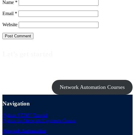
Name
*
Email
*
Website
Let’s get started
Take a look at my premium courses on Ansible, Nornir & Git or buy
them all with the Network Automation Bundle!
Network Automation Courses
Navigation
Python VENV Tutorial
Python for Network Engineers Course
Network Automation