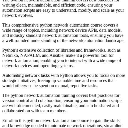
writing clean, maintainable, and efficient code, ensuring your
automation scripts are easy to understand, modify, and scale as your
network evolves.
This comprehensive python network automation course covers a
wide range of topics, including network device APIs, data models,
and industry-standard network automation tools, ensuring you have
a well-rounded understanding of the network automation landscape.
Python’s extensive collection of libraries and frameworks, such as
Netmiko, NAPALM, and Ansible, make it a powerful tool for
network automation, enabling you to interact with a wide range of
network devices and operating systems.
Automating network tasks with Python allows you to focus on more
strategic initiatives, freeing up valuable time and resources that
would otherwise be spent on manual, repetitive tasks.
The python network automation training covers best practices for
version control and collaboration, ensuring your automation scripts
are well-documented, easily maintainable, and can be shared and
collaborated on with team members.
Enroll in this python network automation course to gain the skills
and knowledge needed to automate network operations, streamline