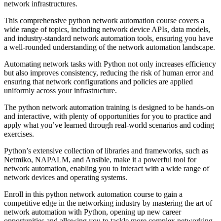
network infrastructures.
This comprehensive python network automation course covers a
wide range of topics, including network device APIs, data models,
and industry-standard network automation tools, ensuring you have
a well-rounded understanding of the network automation landscape.
Automating network tasks with Python not only increases efficiency
but also improves consistency, reducing the risk of human error and
ensuring that network configurations and policies are applied
uniformly across your infrastructure.
The python network automation training is designed to be hands-on
and interactive, with plenty of opportunities for you to practice and
apply what you’ve learned through real-world scenarios and coding
exercises.
Python’s extensive collection of libraries and frameworks, such as
Netmiko, NAPALM, and Ansible, make it a powerful tool for
network automation, enabling you to interact with a wide range of
network devices and operating systems.
Enroll in this python network automation course to gain a
competitive edge in the networking industry by mastering the art of
network automation with Python, opening up new career
opportunities and allowing you to tackle more complex networking