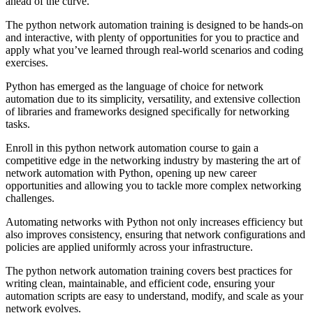
ahead of the curve.
The python network automation training is designed to be hands-on
and interactive, with plenty of opportunities for you to practice and
apply what you’ve learned through real-world scenarios and coding
exercises.
Python has emerged as the language of choice for network
automation due to its simplicity, versatility, and extensive collection
of libraries and frameworks designed specifically for networking
tasks.
Enroll in this python network automation course to gain a
competitive edge in the networking industry by mastering the art of
network automation with Python, opening up new career
opportunities and allowing you to tackle more complex networking
challenges.
Automating networks with Python not only increases efficiency but
also improves consistency, ensuring that network configurations and
policies are applied uniformly across your infrastructure.
The python network automation training covers best practices for
writing clean, maintainable, and efficient code, ensuring your
automation scripts are easy to understand, modify, and scale as your
network evolves.