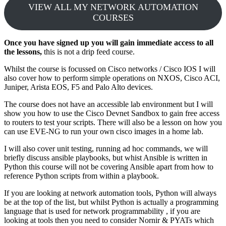
VIEW ALL MY NETWORK AUTOMATION
COURSES
Once you have signed up you will gain immediate access to all
the lessons,
this is not a drip feed course.
Whilst the course is focussed on Cisco networks / Cisco IOS I will
also cover how to perform simple operations on NXOS, Cisco ACI,
Juniper, Arista EOS, F5 and Palo Alto devices.
The course does not have an accessible lab environment but I will
show you how to use the Cisco Devnet Sandbox to gain free access
to routers to test your scripts. There will also be a lesson on how you
can use EVE-NG to run your own cisco images in a home lab.
I will also cover unit testing, running ad hoc commands, we will
briefly discuss ansible playbooks, but whist Ansible is written in
Python this course will not be covering Ansible apart from how to
reference Python scripts from within a playbook.
If you are looking at network automation tools, Python will always
be at the top of the list, but whilst Python is actually a programming
language that is used for network programmability , if you are
looking at tools then you need to consider Nornir & PYATs which