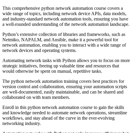
This comprehensive python network automation course covers a
wide range of topics, including network device APIs, data models,
and industry-standard network automation tools, ensuring you have
a well-rounded understanding of the network automation landscape.
Python’s extensive collection of libraries and frameworks, such as
Netmiko, NAPALM, and Ansible, make it a powerful tool for
network automation, enabling you to interact with a wide range of
network devices and operating systems.
Automating network tasks with Python allows you to focus on more
strategic initiatives, freeing up valuable time and resources that
would otherwise be spent on manual, repetitive tasks.
The python network automation training covers best practices for
version control and collaboration, ensuring your automation scripts
are well-documented, easily maintainable, and can be shared and
collaborated on with team members.
Enroll in this python network automation course to gain the skills
and knowledge needed to automate network operations, streamline
workflows, and stay ahead of the curve in the ever-evolving
networking industry.