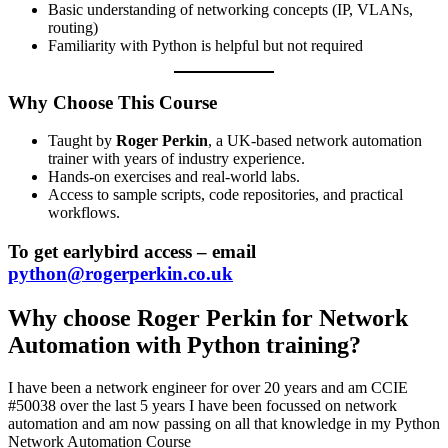
Basic understanding of networking concepts (IP, VLANs,
routing)
Familiarity with Python is helpful but not required
Why Choose This Course
Taught by
Roger Perkin
, a UK-based network automation
trainer with years of industry experience.
Hands-on exercises and real-world labs.
Access to sample scripts, code repositories, and practical
workflows.
To get earlybird access – email
python@rogerperkin.co.uk
Why choose Roger Perkin for Network
Automation with Python training?
I have been a network engineer for over 20 years and am CCIE
#50038 over the last 5 years I have been focussed on network
automation and am now passing on all that knowledge in my Python
Network Automation Course