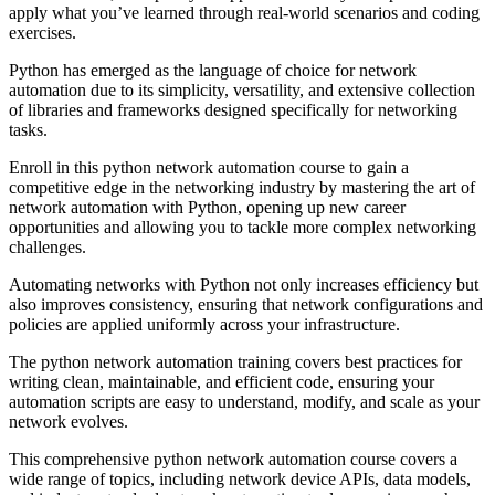
apply what you’ve learned through real-world scenarios and coding
exercises.
Python has emerged as the language of choice for network
automation due to its simplicity, versatility, and extensive collection
of libraries and frameworks designed specifically for networking
tasks.
Enroll in this python network automation course to gain a
competitive edge in the networking industry by mastering the art of
network automation with Python, opening up new career
opportunities and allowing you to tackle more complex networking
challenges.
Automating networks with Python not only increases efficiency but
also improves consistency, ensuring that network configurations and
policies are applied uniformly across your infrastructure.
The python network automation training covers best practices for
writing clean, maintainable, and efficient code, ensuring your
automation scripts are easy to understand, modify, and scale as your
network evolves.
This comprehensive python network automation course covers a
wide range of topics, including network device APIs, data models,