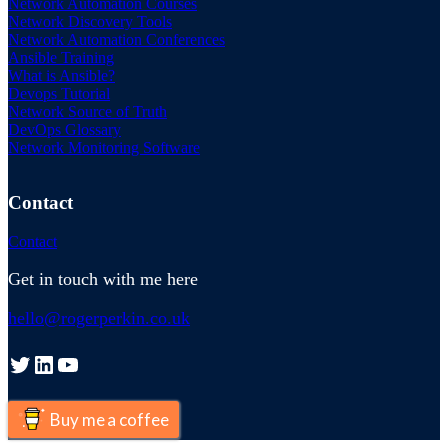
Network Automation Courses
Network Discovery Tools
Network Automation Conferences
Ansible Training
What is Ansible?
Devops Tutorial
Network Source of Truth
DevOps Glossary
Network Monitoring Software
Contact
Contact
Get in touch with me here
hello@rogerperkin.co.uk
Twitter
LinkedIn
YouTube
Buy me a coffee