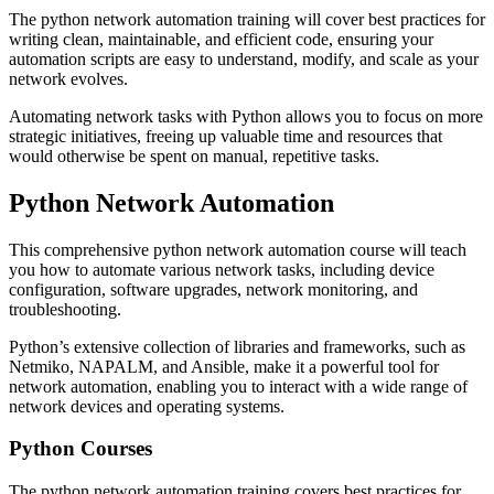
The python network automation training will cover best practices for
writing clean, maintainable, and efficient code, ensuring your
automation scripts are easy to understand, modify, and scale as your
network evolves.
Automating network tasks with Python allows you to focus on more
strategic initiatives, freeing up valuable time and resources that
would otherwise be spent on manual, repetitive tasks.
Python Network Automation
This comprehensive python network automation course will teach
you how to automate various network tasks, including device
configuration, software upgrades, network monitoring, and
troubleshooting.
Python’s extensive collection of libraries and frameworks, such as
Netmiko, NAPALM, and Ansible, make it a powerful tool for
network automation, enabling you to interact with a wide range of
network devices and operating systems.
Python Courses
The python network automation training covers best practices for