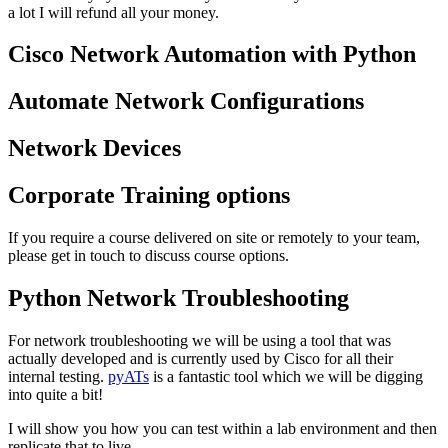
a lot I will refund all your money.
Cisco Network Automation with Python
Automate Network Configurations
Network Devices
Corporate Training options
If you require a course delivered on site or remotely to your team,
please get in touch to discuss course options.
Python Network Troubleshooting
For network troubleshooting we will be using a tool that was
actually developed and is currently used by Cisco for all their
internal testing.
pyATs
is a fantastic tool which we will be digging
into quite a bit!
I will show you how you can test within a lab environment and then
replicate that to live.