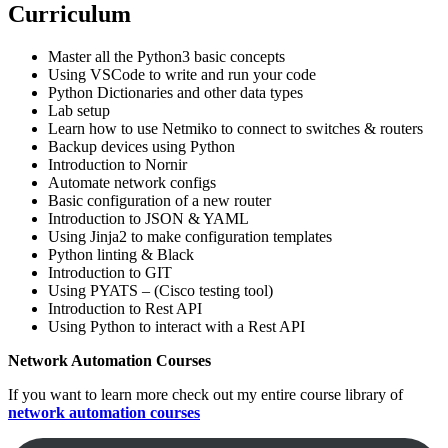
Curriculum
Master all the Python3 basic concepts
Using VSCode to write and run your code
Python Dictionaries and other data types
Lab setup
Learn how to use Netmiko to connect to switches & routers
Backup devices using Python
Introduction to Nornir
Automate network configs
Basic configuration of a new router
Introduction to JSON & YAML
Using Jinja2 to make configuration templates
Python linting & Black
Introduction to GIT
Using PYATS – (Cisco testing tool)
Introduction to Rest API
Using Python to interact with a Rest API
Network Automation Courses
If you want to learn more check out my entire course library of
network automation courses