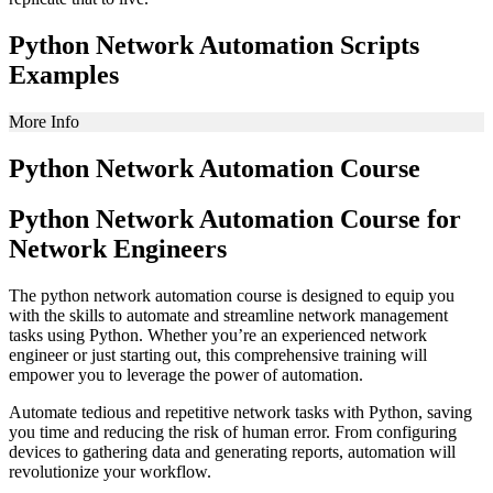
Python Network Automation Scripts
Examples
More Info
Python Network Automation Course
Python Network Automation Course for
Network Engineers
The python network automation course is designed to equip you
with the skills to automate and streamline network management
tasks using Python. Whether you’re an experienced network
engineer or just starting out, this comprehensive training will
empower you to leverage the power of automation.
Automate tedious and repetitive network tasks with Python, saving
you time and reducing the risk of human error. From configuring
devices to gathering data and generating reports, automation will
revolutionize your workflow.