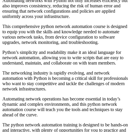
Automating networks with Python not only increases efficiency but
also improves consistency, reducing the risk of human error and
ensuring that network configurations and policies are applied
uniformly across your infrastructure.
This comprehensive python network automation course is designed
to equip you with the skills and knowledge needed to automate
various network tasks, from device configuration to software
upgrades, network monitoring, and troubleshooting.
Python’s simplicity and readability make it an ideal language for
network automation, allowing you to write scripts that are easy to
understand, maintain, and collaborate on with team members.
The networking industry is rapidly evolving, and network
automation with Python is becoming a critical skill for professionals
who want to stay competitive and tackle the challenges of modern
network infrastructures.
Automating network operations has become essential in today’s
dynamic and complex environments, and this python network
automation course will teach you the tools and techniques to stay
ahead of the curve.
The python network automation training is designed to be hands-on
and interactive, with plenty of opportunities for you to practice and