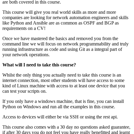
are both covered in this course.
This course will give you real world skills as more and more
companies are looking for network automation engineers and skills
like Python and Ansible are as common as OSPF and BGP as
requirements on a CV!
Once we have mastered the basics and removed you from the
command line we will focus on network programmability and truly
running infrastructure as code and using Git as a integral part of
your network operations.
What will I need to take this course?
Whilst the only thing you actually need to take this course is an
internet connection, most other students will have access to some
kind of Linux machine with access to at least one device that you
can test your scripts on.
If you only have a windows machine, that is fine, you can install
Python on Windows and run all the examples in this course.
Access to devices will either be via SSH or using the rest api.
This course also comes with a 30 day no questions asked guarantee,
if after 30 days you do not feel you have really benefitted and learnt