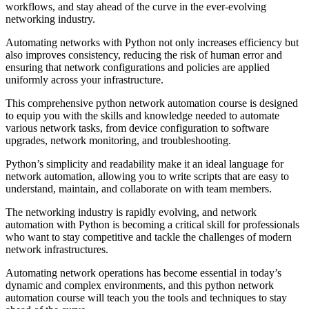
workflows, and stay ahead of the curve in the ever-evolving
networking industry.
Automating networks with Python not only increases efficiency but
also improves consistency, reducing the risk of human error and
ensuring that network configurations and policies are applied
uniformly across your infrastructure.
This comprehensive python network automation course is designed
to equip you with the skills and knowledge needed to automate
various network tasks, from device configuration to software
upgrades, network monitoring, and troubleshooting.
Python’s simplicity and readability make it an ideal language for
network automation, allowing you to write scripts that are easy to
understand, maintain, and collaborate on with team members.
The networking industry is rapidly evolving, and network
automation with Python is becoming a critical skill for professionals
who want to stay competitive and tackle the challenges of modern
network infrastructures.
Automating network operations has become essential in today’s
dynamic and complex environments, and this python network
automation course will teach you the tools and techniques to stay