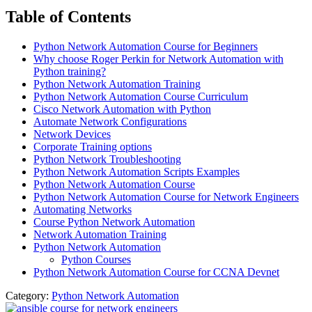
Table of Contents
Python Network Automation Course for Beginners
Why choose Roger Perkin for Network Automation with
Python training?
Python Network Automation Training
Python Network Automation Course Curriculum
Cisco Network Automation with Python
Automate Network Configurations
Network Devices
Corporate Training options
Python Network Troubleshooting
Python Network Automation Scripts Examples
Python Network Automation Course
Python Network Automation Course for Network Engineers
Automating Networks
Course Python Network Automation
Network Automation Training
Python Network Automation
Python Courses
Python Network Automation Course for CCNA Devnet
Category:
Python Network Automation