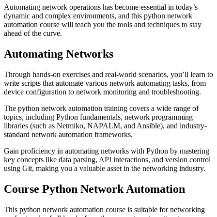
Automating network operations has become essential in today’s
dynamic and complex environments, and this python network
automation course will teach you the tools and techniques to stay
ahead of the curve.
Automating Networks
Through hands-on exercises and real-world scenarios, you’ll learn to
write scripts that automate various network automating tasks, from
device configuration to network monitoring and troubleshooting.
The python network automation training covers a wide range of
topics, including Python fundamentals, network programming
libraries (such as Netmiko, NAPALM, and Ansible), and industry-
standard network automation frameworks.
Gain proficiency in automating networks with Python by mastering
key concepts like data parsing, API interactions, and version control
using Git, making you a valuable asset in the networking industry.
Course Python Network Automation
This python network automation course is suitable for networking