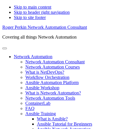
Skip to main content
Skip to header right navigation
Skip to site footer
Roger Perkin Network Automation Consultant
Covering all things Network Automation
Menu
Network Automation
Network Automation Consultant
Network Automation Courses
What is NetDevOps?
Workflow Orchestration
Ansible Automation Platform
Ansible Workshop
What is Network Automation?
Network Automation Tools
ContainerLab
FAQ
Ansible Training
What is Ansible?
Ansible Tutorial for Beginners