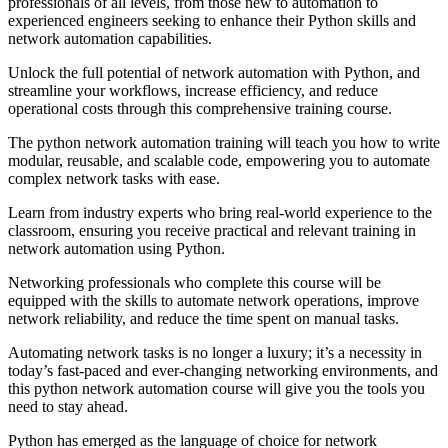
professionals of all levels, from those new to automation to
experienced engineers seeking to enhance their Python skills and
network automation capabilities.
Unlock the full potential of network automation with Python, and
streamline your workflows, increase efficiency, and reduce
operational costs through this comprehensive training course.
The python network automation training will teach you how to write
modular, reusable, and scalable code, empowering you to automate
complex network tasks with ease.
Learn from industry experts who bring real-world experience to the
classroom, ensuring you receive practical and relevant training in
network automation using Python.
Networking professionals who complete this course will be
equipped with the skills to automate network operations, improve
network reliability, and reduce the time spent on manual tasks.
Automating network tasks is no longer a luxury; it’s a necessity in
today’s fast-paced and ever-changing networking environments, and
this python network automation course will give you the tools you
need to stay ahead.
Python has emerged as the language of choice for network