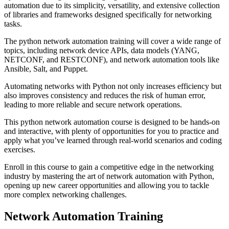
automation due to its simplicity, versatility, and extensive collection
of libraries and frameworks designed specifically for networking
tasks.
The python network automation training will cover a wide range of
topics, including network device APIs, data models (YANG,
NETCONF, and RESTCONF), and network automation tools like
Ansible, Salt, and Puppet.
Automating networks with Python not only increases efficiency but
also improves consistency and reduces the risk of human error,
leading to more reliable and secure network operations.
This python network automation course is designed to be hands-on
and interactive, with plenty of opportunities for you to practice and
apply what you’ve learned through real-world scenarios and coding
exercises.
Enroll in this course to gain a competitive edge in the networking
industry by mastering the art of network automation with Python,
opening up new career opportunities and allowing you to tackle
more complex networking challenges.
Network Automation Training