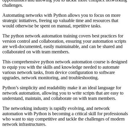
challenges.
Automating networks with Python allows you to focus on more
strategic initiatives, freeing up valuable time and resources that
would otherwise be spent on manual, repetitive tasks.
The python network automation training covers best practices for
version control and collaboration, ensuring your automation scripts
are well-documented, easily maintainable, and can be shared and
collaborated on with team members.
This comprehensive python network automation course is designed
to equip you with the skills and knowledge needed to automate
various network tasks, from device configuration to software
upgrades, network monitoring, and troubleshooting.
Python’s simplicity and readability make it an ideal language for
network automation, allowing you to write scripts that are easy to
understand, maintain, and collaborate on with team members.
The networking industry is rapidly evolving, and network
automation with Python is becoming a critical skill for professionals
who want to stay competitive and tackle the challenges of modern
network infrastructures.