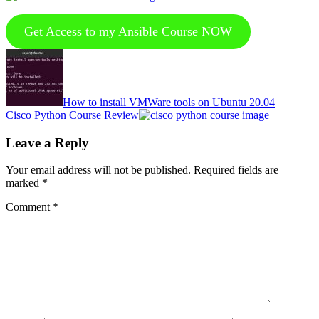
Get Access to my Ansible Course NOW
Previous
Post:
How to install VMWare tools on Ubuntu 20.04
Next
Cisco Python Course Review
Post:
Reader
Leave a Reply
Interactions
Your email address will not be published.
Required fields are
marked
*
Comment
*