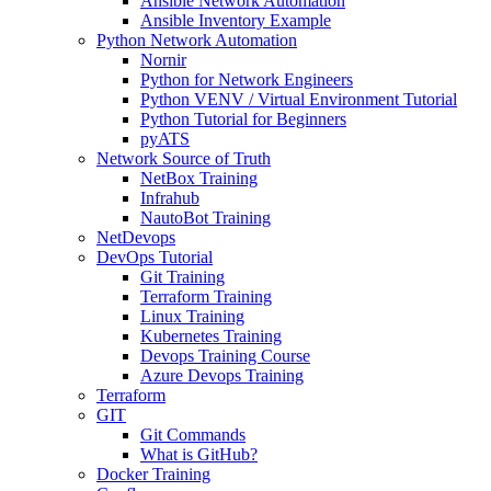
Ansible Network Automation
Ansible Inventory Example
Python Network Automation
Nornir
Python for Network Engineers
Python VENV / Virtual Environment Tutorial
Python Tutorial for Beginners
pyATS
Network Source of Truth
NetBox Training
Infrahub
NautoBot Training
NetDevops
DevOps Tutorial
Git Training
Terraform Training
Linux Training
Kubernetes Training
Devops Training Course
Azure Devops Training
Terraform
GIT
Git Commands
What is GitHub?
Docker Training