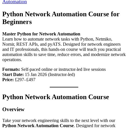
Automation
Python Network Automation Course for
Beginners
Master Python for Network Automation
Learn how to automate network tasks with Python, Netmiko,
Nornir, REST APIs, and pyATS. Designed for network engineers
and IT professionals, this hands-on course will teach you practical
automation skills to save time, reduce errors, and modernize network
operations.
Formats:
Self-paced online or instructor-led live sessions
Start Date:
15 Jan 2026 (Instructor-led)
Price:
£297–£497
Python Network Automation Course
Overview
Take your network engineering skills to the next level with our
Python Network Automation Course
. Designed for network