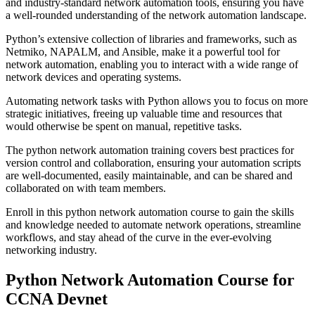
and industry-standard network automation tools, ensuring you have
a well-rounded understanding of the network automation landscape.
Python’s extensive collection of libraries and frameworks, such as
Netmiko, NAPALM, and Ansible, make it a powerful tool for
network automation, enabling you to interact with a wide range of
network devices and operating systems.
Automating network tasks with Python allows you to focus on more
strategic initiatives, freeing up valuable time and resources that
would otherwise be spent on manual, repetitive tasks.
The python network automation training covers best practices for
version control and collaboration, ensuring your automation scripts
are well-documented, easily maintainable, and can be shared and
collaborated on with team members.
Enroll in this python network automation course to gain the skills
and knowledge needed to automate network operations, streamline
workflows, and stay ahead of the curve in the ever-evolving
networking industry.
Python Network Automation Course for
CCNA Devnet