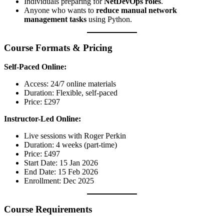
Individuals preparing for
NetDevOps roles
.
Anyone who wants to
reduce manual network
management tasks
using Python.
Course Formats & Pricing
Self-Paced Online:
Access: 24/7 online materials
Duration: Flexible, self-paced
Price: £297
Instructor-Led Online:
Live sessions with Roger Perkin
Duration: 4 weeks (part-time)
Price: £497
Start Date: 15 Jan 2026
End Date: 15 Feb 2026
Enrollment: Dec 2025
Course Requirements