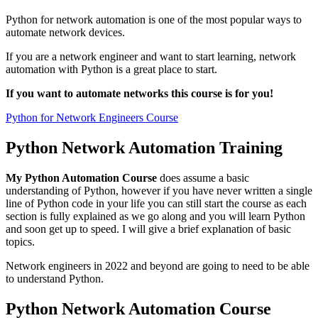
Python for network automation is one of the most popular ways to
automate network devices.
If you are a network engineer and want to start learning, network
automation with Python is a great place to start.
If you want to automate networks this course is for you!
Python for Network Engineers Course
Python Network Automation Training
My Python Automation Course
does assume a basic
understanding of Python, however if you have never written a single
line of Python code in your life you can still start the course as each
section is fully explained as we go along and you will learn Python
and soon get up to speed. I will give a brief explanation of basic
topics.
Network engineers in 2022 and beyond are going to need to be able
to understand Python.
Python Network Automation Course