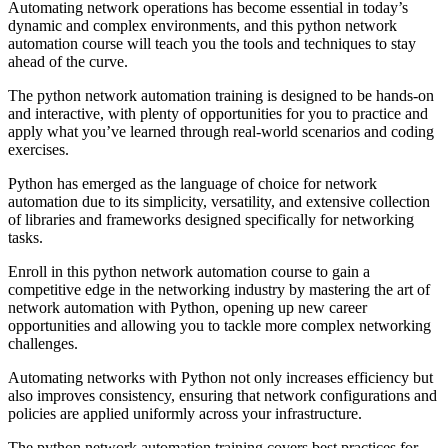
Automating network operations has become essential in today’s
dynamic and complex environments, and this python network
automation course will teach you the tools and techniques to stay
ahead of the curve.
The python network automation training is designed to be hands-on
and interactive, with plenty of opportunities for you to practice and
apply what you’ve learned through real-world scenarios and coding
exercises.
Python has emerged as the language of choice for network
automation due to its simplicity, versatility, and extensive collection
of libraries and frameworks designed specifically for networking
tasks.
Enroll in this python network automation course to gain a
competitive edge in the networking industry by mastering the art of
network automation with Python, opening up new career
opportunities and allowing you to tackle more complex networking
challenges.
Automating networks with Python not only increases efficiency but
also improves consistency, ensuring that network configurations and
policies are applied uniformly across your infrastructure.
The python network automation training covers best practices for