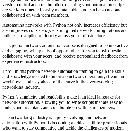
version control and collaboration, ensuring your automation scripts
are well-documented, easily maintainable, and can be shared and
collaborated on with team members.
Automating networks with Python not only increases efficiency but
also improves consistency, ensuring that network configurations and
policies are applied uniformly across your infrastructure.
This python network automation course is designed to be interactive
and engaging, with plenty of opportunities for you to ask questions,
collaborate with your peers, and receive personalized feedback from
experienced instructors.
Enroll in this python network automation training to gain the skills
and knowledge needed to automate network operations, streamline
workflows, and stay ahead of the curve in the ever-evolving
networking industry.
Python’s simplicity and readability make it an ideal language for
network automation, allowing you to write scripts that are easy to
understand, maintain, and collaborate on with team members.
The networking industry is rapidly evolving, and network
automation with Python is becoming a critical skill for professionals
who want to stay competitive and tackle the challenges of modern