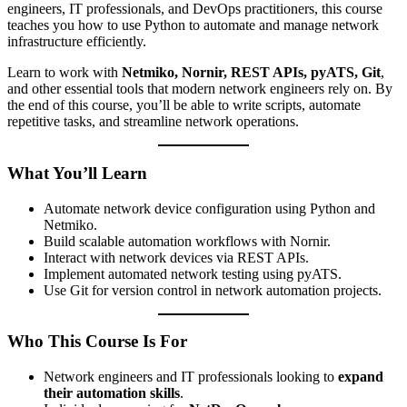
engineers, IT professionals, and DevOps practitioners, this course
teaches you how to use Python to automate and manage network
infrastructure efficiently.
Learn to work with
Netmiko, Nornir, REST APIs, pyATS, Git
,
and other essential tools that modern network engineers rely on. By
the end of this course, you’ll be able to write scripts, automate
repetitive tasks, and streamline network operations.
What You’ll Learn
Automate network device configuration using Python and
Netmiko.
Build scalable automation workflows with Nornir.
Interact with network devices via REST APIs.
Implement automated network testing using pyATS.
Use Git for version control in network automation projects.
Who This Course Is For
Network engineers and IT professionals looking to
expand
their automation skills
.