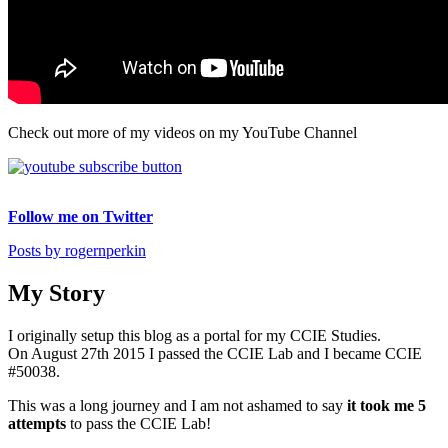
Check out more of my videos on my YouTube Channel
Follow me on Twitter
Posts by rogernperkin
My Story
I originally setup this blog as a portal for my CCIE Studies.
On August 27th 2015 I passed the CCIE Lab and I became CCIE
#50038.
This was a long journey and I am not ashamed to say
it took me 5
attempts
to pass the CCIE Lab!