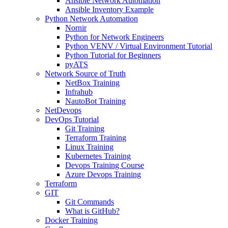
Ansible Network Automation
Ansible Inventory Example
Python Network Automation
Nornir
Python for Network Engineers
Python VENV / Virtual Environment Tutorial
Python Tutorial for Beginners
pyATS
Network Source of Truth
NetBox Training
Infrahub
NautoBot Training
NetDevops
DevOps Tutorial
Git Training
Terraform Training
Linux Training
Kubernetes Training
Devops Training Course
Azure Devops Training
Terraform
GIT
Git Commands
What is GitHub?
Docker Training