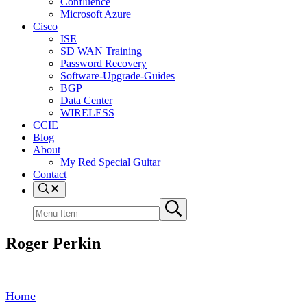
Confluence
Microsoft Azure
Cisco
ISE
SD WAN Training
Password Recovery
Software-Upgrade-Guides
BGP
Data Center
WIRELESS
CCIE
Blog
About
My Red Special Guitar
Contact
Menu
Item
Search
Submit
site
search
Roger Perkin
Home