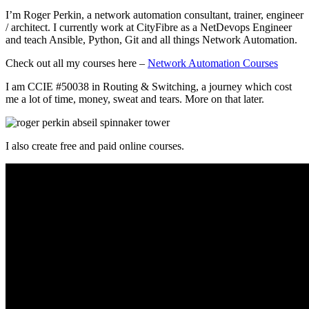
I’m Roger Perkin, a network automation consultant, trainer, engineer
/ architect. I currently work at CityFibre as a NetDevops Engineer
and teach Ansible, Python, Git and all things Network Automation.
Check out all my courses here –
Network Automation Courses
I am CCIE #50038 in Routing & Switching, a journey which cost
me a lot of time, money, sweat and tears. More on that later.
I also create free and paid online courses.