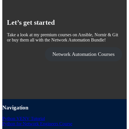
Let’s get started
Take a look at my premium courses on Ansible, Nornir & Git
or buy them all with the Network Automation Bundle!
Network Automation Courses
Navigation
Python VENV Tutorial
Python for Network Engineers Course