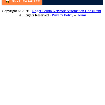
Buy me a coffee
Copyright © 2026 ·
Roger Perkin Network Automation Consultant
·
All Rights Reserved ·
Privacy Policy
–
Terms