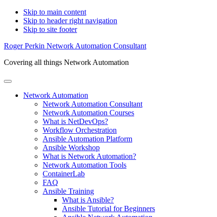
Skip to main content
Skip to header right navigation
Skip to site footer
Roger Perkin Network Automation Consultant
Covering all things Network Automation
Menu
Network Automation
Network Automation Consultant
Network Automation Courses
What is NetDevOps?
Workflow Orchestration
Ansible Automation Platform
Ansible Workshop
What is Network Automation?
Network Automation Tools
ContainerLab
FAQ
Ansible Training
What is Ansible?
Ansible Tutorial for Beginners