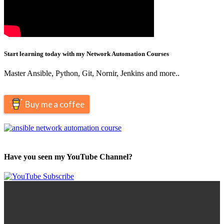
Start learning today with my Network Automation Courses
Master Ansible, Python, Git, Nornir, Jenkins and more..
Buy me a coffee
Have you seen my YouTube Channel?