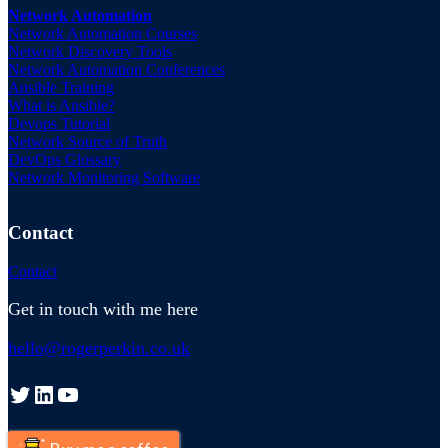
Network Automation
Network Automation Courses
Network Discovery Tools
Network Automation Conferences
Ansible Training
What is Ansible?
Devops Tutorial
Network Source of Truth
DevOps Glossary
Network Monitoring Software
Contact
Contact
Get in touch with me here
hello@rogerperkin.co.uk
Twitter
LinkedIn
YouTube