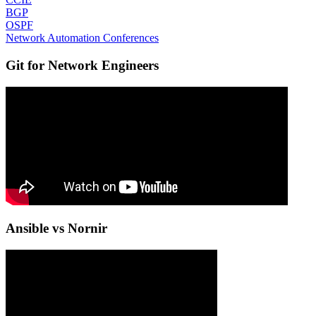
BGP
OSPF
Network Automation Conferences
Git for Network Engineers
Ansible vs Nornir