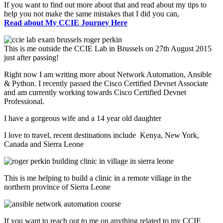
If you want to find out more about that and read about my tips to
help you not make the same mistakes that I did you can,
Read about My CCIE Journey Here
This is me outside the CCIE Lab in Brussels on 27th August 2015
just after passing!
Right now I am writing more about Network Automation, Ansible
& Python. I recently passed the Cisco Certified Devnet Associate
and am currently working towards Cisco Certified Devnet
Professional.
I have a gorgeous wife and a 14 year old daughter
I love to travel, recent destinations include Kenya, New York,
Canada and Sierra Leone
This is me helping to build a clinic in a remote village in the
northern province of Sierra Leone
If you want to reach out to me on anything related to my CCIE