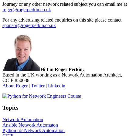
Journey or any other network related subject you can email me at
roger@rogerperkin.co.uk
For any advertising related enquiries on this site please contact
sponsor@rogerperkin.co.uk
Sidebar
Hi I'm Roger Perkin,
Based in the UK working as a Network Automation Architect,
CCIE #50038
About Roger
|
Twitter
|
Linkedin
Topics
Network Automation
Ansible Network Automaton
Python for Network Automation
CCIE