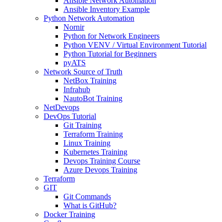
Ansible Network Automation
Ansible Inventory Example
Python Network Automation
Nornir
Python for Network Engineers
Python VENV / Virtual Environment Tutorial
Python Tutorial for Beginners
pyATS
Network Source of Truth
NetBox Training
Infrahub
NautoBot Training
NetDevops
DevOps Tutorial
Git Training
Terraform Training
Linux Training
Kubernetes Training
Devops Training Course
Azure Devops Training
Terraform
GIT
Git Commands
What is GitHub?
Docker Training