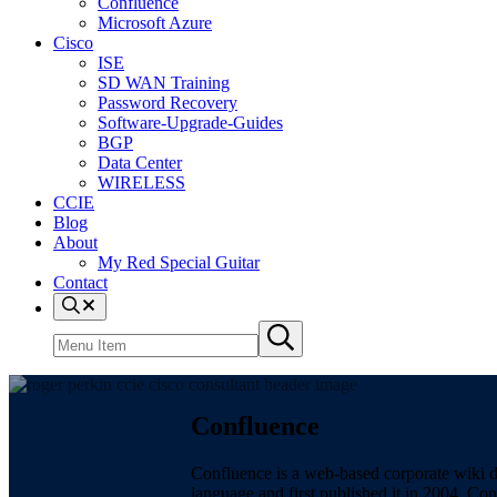
Confluence
Microsoft Azure
Cisco
ISE
SD WAN Training
Password Recovery
Software-Upgrade-Guides
BGP
Data Center
WIRELESS
CCIE
Blog
About
My Red Special Guitar
Contact
Menu
Item
Search
Submit
site
search
Confluence
Confluence is a web-based corporate wiki 
language and first published it in 2004. Co