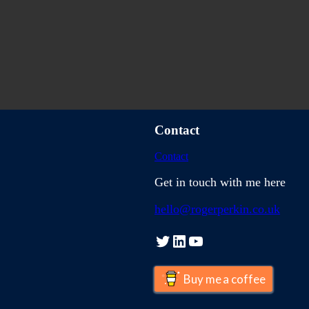
Contact
Contact
Get in touch with me here
hello@rogerperkin.co.uk
Twitter
LinkedIn
YouTube
Buy me a coffee