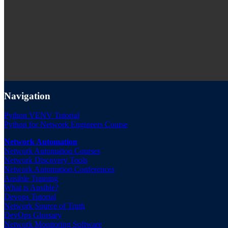
Navigation
Python VENV Tutorial
Python for Network Engineers Course
Network Automation
Network Automation Courses
Network Discovery Tools
Network Automation Conferences
Ansible Training
What is Ansible?
Devops Tutorial
Network Source of Truth
DevOps Glossary
Network Monitoring Software