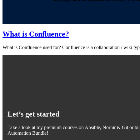
What is Confluence?
What is Confluence used for? Confluence is a collaboration / wiki ty
Let’s get started
Take a look at my premium courses on Ansible, Nornir & Git or bu
Automation Bundle!