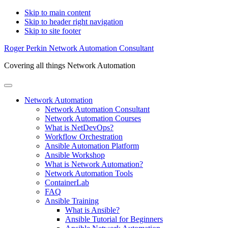
Skip to main content
Skip to header right navigation
Skip to site footer
Roger Perkin Network Automation Consultant
Covering all things Network Automation
Menu
Network Automation
Network Automation Consultant
Network Automation Courses
What is NetDevOps?
Workflow Orchestration
Ansible Automation Platform
Ansible Workshop
What is Network Automation?
Network Automation Tools
ContainerLab
FAQ
Ansible Training
What is Ansible?
Ansible Tutorial for Beginners