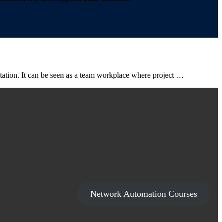
ntation. It can be seen as a team workplace where project …
Network Automation Courses