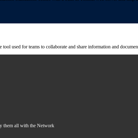
pe tool used for teams to collaborate and share information and docume
y them all with the Network