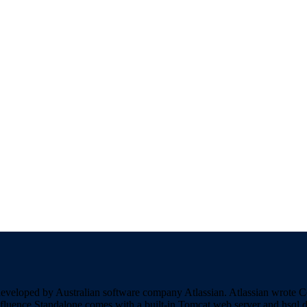
developed by Australian software company Atlassian. Atlassian wrote 
nfluence Standalone comes with a built-in Tomcat web server and hsql d