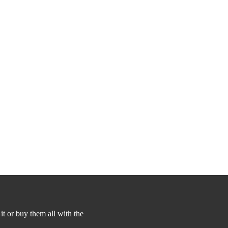
t or buy them all with the