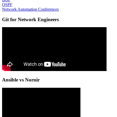
OSPF
Network Automation Conferences
Git for Network Engineers
Ansible vs Nornir