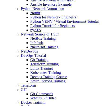
Ansible Network Automation
Ansible Inventory Example
Python Network Automation
Nornir
Python for Network Engineers
Python VENV / Virtual Environment Tutorial
Python Tutorial for Beginners
pyATS
Network Source of Truth
NetBox Training
Infrahub
NautoBot Training
NetDevops
DevOps Tutorial
Git Training
Terraform Training
Linux Training
Kubernetes Training
Devops Training Course
Azure Devops Training
Terraform
GIT
Git Commands
What is GitHub?
Docker Training