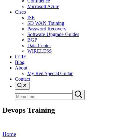
Confluence
Microsoft Azure
Cisco
ISE
SD WAN Training
Password Recovery
Software-Upgrade-Guides
BGP
Data Center
WIRELESS
CCIE
Blog
About
My Red Special Guitar
Contact
Menu
Item
Search
Submit
site
search
Devops Training
Home