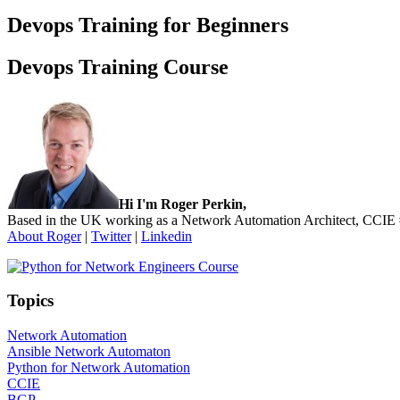
Devops Training for Beginners
Devops Training Course
Sidebar
Hi I'm Roger Perkin,
Based in the UK working as a Network Automation Architect, CCIE
About Roger
|
Twitter
|
Linkedin
Topics
Network Automation
Ansible Network Automaton
Python for Network Automation
CCIE
BGP