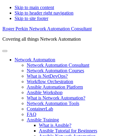
Skip to main content
Skip to header right navigation
Skip to site footer
Roger Perkin Network Automation Consultant
Covering all things Network Automation
Menu
Network Automation
Network Automation Consultant
Network Automation Courses
What is NetDevOps?
Workflow Orchestration
Ansible Automation Platform
Ansible Workshop
What is Network Automation?
Network Automation Tools
ContainerLab
FAQ
Ansible Training
What is Ansible?
Ansible Tutorial for Beginners