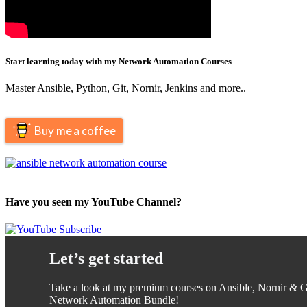
Start learning today with my Network Automation Courses
Master Ansible, Python, Git, Nornir, Jenkins and more..
Buy me a coffee
Have you seen my YouTube Channel?
Let’s get started
Take a look at my premium courses on Ansible, Nornir & Gi
Network Automation Bundle!