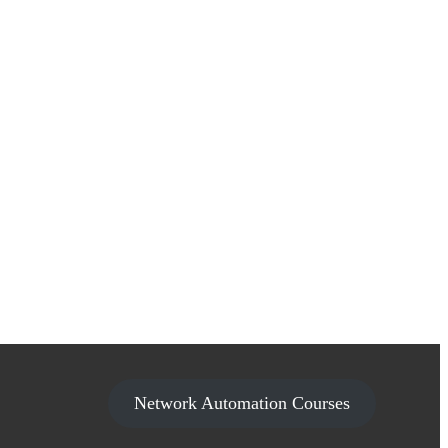
Network Automation Courses