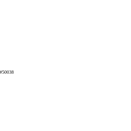
 #50038