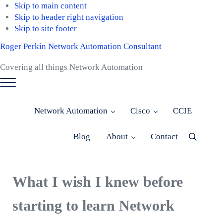
Skip to main content
Skip to header right navigation
Skip to site footer
Roger Perkin Network Automation Consultant
Covering all things Network Automation
Menu
Network Automation
Cisco
CCIE
Blog
About
Contact
Menu
Item
What I wish I knew before
starting to learn Network