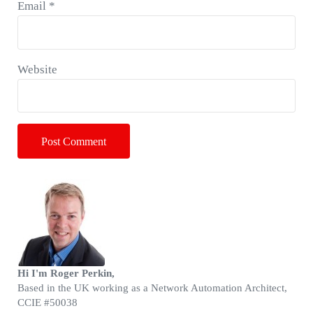
Email
*
Website
Sidebar
Hi I'm Roger Perkin,
Based in the UK working as a Network Automation Architect,
CCIE #50038