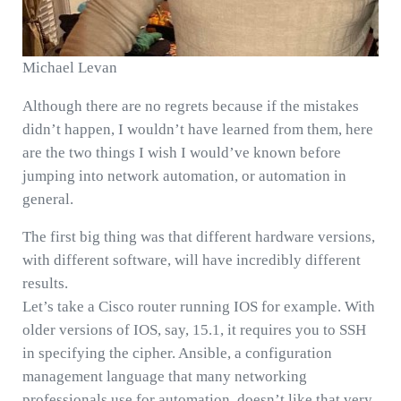
Michael Levan
Although there are no regrets because if the mistakes
didn’t happen, I wouldn’t have learned from them, here
are the two things I wish I would’ve known before
jumping into network automation, or automation in
general.
The first big thing was that different hardware versions,
with different software, will have incredibly different
results.
Let’s take a Cisco router running IOS for example. With
older versions of IOS, say, 15.1, it requires you to SSH
in specifying the cipher. Ansible, a configuration
management language that many networking
professionals use for automation, doesn’t like that very