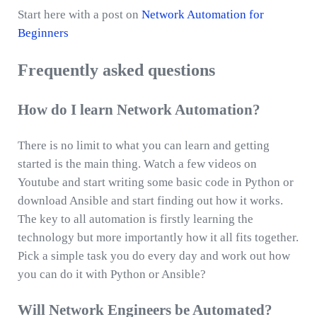
Start here with a post on
Network Automation for
Beginners
Frequently asked questions
How do I learn Network Automation?
There is no limit to what you can learn and getting
started is the main thing. Watch a few videos on
Youtube and start writing some basic code in Python or
download Ansible and start finding out how it works.
The key to all automation is firstly learning the
technology but more importantly how it all fits together.
Pick a simple task you do every day and work out how
you can do it with Python or Ansible?
Will Network Engineers be Automated?