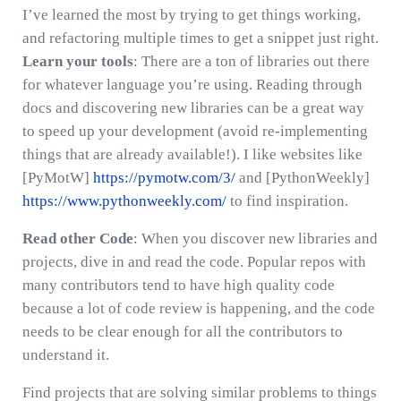
I’ve learned the most by trying to get things working,
and refactoring multiple times to get a snippet just right.
Learn your tools
: There are a ton of libraries out there
for whatever language you’re using. Reading through
docs and discovering new libraries can be a great way
to speed up your development (avoid re-implementing
things that are already available!). I like websites like
[PyMotW]
https://pymotw.com/3/
and [PythonWeekly]
https://www.pythonweekly.com/
to find inspiration.
Read other Code
: When you discover new libraries and
projects, dive in and read the code. Popular repos with
many contributors tend to have high quality code
because a lot of code review is happening, and the code
needs to be clear enough for all the contributors to
understand it.
Find projects that are solving similar problems to things