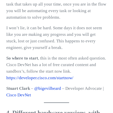
task that takes up all your time, once you are in the flow
you will be automating every task or looking at
automation to solve problems.
I won’t lie, it can be hard. Some days it does not seem
like you are making any progress and you will get
stuck, lost or just confused. This happens to every
engineer, give yourself a break.
So where to start
, this is the most often asked question.
Cisco DevNet has a lot of free curated content and
sandbox’s, follow the start now link.
https://developer.cisco.com/startnow/
Stuart Clark
–
@bigevilbeard
– Developer Advocate |
Cisco DevNet
4. Different hardware versions, with