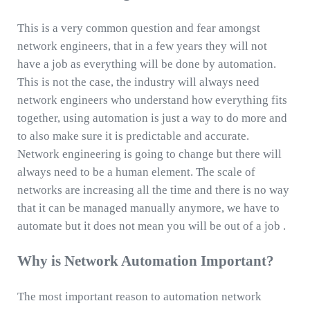
This is a very common question and fear amongst
network engineers, that in a few years they will not
have a job as everything will be done by automation.
This is not the case, the industry will always need
network engineers who understand how everything fits
together, using automation is just a way to do more and
to also make sure it is predictable and accurate.
Network engineering is going to change but there will
always need to be a human element. The scale of
networks are increasing all the time and there is no way
that it can be managed manually anymore, we have to
automate but it does not mean you will be out of a job .
Why is Network Automation Important?
The most important reason to automation network