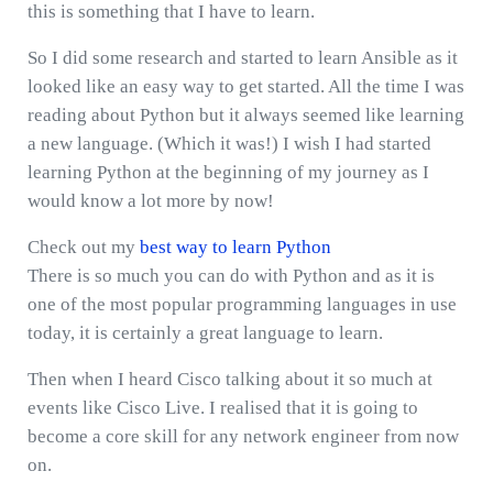
this is something that I have to learn.
So I did some research and started to learn Ansible as it
looked like an easy way to get started. All the time I was
reading about Python but it always seemed like learning
a new language. (Which it was!) I wish I had started
learning Python at the beginning of my journey as I
would know a lot more by now!
Check out my
best way to learn Python
There is so much you can do with Python and as it is
one of the most popular programming languages in use
today, it is certainly a great language to learn.
Then when I heard Cisco talking about it so much at
events like Cisco Live. I realised that it is going to
become a core skill for any network engineer from now
on.