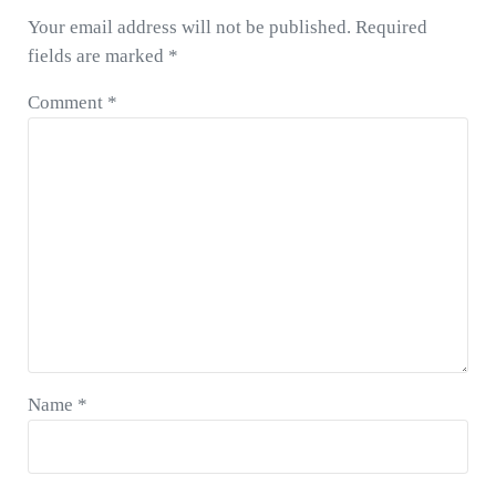
u
P
Your email address will not be published.
Required
s
o
fields are marked
*
P
s
o
t
Comment
*
s
:
t
:
Name
*