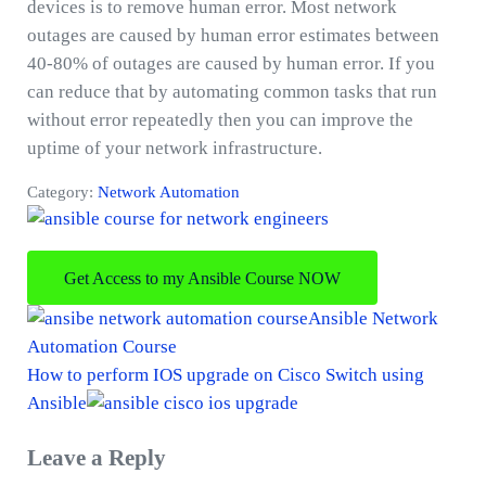
devices is to remove human error. Most network
outages are caused by human error estimates between
40-80% of outages are caused by human error. If you
can reduce that by automating common tasks that run
without error repeatedly then you can improve the
uptime of your network infrastructure.
Category:
Network Automation
Get Access to my Ansible Course NOW
P
Ansible Network
r
Automation Course
e
N
How to perform IOS upgrade on Cisco Switch using
v
e
Ansible
i
x
Reader
Leave a Reply
o
t
Interactions