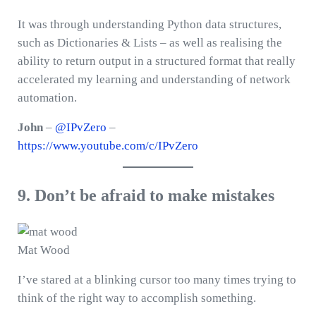
It was through understanding Python data structures,
such as Dictionaries & Lists – as well as realising the
ability to return output in a structured format that really
accelerated my learning and understanding of network
automation.
John
–
@IPvZero
–
https://www.youtube.com/c/IPvZero
9. Don’t be afraid to make mistakes
Mat Wood
I’ve stared at a blinking cursor too many times trying to
think of the right way to accomplish something.