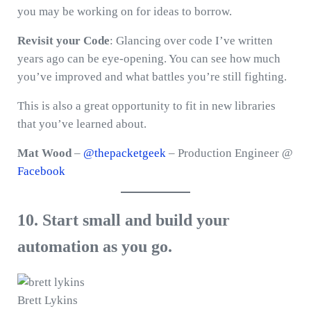
you may be working on for ideas to borrow.
Revisit your Code
: Glancing over code I’ve written
years ago can be eye-opening. You can see how much
you’ve improved and what battles you’re still fighting.
This is also a great opportunity to fit in new libraries
that you’ve learned about.
Mat Wood
–
@thepacketgeek
– Production Engineer @
Facebook
10. Start small and build your
automation as you go.
Brett Lykins