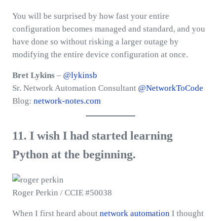
You will be surprised by how fast your entire
configuration becomes managed and standard, and you
have done so without risking a larger outage by
modifying the entire device configuration at once.
Bret Lykins
–
@lykinsb
Sr. Network Automation Consultant
@NetworkToCode
Blog:
network-notes.com
11. I wish I had started learning
Python at the beginning.
Roger Perkin / CCIE #50038
When I first heard about
network automation
I thought