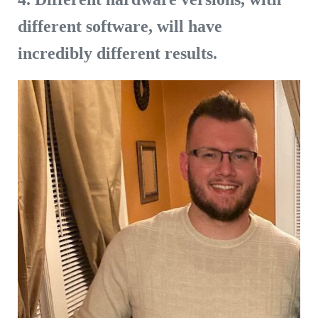
different software, will have
incredibly different results.