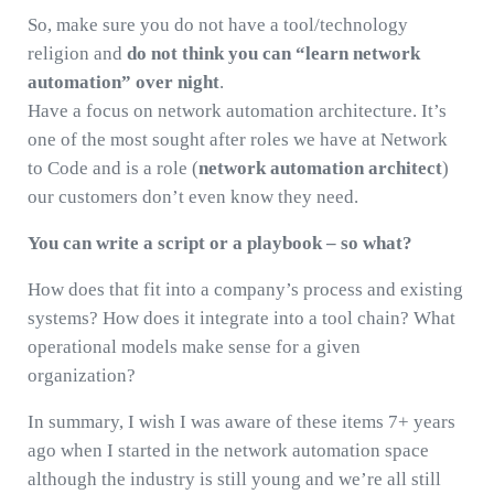
So, make sure you do not have a tool/technology
religion and
do not think you can “learn network
automation” over night
.
Have a focus on network automation architecture. It’s
one of the most sought after roles we have at Network
to Code and is a role (
network automation architect
)
our customers don’t even know they need.
You can write a script or a playbook – so what?
How does that fit into a company’s process and existing
systems? How does it integrate into a tool chain? What
operational models make sense for a given
organization?
In summary, I wish I was aware of these items 7+ years
ago when I started in the network automation space
although the industry is still young and we’re all still