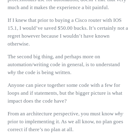
much and it makes the experience a bit painful.
If I knew that prior to buying a Cisco router with IOS
15.1, I would’ve saved $50.00 bucks. It’s certainly not a
regret however because I wouldn’t have known
otherwise.
The second big thing, and perhaps more on
automation/writing code in general, is to understand
why
the code is being written.
Anyone can piece together some code with a few for
loops and if statements, but the bigger picture is what
impact does the code have?
From an architecture perspective, you must know
why
prior to implementing it. As we all know, no plan goes
correct if there’s no plan at all.