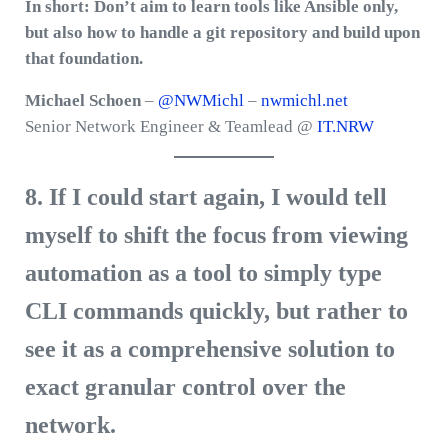
In short: Don’t aim to learn tools like Ansible only,
but also how to handle a git repository and build upon
that foundation.
Michael Schoen
–
@NWMichl
–
nwmichl.net
Senior Network Engineer & Teamlead @
IT.NRW
8. If I could start again, I would tell
myself to shift the focus from viewing
automation as a tool to simply type
CLI commands quickly, but rather to
see it as a comprehensive solution to
exact granular control over the
network.