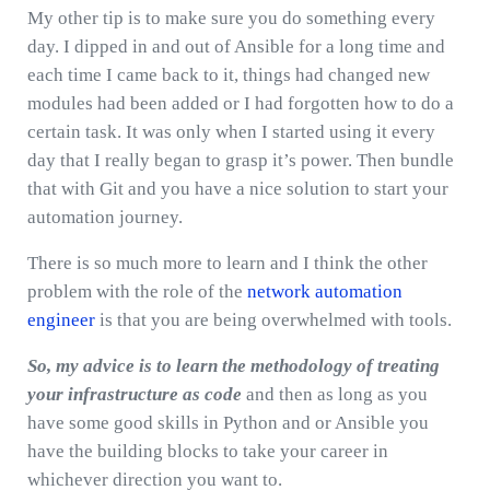
My other tip is to make sure you do something every
day. I dipped in and out of Ansible for a long time and
each time I came back to it, things had changed new
modules had been added or I had forgotten how to do a
certain task. It was only when I started using it every
day that I really began to grasp it’s power. Then bundle
that with Git and you have a nice solution to start your
automation journey.
There is so much more to learn and I think the other
problem with the role of the
network automation
engineer
is that you are being overwhelmed with tools.
So,
my advice is to learn the methodology of treating
your infrastructure as code
and then as long as you
have some good skills in Python and or Ansible you
have the building blocks to take your career in
whichever direction you want to.