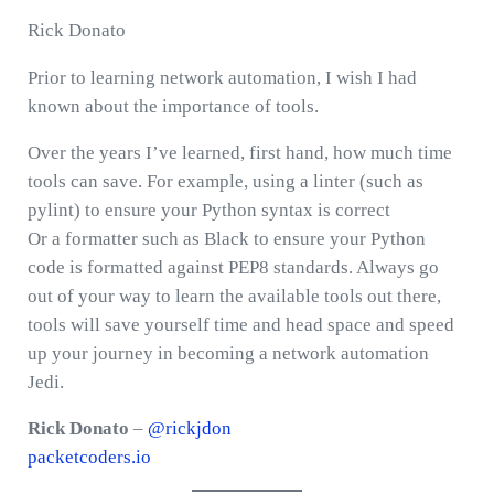
Rick Donato
Prior to learning network automation, I wish I had
known about the importance of tools.
Over the years I’ve learned, first hand, how much time
tools can save. For example, using a linter (such as
pylint) to ensure your Python syntax is correct
Or a formatter such as Black to ensure your Python
code is formatted against PEP8 standards. Always go
out of your way to learn the available tools out there,
tools will save yourself time and head space and speed
up your journey in becoming a network automation
Jedi.
Rick Donato
–
@rickjdon
packetcoders.io