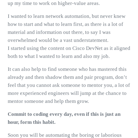
up my time to work on higher-value areas.
I wanted to learn network automation, but never knew
how to start and what to learn first, as there is a lot of
material and information out there, to say I was
overwhelmed would be a vast understatement.
I started using the content on Cisco DevNet as it aligned
both to what I wanted to learn and also my job.
It can also help to find someone who has mastered this
already and then shadow them and pair program, don’t
feel that you cannot ask someone to mentor you, a lot of
more experienced engineers will jump at the chance to
mentor someone and help them grow.
Commit to coding every day, even if this is just an
hour, form this habit.
Soon you will be automating the boring or laborious