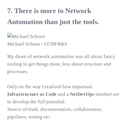
7. There is more to Network
Automation than just the tools.
Michael Schoen / CCNP R&S
My dawn of network automation was all about fancy
tooling to get things done, less about structure and
processes.
Only on the way I realised how important
Infrastructure as Code
and a
NetDevOps
mindset are
to develop the full potential.
Source of truth, documentation, collaboration,
pipelines, testing etc.