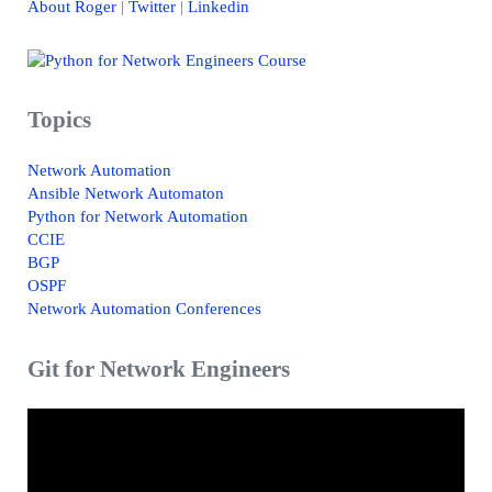
About Roger
|
Twitter
|
Linkedin
Topics
Network Automation
Ansible Network Automaton
Python for Network Automation
CCIE
BGP
OSPF
Network Automation Conferences
Git for Network Engineers