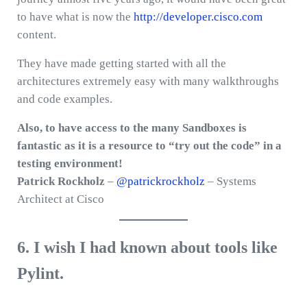
to have what is now the
http://developer.cisco.com
content.
They have made getting started with all the
architectures extremely easy with many walkthroughs
and code examples.
Also, to have access to the many Sandboxes is
fantastic as it is a resource to “try out the code” in a
testing environment!
Patrick Rockholz
–
@patrickrockholz
– Systems
Architect at Cisco
6. I wish I had known about tools like
Pylint.