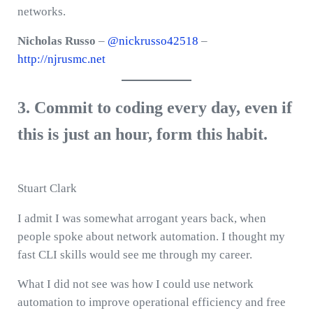
networks.
Nicholas Russo
–
@nickrusso42518
–
http://njrusmc.net
3. Commit to coding every day, even if
this is just an hour, form this habit.
Stuart Clark
I admit I was somewhat arrogant years back, when
people spoke about network automation. I thought my
fast CLI skills would see me through my career.
What I did not see was how I could use network
automation to improve operational efficiency and free