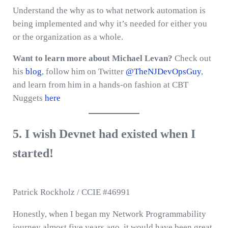
Understand the why as to what network automation is
being implemented and why it’s needed for either you
or the organization as a whole.
Want to learn more about Michael Levan?
Check out
his
blog
, follow him on Twitter
@TheNJDevOpsGuy
,
and learn from him in a hands-on fashion at CBT
Nuggets
here
5. I wish Devnet had existed when I
started!
Patrick Rockholz / CCIE #46991
Honestly, when I began my Network Programmability
journey almost five years ago, it would have been great