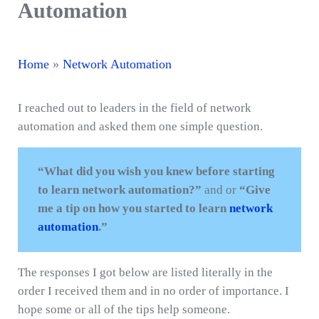
Automation
Home
»
Network Automation
I reached out to leaders in the field of network
automation and asked them one simple question.
“What did you wish you knew before starting
to learn network automation?”
and or
“Give
me a tip on how you started to learn
network
automation
.”
The responses I got below are listed literally in the
order I received them and in no order of importance. I
hope some or all of the tips help someone.