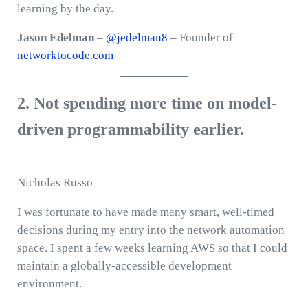
learning by the day.
Jason Edelman
–
@jedelman8
– Founder of
networktocode.com
2. Not spending more time on model-
driven programmability earlier.
Nicholas Russo
I was fortunate to have made many smart, well-timed
decisions during my entry into the network automation
space. I spent a few weeks learning AWS so that I could
maintain a globally-accessible development
environment.