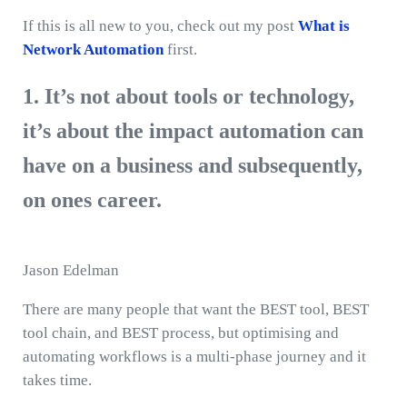
If this is all new to you, check out my post
What is
Network Automation
first.
1. It’s not about tools or technology,
it’s about the impact automation can
have on a business and subsequently,
on ones career.
Jason Edelman
There are many people that want the BEST tool, BEST
tool chain, and BEST process, but optimising and
automating workflows is a multi-phase journey and it
takes time.