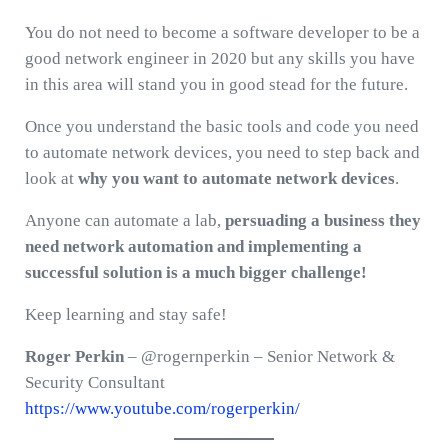
You do not need to become a software developer to be a
good network engineer in 2020 but any skills you have
in this area will stand you in good stead for the future.
Once you understand the basic tools and code you need
to automate network devices, you need to step back and
look at
why you want to automate network devices
.
Anyone can automate a lab,
persuading a business they
need network automation and implementing a
successful solution is a much bigger challenge!
Keep learning and stay safe!
Roger Perkin
– @rogernperkin – Senior Network &
Security Consultant
https://www.youtube.com/rogerperkin/