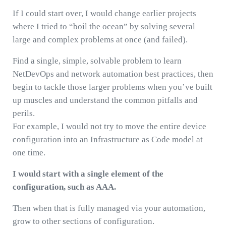
If I could start over, I would change earlier projects
where I tried to “boil the ocean” by solving several
large and complex problems at once (and failed).
Find a single, simple, solvable problem to learn
NetDevOps and network automation best practices, then
begin to tackle those larger problems when you’ve built
up muscles and understand the common pitfalls and
perils.
For example, I would not try to move the entire device
configuration into an Infrastructure as Code model at
one time.
I would start with a single element of the
configuration, such as AAA.
Then when that is fully managed via your automation,
grow to other sections of configuration.