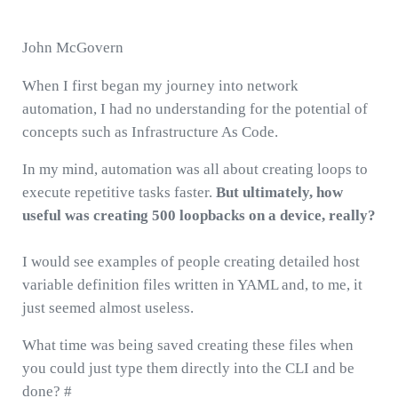
John McGovern
When I first began my journey into network
automation, I had no understanding for the potential of
concepts such as Infrastructure As Code.
In my mind, automation was all about creating loops to
execute repetitive tasks faster.
But ultimately, how
useful was creating 500 loopbacks on a device, really?
I would see examples of people creating detailed host
variable definition files written in YAML and, to me, it
just seemed almost useless.
What time was being saved creating these files when
you could just type them directly into the CLI and be
done? #