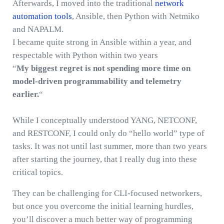
Afterwards, I moved into the traditional
network
automation tools
, Ansible, then Python with Netmiko
and NAPALM.
I became quite strong in Ansible within a year, and
respectable with Python within two years
“
My biggest regret is not spending more time on
model-driven programmability and telemetry
earlier.
“
While I conceptually understood YANG, NETCONF,
and RESTCONF, I could only do “hello world” type of
tasks. It was not until last summer, more than two years
after starting the journey, that I really dug into these
critical topics.
They can be challenging for CLI-focused networkers,
but once you overcome the initial learning hurdles,
you’ll discover a much better way of programming