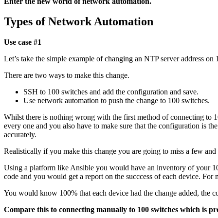
Enter the new world of network automation.
Types of Network Automation
Use case #1
Let’s take the simple example of changing an NTP server address on 
There are two ways to make this change.
SSH to 100 switches and add the configuration and save.
Use network automation to push the change to 100 switches.
Whilst there is nothing wrong with the first method of connecting to 
every one and you also have to make sure that the configuration is 
accurately.
Realistically if you make this change you are going to miss a few and
Using a platform like Ansible you would have an inventory of your 10
code and you would get a report on the succcess of each device. For
You would know 100% that each device had the change added, the con
Compare this to connecting manually to 100 switches which is pr