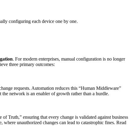
ually configuring each device one by one.
igation
. For modern enterprises, manual configuration is no longer
ieve three primary outcomes:
al change requests. Automation reduces this “Human Middleware”
 the network is an enabler of growth rather than a hurdle.
f Truth,” ensuring that every change is validated against business
care, where unauthorized changes can lead to catastrophic fines. Read