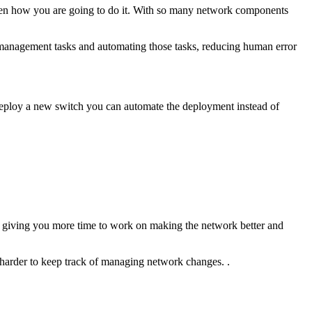
hen how you are going to do it. With so many network components
management tasks and automating those tasks, reducing human error
o deploy a new switch you can automate the deployment instead of
and giving you more time to work on making the network better and
harder to keep track of managing network changes. .