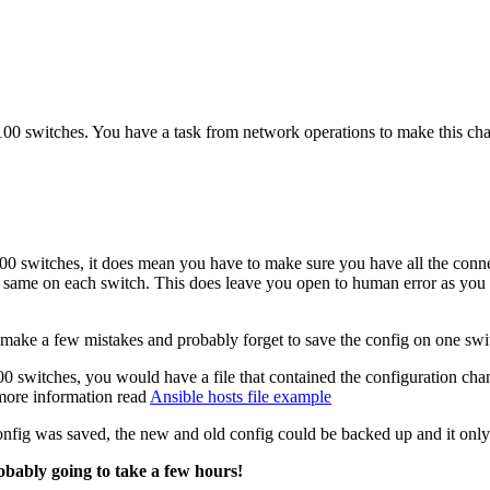
100 switches. You have a task from network operations to make this ch
100 switches, it does mean you have to make sure you have all the conn
the same on each switch. This does leave you open to human error as y
 make a few mistakes and probably forget to save the config on one swi
0 switches, you would have a file that contained the configuration ch
 more information read
Ansible hosts file example
fig was saved, the new and old config could be backed up and it only
obably going to take a few hours!