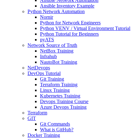
Ansible Network Automation
Ansible Inventory Example
Python Network Automation
Nornir
Python for Network Engineers
Python VENV / Virtual Environment Tutorial
Python Tutorial for Beginners
pyATS
Network Source of Truth
NetBox Training
Infrahub
NautoBot Training
NetDevops
DevOps Tutorial
Git Training
Terraform Training
Linux Training
Kubernetes Training
Devops Training Course
Azure Devops Training
Terraform
GIT
Git Commands
What is GitHub?
Docker Training