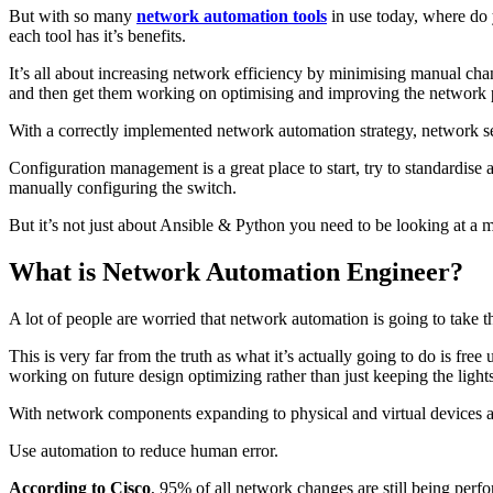
But with so many
network automation tools
in use today, where do
each tool has it’s benefits.
It’s all about increasing network efficiency by minimising manual 
and then get them working on optimising and improving the network p
With a correctly implemented network automation strategy, network ser
Configuration management is a great place to start, try to standardis
manually configuring the switch.
But it’s not just about Ansible & Python you need to be looking at a
What is Network Automation Engineer?
A lot of people are worried that network automation is going to take t
This is very far from the truth as what it’s actually going to do is 
working on future design optimizing rather than just keeping the light
With network components expanding to physical and virtual devices a
Use automation to reduce human error.
According to Cisco
, 95% of all network changes are still being per