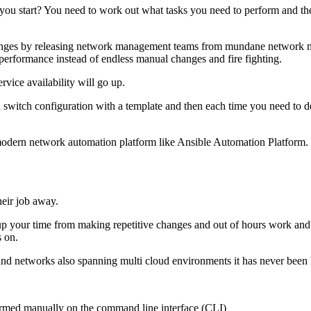
 you start? You need to work out what tasks you need to perform and t
changes by releasing network management teams from mundane network 
erformance instead of endless manual changes and fire fighting.
vice availability will go up.
e a switch configuration with a template and then each time you need t
 modern network automation platform like Ansible Automation Platform.
heir job away.
free up your time from making repetitive changes and out of hours work 
s on.
nd networks also spanning multi cloud environments it has never been 
formed manually on the command line interface (CLI)