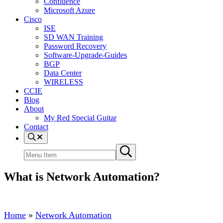
Confluence
Microsoft Azure
Cisco
ISE
SD WAN Training
Password Recovery
Software-Upgrade-Guides
BGP
Data Center
WIRELESS
CCIE
Blog
About
My Red Special Guitar
Contact
Menu
Item
Search
Submit
site
search
What is Network Automation?
Home
»
Network Automation