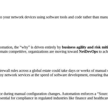
to your network devices using software tools and code rather than man
tomation, the “why” is driven entirely by
business agility and risk mit
 To remain competitive, organizations are moving toward
NetDevOps
to ach
irewall rules across a global estate could take days or weeks of manu
oy network services at the speed of software development, ensuring that
r during manual configuration changes. Automation enforces a “Source o
 essential for compliance in regulated industries like finance and health