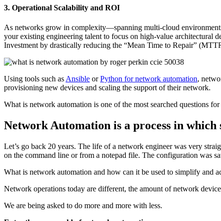
3. Operational Scalability and ROI
As networks grow in complexity—spanning multi-cloud environments
your existing engineering talent to focus on high-value architectural d
Investment by drastically reducing the “Mean Time to Repair” (MTTR
Using tools such as
Ansible
or
Python for network automation
, netwo
provisioning new devices and scaling the support of their network.
What is network automation is one of the most searched questions fo
Network Automation is a process in which 
Let’s go back 20 years. The life of a network engineer was very stra
on the command line or from a notepad file. The configuration was s
What is network automation and how can it be used to simplify and a
Network operations today are different, the amount of network devices i
We are being asked to do more and more with less.