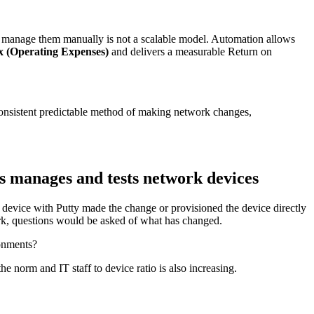
anage them manually is not a scalable model. Automation allows
 (Operating Expenses)
and delivers a measurable Return on
 consistent predictable method of making network changes,
s manages and tests network devices
 device with Putty made the change or provisioned the device directly
rk, questions would be asked of what has changed.
ronments?
e norm and IT staff to device ratio is also increasing.