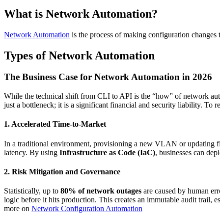
What is Network Automation?
Network Automation
is the process of making configuration changes 
Types of Network Automation
The Business Case for Network Automation in 2026
While the technical shift from CLI to API is the “how” of network au
just a bottleneck; it is a significant financial and security liability.
1. Accelerated Time-to-Market
In a traditional environment, provisioning a new VLAN or updating f
latency. By using
Infrastructure as Code (IaC)
, businesses can depl
2. Risk Mitigation and Governance
Statistically, up to
80% of network outages
are caused by human erro
logic before it hits production. This creates an immutable audit trail,
more on
Network Configuration Automation