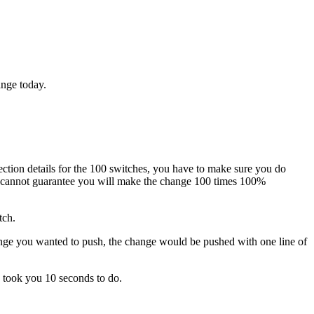
ange today.
ection details for the 100 switches, you have to make sure you do
ou cannot guarantee you will make the change 100 times 100%
tch.
ange you wanted to push, the change would be pushed with one line of
 took you 10 seconds to do.