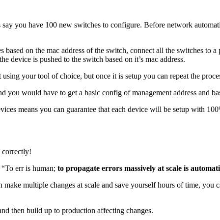
s say you have 100 new switches to configure. Before network automatio
s based on the mac address of the switch, connect all the switches to a p
 the device is pushed to the switch based on it’s mac address.
 using your tool of choice, but once it is setup you can repeat the proces
nd you would have to get a basic config of management address and basi
ices means you can guarantee that each device will be setup with 100% 
 correctly!
 “To err is human;
to propagate errors massively at scale is automat
an make multiple changes at scale and save yourself hours of time, you c
 and then build up to production affecting changes.