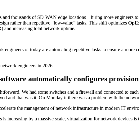
 and thousands of SD-WAN edge locations—hiring more engineers to m
esign rather than repetitive “low-value” tasks. This shift optimizes
OpEx
) and increasing total network uptime.
rk engineers of today are automating repetitive tasks to ensure a more
r network engineers in 2026
software automatically configures provision
ightforward. We had some switches and a firewall and connected to each
aved and that was it. On Monday if there was a problem with the netwo
ccelerate the management of network infrastructure in modern IT envi
s increasing by a massive scale, virtualization for network devices is th