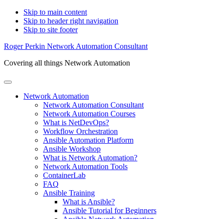
Skip to main content
Skip to header right navigation
Skip to site footer
Roger Perkin Network Automation Consultant
Covering all things Network Automation
Menu
Network Automation
Network Automation Consultant
Network Automation Courses
What is NetDevOps?
Workflow Orchestration
Ansible Automation Platform
Ansible Workshop
What is Network Automation?
Network Automation Tools
ContainerLab
FAQ
Ansible Training
What is Ansible?
Ansible Tutorial for Beginners