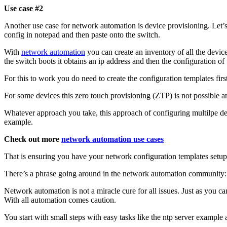
Use case #2
Another use case for network automation is device provisioning. Let’
config in notepad and then paste onto the switch.
With
network automation
you can create an inventory of all the device
the switch boots it obtains an ip address and then the configuration of
For this to work you do need to create the configuration templates first
For some devices this zero touch provisioning (ZTP) is not possible a
Whatever approach you take, this approach of configuring multilpe dev
example.
Check out more
network automation use cases
That is ensuring you have your network configuration templates setup
There’s a phrase going around in the network automation community:
Network automation is not a miracle cure for all issues. Just as you c
With all automation comes caution.
You start with small steps with easy tasks like the ntp server example