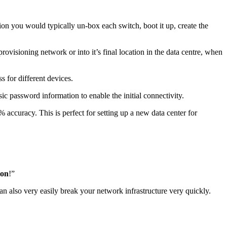
n you would typically un-box each switch, boot it up, create the
rovisioning network or into it’s final location in the data centre, when
s for different devices.
c password information to enable the initial connectivity.
accuracy. This is perfect for setting up a new data center for
ion
!”
an also very easily break your network infrastructure very quickly.