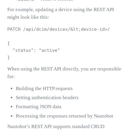
For example, updating a device using the REST API
might look like this:
PATCH /api/dcim/devices/&lt;device-id>/

{

  "status": "active"

When using the REST API directly, you are responsible
for:
Building the HTTP requests
Setting authentication headers
Formatting JSON data
Processing the responses returned by Nautobot
Nautobot’s REST API supports standard CRUD