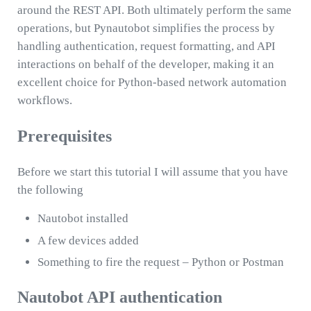
around the REST API. Both ultimately perform the same
operations, but Pynautobot simplifies the process by
handling authentication, request formatting, and API
interactions on behalf of the developer, making it an
excellent choice for Python-based network automation
workflows.
Prerequisites
Before we start this tutorial I will assume that you have
the following
Nautobot installed
A few devices added
Something to fire the request – Python or Postman
Nautobot API authentication