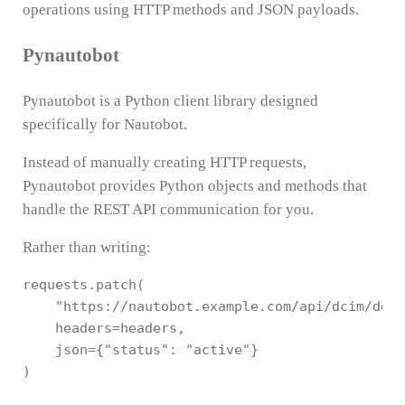
operations using HTTP methods and JSON payloads.
Pynautobot
Pynautobot is a Python client library designed
specifically for Nautobot.
Instead of manually creating HTTP requests,
Pynautobot provides Python objects and methods that
handle the REST API communication for you.
Rather than writing:
requests.patch(

    "https://nautobot.example.com/api/dcim/devi
    headers=headers,

    json={"status": "active"}

)
