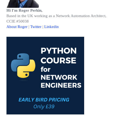
Hi I'm Roger Perkin,
Based in the UK working as a Network Automation Architect,
CCIE #50038
About Roger
|
Twitter
|
Linkedin