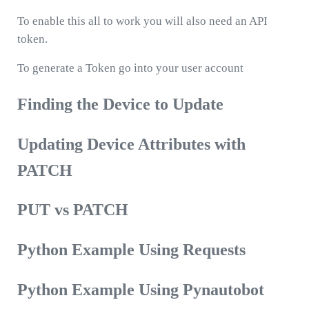
To enable this all to work you will also need an API
token.
To generate a Token go into your user account
Finding the Device to Update
Updating Device Attributes with
PATCH
PUT vs PATCH
Python Example Using Requests
Python Example Using Pynautobot