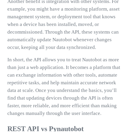
Another benefit is integration with other systems. For
example, you might have a monitoring platform, asset
management system, or deployment tool that knows
when a device has been installed, moved, or
decommissioned. Through the API, these systems can
automatically update Nautobot whenever changes
occur, keeping all your data synchronized.
In short, the API allows you to treat Nautobot as more
than just a web application. It becomes a platform that
can exchange information with other tools, automate
repetitive tasks, and help maintain accurate network
data at scale. Once you understand the basics, you’ll
find that updating devices through the API is often
faster, more reliable, and more efficient than making
changes manually through the user interface.
REST API vs Pynautobot