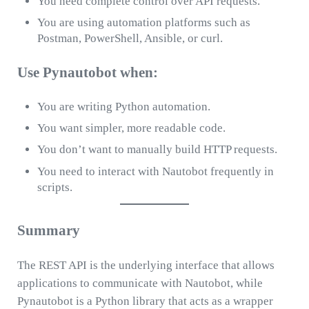
You need complete control over API requests.
You are using automation platforms such as
Postman, PowerShell, Ansible, or curl.
Use Pynautobot when:
You are writing Python automation.
You want simpler, more readable code.
You don’t want to manually build HTTP requests.
You need to interact with Nautobot frequently in
scripts.
Summary
The REST API is the underlying interface that allows
applications to communicate with Nautobot, while
Pynautobot is a Python library that acts as a wrapper