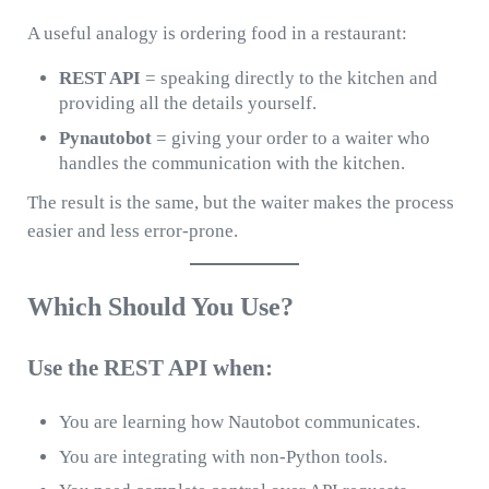
A useful analogy is ordering food in a restaurant:
REST API
= speaking directly to the kitchen and
providing all the details yourself.
Pynautobot
= giving your order to a waiter who
handles the communication with the kitchen.
The result is the same, but the waiter makes the process
easier and less error-prone.
Which Should You Use?
Use the REST API when:
You are learning how Nautobot communicates.
You are integrating with non-Python tools.