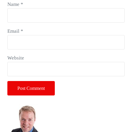
Name
*
Email
*
Website
Sidebar