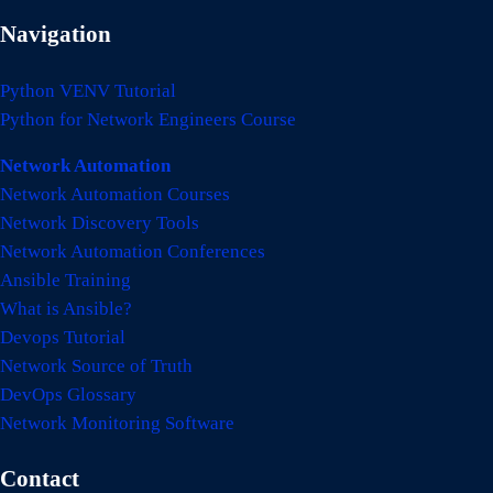
Navigation
Python VENV Tutorial
Python for Network Engineers Course
Network Automation
Network Automation Courses
Network Discovery Tools
Network Automation Conferences
Ansible Training
What is Ansible?
Devops Tutorial
Network Source of Truth
DevOps Glossary
Network Monitoring Software
Contact