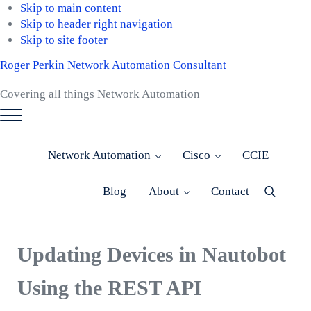
Skip to main content
Skip to header right navigation
Skip to site footer
Roger Perkin Network Automation Consultant
Covering all things Network Automation
Menu
Network Automation
Cisco
CCIE
Blog
About
Contact
Menu
Item
Updating Devices in Nautobot
Using the REST API