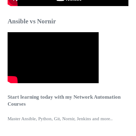
Ansible vs Nornir
Start learning today with my Network Automation
Courses
Master Ansible, Python, Git, Nornir, Jenkins and more..