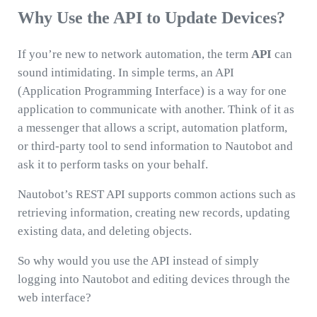
Why Use the API to Update Devices?
If you’re new to network automation, the term
API
can
sound intimidating. In simple terms, an API
(Application Programming Interface) is a way for one
application to communicate with another. Think of it as
a messenger that allows a script, automation platform,
or third-party tool to send information to Nautobot and
ask it to perform tasks on your behalf.
Nautobot’s REST API supports common actions such as
retrieving information, creating new records, updating
existing data, and deleting objects.
So why would you use the API instead of simply
logging into Nautobot and editing devices through the
web interface?