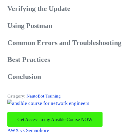
Verifying the Update
Using Postman
Common Errors and Troubleshooting
Best Practices
Conclusion
Category:
NautoBot Training
Get Access to my Ansible Course NOW
P
AWX vs Semaphore