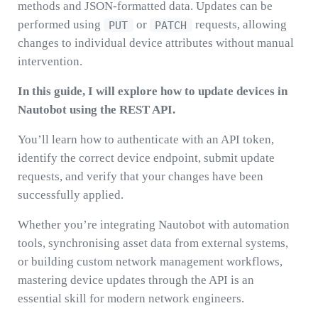
methods and JSON-formatted data. Updates can be
performed using
or
requests, allowing
PUT
PATCH
changes to individual device attributes without manual
intervention.
In this guide, I will explore how to update devices in
Nautobot using the REST API.
You’ll learn how to authenticate with an API token,
identify the correct device endpoint, submit update
requests, and verify that your changes have been
successfully applied.
Whether you’re integrating Nautobot with automation
tools, synchronising asset data from external systems,
or building custom network management workflows,
mastering device updates through the API is an
essential skill for modern network engineers.