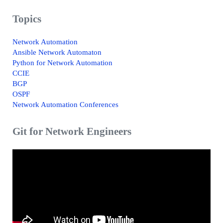
Topics
Network Automation
Ansible Network Automaton
Python for Network Automation
CCIE
BGP
OSPF
Network Automation Conferences
Git for Network Engineers