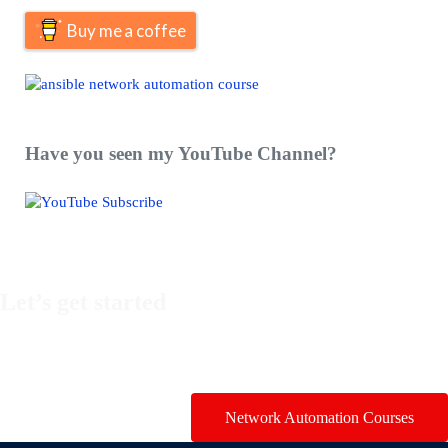
Buy me a coffee
Have you seen my YouTube Channel?
Let’s get started
Take a look at my premium courses on Ansible, Nornir & Git or
buy them all with the Network Automation Bundle!
Network Automation Courses