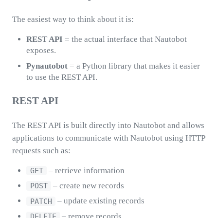
The easiest way to think about it is:
REST API
= the actual interface that Nautobot
exposes.
Pynautobot
= a Python library that makes it easier
to use the REST API.
REST API
The REST API is built directly into Nautobot and allows
applications to communicate with Nautobot using HTTP
requests such as:
– retrieve information
GET
– create new records
POST
– update existing records
PATCH
– remove records
DELETE