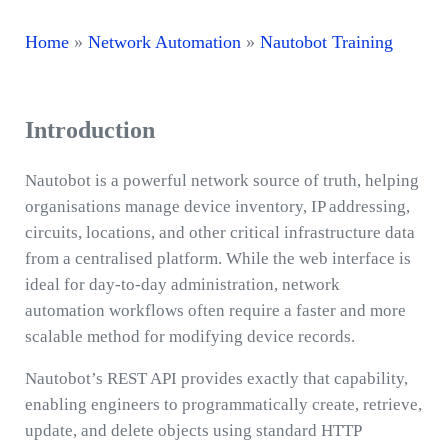
Home
»
Network Automation
»
Nautobot Training
Introduction
Nautobot is a powerful network source of truth, helping
organisations manage device inventory, IP addressing,
circuits, locations, and other critical infrastructure data
from a centralised platform. While the web interface is
ideal for day-to-day administration, network
automation workflows often require a faster and more
scalable method for modifying device records.
Nautobot’s REST API provides exactly that capability,
enabling engineers to programmatically create, retrieve,
update, and delete objects using standard HTTP