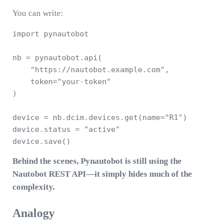
You can write:
import pynautobot

nb = pynautobot.api(

    "https://nautobot.example.com",

    token="your-token"

)

device = nb.dcim.devices.get(name="R1")

device.status = "active"

Behind the scenes, Pynautobot is still using the
Nautobot REST API—it simply hides much of the
complexity.
Analogy