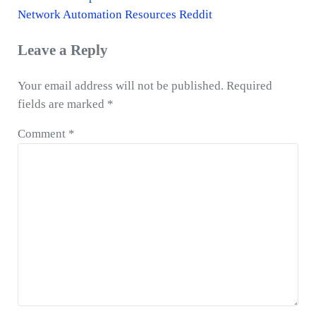
r
N
Network Automation Resources Reddit
e
e
Reader
Leave a Reply
v
x
Interactions
i
t
Your email address will not be published.
Required
o
P
fields are marked
*
u
o
s
s
Comment
*
P
t
o
:
s
t
: