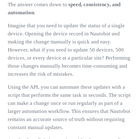
The answer comes down to
speed, consistency, and
automation
.
Imagine that you need to update the status of a single
device. Opening the device record in Nautobot and
making the change manually is quick and easy.
However, what if you need to update 50 devices, 500
devices, or every device at a particular site? Performing
those changes manually becomes time-consuming and
increases the risk of mistakes.
Using the API, you can automate these updates with a
script that performs the same task in seconds. The script
can make a change once or run regularly as part of a
larger automation workflow. This ensures that Nautobot
remains an accurate source of truth without requiring
constant manual updates.