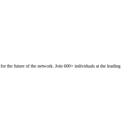
 for the future of the network. Join 600+ individuals at the leading