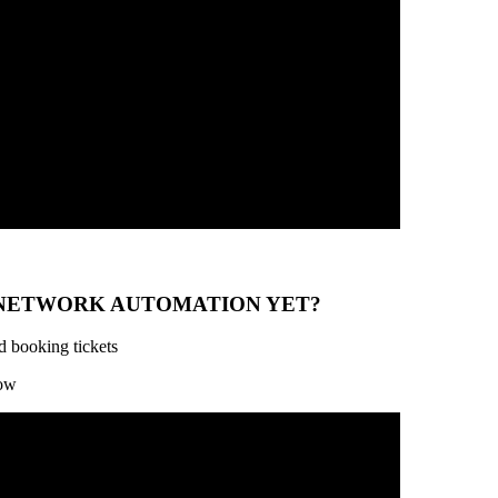
 NETWORK AUTOMATION YET?
d booking tickets
low