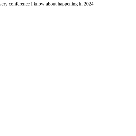
very conference I know about happening in 2024