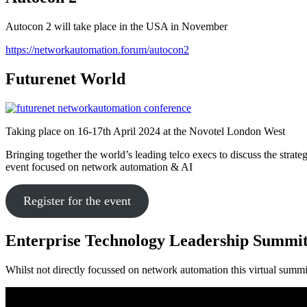
Autocon 2 will take place in the USA in November
https://networkautomation.forum/autocon2
Futurenet World
Taking place on 16-17th April 2024 at the Novotel London West
Bringing together the world’s leading telco execs to discuss the strate
event focused on network automation & AI
Register for the event
Enterprise Technology Leadership Summi
Whilst not directly focussed on network automation this virtual summ