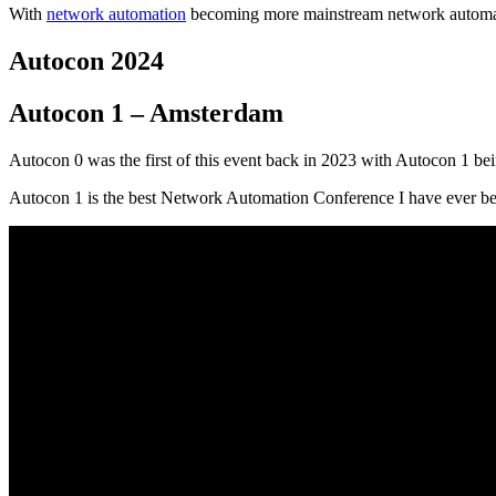
With
network automation
becoming more mainstream network automati
Autocon 2024
Autocon 1 – Amsterdam
Autocon 0 was the first of this event back in 2023 with Autocon 1 
Autocon 1 is the best Network Automation Conference I have ever 