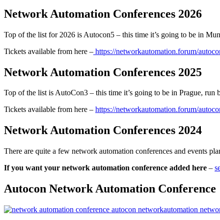
Network Automation Conferences 2026
Top of the list for 2026 is Autocon5 – this time it’s going to be in M
Tickets available from here –
https://networkautomation.forum/autoc
Network Automation Conferences 2025
Top of the list is AutoCon3 – this time it’s going to be in Prague, ru
Tickets available from here –
https://networkautomation.forum/autoc
Network Automation Conferences 2024
There are quite a few network automation conferences and events p
If you want your network automation conference added here
–
s
Autocon Network Automation Conference