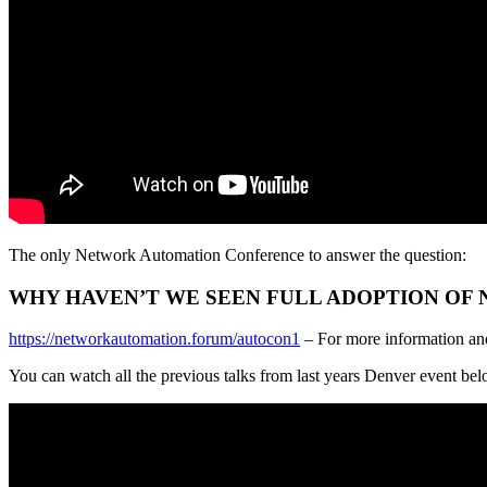
The only Network Automation Conference to answer the question:
WHY HAVEN’T WE SEEN FULL ADOPTION OF
https://networkautomation.forum/autocon1
– For more information an
You can watch all the previous talks from last years Denver event be