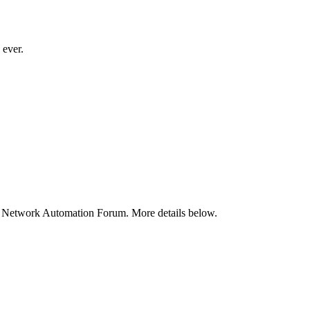
 ever.
e Network Automation Forum. More details below.