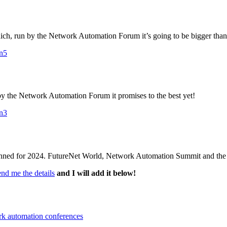
unich, run by the Network Automation Forum it’s going to be bigger than
on5
n by the Network Automation Forum it promises to the best yet!
on3
lanned for 2024. FutureNet World, Network Automation Summit and th
end me the details
and I will add it below!