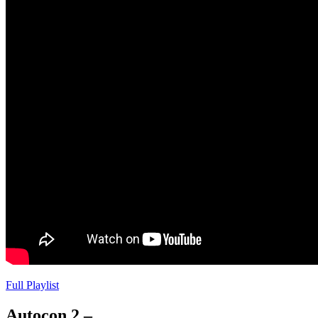
Full Playlist
Autocon 2 –