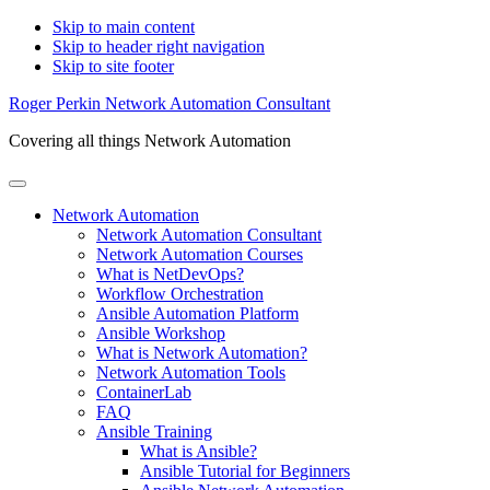
Skip to main content
Skip to header right navigation
Skip to site footer
Roger Perkin Network Automation Consultant
Covering all things Network Automation
Menu
Network Automation
Network Automation Consultant
Network Automation Courses
What is NetDevOps?
Workflow Orchestration
Ansible Automation Platform
Ansible Workshop
What is Network Automation?
Network Automation Tools
ContainerLab
FAQ
Ansible Training
What is Ansible?
Ansible Tutorial for Beginners