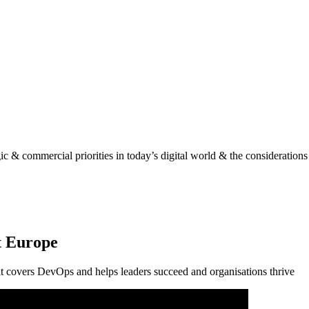
gic & commercial priorities in today’s digital world & the considerations
t Europe
it covers DevOps and helps leaders succeed and organisations thrive