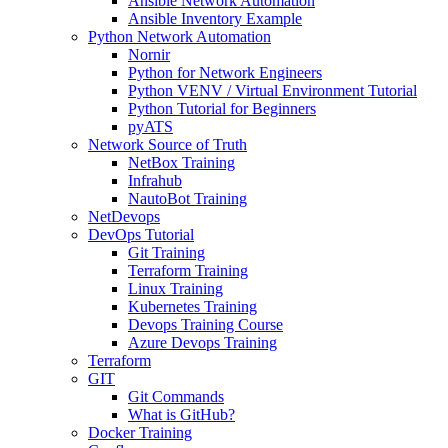
Ansible Network Automation
Ansible Inventory Example
Python Network Automation
Nornir
Python for Network Engineers
Python VENV / Virtual Environment Tutorial
Python Tutorial for Beginners
pyATS
Network Source of Truth
NetBox Training
Infrahub
NautoBot Training
NetDevops
DevOps Tutorial
Git Training
Terraform Training
Linux Training
Kubernetes Training
Devops Training Course
Azure Devops Training
Terraform
GIT
Git Commands
What is GitHub?
Docker Training