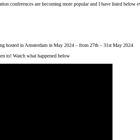
on conferences are becoming more popular and I have listed below e
being hosted in Amsterdam in May 2024 – from 27th – 31st May 2024
been to! Watch what happened below