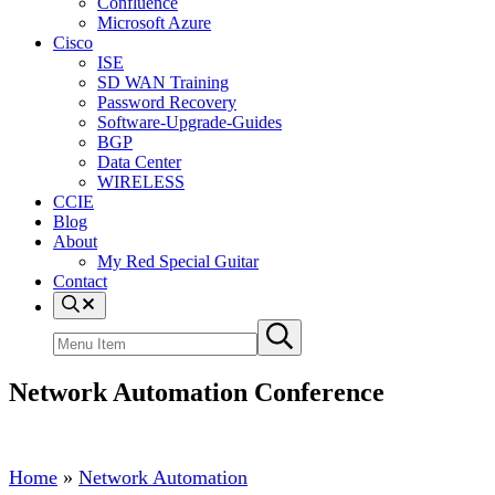
Confluence
Microsoft Azure
Cisco
ISE
SD WAN Training
Password Recovery
Software-Upgrade-Guides
BGP
Data Center
WIRELESS
CCIE
Blog
About
My Red Special Guitar
Contact
Menu
Item
Search
Submit
site
search
Network Automation Conference
Home
»
Network Automation