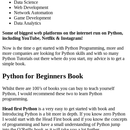
Data Science
Web Development
Network Automation
Game Development
Data Analytics
Some of biggest web platforms on the internet run on Python,
including YouTube, Netflix & Instagram!
Now is the time o get started with Python Programming, more and
more companies are looking for Python skills and with so many
Python Tutorials out there where do you start, my advice is to get a
simple book.
Python for Beginners Book
Whilst there are 100’s of books you can buy to teach yourself
Python, I would recommend these two to learn Python
programming.
Head first Python
is a very easy to get started with book and
Introducing Python is a bit more in depth. If you know zero Python
I would start with the Head First book and if you know the concepts
of programming and have a small understanding of Python jump
into the O’Reilly book as it will take you a lot further.