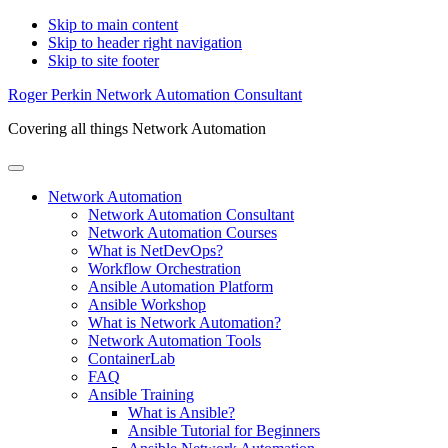
Skip to main content
Skip to header right navigation
Skip to site footer
Roger Perkin Network Automation Consultant
Covering all things Network Automation
Menu
Network Automation
Network Automation Consultant
Network Automation Courses
What is NetDevOps?
Workflow Orchestration
Ansible Automation Platform
Ansible Workshop
What is Network Automation?
Network Automation Tools
ContainerLab
FAQ
Ansible Training
What is Ansible?
Ansible Tutorial for Beginners