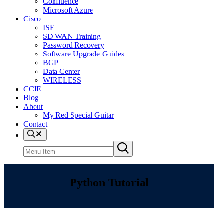
Confluence
Microsoft Azure
Cisco
ISE
SD WAN Training
Password Recovery
Software-Upgrade-Guides
BGP
Data Center
WIRELESS
CCIE
Blog
About
My Red Special Guitar
Contact
Menu
Item
Search
Submit
site
search
Python Tutorial