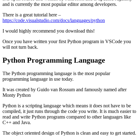
and is currently the most popular editor among developers.
There is a great tutorial here –
https://code.visualstudio.com/docs/languages/python
I would highly recommend you download this!
Once you have written your first Python program in VSCode you
will not turn back.
Python Programming Language
The Python programming language is the most popular
programming language in use today.
It was created by Guido van Rossum and famously named after
Monty Python
Python is a scripting language which means it does not have to be
compiled, it just runs through the code you write. It is much easier to
read and write Python programs compared to other languages like
C++ and Java.
The object oriented design of Python is clean and easy to get started.