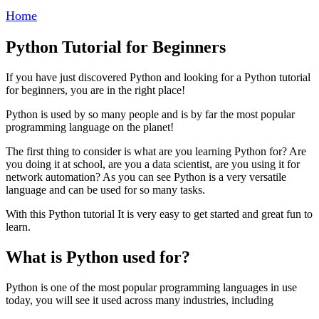
Home
Python Tutorial for Beginners
If you have just discovered Python and looking for a Python tutorial
for beginners, you are in the right place!
Python is used by so many people and is by far the most popular
programming language on the planet!
The first thing to consider is what are you learning Python for? Are
you doing it at school, are you a data scientist, are you using it for
network automation? As you can see Python is a very versatile
language and can be used for so many tasks.
With this Python tutorial It is very easy to get started and great fun to
learn.
What is Python used for?
Python is one of the most popular programming languages in use
today, you will see it used across many industries, including