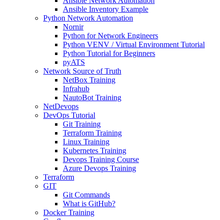
Ansible Network Automation
Ansible Inventory Example
Python Network Automation
Nornir
Python for Network Engineers
Python VENV / Virtual Environment Tutorial
Python Tutorial for Beginners
pyATS
Network Source of Truth
NetBox Training
Infrahub
NautoBot Training
NetDevops
DevOps Tutorial
Git Training
Terraform Training
Linux Training
Kubernetes Training
Devops Training Course
Azure Devops Training
Terraform
GIT
Git Commands
What is GitHub?
Docker Training