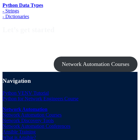
Python Data Types
- Strings
- Dictionaries
Let’s get started
Take a look at my premium courses on Ansible, Nornir & Git or buy
them all with the Network Automation Bundle!
Network Automation Courses
Navigation
Python VENV Tutorial
Python for Network Engineers Course
Network Automation
Network Automation Courses
Network Discovery Tools
Network Automation Conferences
Ansible Training
What is Ansible?