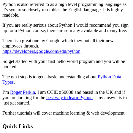
Python is also referred to as a high level programming language as
it’s syntax so closely resembles the English language. It is highly
readable.
If you are really serious about Python I would recommend you sign
up for a Python course, there are so many available and many free.
There is a great one by Google which they put all their new
employees through.
https://developers.google.com/edu/python
So get started with your first hello world program and you will be
hooked.
The next step is to get a basic understanding about
Python Data
Types
.
I’m
Roger Perkin
, I am CCIE #50038 and based in the UK and if
you are looking for the
best way to learn Python
– my answer is to
just get started.
Further tutorials will cover machine learning & web development.
Sidebar
Quick Links