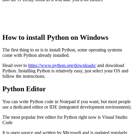
How to install Python on Windows
The first thing to so is to install Python, some operating systems
come with Python already installed.
Head over to
https://www.python.org/downloads/
and download
Python. Installing Python is relatively easy, just select your OS and
follow the instructions.
Python Editor
You can write Python code in Notepad if you want, but most people
use a dedicated editor or IDE (integrated development environment).
The most popular free editor for Python right now is Visual Studio
Code
It is open source and written by Microsoft and is updated regularly