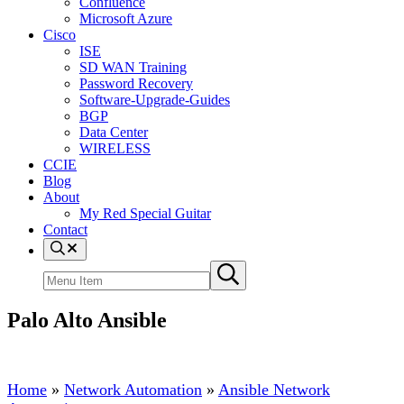
Confluence
Microsoft Azure
Cisco
ISE
SD WAN Training
Password Recovery
Software-Upgrade-Guides
BGP
Data Center
WIRELESS
CCIE
Blog
About
My Red Special Guitar
Contact
Menu
Item
Search
Submit
site
search
Palo Alto Ansible
Home
»
Network Automation
»
Ansible Network