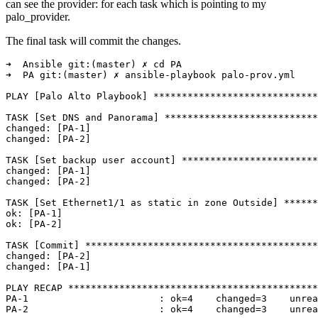
can see the provider: for each task which is pointing to my
palo_provider.
The final task will commit the changes.
➜  Ansible git:(master) ✗ cd PA 

➜  PA git:(master) ✗ ansible-playbook palo-prov.yml

PLAY [Palo Alto Playbook] *****************************
TASK [Set DNS and Panorama] ***************************
changed: [PA-1]

changed: [PA-2]

TASK [Set backup user account] ************************
changed: [PA-1]

changed: [PA-2]

TASK [Set Ethernet1/1 as static in zone Outside] ******
ok: [PA-1]

ok: [PA-2]

TASK [Commit] *****************************************
changed: [PA-2]

changed: [PA-1]

PLAY RECAP ********************************************
PA-1                       : ok=4    changed=3    unrea
PA-2                       : ok=4    changed=3    unrea