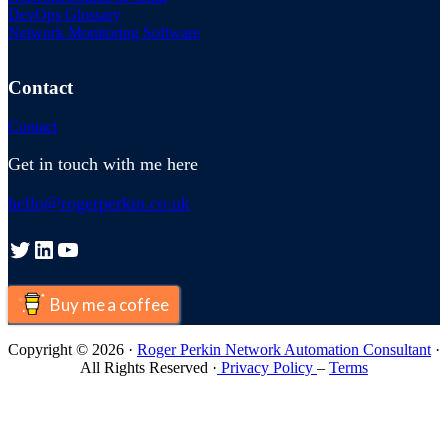
DevOps Glossary
Network Monitoring Software
Contact
Contact
Get in touch with me here
hello@rogerperkin.co.uk
Twitter
LinkedIn
YouTube
Buy me a coffee
Copyright © 2026 ·
Roger Perkin Network Automation Consultant
·
All Rights Reserved ·
Privacy Policy
–
Terms