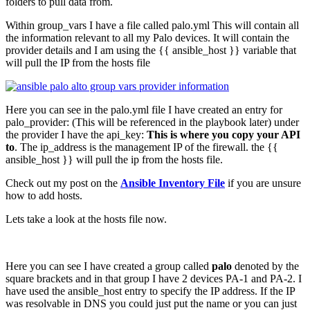
folders to pull data from.
Within group_vars I have a file called palo.yml This will contain all
the information relevant to all my Palo devices. It will contain the
provider details and I am using the {{ ansible_host }} variable that
will pull the IP from the hosts file
Here you can see in the palo.yml file I have created an entry for
palo_provider: (This will be referenced in the playbook later) under
the provider I have the api_key:
This is where you copy your API
to
. The ip_address is the management IP of the firewall. the {{
ansible_host }} will pull the ip from the hosts file.
Check out my post on the
Ansible Inventory File
if you are unsure
how to add hosts.
Lets take a look at the hosts file now.
Here you can see I have created a group called
palo
denoted by the
square brackets and in that group I have 2 devices PA-1 and PA-2. I
have used the ansible_host entry to specify the IP address. If the IP
was resolvable in DNS you could just put the name or you can just