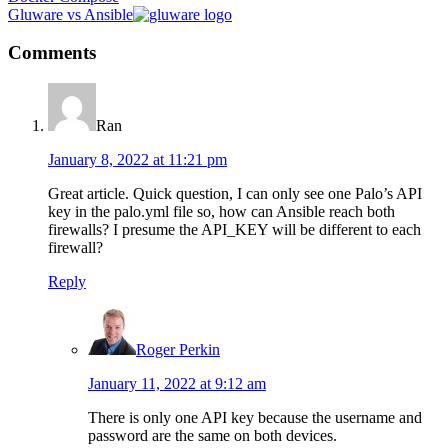
Post:
Next
Gluware vs Ansible
Post:
Reader
Comments
Interactions
Ran
January 8, 2022 at 11:21 pm
Great article. Quick question, I can only see one Palo’s API
key in the palo.yml file so, how can Ansible reach both
firewalls? I presume the API_KEY will be different to each
firewall?
Reply
Roger Perkin
January 11, 2022 at 9:12 am
There is only one API key because the username and
password are the same on both devices.