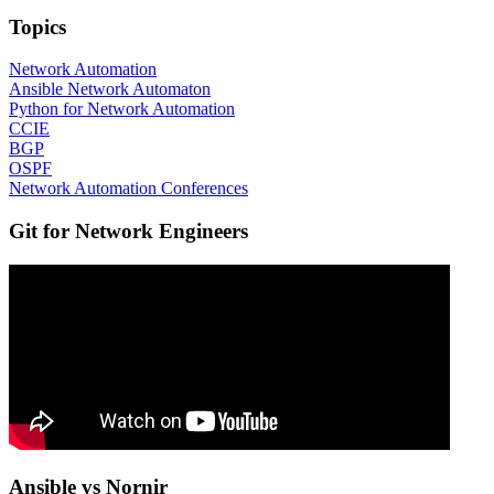
Topics
Network Automation
Ansible Network Automaton
Python for Network Automation
CCIE
BGP
OSPF
Network Automation Conferences
Git for Network Engineers
Ansible vs Nornir