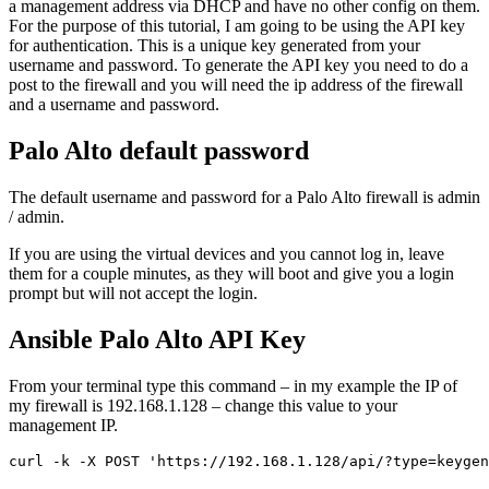
a management address via DHCP and have no other config on them.
For the purpose of this tutorial, I am going to be using the API key
for authentication. This is a unique key generated from your
username and password. To generate the API key you need to do a
post to the firewall and you will need the ip address of the firewall
and a username and password.
Palo Alto default password
The default username and password for a Palo Alto firewall is admin
/ admin.
If you are using the virtual devices and you cannot log in, leave
them for a couple minutes, as they will boot and give you a login
prompt but will not accept the login.
Ansible Palo Alto API Key
From your terminal type this command – in my example the IP of
my firewall is 192.168.1.128 – change this value to your
management IP.