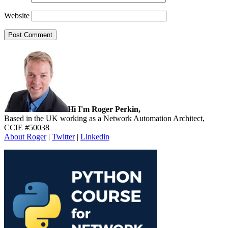
Website
Sidebar
Hi I'm Roger Perkin,
Based in the UK working as a Network Automation Architect,
CCIE #50038
About Roger
|
Twitter
|
Linkedin