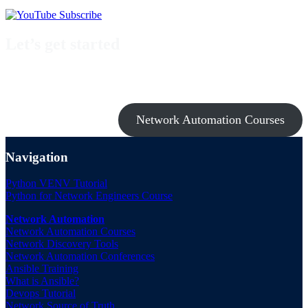
Let’s get started
Take a look at my premium courses on Ansible, Nornir & Git or buy
them all with the Network Automation Bundle!
Network Automation Courses
Navigation
Python VENV Tutorial
Python for Network Engineers Course
Network Automation
Network Automation Courses
Network Discovery Tools
Network Automation Conferences
Ansible Training
What is Ansible?
Devops Tutorial
Network Source of Truth