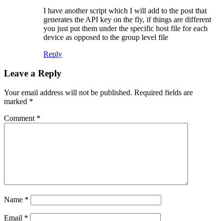
I have another script which I will add to the post that
generates the API key on the fly, if things are different
you just put them under the specific host file for each
device as opposed to the group level file
Reply
Leave a Reply
Your email address will not be published.
Required fields are
marked
*
Comment
*
Name
*
Email
*