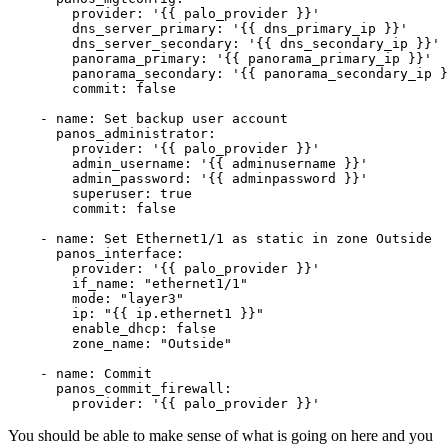
        provider: '{{ palo_provider }}'

        dns_server_primary: '{{ dns_primary_ip }}'

        dns_server_secondary: '{{ dns_secondary_ip }}'

        panorama_primary: '{{ panorama_primary_ip }}'

        panorama_secondary: '{{ panorama_secondary_ip }
        commit: false

    - name: Set backup user account 

      panos_administrator:

        provider: '{{ palo_provider }}'

        admin_username: '{{ adminusername }}'

        admin_password: '{{ adminpassword }}'

        superuser: true

        commit: false 

    - name: Set Ethernet1/1 as static in zone Outside

      panos_interface: 

        provider: '{{ palo_provider }}'

        if_name: "ethernet1/1"

        mode: "layer3"

        ip: "{{ ip.ethernet1 }}"

        enable_dhcp: false

        zone_name: "Outside"

    - name: Commit 

      panos_commit_firewall:

You should be able to make sense of what is going on here and you