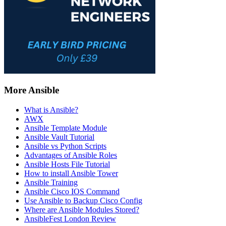
More Ansible
What is Ansible?
AWX
Ansible Template Module
Ansible Vault Tutorial
Ansible vs Python Scripts
Advantages of Ansible Roles
Ansible Hosts File Tutorial
How to install Ansible Tower
Ansible Training
Ansible Cisco IOS Command
Use Ansible to Backup Cisco Config
Where are Ansible Modules Stored?
AnsibleFest London Review