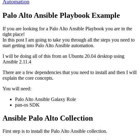
Automation
Palo Alto Ansible Playbook Example
If you are looking for a Palo Alto Ansible Playbook you are in the
right place!
In this post I am going to take you through all the steps you need to
start getting into Palo Alto Ansible automation.
I will be doing all of this from an Ubuntu 20.04 desktop using
Ansible 2.11.4
There are a few dependencies that you need to install and then I will
explain the core concepts.
You will need:
Palo Alto Ansible Galaxy Role
pan-os SDK
Ansible Palo Alto Collection
First step is to install the Palo Alto Ansible collection.