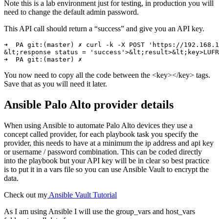
Note this is a lab environment just for testing, in production you will
need to change the default admin password.
This API call should return a “success” and give you an API key.
➜  PA git:(master) ✗ curl -k -X POST 'https://192.168.1
&lt;response status = 'success'>&lt;result>&lt;key>LUFR
You now need to copy all the code between the <key></key> tags.
Save that as you will need it later.
Ansible Palo Alto provider details
When using Ansible to automate Palo Alto devices they use a
concept called provider, for each playbook task you specify the
provider, this needs to have at a minimum the ip address and api key
or username / password combination. This can be coded directly
into the playbook but your API key will be in clear so best practice
is to put it in a vars file so you can use Ansible Vault to encrypt the
data.
Check out my
Ansible Vault Tutorial
As I am using Ansible I will use the group_vars and host_vars