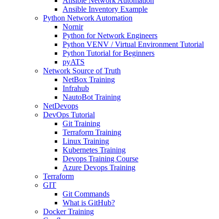
Ansible Network Automation
Ansible Inventory Example
Python Network Automation
Nornir
Python for Network Engineers
Python VENV / Virtual Environment Tutorial
Python Tutorial for Beginners
pyATS
Network Source of Truth
NetBox Training
Infrahub
NautoBot Training
NetDevops
DevOps Tutorial
Git Training
Terraform Training
Linux Training
Kubernetes Training
Devops Training Course
Azure Devops Training
Terraform
GIT
Git Commands
What is GitHub?
Docker Training