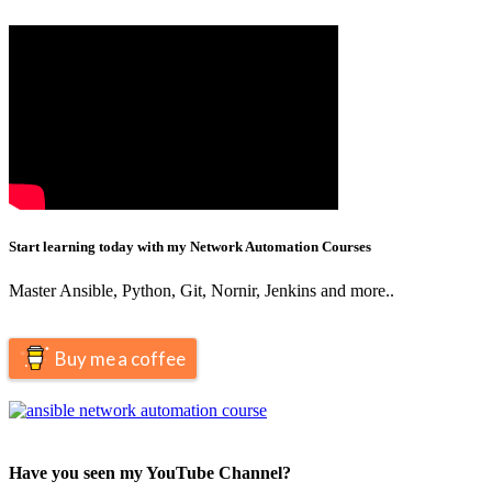
Start learning today with my Network Automation Courses
Master Ansible, Python, Git, Nornir, Jenkins and more..
Buy me a coffee
Have you seen my YouTube Channel?