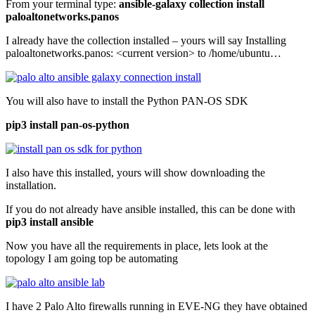
From your terminal type:
ansible-galaxy collection install
paloaltonetworks.panos
I already have the collection installed – yours will say Installing
paloaltonetworks.panos: <current version> to /home/ubuntu…
You will also have to install the Python PAN-OS SDK
pip3 install pan-os-python
I also have this installed, yours will show downloading the
installation.
If you do not already have ansible installed, this can be done with
pip3 install ansible
Now you have all the requirements in place, lets look at the
topology I am going top be automating
I have 2 Palo Alto firewalls running in EVE-NG they have obtained