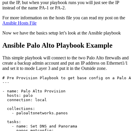
put the IP, but when your playbook runs you will just see the IP
instead of the name PA-1 or PA-2.
For more information on the hosts file you can read my post on the
Ansible Hosts File
Now we have the basics setup let’s look at the Ansible playbook
Ansible Palo Alto Playbook Example
This simple playbook will connect to the two Palo Alto firewalls and
create a backup admin account and put an IP address on Ethernet1/1
and set it to mode Layer 3 and put it in the Outside zone.
# Pre Provision Playbook to get base config on a Palo A
---

- name: Palo Alto Provision 

  hosts: palo

  connection: local

  collections:

    - paloaltonetworks.panos

  tasks: 

    - name: Set DNS and Panorama

      panos_mgtconfig: 
