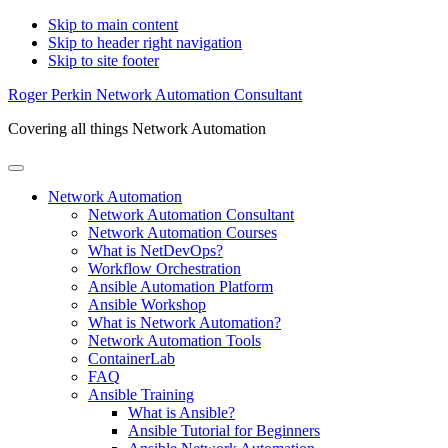
Skip to main content
Skip to header right navigation
Skip to site footer
Roger Perkin Network Automation Consultant
Covering all things Network Automation
Menu
Network Automation
Network Automation Consultant
Network Automation Courses
What is NetDevOps?
Workflow Orchestration
Ansible Automation Platform
Ansible Workshop
What is Network Automation?
Network Automation Tools
ContainerLab
FAQ
Ansible Training
What is Ansible?
Ansible Tutorial for Beginners