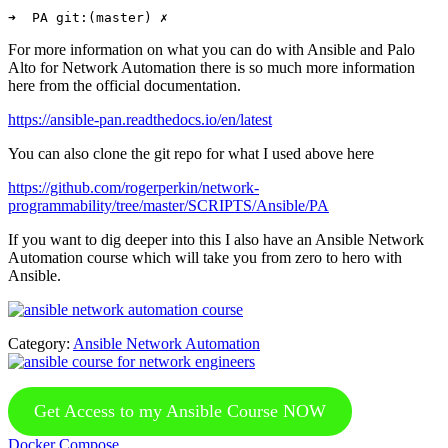
For more information on what you can do with Ansible and Palo
Alto for Network Automation there is so much more information
here from the official documentation.
https://ansible-pan.readthedocs.io/en/latest
You can also clone the git repo for what I used above here
https://github.com/rogerperkin/network-
programmability/tree/master/SCRIPTS/Ansible/PA
If you want to dig deeper into this I also have an Ansible Network
Automation course which will take you from zero to hero with
Ansible.
Category:
Ansible Network Automation
Get Access to my Ansible Course NOW
Previous
Docker Compose