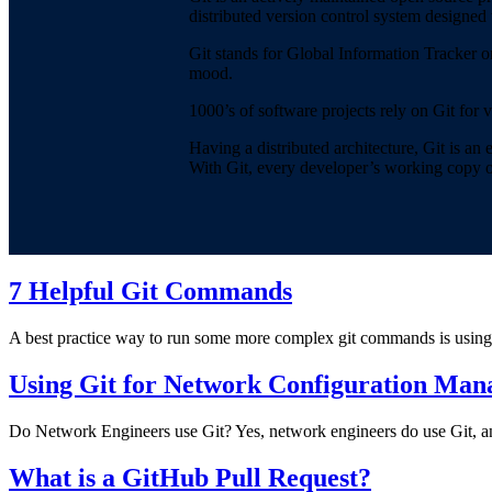
distributed version control system designed 
Git stands for Global Information Tracker o
mood.
1000’s of software projects rely on Git for 
Having a distributed architecture, Git is a
With Git, every developer’s working copy of t
7 Helpful Git Commands
A best practice way to run some more complex git commands is using 
Using Git for Network Configuration Ma
Do Network Engineers use Git? Yes, network engineers do use Git, and 
What is a GitHub Pull Request?