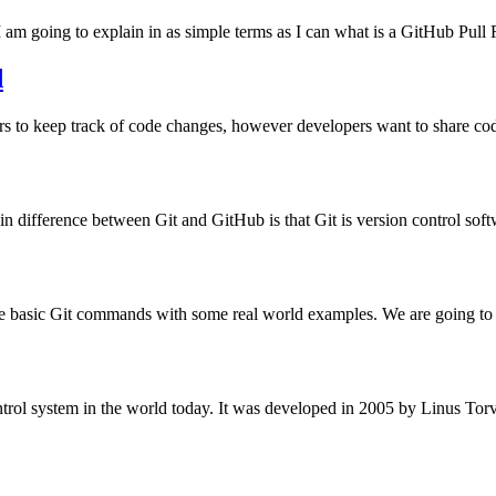
 am going to explain in as simple terms as I can what is a GitHub Pul
d
ers to keep track of code changes, however developers want to share co
 difference between Git and GitHub is that Git is version control sof
he basic Git commands with some real world examples. We are going to 
control system in the world today. It was developed in 2005 by Linus To