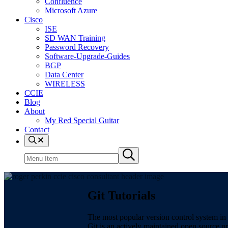
Confluence
Microsoft Azure
Cisco
ISE
SD WAN Training
Password Recovery
Software-Upgrade-Guides
BGP
Data Center
WIRELESS
CCIE
Blog
About
My Red Special Guitar
Contact
Menu
Item
Search
Submit
site
search
Git Tutorials
The most popular version control system in 
Git is an actively maintained open source p