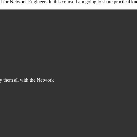
t for Network Engineers In this course I am going to share practical k
y them all with the Network