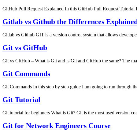
GitHub Pull Request Explained In this GitHub Pull Request Tutorial I
Gitlab vs Github the Differences Explaine
Gitlab vs Github GIT is a version control system that allows develop
Git vs GitHub
Git vs GitHub – What is Git and is Git and GitHub the same? The main
Git Commands
Git Commands In this step by step guide I am going to run through t
Git Tutorial
Git tutorial for beginners What is Git? Git is the most used version 
Git for Network Engineers Course