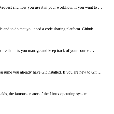
l Request and how you use it in your workflow. If you want to …
de and to do that you need a code sharing platform. Github …
tware that lets you manage and keep track of your source …
assume you already have Git installed. If you are new to Git …
rvalds, the famous creator of the Linux operating system …