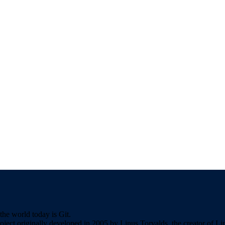
the world today is Git.
roject originally developed in 2005 by Linus Torvalds, the creator of L