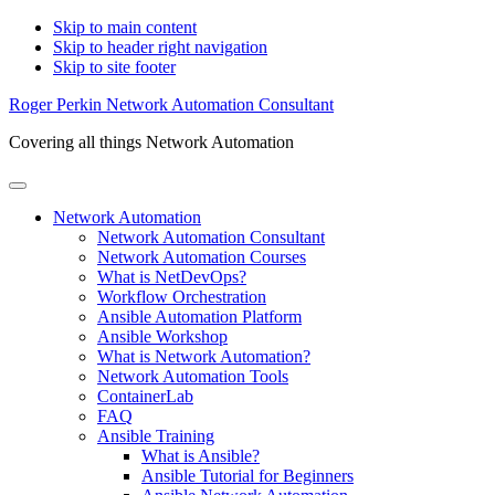
Skip to main content
Skip to header right navigation
Skip to site footer
Roger Perkin Network Automation Consultant
Covering all things Network Automation
Menu
Network Automation
Network Automation Consultant
Network Automation Courses
What is NetDevOps?
Workflow Orchestration
Ansible Automation Platform
Ansible Workshop
What is Network Automation?
Network Automation Tools
ContainerLab
FAQ
Ansible Training
What is Ansible?
Ansible Tutorial for Beginners