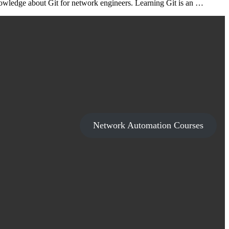
nowledge about Git for network engineers. Learning Git is an …
Network Automation Courses