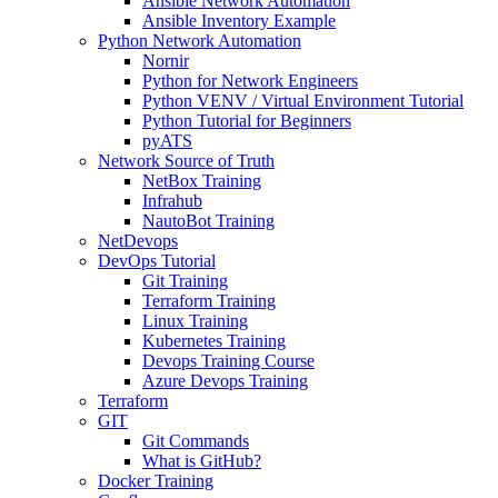
Ansible Network Automation
Ansible Inventory Example
Python Network Automation
Nornir
Python for Network Engineers
Python VENV / Virtual Environment Tutorial
Python Tutorial for Beginners
pyATS
Network Source of Truth
NetBox Training
Infrahub
NautoBot Training
NetDevops
DevOps Tutorial
Git Training
Terraform Training
Linux Training
Kubernetes Training
Devops Training Course
Azure Devops Training
Terraform
GIT
Git Commands
What is GitHub?
Docker Training