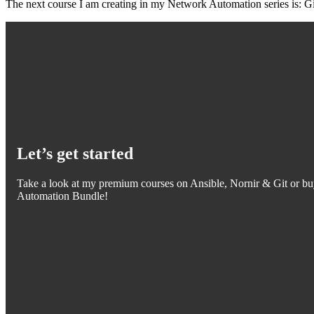
The next course I am creating in my Network Automation series is: Gi
Let’s get started
Take a look at my premium courses on Ansible, Nornir & Git or bu
Automation Bundle!