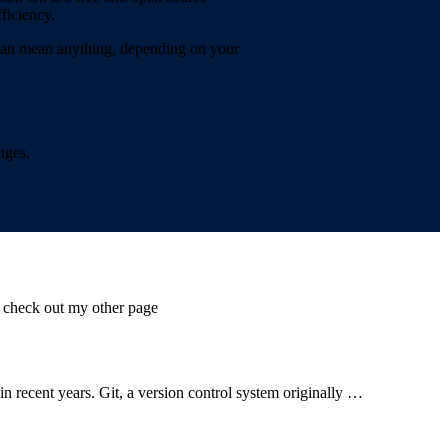
ficiency.
” can mean anything, depending on your
nges.
s check out my other page
n recent years. Git, a version control system originally …