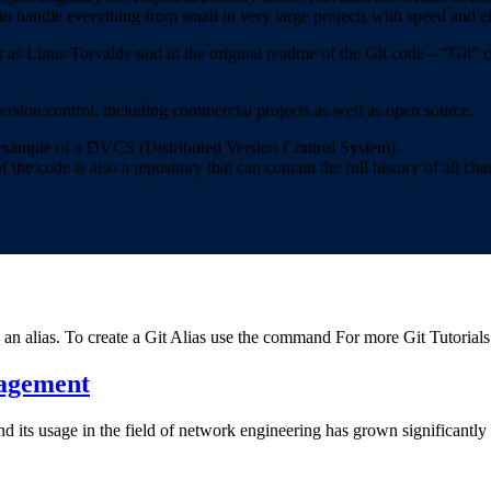
to handle everything from small to very large projects with speed and ef
r as Linus Torvalds said in the original readme of the Git code – “Git
version control, including commercial projects as well as open source.
n example of a DVCS (Distributed Version Control System).
he code is also a repository that can contain the full history of all cha
an alias. To create a Git Alias use the command For more Git Tutorial
nagement
its usage in the field of network engineering has grown significantly i