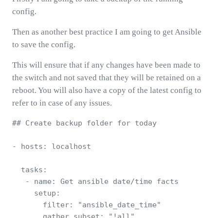
config.
Then as another best practice I am going to get Ansible
to save the config.
This will ensure that if any changes have been made to
the switch and not saved that they will be retained on a
reboot. You will also have a copy of the latest config to
refer to in case of any issues.
## Create backup folder for today 

- hosts: localhost

  tasks:

   - name: Get ansible date/time facts

     setup:

       filter: "ansible_date_time"

       gather_subset: "!all"
