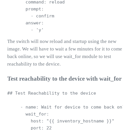
       command: reload

       prompt: 

         - confirm

       answer: 

The switch will now reload and startup using the new
image. We will have to wait a few minutes for it to come
back online, so we will use wait_for module to test
reachability to the device.
Test reachability to the device with wait_for
## Test Reachability to the device 

     - name: Wait for device to come back onlin
       wait_for:

         host: "{{ inventory_hostname }}"

         port: 22
