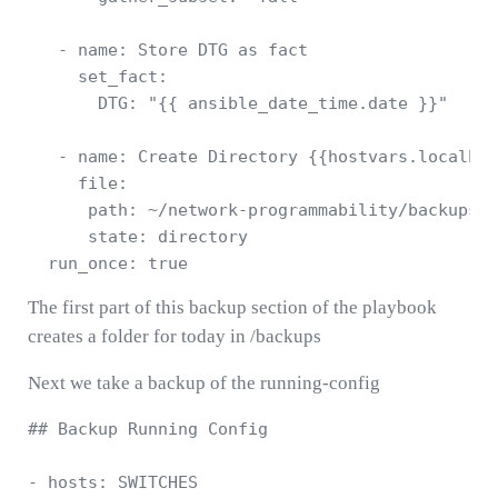
   - name: Store DTG as fact

     set_fact:

       DTG: "{{ ansible_date_time.date }}"

   - name: Create Directory {{hostvars.localhos
     file:

      path: ~/network-programmability/backups/{
      state: directory

The first part of this backup section of the playbook
creates a folder for today in /backups
Next we take a backup of the running-config
## Backup Running Config 

- hosts: SWITCHES 
