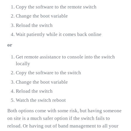
Copy the software to the remote switch
Change the boot variable
Reload the switch
Wait patiently while it comes back online
or
Get remote assistance to console into the switch
locally
Copy the software to the switch
Change the boot variable
Reload the switch
Watch the switch reboot
Both options come with some risk, but having someone
on site is a much safer option if the switch fails to
reload. Or having out of band management to all your