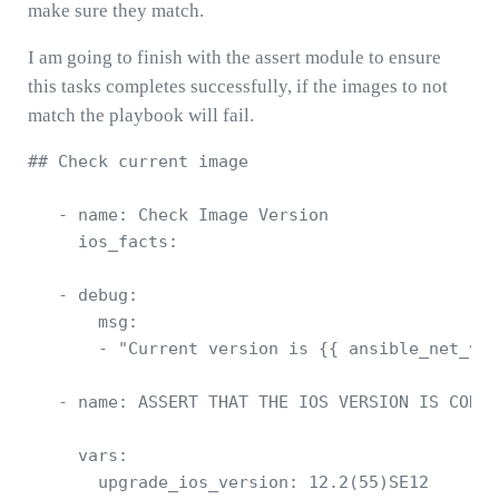
make sure they match.
I am going to finish with the assert module to ensure
this tasks completes successfully, if the images to not
match the playbook will fail.
## Check current image 

   - name: Check Image Version      

     ios_facts:

   - debug: 

       msg: 

       - "Current version is {{ ansible_net_ver
   - name: ASSERT THAT THE IOS VERSION IS CORRE
     vars: 

       upgrade_ios_version: 12.2(55)SE12
