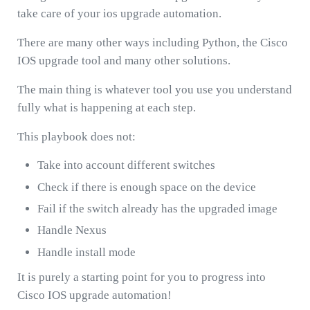
take care of your ios upgrade automation.
There are many other ways including Python, the Cisco
IOS upgrade tool and many other solutions.
The main thing is whatever tool you use you understand
fully what is happening at each step.
This playbook does not:
Take into account different switches
Check if there is enough space on the device
Fail if the switch already has the upgraded image
Handle Nexus
Handle install mode
It is purely a starting point for you to progress into
Cisco IOS upgrade automation!