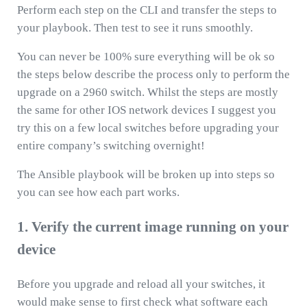
Perform each step on the CLI and transfer the steps to
your playbook. Then test to see it runs smoothly.
You can never be 100% sure everything will be ok so
the steps below describe the process only to perform the
upgrade on a 2960 switch. Whilst the steps are mostly
the same for other IOS network devices I suggest you
try this on a few local switches before upgrading your
entire company’s switching overnight!
The Ansible playbook will be broken up into steps so
you can see how each part works.
1. Verify the current image running on your
device
Before you upgrade and reload all your switches, it
would make sense to first check what software each