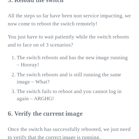
5. Reload the switch
All the steps so far have been non service impacting, we
now come to reboot the switch remotely!
You just have to wait patiently while the switch reboots
and to face on of 3 scenarios?
The switch reboots and has the new image running
– Hooray!
The switch reboots and is still running the same
image – What?
The switch fails to reboot and you cannot log in
again – ARGHG!
6. Verify the current image
Once the switch has successfully rebooted, we just need
to verify that the correct image is running.