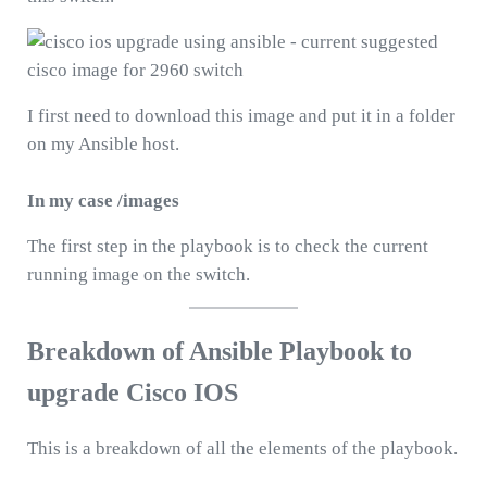
I first need to download this image and put it in a folder
on my Ansible host.
In my case /images
The first step in the playbook is to check the current
running image on the switch.
Breakdown of Ansible Playbook to
upgrade Cisco IOS
This is a breakdown of all the elements of the playbook.