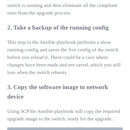
switch is running and then eliminate all the compliant
ones from the upgrade process.
2. Take a backup of the running config
This step in the Ansible playbook performs a show
running-config and saves the live config of the switch
before you reload it. There could be a case where
changes have been made and not saved, which you will
lose when the switch reboots.
3. Copy the software image to network
device
Using SCP the Ansible playbook will copy the required
upgrade image to the switch, ready for the upgrade.