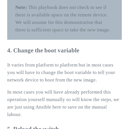
Note:
This playbook does not check to see if
there is available space on the remote device.
We will assume for this demonstration that
there is sufficient space to take the new image.
4. Change the boot variable
It varies from platform to platform but in most cases
you will have to change the boot variable to tell your
network device to boot from the new image.
In most cases you will have already performed this
operation yourself manually so will know the steps, we
are just using Ansible here to save on the manual
labour.