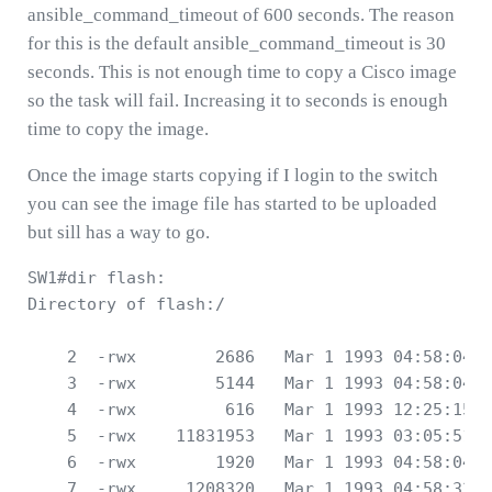
ansible_command_timeout of 600 seconds. The reason
for this is the default ansible_command_timeout is 30
seconds. This is not enough time to copy a Cisco image
so the task will fail. Increasing it to seconds is enough
time to copy the image.
Once the image starts copying if I login to the switch
you can see the image file has started to be uploaded
but sill has a way to go.
SW1#dir flash:

Directory of flash:/

    2  -rwx        2686   Mar 1 1993 04:58:04 +
    3  -rwx        5144   Mar 1 1993 04:58:04 +
    4  -rwx         616   Mar 1 1993 12:25:15 +
    5  -rwx    11831953   Mar 1 1993 03:05:51 +
    6  -rwx        1920   Mar 1 1993 04:58:04 +
    7  -rwx     1208320   Mar 1 1993 04:58:33 +