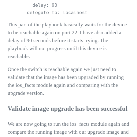
         delay: 90

This part of the playbook basically waits for the device
to be reachable again on port 22. I have also added a
delay of 90 seconds before it starts trying. The
playbook will not progress until this device is
reachable.
Once the switch is reachable again we just need to
validate that the image has been upgraded by running
the ios_facts module again and comparing with the
upgrade version.
Validate image upgrade has been successful
We are now going to run the ios_facts module again and
compare the running image with our upgrade image and