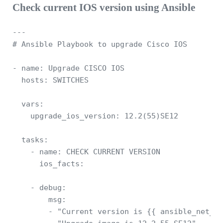
Check current IOS version using Ansible
---

# Ansible Playbook to upgrade Cisco IOS 

- name: Upgrade CISCO IOS 

  hosts: SWITCHES

  vars: 

    upgrade_ios_version: 12.2(55)SE12

  tasks:

    - name: CHECK CURRENT VERSION

      ios_facts:

    - debug: 

        msg: 

        - "Current version is {{ ansible_net_ve