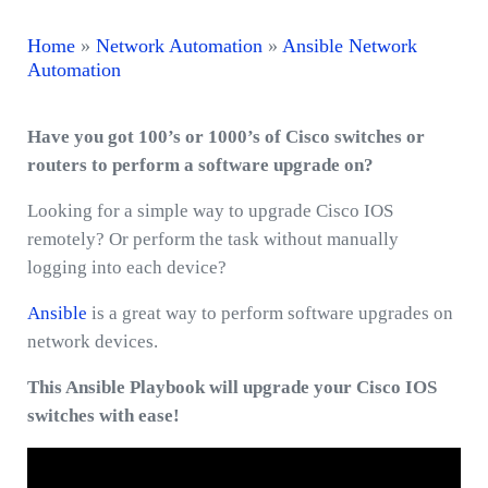
Home
»
Network Automation
»
Ansible Network
Automation
Have you got 100’s or 1000’s of Cisco switches or
routers to perform a software upgrade on?
Looking for a simple way to upgrade Cisco IOS
remotely? Or perform the task without manually
logging into each device?
Ansible
is a great way to perform software upgrades on
network devices.
This Ansible Playbook will upgrade your Cisco IOS
switches with ease!