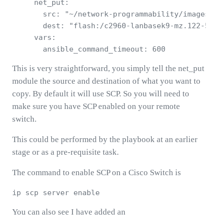
     net_put: 

       src: "~/network-programmability/images/c
       dest: "flash:/c2960-lanbasek9-mz.122-55.
     vars: 

This is very straightforward, you simply tell the net_put
module the source and destination of what you want to
copy. By default it will use SCP. So you will need to
make sure you have SCP enabled on your remote
switch.
This could be performed by the playbook at an earlier
stage or as a pre-requisite task.
The command to enable SCP on a Cisco Switch is
You can also see I have added an