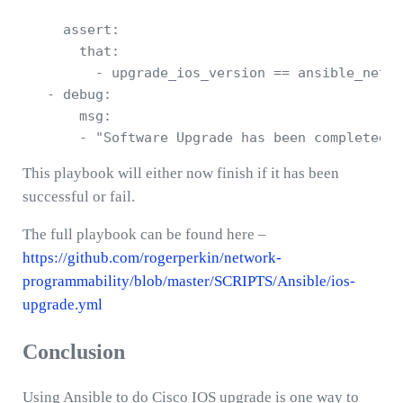
     assert:

       that:

         - upgrade_ios_version == ansible_net_v
   - debug: 

       msg: 

This playbook will either now finish if it has been
successful or fail.
The full playbook can be found here –
https://github.com/rogerperkin/network-
programmability/blob/master/SCRIPTS/Ansible/ios-
upgrade.yml
Conclusion
Using Ansible to do Cisco IOS upgrade is one way to