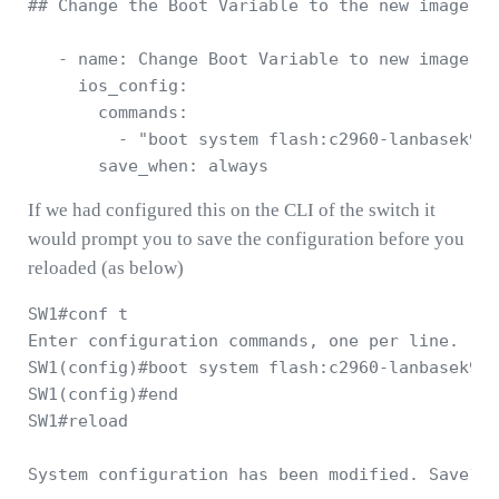
## Change the Boot Variable to the new image 

   - name: Change Boot Variable to new image 

     ios_config: 

       commands: 

         - "boot system flash:c2960-lanbasek9-m
If we had configured this on the CLI of the switch it
would prompt you to save the configuration before you
reloaded (as below)
SW1#conf t

Enter configuration commands, one per line.  En
SW1(config)#boot system flash:c2960-lanbasek9-m
SW1(config)#end

SW1#reload
