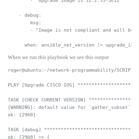
        - "Upgrade image is 12.2.55-SE12"

    - debug: 

        msg: 

        - "Image is not compliant and will be u
      when: ansible_net_version != upgrade_ios_
When we run this playbook we see this output
roger@ubuntu:~/network-programmability/SCRIPTS/
PLAY [Upgrade CISCO IOS] **********************
TASK [CHECK CURRENT VERSION] ******************
[WARNING]: default value for `gather_subset` wi
ok: [2960]

TASK [debug] **********************************
ok: [2960] => {
