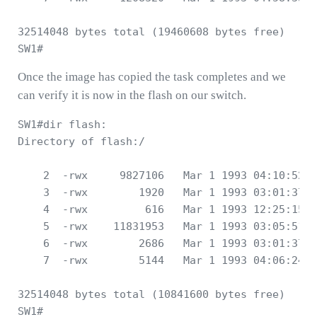
32514048 bytes total (19460608 bytes free)

Once the image has copied the task completes and we
can verify it is now in the flash on our switch.
SW1#dir flash:

Directory of flash:/

    2  -rwx     9827106   Mar 1 1993 04:10:52 +
    3  -rwx        1920   Mar 1 1993 03:01:37 +
    4  -rwx         616   Mar 1 1993 12:25:15 +
    5  -rwx    11831953   Mar 1 1993 03:05:51 +
    6  -rwx        2686   Mar 1 1993 03:01:37 +
    7  -rwx        5144   Mar 1 1993 04:06:24 +
32514048 bytes total (10841600 bytes free)
