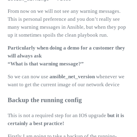
From now on we will not see any warning messages.
This is personal preference and you don’t really see
many warning messages in Ansible, but when they pop
up it sometimes spoils the clean playbook run.
Particularly when doing a demo for a customer they
will always ask
“What is that warning message?”
So we can now use
ansible_net_version
whenever we
want to get the current image of our network device
Backup the running config
This is not a required step for an IOS upgrade
but it is
certainly a best practice!
Firstly I am going to take a backup of the running-