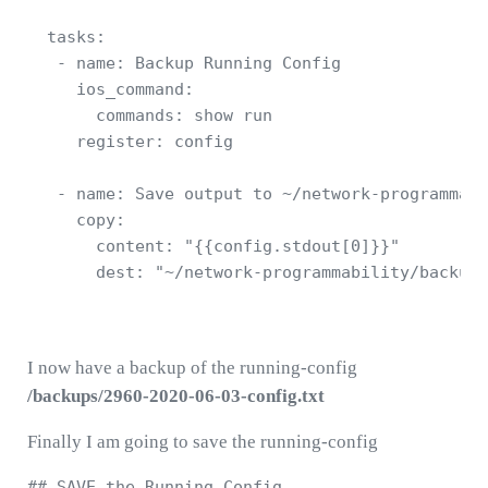
  tasks:

   - name: Backup Running Config  

     ios_command:

       commands: show run  

     register: config

   - name: Save output to ~/network-programmabi
     copy:

       content: "{{config.stdout[0]}}"

       dest: "~/network-programmability/backups
I now have a backup of the running-config
/backups/2960-2020-06-03-config.txt
Finally I am going to save the running-config
## SAVE the Running Config 
