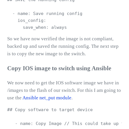
  - name: Save running config 

    ios_config:

So we have now verified the image is not compliant,
backed up and saved the running config. The next step
is to copy the new image to the switch.
Copy IOS image to switch using Ansible
We now need to get the IOS software image we have in
/images to the flash of our switch. For this I am going to
use the
Ansible net_put module
.
## Copy software to target device 

   - name: Copy Image // This could take up to 