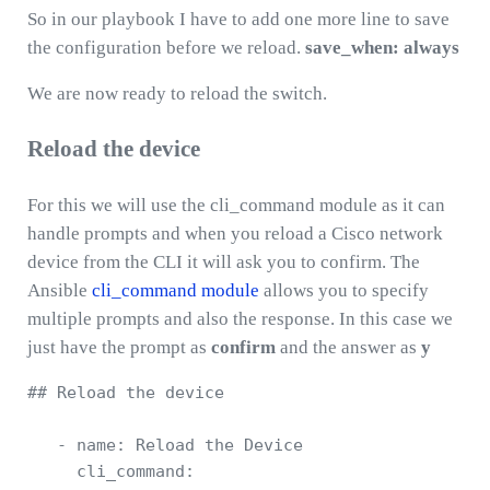
So in our playbook I have to add one more line to save
the configuration before we reload.
save_when: always
We are now ready to reload the switch.
Reload the device
For this we will use the cli_command module as it can
handle prompts and when you reload a Cisco network
device from the CLI it will ask you to confirm. The
Ansible
cli_command module
allows you to specify
multiple prompts and also the response. In this case we
just have the prompt as
confirm
and the answer as
y
## Reload the device 

   - name: Reload the Device 

     cli_command: 
