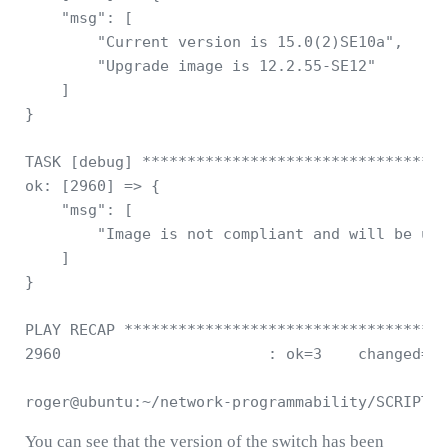
    "msg": [

        "Current version is 15.0(2)SE10a", 

        "Upgrade image is 12.2.55-SE12"

    ]

}

TASK [debug] **********************************
ok: [2960] => {

    "msg": [

        "Image is not compliant and will be upg
    ]

}

PLAY RECAP ************************************
2960                       : ok=3    changed=0 
You can see that the version of the switch has been