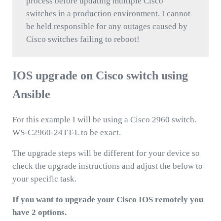
process before updating multiple Cisco
switches in a production environment. I cannot
be held responsible for any outages caused by
Cisco switches failing to reboot!
IOS upgrade on Cisco switch using
Ansible
For this example I will be using a Cisco 2960 switch.
WS-C2960-24TT-L to be exact.
The upgrade steps will be different for your device so
check the upgrade instructions and adjust the below to
your specific task.
If you want to upgrade your Cisco IOS remotely you
have 2 options.