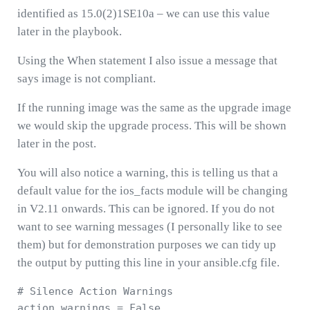
identified as 15.0(2)1SE10a – we can use this value
later in the playbook.
Using the When statement I also issue a message that
says image is not compliant.
If the running image was the same as the upgrade image
we would skip the upgrade process. This will be shown
later in the post.
You will also notice a warning, this is telling us that a
default value for the ios_facts module will be changing
in V2.11 onwards. This can be ignored. If you do not
want to see warning messages (I personally like to see
them) but for demonstration purposes we can tidy up
the output by putting this line in your ansible.cfg file.
# Silence Action Warnings 

action_warnings = False