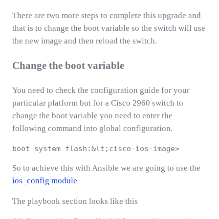
There are two more steps to complete this upgrade and
that is to change the boot variable so the switch will use
the new image and then reload the switch.
Change the boot variable
You need to check the configuration guide for your
particular platform but for a Cisco 2960 switch to
change the boot variable you need to enter the
following command into global configuration.
So to achieve this with Ansible we are going to use the
ios_config module
The playbook section looks like this