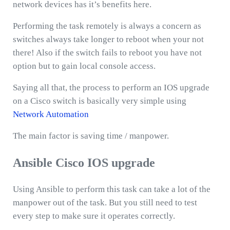
network devices has it’s benefits here.
Performing the task remotely is always a concern as
switches always take longer to reboot when your not
there! Also if the switch fails to reboot you have not
option but to gain local console access.
Saying all that, the process to perform an IOS upgrade
on a Cisco switch is basically very simple using
Network Automation
The main factor is saving time / manpower.
Ansible Cisco IOS upgrade
Using Ansible to perform this task can take a lot of the
manpower out of the task. But you still need to test
every step to make sure it operates correctly.