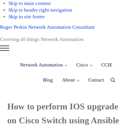
Skip to main content
Skip to header right navigation
Skip to site footer
Roger Perkin Network Automation Consultant
Covering all things Network Automation
Menu
Network Automation
Cisco
CCIE
Blog
About
Contact
Menu
Item
How to perform IOS upgrade
on Cisco Switch using Ansible