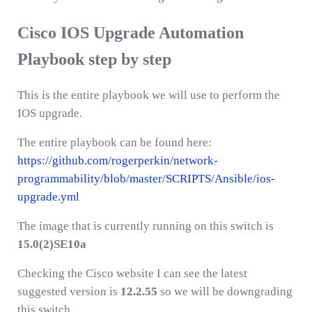
Cisco IOS Upgrade Automation
Playbook step by step
This is the entire playbook we will use to perform the
IOS upgrade.
The entire playbook can be found here:
https://github.com/rogerperkin/network-
programmability/blob/master/SCRIPTS/Ansible/ios-
upgrade.yml
The image that is currently running on this switch is
15.0(2)SE10a
Checking the Cisco website I can see the latest
suggested version is
12.2.55
so we will be downgrading
this switch.