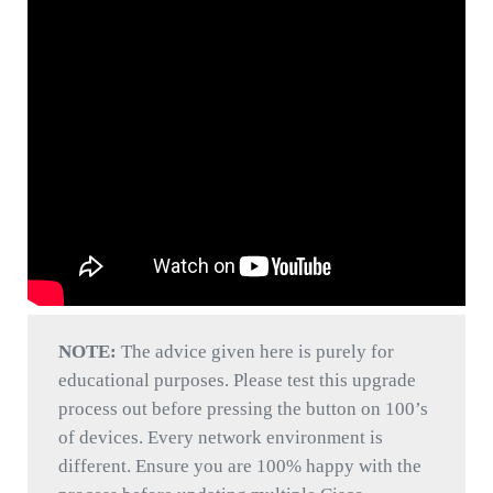
NOTE:
The advice given here is purely for
educational purposes. Please test this upgrade
process out before pressing the button on 100’s
of devices. Every network environment is
different. Ensure you are 100% happy with the