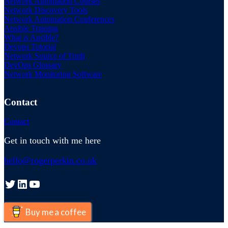
Network Automation Courses
Network Discovery Tools
Network Automation Conferences
Ansible Training
What is Ansible?
Devops Tutorial
Network Source of Truth
DevOps Glossary
Network Monitoring Software
Contact
Contact
Get in touch with me here
hello@rogerperkin.co.uk
Twitter
LinkedIn
YouTube
Buy me a coffee