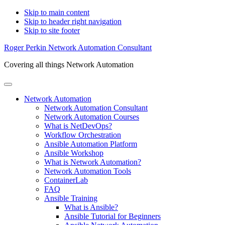
Skip to main content
Skip to header right navigation
Skip to site footer
Roger Perkin Network Automation Consultant
Covering all things Network Automation
Menu
Network Automation
Network Automation Consultant
Network Automation Courses
What is NetDevOps?
Workflow Orchestration
Ansible Automation Platform
Ansible Workshop
What is Network Automation?
Network Automation Tools
ContainerLab
FAQ
Ansible Training
What is Ansible?
Ansible Tutorial for Beginners