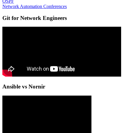
OSPF
Network Automation Conferences
Git for Network Engineers
Ansible vs Nornir