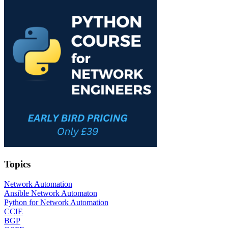
Topics
Network Automation
Ansible Network Automaton
Python for Network Automation
CCIE
BGP