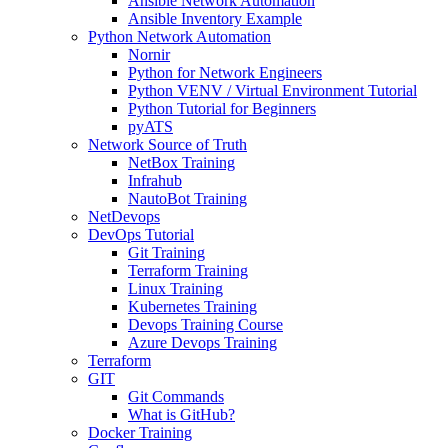
Ansible Network Automation
Ansible Inventory Example
Python Network Automation
Nornir
Python for Network Engineers
Python VENV / Virtual Environment Tutorial
Python Tutorial for Beginners
pyATS
Network Source of Truth
NetBox Training
Infrahub
NautoBot Training
NetDevops
DevOps Tutorial
Git Training
Terraform Training
Linux Training
Kubernetes Training
Devops Training Course
Azure Devops Training
Terraform
GIT
Git Commands
What is GitHub?
Docker Training