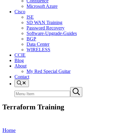
Confluence
Microsoft Azure
Cisco
ISE
SD WAN Training
Password Recovery
Software-Upgrade-Guides
BGP
Data Center
WIRELESS
CCIE
Blog
About
My Red Special Guitar
Contact
Menu
Item
Search
Submit
site
search
Terraform Training
Home