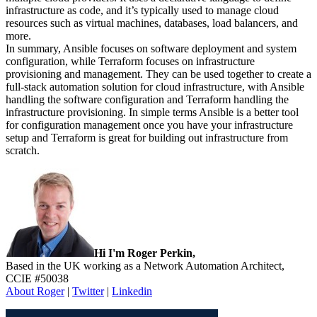
infrastructure as code, and it’s typically used to manage cloud
resources such as virtual machines, databases, load balancers, and
more.
In summary, Ansible focuses on software deployment and system
configuration, while Terraform focuses on infrastructure
provisioning and management. They can be used together to create a
full-stack automation solution for cloud infrastructure, with Ansible
handling the software configuration and Terraform handling the
infrastructure provisioning. In simple terms Ansible is a better tool
for configuration management once you have your infrastructure
setup and Terraform is great for building out infrastructure from
scratch.
Sidebar
Hi I'm Roger Perkin,
Based in the UK working as a Network Automation Architect,
CCIE #50038
About Roger
|
Twitter
|
Linkedin