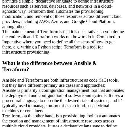
provides a simple, declarative language to define infrastructure
resources such as servers, databases, and networks in a cloud-
agnostic way. Terraform then automates the provisioning,
modification, and removal of those resources across different cloud
providers, including AWS, Azure, and Google Cloud Platform,
among others.
The main element of Terraform is that it is declarative, so you define
the end result and Terraform works out how to do it. Compared to
Imperative where you need to define all the steps of how to get
there, e.g. writing a Python script. Terraform is a tool for
infrastructure provisioning.
What is the difference between Ansible &
Terraform?
Ansible and Terraform are both infrastructure as code (IaC) tools,
but they have different primary use cases and approaches:
Ansible is primarily a configuration management tool that automates
the deployment and configuration of software and systems. It uses a
procedural language to describe the desired state of systems, and it’s
typically used to manage on-premises or cloud-based virtual
machines or containers.
Terraform, on the other hand, is a provisioning tool that automates
the creation and management of infrastructure resources across
multiple cloud providers. It uses a declarative language to define