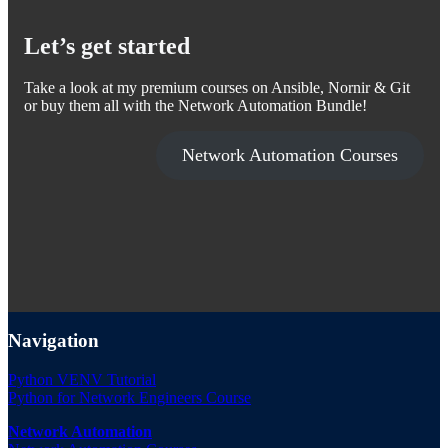
Let’s get started
Take a look at my premium courses on Ansible, Nornir & Git
or buy them all with the Network Automation Bundle!
Network Automation Courses
Navigation
Python VENV Tutorial
Python for Network Engineers Course
Network Automation