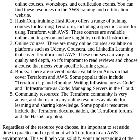
online courses, workshops, and certification exams. You can
find these resources on the AWS training and certification
website.
HashiCorp training: HashiCorp offers a range of training
courses for learning Terraform, including a specific course for
using Terraform with AWS. These courses are available
online and in-person and are taught by certified instructors.
Online courses: There are many online courses available on
platforms such as Udemy, Coursera, and LinkedIn Learning
that cover Terraform and AWS. These courses can vary in
quality and depth, so it’s important to read reviews and choose
a course that meets your specific learning goals.
Books: There are several books available on Amazon that
cover Terraform and AWS. Some popular titles include
“Terraform Up and Running: Writing Infrastructure as Code”
and “Infrastructure as Code: Managing Servers in the Cloud.”
Community resources: The Terraform community is very
active, and there are many online resources available for
learning and sharing knowledge. Some popular resources
include the Terraform documentation, the Terraform forums,
and the HashiCorp blog.
Regardless of the resource you choose, it’s important to set aside
time to practice and experiment with Terraform in an AWS
environment. This will help you solidify your understanding of the