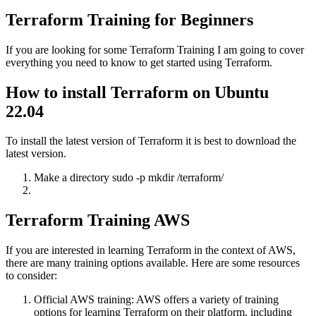
Terraform Training for Beginners
If you are looking for some Terraform Training I am going to cover
everything you need to know to get started using Terraform.
How to install Terraform on Ubuntu
22.04
To install the latest version of Terraform it is best to download the
latest version.
Make a directory sudo -p mkdir /terraform/
Terraform Training AWS
If you are interested in learning Terraform in the context of AWS,
there are many training options available. Here are some resources
to consider:
Official AWS training: AWS offers a variety of training
options for learning Terraform on their platform, including