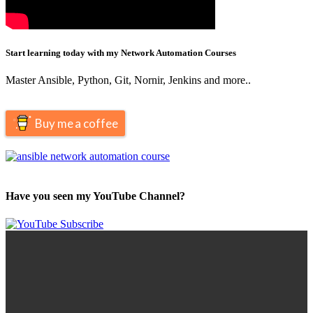
Start learning today with my Network Automation Courses
Master Ansible, Python, Git, Nornir, Jenkins and more..
Buy me a coffee
Have you seen my YouTube Channel?