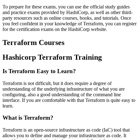
To prepare for these exams, you can use the official study guides
and practice exams provided by HashiCorp, as well as other third-
party resources such as online courses, books, and tutorials. Once
you feel confident in your knowledge of Terraform, you can register
for the certification exams on the HashiCorp website.
Terraform Courses
Hashicorp Terraform Training
Is Terraform Easy to Learn?
Terraform is not difficult, but it does require a degree of
understanding of the underlying infrastructure of what you are
configuring, also a good understanding of the command line
interface. If you are comfortable with that Terraform is quite easy to
learn.
What is Terraform?
Terraform is an open-source infrastructure as code (IaC) tool that
allows you to define and manage your infrastructure as code. It