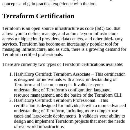
concepts and gain practical experience with the tool.
Terraform Certification
Terraform is an open-source infrastructure as code (IaC) tool that
allows you to define, manage, and automate your infrastructure
across multiple cloud providers, data centers, and other third-party
services. Terraform has become an increasingly popular tool for
managing infrastructure, and as such, there is a growing demand for
Terraform-certified professionals.
There are currently two types of Terraform certifications available:
HashiCorp Certified: Terraform Associate – This certification
is designed for individuals with a basic understanding of
Terraform and its core concepts. It validates your
understanding of Terraform’s configuration language,
resource management, and the basics of the Terraform CLI.
HashiCorp Certified: Terraform Professional – This
certification is designed for individuals with a more advanced
understanding of Terraform, including more complex use
cases and large-scale deployments. It validates your ability to
design and implement Terraform projects that meet the needs
of real-world infrastructure.