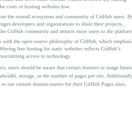
he costs of hosting websites low.
rom the overall ecosystem and community of GitHub users. B
ages developers and organizations to share their projects,
the GitHub community and attracts more users to the platfor
s with the open-source philosophy of GitHub, which emphasi
Offering free hosting for static websites reflects GitHub’s
cratizing access to technology.
es, users should be aware that certain features or usage limits
width, storage, or the number of pages per site. Additionall
n or use custom domain names for their GitHub Pages sites,