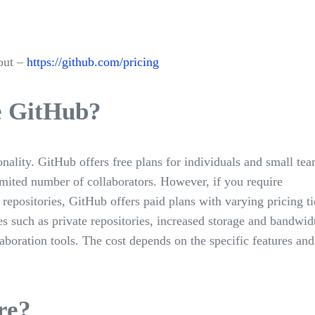
out –
https://github.com/pricing
se GitHub?
ality. GitHub offers free plans for individuals and small tea
imited number of collaborators. However, if you require
 repositories, GitHub offers paid plans with varying pricing ti
s such as private repositories, increased storage and bandwid
aboration tools. The cost depends on the specific features and
re?