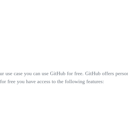
ur use case you can use GitHub for free. GitHub offers perso
for free you have access to the following features: