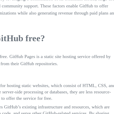
nd community support. These factors enable GitHub to offer
nizations while also generating revenue through paid plans a
GitHub free?
ree. GitHub Pages is a static site hosting service offered by
 from their GitHub repositories.
 for hosting static websites, which consist of HTML, CSS, an
re server-side processing or databases, they are less resource-
to offer the service for free.
s GitHub’s existing infrastructure and resources, which are
on code, and serve other GitHub-related services. By sharing