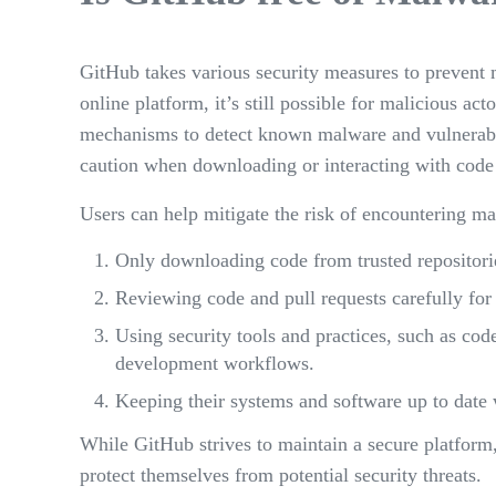
GitHub takes various security measures to prevent 
online platform, it’s still possible for malicious 
mechanisms to detect known malware and vulnerabiliti
caution when downloading or interacting with cod
Users can help mitigate the risk of encountering m
Only downloading code from trusted repositorie
Reviewing code and pull requests carefully for
Using security tools and practices, such as cod
development workflows.
Keeping their systems and software up to date w
While GitHub strives to maintain a secure platform,
protect themselves from potential security threats.