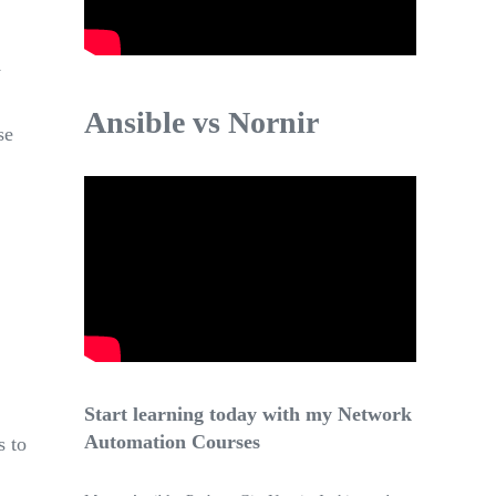
y
Ansible vs Nornir
se
Start learning today with my Network
Automation Courses
s to