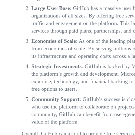
Large User Base
: GitHub has a massive user b
organizations of all sizes. By offering free ser
traffic and engagement on the platform. This la
services through paid plans, partnerships, and 
Economies of Scale
: As one of the leading pl
from economies of scale. By serving millions o
its infrastructure and operating costs across a l
Strategic Investments
: GitHub is backed by Mi
the platform’s growth and development. Micros
expertise, technology, and financial backing to 
free options to users.
Community Support
: GitHub’s success is clo
who use the platform to collaborate on projects
community, GitHub can benefit from user-gener
value of the platform.
Overall, GitHub can afford to provide free services