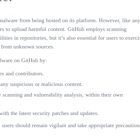
malware from being hosted on its platform. However, like an
actors to upload harmful content. GitHub employs scanning
es in repositories, but it’s also essential for users to exerci
e from unknown sources.
alware on GitHub by:
s and contributors.
 any suspicious or malicious content.
e scanning and vulnerability analysis, within their own
ith the latest security patches and updates.
 users should remain vigilant and take appropriate precaution