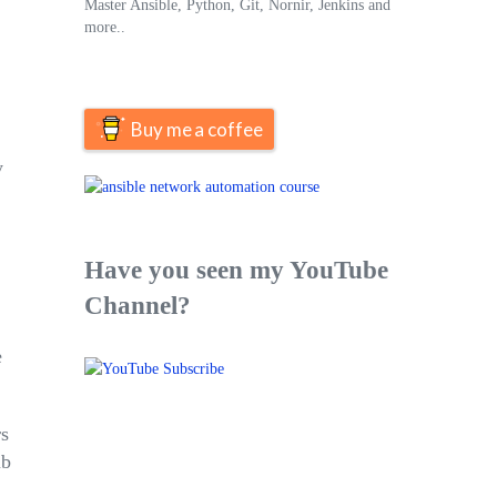
Master Ansible, Python, Git, Nornir, Jenkins and
more..
Buy me a coffee
y
Have you seen my YouTube
Channel?
e
rs
ub