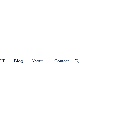
CIE
Blog
About
Contact
Menu
Item