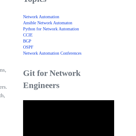
Network Automation
Ansible Network Automaton
Python for Network Automation
CCIE
BGP
OSPF
Network Automation Conferences
ms,
Git for Network
Engineers
ers.
th,