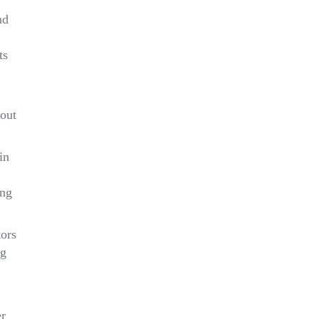
nd
ts
 out
in
ing
tors
ng
er