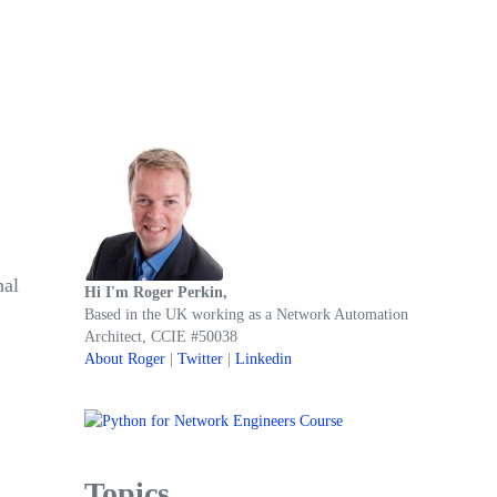
Sidebar
nal
Hi I'm Roger Perkin,
Based in the UK working as a Network Automation
Architect, CCIE #50038
About Roger
|
Twitter
|
Linkedin
Topics