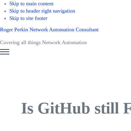
Skip to main content
Skip to header right navigation
Skip to site footer
Roger Perkin Network Automation Consultant
Covering all things Network Automation
Menu
Is GitHub still 