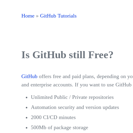
Home
»
GitHub Tutorials
Is GitHub still Free?
GitHub
offers free and paid plans, depending on yo
and enterprise accounts. If you want to use GitHub 
Unlimited Public / Private repositories
Automation security and version updates
2000 CI/CD minutes
500Mb of package storage