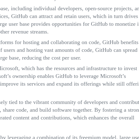
ase, including individual developers, open-source projects, a
vices, GitHub can attract and retain users, which in turn drives
rge user base provides opportunities for GitHub to monetize i
other revenue streams.
atforms for hosting and collaborating on code, GitHub benefits
f users and hosting vast amounts of code, GitHub can spread
arge base, reducing the cost per user.
crosoft, which has the resources and infrastructure to invest 
oft’s ownership enables GitHub to leverage Microsoft’s
improve its services and expand its offerings while still offer
sely tied to the vibrant community of developers and contribu
, share code, and build software together. By fostering a stro
ated content and contributions, which enhances the overall
 by leveraging a combination of its freemium model, large us