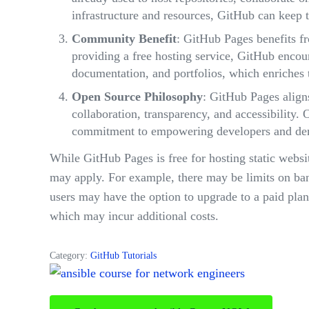
infrastructure and resources, GitHub can keep t
Community Benefit
: GitHub Pages benefits f
providing a free hosting service, GitHub encour
documentation, and portfolios, which enriches 
Open Source Philosophy
: GitHub Pages align
collaboration, transparency, and accessibility. 
commitment to empowering developers and demo
While GitHub Pages is free for hosting static websit
may apply. For example, there may be limits on band
users may have the option to upgrade to a paid pla
which may incur additional costs.
Category:
GitHub Tutorials