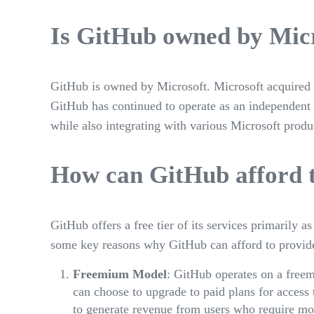
Is GitHub owned by Mic
GitHub is owned by Microsoft. Microsoft acquired G
GitHub has continued to operate as an independent 
while also integrating with various Microsoft produ
How can GitHub afford t
GitHub offers a free tier of its services primarily a
some key reasons why GitHub can afford to provide
Freemium Model
: GitHub operates on a freem
can choose to upgrade to paid plans for access
to generate revenue from users who require mor