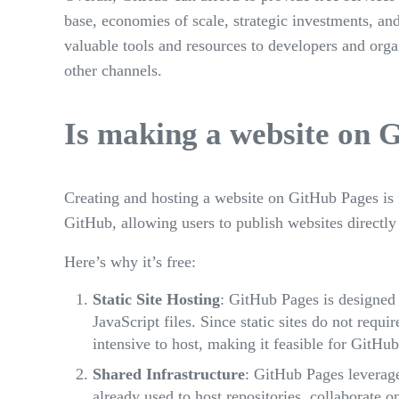
base, economies of scale, strategic investments, a
valuable tools and resources to developers and orga
other channels.
Is making a website on 
Creating and hosting a website on GitHub Pages is f
GitHub, allowing users to publish websites directly
Here’s why it’s free:
Static Site Hosting
: GitHub Pages is designed
JavaScript files. Since static sites do not requi
intensive to host, making it feasible for GitHub 
Shared Infrastructure
: GitHub Pages leverage
already used to host repositories, collaborate 