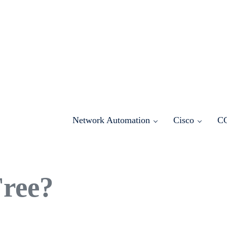
Network Automation
Cisco
C
Free?