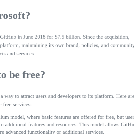
rosoft?
itHub in June 2018 for $7.5 billion. Since the acquisition,
platform, maintaining its own brand, policies, and communit
cts and services.
o be free?
s a way to attract users and developers to its platform. Here ar
 free services:
ium model, where basic features are offered for free, but use
 to additional features and resources. This model allows GitH
e advanced functionality or additional services.