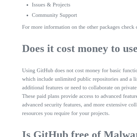
Issues & Projects
Community Support
For more information on the other packages check 
Does it cost money to u
Using GitHub does not cost money for basic function
which include unlimited public repositories and a l
additional features or need to collaborate on private
These paid plans provide access to advanced feature
advanced security features, and more extensive coll
resources you require for your projects.
Is GitHub free of Malwa