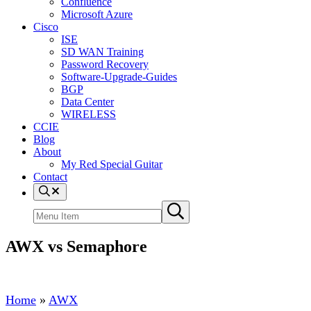
Confluence
Microsoft Azure
Cisco
ISE
SD WAN Training
Password Recovery
Software-Upgrade-Guides
BGP
Data Center
WIRELESS
CCIE
Blog
About
My Red Special Guitar
Contact
Menu
Item
Search
Submit
site
search
AWX vs Semaphore
Home
»
AWX