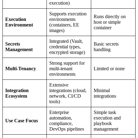
execution)
Supports execution
Runs directly on
Execution
environments
host or simple
Environment
(containers, EE
container
images)
Integrated (Vault,
Secrets
Basic secrets
credential types,
Management
handling
encrypted storage)
Strong support for
Multi-Tenancy
multi-tenant
Limited or none
environments
Extensive
Integration
integrations (cloud,
Minimal
Ecosystem
network, CI/CD
integrations
tools)
Enterprise
Simple task
automation,
execution and
Use Case Focus
compliance,
playbook
DevOps pipelines
management