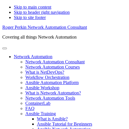
Skip to main content
Skip to header right navigation
Skip to site footer
Roger Perkin Network Automation Consultant
Covering all things Network Automation
Menu
Network Automation
Network Automation Consultant
Network Automation Courses
What is NetDevOps?
Workflow Orchestration
Ansible Automation Platform
Ansible Workshop
What is Network Automation?
Network Automation Tools
ContainerLab
FAQ
Ansible Training
What is Ansible?
Ansible Tutorial for Beginners