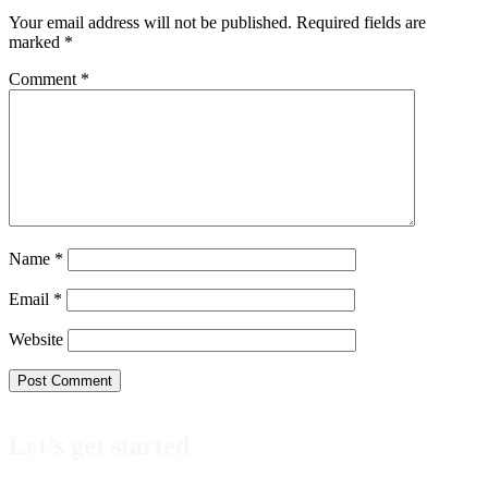
Your email address will not be published.
Required fields are
marked
*
Comment
*
Name
*
Email
*
Website
Let’s get started