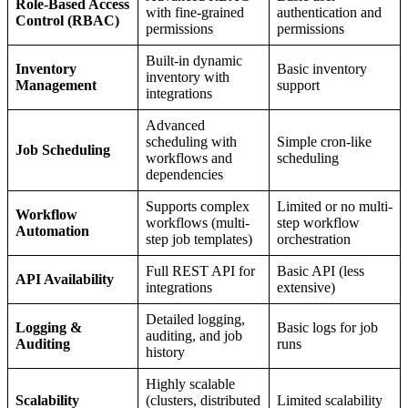
Role-Based Access
with fine-grained
authentication and
Control (RBAC)
permissions
permissions
Built-in dynamic
Inventory
Basic inventory
inventory with
Management
support
integrations
Advanced
scheduling with
Simple cron-like
Job Scheduling
workflows and
scheduling
dependencies
Supports complex
Limited or no multi-
Workflow
workflows (multi-
step workflow
Automation
step job templates)
orchestration
Full REST API for
Basic API (less
API Availability
integrations
extensive)
Detailed logging,
Logging &
Basic logs for job
auditing, and job
Auditing
runs
history
Highly scalable
Scalability
(clusters, distributed
Limited scalability