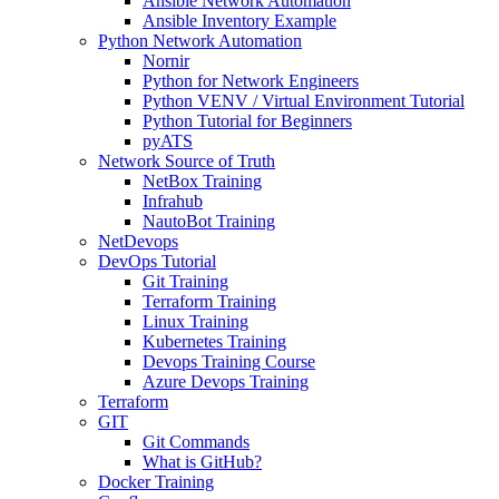
Ansible Network Automation
Ansible Inventory Example
Python Network Automation
Nornir
Python for Network Engineers
Python VENV / Virtual Environment Tutorial
Python Tutorial for Beginners
pyATS
Network Source of Truth
NetBox Training
Infrahub
NautoBot Training
NetDevops
DevOps Tutorial
Git Training
Terraform Training
Linux Training
Kubernetes Training
Devops Training Course
Azure Devops Training
Terraform
GIT
Git Commands
What is GitHub?
Docker Training