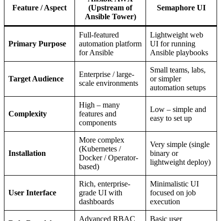
Feature / Aspect
(Upstream of
Semaphore UI
Ansible Tower)
Full-featured
Lightweight web
Primary Purpose
automation platform
UI for running
for Ansible
Ansible playbooks
Small teams, labs,
Enterprise / large-
Target Audience
or simpler
scale environments
automation setups
High – many
Low – simple and
Complexity
features and
easy to set up
components
More complex
Very simple (single
(Kubernetes /
Installation
binary or
Docker / Operator-
lightweight deploy)
based)
Rich, enterprise-
Minimalistic UI
User Interface
grade UI with
focused on job
dashboards
execution
Advanced RBAC
Basic user