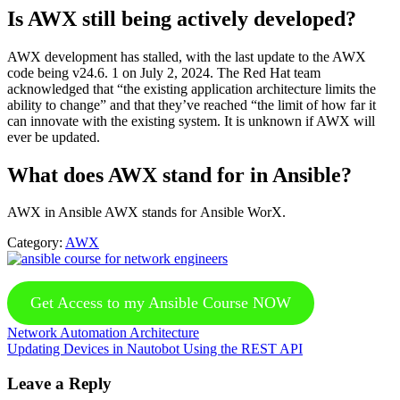
Is AWX still being actively developed?
AWX development has stalled, with the last update to the AWX
code being v24.6. 1 on July 2, 2024. The Red Hat team
acknowledged that “the existing application architecture limits the
ability to change” and that they’ve reached “the limit of how far it
can innovate with the existing system. It is unknown if AWX will
ever be updated.
What does AWX stand for in Ansible?
AWX in Ansible AWX stands for Ansible WorX.
Category:
AWX
Get Access to my Ansible Course NOW
Previous
Network Automation Architecture
Post:
Next
Updating Devices in Nautobot Using the REST API
Post:
Reader
Leave a Reply
Interactions