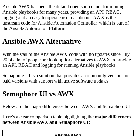
Ansible AWX has been the default open source tool for running
Ansible playbooks for many years, providing an API, RBAC,
logging and an easy to operate user dashboard. AWX is the
upstream code for Ansible Automation Controller, which is part of
the Ansible Automation Platform.
Ansible AWX Alternative
With the stall of the Ansible AWX code with no updates since July
2024 a lot of people are looking for alternatives to AWX to provide
an API, RBAC and logging for running Ansible playbooks.
Semaphore UI is a solution that provides a community version and
paid versions with support with active software updates
Semaphore UI vs AWX
Below are the major differences between AWX and Semaphore UI
Here’s a clear comparison table highlighting the
major differences
between Ansible AWX and Semaphore UI
:
Ansible AWX