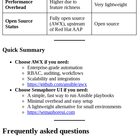
Performance
Higher due to
Very lightweight
Overhead
feature richness
Fully open source
Open Source
(AWX), upstream
Open source
Status
of Red Hat AAP
Quick Summary
Choose AWX if you need:
Enterprise-grade automation
RBAC, auditing, workflows
Scalability and integrations
https://github.com/ansible/awx
Choose Semaphore UI if you need:
A simple, fast way to run Ansible playbooks
Minimal overhead and easy setup
A lightweight alternative for small environments
https://semaphoreui.com
Frequently asked questions