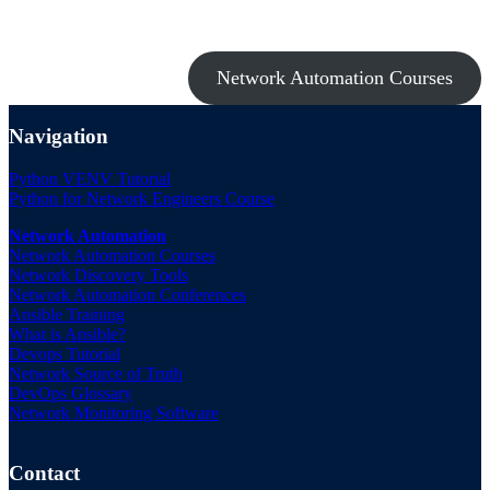
Take a look at my premium courses on Ansible, Nornir & Git or buy
them all with the Network Automation Bundle!
Network Automation Courses
Navigation
Python VENV Tutorial
Python for Network Engineers Course
Network Automation
Network Automation Courses
Network Discovery Tools
Network Automation Conferences
Ansible Training
What is Ansible?
Devops Tutorial
Network Source of Truth
DevOps Glossary
Network Monitoring Software
Contact