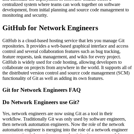
centralized system where teams can work together on software
development, from initial planning and source code management to
monitoring and security.
GitHub for Network Engineers
GitHub is a cloud-based hosting service that lets you manage Git
repositories. It provides a web-based graphical interface and access
control and several collaboration features such as bug tracking,
feature requests, task management, and wikis for every project.
GitHub is widely used for code hosting, allowing developers to
collaborate on projects from anywhere in the world. It supports all of
the distributed version control and source code management (SCM)
functionality of Git as well as adding its own features.
Git for Network Engineers FAQ
Do Network Engineers use Git?
Yes, network engineers are now using Git as a tool in their
workflow. Traditionally Git was only used by software engineers,
then network automation engineers. Now the role of the network
automation engineer is merging into the role of a network engineer