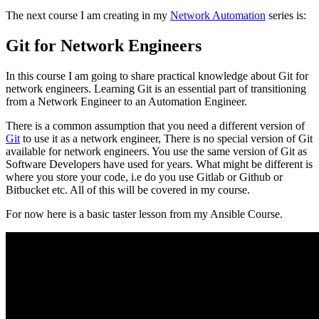
The next course I am creating in my
Network Automation
series is:
Git for Network Engineers
In this course I am going to share practical knowledge about Git for
network engineers. Learning Git is an essential part of transitioning
from a Network Engineer to an Automation Engineer.
There is a common assumption that you need a different version of
Git
to use it as a network engineer, There is no special version of Git
available for network engineers. You use the same version of Git as
Software Developers have used for years. What might be different is
where you store your code, i.e do you use Gitlab or Github or
Bitbucket etc. All of this will be covered in my course.
For now here is a basic taster lesson from my Ansible Course.