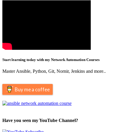
Start learning today with my Network Automation Courses
Master Ansible, Python, Git, Nornir, Jenkins and more..
Buy me a coffee
Have you seen my YouTube Channel?