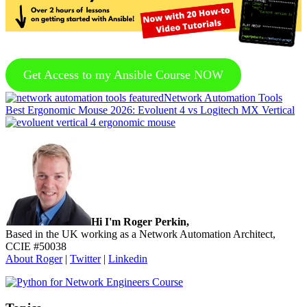
Get Access to my Ansible Course NOW
Previous
Network Automation Tools
Post:
Next
Best Ergonomic Mouse 2026: Evoluent 4 vs Logitech MX Vertical
Post:
Sidebar
Hi I'm Roger Perkin,
Based in the UK working as a Network Automation Architect,
CCIE #50038
About Roger
|
Twitter
|
Linkedin