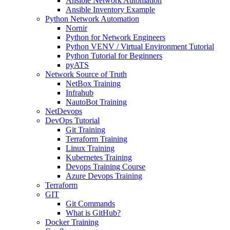
Ansible Network Automation
Ansible Inventory Example
Python Network Automation
Nornir
Python for Network Engineers
Python VENV / Virtual Environment Tutorial
Python Tutorial for Beginners
pyATS
Network Source of Truth
NetBox Training
Infrahub
NautoBot Training
NetDevops
DevOps Tutorial
Git Training
Terraform Training
Linux Training
Kubernetes Training
Devops Training Course
Azure Devops Training
Terraform
GIT
Git Commands
What is GitHub?
Docker Training