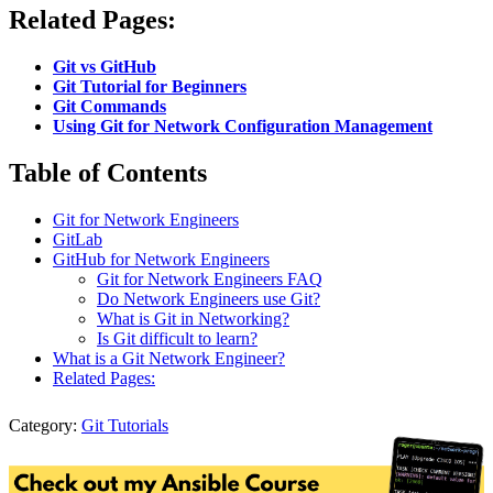
Related Pages:
Git vs GitHub
Git Tutorial for Beginners
Git Commands
Using Git for Network Configuration Management
Table of Contents
Git for Network Engineers
GitLab
GitHub for Network Engineers
Git for Network Engineers FAQ
Do Network Engineers use Git?
What is Git in Networking?
Is Git difficult to learn?
What is a Git Network Engineer?
Related Pages:
Category:
Git Tutorials