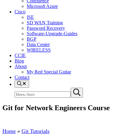
Confluence
Microsoft Azure
Cisco
ISE
SD WAN Training
Password Recovery
Software-Upgrade-Guides
BGP
Data Center
WIRELESS
CCIE
Blog
About
My Red Special Guitar
Contact
Menu
Item
Search
Submit
site
search
Git for Network Engineers Course
Home
»
Git Tutorials