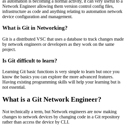
as automation is becoming a normal activity, it can very useful to a
Network Engineer allowing them version control config files,
infrastructure as code and anything relating to automation network
device configuration and management.
What is Git in Networking?
Git is a distributed VSC that uses a database to track changes made
by network engineers or developers as they work on the same
project.
Is Git difficult to learn?
Learning Git basic functions is very simple to learn but once you
know the basics you can explore the more advanced features.
Having existing programming skills will help your learning but is
not essential.
What is a Git Network Engineer?
Not technically a term, but Network engineers are now making
changes to network devices by changing code in a Git repository
rather than access the device by CLI.