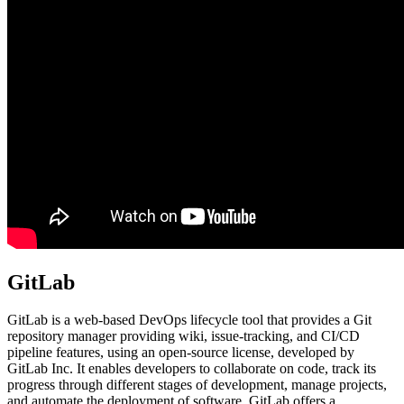
GitLab
GitLab is a web-based DevOps lifecycle tool that provides a Git
repository manager providing wiki, issue-tracking, and CI/CD
pipeline features, using an open-source license, developed by
GitLab Inc. It enables developers to collaborate on code, track its
progress through different stages of development, manage projects,
and automate the deployment of software. GitLab offers a