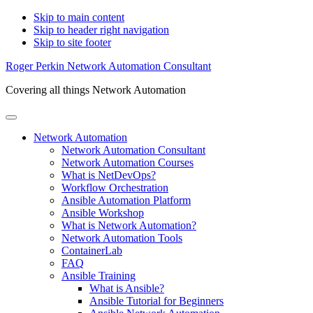
Skip to main content
Skip to header right navigation
Skip to site footer
Roger Perkin Network Automation Consultant
Covering all things Network Automation
Menu
Network Automation
Network Automation Consultant
Network Automation Courses
What is NetDevOps?
Workflow Orchestration
Ansible Automation Platform
Ansible Workshop
What is Network Automation?
Network Automation Tools
ContainerLab
FAQ
Ansible Training
What is Ansible?
Ansible Tutorial for Beginners