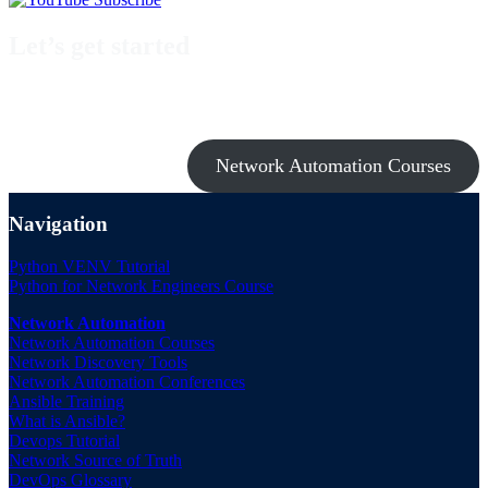
Let’s get started
Take a look at my premium courses on Ansible, Nornir & Git or buy
them all with the Network Automation Bundle!
Network Automation Courses
Navigation
Python VENV Tutorial
Python for Network Engineers Course
Network Automation
Network Automation Courses
Network Discovery Tools
Network Automation Conferences
Ansible Training
What is Ansible?
Devops Tutorial
Network Source of Truth
DevOps Glossary