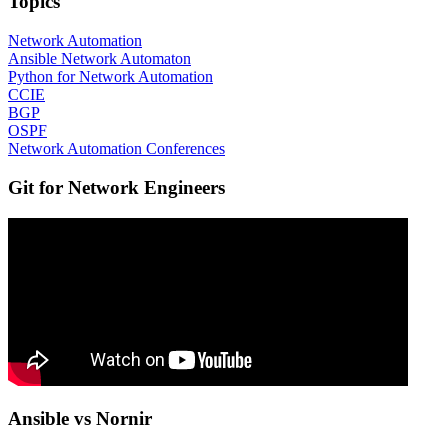
Topics
Network Automation
Ansible Network Automaton
Python for Network Automation
CCIE
BGP
OSPF
Network Automation Conferences
Git for Network Engineers
Ansible vs Nornir