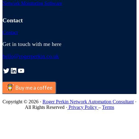
Network Monitoring Software
Contact
Contact
Get in touch with me here
hello@rogerperkin.co.uk
Twitter
LinkedIn
YouTube
Buy me a coffee
Copyright © 2026 ·
Roger Perkin Network Automation Consultant
·
All Rights Reserved ·
Privacy Policy
–
Terms