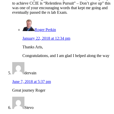
to achieve CCIE is “Relentless Pursuit” – Don’t give up” this
was one of your encouraging words that kept me going and
eventually passed the rs lab Exam.
Roger Perkin
January 22, 2018 at 12:34 pm
Thanks Aris,
Congratulations, and I am glad I helped along the way
dervain
June 7, 2018 at 5:37 pm
Great journey Roger
Stevo