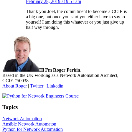
February 28, 2019 at 9:51 am
Thank you Joel, the commitment to become a CCIE is
a big one, but once you start you either have to say to
yourself I am doing this whatever or you just give up
half way through.
Sidebar
Hi I'm Roger Perkin,
Based in the UK working as a Network Automation Architect,
CCIE #50038
About Roger
|
Twitter
|
Linkedin
Topics
Network Automation
Ansible Network Automaton
Python for Network Automation