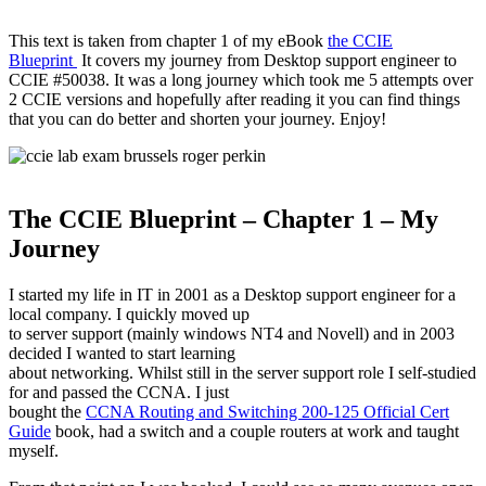
This text is taken from chapter 1 of my eBook
the CCIE
Blueprint
It covers my journey from Desktop support engineer to
CCIE #50038. It was a long journey which took me 5 attempts over
2 CCIE versions and hopefully after reading it you can find things
that you can do better and shorten your journey. Enjoy!
The CCIE Blueprint – Chapter 1 – My
Journey
I started my life in IT in 2001 as a Desktop support engineer for a
local company. I quickly moved up
to server support (mainly windows NT4 and Novell) and in 2003
decided I wanted to start learning
about networking. Whilst still in the server support role I self-studied
for and passed the CCNA. I just
bought the
CCNA Routing and Switching 200-125 Official Cert
Guide
book, had a switch and a couple routers at work and taught
myself.