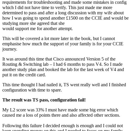
requirements for troubleshooting and made some mistakes in config
which I did not have time to verify. This just made me more
determined to pass and after a long discussion with my wife about
how I was going to spend another £1500 on the CCIE and would be
studying more she agreed that she
would support me for another attempt.
This will be covered a lot more later in the book, but I cannot
emphasise how much the support of your family is for your CCIE
journey.
It was around this time that Cisco announced Version 5 of the
Routing & Switching lab – I had 6 months to pass V4. So I made
another study plan and booked the lab for the last week of V4 and
put it on the credit card.
This time thought I had nailed it, TS went really well and I finished
configuration with time to spare.
The result was
TS pass, configuration fail!
My L2 score was 33% I must have made some big error which
caused me a loss of points there and also affected other sections.
Following this failure I decided enough is enough and I could not
keep spending money on this and I needed to focus on my family.