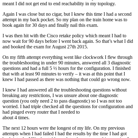
meant I did not get end to end reachability in my topology.
Again I was close but no cigar, but I knew this time I had a second
attempt in my back pocket. So my plan on the train home was to
book again for 30 days and finally nail this exam.
I was then hit with the Cisco retake policy which meant I had to
now wait for 90 days before I went back again. So that’s what I did
and booked the exam for August 27th 2015.
On my fifth attempt everything went like clockwork I flew through
the troubleshooting in under 90 minutes, answered all 3 diagnostic
questions and had a full 5 ½ hours for the configuration. I finished
that with at least 90 minutes to verify – it was at this point that I
knew I had passed as there was nothing that could go wrong now.
I knew I had answered all the troubleshooting questions without
breaking any restrictions, I was unsure about one diagnostic
question (you only need 2 to pass diagnostic) so I was not too
worried. I had triple checked all the questions for configuration and
had pinged every router that I needed to
about 4 times.
The next 12 hours were the longest of my life. On my previous
attempts when I had failed I had the results by the time I had got