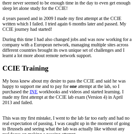
there never seemed to be enough time in the day to even get enough
sleep let alone study for the CCIE!
4 years passed and in 2009 I made my first attempt at the CCIE
written which I failed. I tried again 6 months later and passed. My
CCIE journey had started!
During this time I had also changed jobs and was now working for a
company with a European network, managing multiple sites across
different countries brought its own unique set of challenges and I
learnt a lot more about remote network support.
CCIE Training
My boss knew about my desire to pass the CCIE and said he was
happy to support me and to pay for
one
attempt at the lab, so I
purchased the
INE
workbooks and videos and started learning. I
made my first attempt at the CCIE lab exam (Version 4) in April
2013 and failed.
This was my first mistake, I went to the lab far too early and had no
real expectation of passing, I was caught up in the moment of going
to Brussels and seeing what the lab was actually like without any