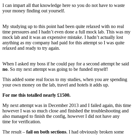
I can impart all that knowledge here so you do not have to waste
your money finding out yourself.
My studying up to this point had been quite relaxed with no real
time pressures and I hadn’t even done a full mock lab. This was my
mock lab and it was an expensive mistake. I hadn’t actually lost
anything as my company had paid for this attempt so I was quite
relaxed and ready to try again.
When I asked my boss if he could pay for a second attempt he said
no
. So my next attempt was going to be funded myself!
This added some real focus to my studies, when you are spending
your own money on the lab, travel and hotels it adds up.
For me this totalled nearly £1500.
My next attempt was in December 2013 and I failed again, this time
however I was so much close and finished the troubleshooting and
also managed to finish the config, however I did not have any
time for verification.
The result –
fail on both sections
. I had obviously broken some