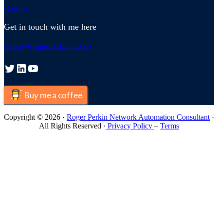
Contact
Get in touch with me here
hello@rogerperkin.co.uk
Twitter
LinkedIn
YouTube
Buy me a coffee
Copyright © 2026 ·
Roger Perkin Network Automation Consultant
·
All Rights Reserved ·
Privacy Policy
–
Terms