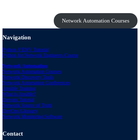
them all with the Network Automation Bundle!
Network Automation Courses
Navigation
Python VENV Tutorial
Python for Network Engineers Course
Network Automation
Network Automation Courses
Network Discovery Tools
Network Automation Conferences
Ansible Training
What is Ansible?
Devops Tutorial
Network Source of Truth
DevOps Glossary
Network Monitoring Software
Contact