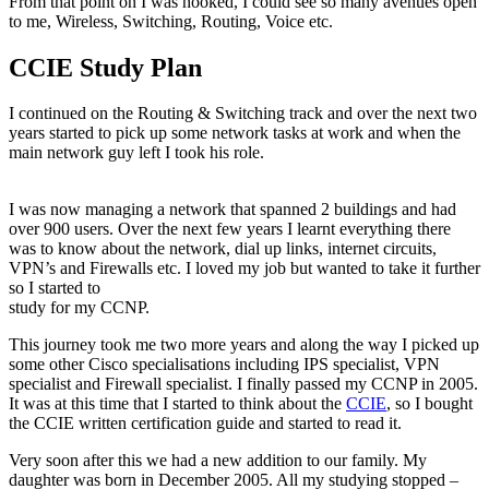
From that point on I was hooked, I could see so many avenues open
to me, Wireless, Switching, Routing, Voice etc.
CCIE Study Plan
I continued on the Routing & Switching track and over the next two
years started to pick up some network tasks at work and when the
main network guy left I took his role.
I was now managing a network that spanned 2 buildings and had
over 900 users. Over the next few years I learnt everything there
was to know about the network, dial up links, internet circuits,
VPN’s and Firewalls etc. I loved my job but wanted to take it further
so I started to
study for my CCNP.
This journey took me two more years and along the way I picked up
some other Cisco specialisations including IPS specialist, VPN
specialist and Firewall specialist. I finally passed my CCNP in 2005.
It was at this time that I started to think about the
CCIE
, so I bought
the CCIE written certification guide and started to read it.
Very soon after this we had a new addition to our family. My
daughter was born in December 2005. All my studying stopped –