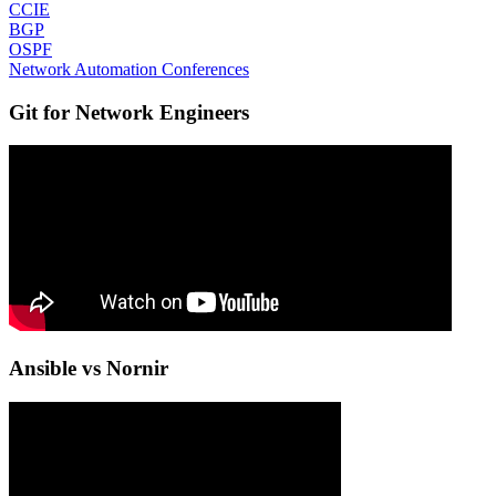
CCIE
BGP
OSPF
Network Automation Conferences
Git for Network Engineers
Ansible vs Nornir