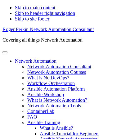
Skip to main content
Skip to header right navigation
Skip to site footer
Roger Perkin Network Automation Consultant
Covering all things Network Automation
Menu
Network Automation
Network Automation Consultant
Network Automation Courses
What is NetDevOps?
Workflow Orchestration
Ansible Automation Platform
Ansible Workshop
What is Network Automation?
Network Automation Tools
ContainerLab
FAQ
Ansible Training
What is Ansible?
Ansible Tutorial for Beginners