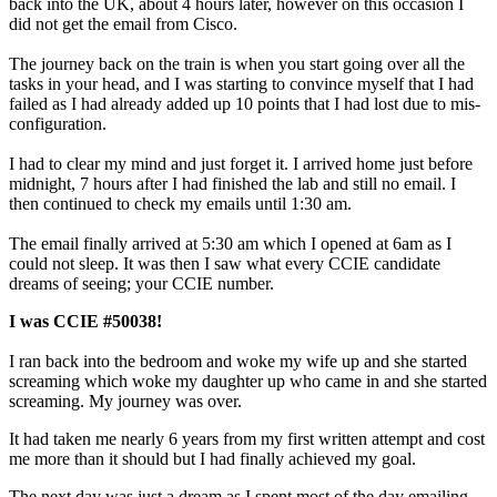
back into the UK, about 4 hours later, however on this occasion I
did not get the email from Cisco.
The journey back on the train is when you start going over all the
tasks in your head, and I was starting to convince myself that I had
failed as I had already added up 10 points that I had lost due to mis-
configuration.
I had to clear my mind and just forget it. I arrived home just before
midnight, 7 hours after I had finished the lab and still no email. I
then continued to check my emails until 1:30 am.
The email finally arrived at 5:30 am which I opened at 6am as I
could not sleep. It was then I saw what every CCIE candidate
dreams of seeing; your CCIE number.
I was CCIE #50038!
I ran back into the bedroom and woke my wife up and she started
screaming which woke my daughter up who came in and she started
screaming. My journey was over.
It had taken me nearly 6 years from my first written attempt and cost
me more than it should but I had finally achieved my goal.
The next day was just a dream as I spent most of the day emailing,