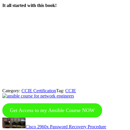
It all started with this book!
Category:
CCIE Certification
Tag:
CCIE
Get Access to my Ansible Course NOW
Previous
Post:
Cisco 2960x Password Recovery Procedure