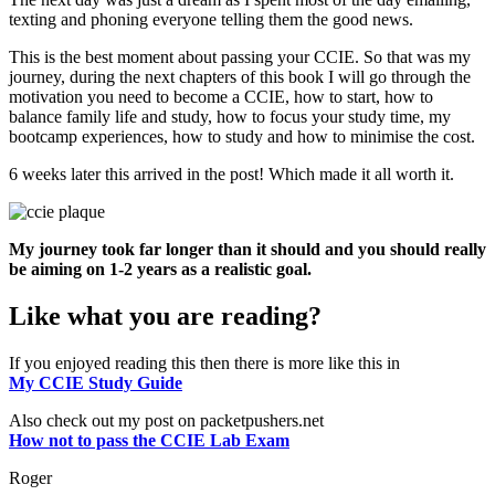
texting and phoning everyone telling them the good news.
This is the best moment about passing your CCIE. So that was my
journey, during the next chapters of this book I will go through the
motivation you need to become a CCIE, how to start, how to
balance family life and study, how to focus your study time, my
bootcamp experiences, how to study and how to minimise the cost.
6 weeks later this arrived in the post! Which made it all worth it.
My journey took far longer than it should and you should really
be aiming on 1-2 years as a realistic goal.
Like what you are reading?
If you enjoyed reading this then there is more like this in
My CCIE Study Guide
Also check out my post on packetpushers.net
How not to pass the CCIE Lab Exam
Roger