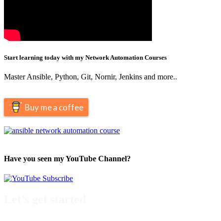
Start learning today with my Network Automation Courses
Master Ansible, Python, Git, Nornir, Jenkins and more..
Buy me a coffee
Have you seen my YouTube Channel?
Let’s get started
Take a look at my premium courses on Ansible, Nornir & Git or buy