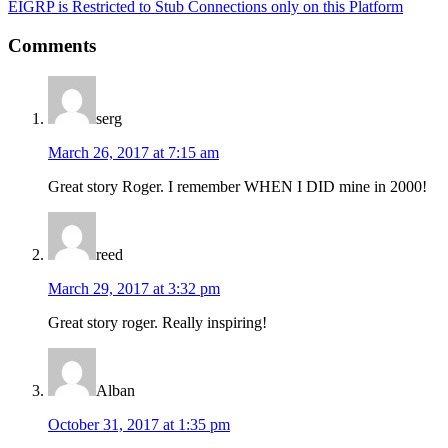
Next
EIGRP is Restricted to Stub Connections only on this Platform
Post:
Reader
Comments
Interactions
serg
March 26, 2017 at 7:15 am
Great story Roger. I remember WHEN I DID mine in 2000!
reed
March 29, 2017 at 3:32 pm
Great story roger. Really inspiring!
Alban
October 31, 2017 at 1:35 pm