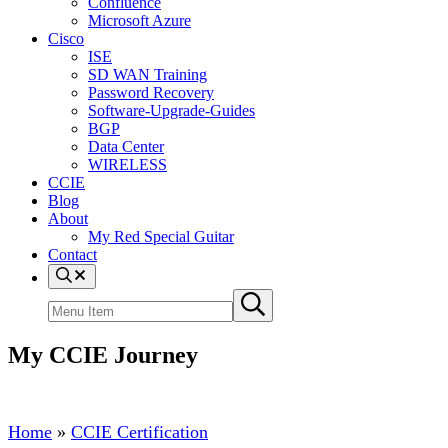
Confluence
Microsoft Azure
Cisco
ISE
SD WAN Training
Password Recovery
Software-Upgrade-Guides
BGP
Data Center
WIRELESS
CCIE
Blog
About
My Red Special Guitar
Contact
Menu
Item
Search
Submit
site
search
My CCIE Journey
Home
»
CCIE Certification