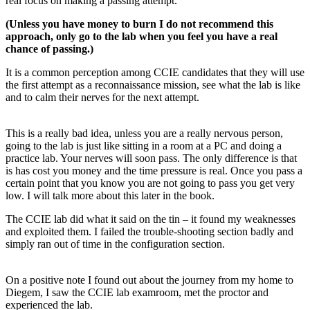
real focus on making a passing attempt.
(Unless you have money to burn I do not recommend this
approach, only go to the lab when you feel you have a real
chance of passing.)
It is a common perception among CCIE candidates that they will use
the first attempt as a reconnaissance mission, see what the lab is like
and to calm their nerves for the next attempt.
This is a really bad idea, unless you are a really nervous person,
going to the lab is just like sitting in a room at a PC and doing a
practice lab. Your nerves will soon pass. The only difference is that
is has cost you money and the time pressure is real. Once you pass a
certain point that you know you are not going to pass you get very
low. I will talk more about this later in the book.
The CCIE lab did what it said on the tin – it found my weaknesses
and exploited them. I failed the trouble-shooting section badly and
simply ran out of time in the configuration section.
On a positive note I found out about the journey from my home to
Diegem, I saw the CCIE lab examroom, met the proctor and
experienced the lab.