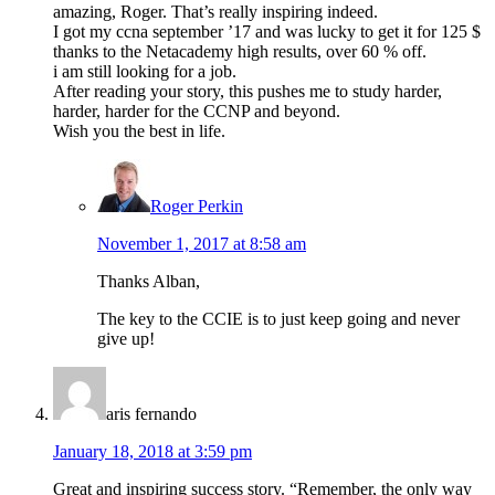
amazing, Roger. That’s really inspiring indeed.
I got my ccna september ’17 and was lucky to get it for 125 $
thanks to the Netacademy high results, over 60 % off.
i am still looking for a job.
After reading your story, this pushes me to study harder,
harder, harder for the CCNP and beyond.
Wish you the best in life.
Roger Perkin
November 1, 2017 at 8:58 am
Thanks Alban,
The key to the CCIE is to just keep going and never
give up!
aris fernando
January 18, 2018 at 3:59 pm
Great and inspiring success story. “Remember, the only way