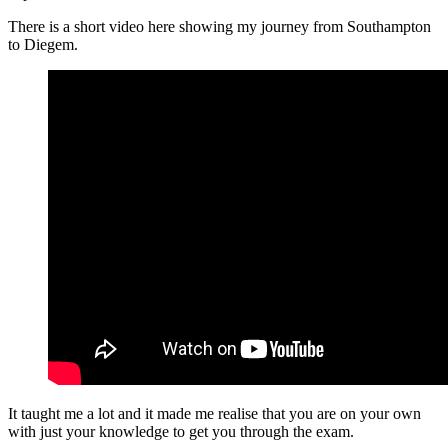
There is a short video here showing my journey from Southampton
to Diegem.
It taught me a lot and it made me realise that you are on your own
with just your knowledge to get you through the exam.