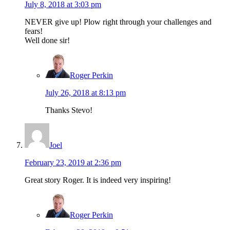
July 8, 2018 at 3:03 pm
NEVER give up! Plow right through your challenges and
fears!
Well done sir!
Roger Perkin
July 26, 2018 at 8:13 pm
Thanks Stevo!
Joel
February 23, 2019 at 2:36 pm
Great story Roger. It is indeed very inspiring!
Roger Perkin