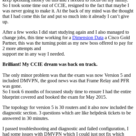
So I took some time out of CCIE, resigned to the fact that maybe I
was never going to make it. At the back of my mind was the thought
that I had come this far and put so much into it already I can’t give
up.
After a few weeks I did start studying again and I also managed to
change jobs, this time working for a
Dimension Data
a Cisco Gold
Partner, this was the turning point as my new boss offered to pay for
2 more attempts and
support me in any way I needed.
Brilliant! My CCIE dream was back on track.
The only minor problem was that the exam was now Version 5 and
included DMVPN, the good news was that Frame Relay and PFR
was gone.
So I took 6 months of focussed study time to ensure I had the entire
blueprint covered and booked the exam for May 2015.
The topology for version 5 is 30 routers and it also now included the
diagnostic section. 3 questions which are like helpdesk tickets to be
answered in 30 minutes.
I passed troubleshooting and diagnostic and failed configuration, I
had some issues with DMVPN which I could just not fix which