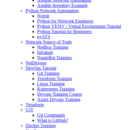
Ansible Network Automation
Ansible Inventory Example
Python Network Automation
Nornir
Python for Network Engineers
Python VENV / Virtual Environment Tutorial
Python Tutorial for Beginners
pyATS
Network Source of Truth
NetBox Training
Infrahub
NautoBot Training
NetDevops
DevOps Tutorial
Git Training
Terraform Training
Linux Training
Kubernetes Training
Devops Training Course
Azure Devops Training
Terraform
GIT
Git Commands
What is GitHub?
Docker Training