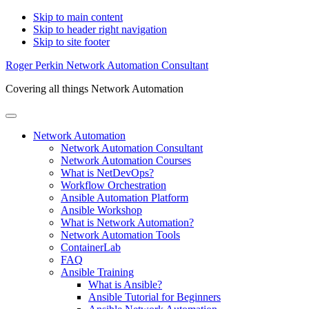
Skip to main content
Skip to header right navigation
Skip to site footer
Roger Perkin Network Automation Consultant
Covering all things Network Automation
Menu
Network Automation
Network Automation Consultant
Network Automation Courses
What is NetDevOps?
Workflow Orchestration
Ansible Automation Platform
Ansible Workshop
What is Network Automation?
Network Automation Tools
ContainerLab
FAQ
Ansible Training
What is Ansible?
Ansible Tutorial for Beginners