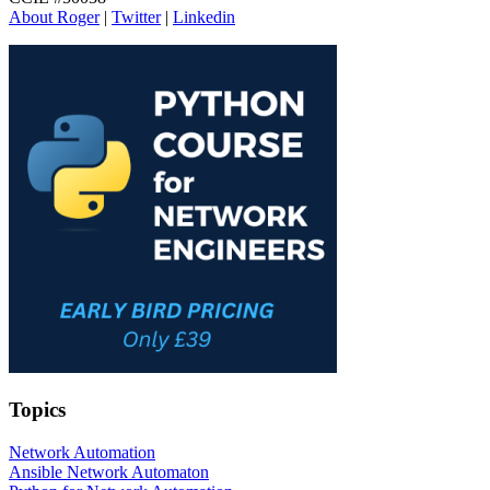
About Roger
|
Twitter
|
Linkedin
Topics
Network Automation
Ansible Network Automaton