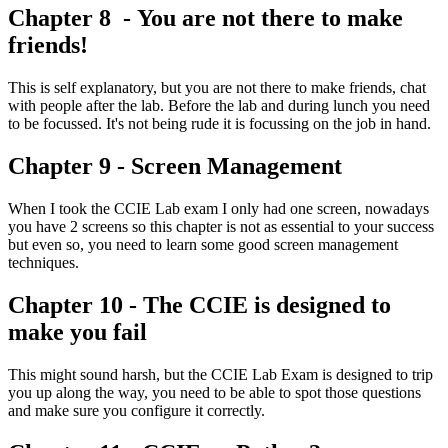
Chapter 8 - You are not there to make
friends!
This is self explanatory, but you are not there to make friends, chat
with people after the lab. Before the lab and during lunch you need
to be focussed. It's not being rude it is focussing on the job in hand.
Chapter 9 - Screen Management
When I took the CCIE Lab exam I only had one screen, nowadays
you have 2 screens so this chapter is not as essential to your success
but even so, you need to learn some good screen management
techniques.
Chapter 10 - The CCIE is designed to
make you fail
This might sound harsh, but the CCIE Lab Exam is designed to trip
you up along the way, you need to be able to spot those questions
and make sure you configure it correctly.