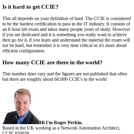
Is it hard to get CCIE?
This all depends on your definition of hard. The CCIE is considered
to be the hardest certification to pass in the IT industry. It consists of
an 8 hour lab exam and takes many people years of study. However
if you are dedicated and it is something you really want to achieve
then go for it, if you learn and understand the material the exam will
not be hard, but remember it is very time critical so it's more about
efficient configuration.
How many CCIE are there in the world?
This number does vary and the figures are not published that often
but there are roughly about 60,000 CCIE's in the world
Sidebar
Hi I'm Roger Perkin,
Based in the UK working as a Network Automation Architect,
CCIE #50038