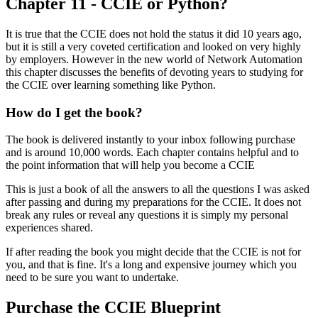
Chapter 11 - CCIE or Python?
It is true that the CCIE does not hold the status it did 10 years ago,
but it is still a very coveted certification and looked on very highly
by employers. However in the new world of Network Automation
this chapter discusses the benefits of devoting years to studying for
the CCIE over learning something like Python.
How do I get the book?
The book is delivered instantly to your inbox following purchase
and is around 10,000 words. Each chapter contains helpful and to
the point information that will help you become a CCIE
This is just a book of all the answers to all the questions I was asked
after passing and during my preparations for the CCIE. It does not
break any rules or reveal any questions it is simply my personal
experiences shared.
If after reading the book you might decide that the CCIE is not for
you, and that is fine. It's a long and expensive journey which you
need to be sure you want to undertake.
Purchase the CCIE Blueprint