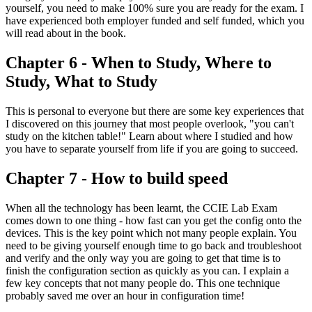
yourself, you need to make 100% sure you are ready for the exam. I
have experienced both employer funded and self funded, which you
will read about in the book.
Chapter 6 - When to Study, Where to
Study, What to Study
This is personal to everyone but there are some key experiences that
I discovered on this journey that most people overlook, "you can't
study on the kitchen table!" Learn about where I studied and how
you have to separate yourself from life if you are going to succeed.
Chapter 7 - How to build speed
When all the technology has been learnt, the CCIE Lab Exam
comes down to one thing - how fast can you get the config onto the
devices. This is the key point which not many people explain. You
need to be giving yourself enough time to go back and troubleshoot
and verify and the only way you are going to get that time is to
finish the configuration section as quickly as you can. I explain a
few key concepts that not many people do. This one technique
probably saved me over an hour in configuration time!