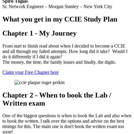
Spiro Togias
Sr. Network Engineer – Morgan Stanley – New York City
What you get in my CCIE Study Plan
Chapter 1 - My Journey
From start to finish read about when I decided to become a CCIE
and all through my failed attempts. How long did it take? Would I
do it differently if I did it again?
The money, the time, the family issues and finally, the digits.
Claim your Free Chapter here
Chapter 2 - When to book the Lab /
Written exam
One of the biggest questions is when to book the Lab and also when
to book the written. I talk over the options and advise on the best
timings for this. The main one is don't book the written exam too
soon!