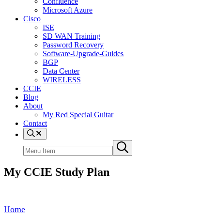
Confluence
Microsoft Azure
Cisco
ISE
SD WAN Training
Password Recovery
Software-Upgrade-Guides
BGP
Data Center
WIRELESS
CCIE
Blog
About
My Red Special Guitar
Contact
Menu
Item
Search
Submit
site
search
My CCIE Study Plan
Home