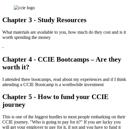
Chapter 3 - Study Resources
What materials are available to you, how much do they cost and is it
worth spending the money
-
Chapter 4 - CCIE Bootcamps – Are they
worth it?
I attended three bootcamps, read about my experiences and if I think
attending a CCIE Bootcamp is a worthwhile investment
Chapter 5 - How to fund your CCIE
journey
This is one of the biggest hurdles to most people embarking on their
CCIE journey. "Who is going to pay for it?" If you are lucky you
will get your employer to pay for it, if not and you have to fund it