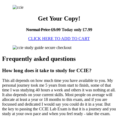
Get Your Copy!
Normal Price £9.99
Today only £7.99
CLICK HERE TO ADD TO CART
Frequently asked questions
How long does it take to study for CCIE?
This all depends on how much time you have available to you. My
personal journey took me 5 years from start to finish, some of that
time I was studying 40 hours a week and others it was nothing at all.
It also depends on your current skills. Most people on average will
allocate at least a year or 18 months to this exam, and if you are
focussed and dedicated I would say you could do it in a year. But
the key to passing the CCIE Lab Exam is that it is a journey and you
study at your own pace and when you feel ready - take the exam.