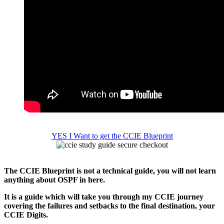
YES I Want to get the CCIE Blueprint
The CCIE Blueprint is not a technical guide, you will not learn
anything about OSPF in here.
It is a guide which will take you through my CCIE journey
covering the failures and setbacks to the final destination, your
CCIE Digits.