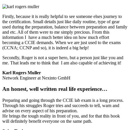
Firstly, because it is really helpful to see someone elses journey to
the certification. Small details just like daily routine, type of gear
used during the preparation, balance between preparation and family
and etc. All of them were to me simply precious. From this
information I have a much better idea on how much effort
becoming a CCIE demands. When we are just used to the exams
(CCNA; CCNP and so), it is indeed a big help!
Secondly, Roger is not a super hero, but a person just like you and
me. That leads me to think that I am also capable of achieving it!
Karl Rogers Muller
Network Engineer at Nexinto GmbH
An honest, well written real life experience…
Preparing and going through the CCIE lab exam is a long process.
Through his struggles Roger tries and succeeds to tell, warn and
advise on every aspect of his preparation.
He brings the tough reality in front of you, and for that this book
will definitely benefit everyone on the same path.