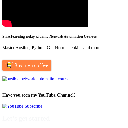
Start learning today with my Network Automation Courses
Master Ansible, Python, Git, Nornir, Jenkins and more..
Buy me a coffee
Have you seen my YouTube Channel?
Let’s get started