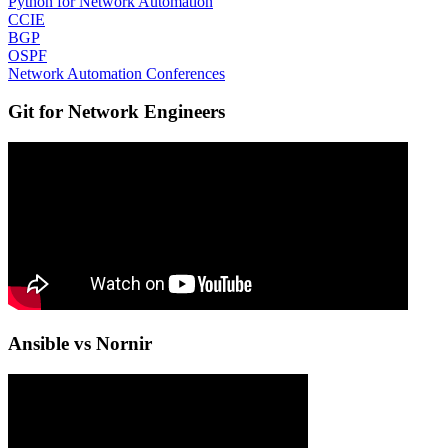
Python for Network Automation
CCIE
BGP
OSPF
Network Automation Conferences
Git for Network Engineers
Ansible vs Nornir