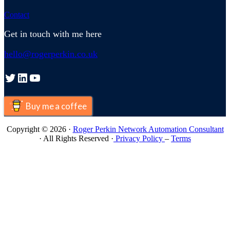
Contact
Get in touch with me here
hello@rogerperkin.co.uk
Twitter
LinkedIn
YouTube
Buy me a coffee
Copyright © 2026 ·
Roger Perkin Network Automation Consultant
· All Rights Reserved ·
Privacy Policy
–
Terms