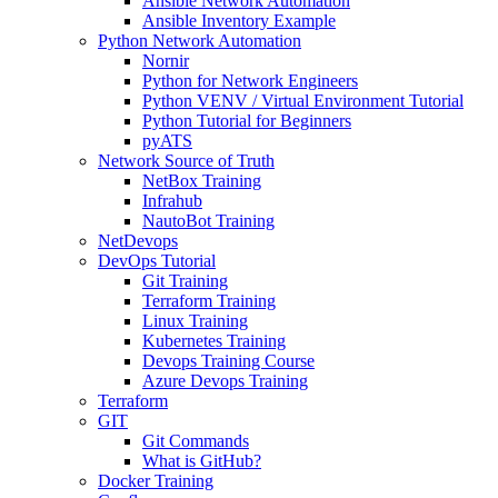
Ansible Network Automation
Ansible Inventory Example
Python Network Automation
Nornir
Python for Network Engineers
Python VENV / Virtual Environment Tutorial
Python Tutorial for Beginners
pyATS
Network Source of Truth
NetBox Training
Infrahub
NautoBot Training
NetDevops
DevOps Tutorial
Git Training
Terraform Training
Linux Training
Kubernetes Training
Devops Training Course
Azure Devops Training
Terraform
GIT
Git Commands
What is GitHub?
Docker Training