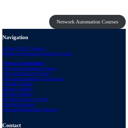
Take a look at my premium courses on Ansible, Nornir & Git or buy
them all with the Network Automation Bundle!
Network Automation Courses
Navigation
Python VENV Tutorial
Python for Network Engineers Course
Network Automation
Network Automation Courses
Network Discovery Tools
Network Automation Conferences
Ansible Training
What is Ansible?
Devops Tutorial
Network Source of Truth
DevOps Glossary
Network Monitoring Software
Contact