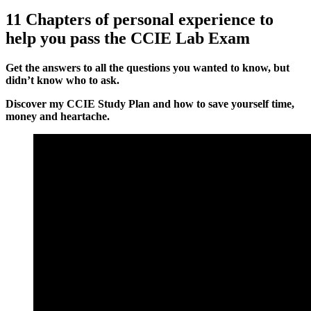
11 Chapters of personal experience to
help you pass the CCIE Lab Exam
Get the answers to all the questions you wanted to know, but
didn’t know who to ask.
Discover my CCIE Study Plan and how to save yourself time,
money and heartache.