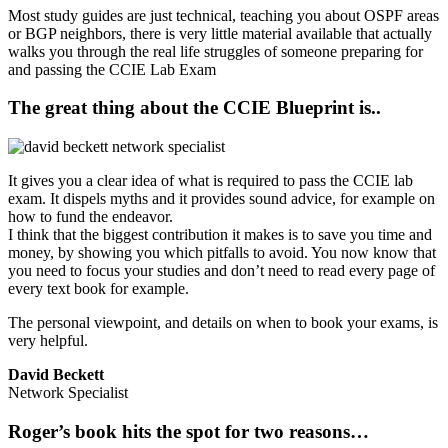
Most study guides are just technical, teaching you about OSPF areas
or BGP neighbors, there is very little material available that actually
walks you through the real life struggles of someone preparing for
and passing the CCIE Lab Exam
The great thing about the CCIE Blueprint is..
It gives you a clear idea of what is required to pass the CCIE lab
exam. It dispels myths and it provides sound advice, for example on
how to fund the endeavor.
I think that the biggest contribution it makes is to save you time and
money, by showing you which pitfalls to avoid. You now know that
you need to focus your studies and don’t need to read every page of
every text book for example.
The personal viewpoint, and details on when to book your exams, is
very helpful.
David Beckett
Network Specialist
Roger’s book hits the spot for two reasons…