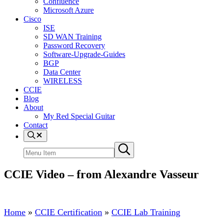
Confluence
Microsoft Azure
Cisco
ISE
SD WAN Training
Password Recovery
Software-Upgrade-Guides
BGP
Data Center
WIRELESS
CCIE
Blog
About
My Red Special Guitar
Contact
Menu
Item
Search
Submit
site
search
CCIE Video – from Alexandre Vasseur
Home
»
CCIE Certification
»
CCIE Lab Training