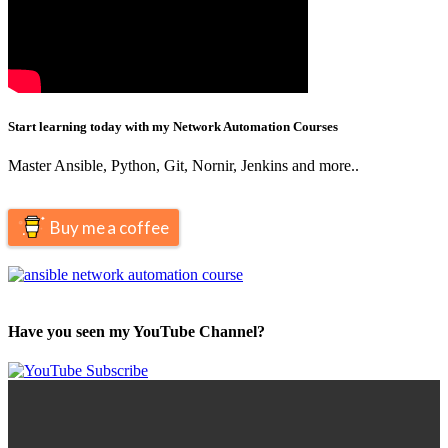
Start learning today with my Network Automation Courses
Master Ansible, Python, Git, Nornir, Jenkins and more..
Buy me a coffee
Have you seen my YouTube Channel?