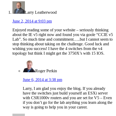
Larry Leatherwood
June 2, 2014 at 9:03 pm
Enjoyed reading some of your website – seriously thinking
about the IE v5 right now and found you via goole “CCIE v5
Lab”. So much time and commitment…..but I cannot seem to
stop thinking about taking on the challenge. Good luck and
wishing you success! I have the 4 switches from the v4
topology but think I might get the 3750X’s with 15 IOS.
Roger Perkin
June 6, 2014 at 3:38 pm
Larry, I am glad you enjoy the blog. If you already
have the switches just build yourself an ESXi server
with CSR1000v routers and you are set for V5 – Even
if you don’t go for the lab anything you learn along the
way is going to help you in your career.