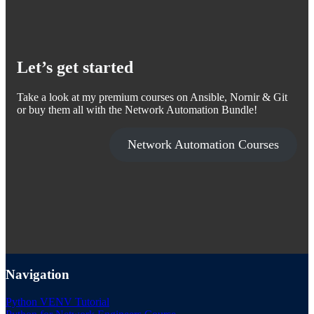
Let’s get started
Take a look at my premium courses on Ansible, Nornir & Git
or buy them all with the Network Automation Bundle!
Network Automation Courses
Navigation
Python VENV Tutorial