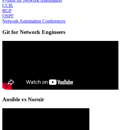
Python for Network Automation
CCIE
BGP
OSPF
Network Automation Conferences
Git for Network Engineers
Ansible vs Nornir