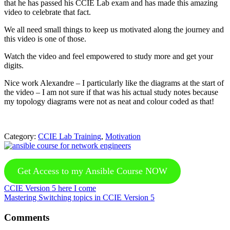
that he has passed his CCIE Lab exam and has made this amazing
video to celebrate that fact.
We all need small things to keep us motivated along the journey and
this video is one of those.
Watch the video and feel empowered to study more and get your
digits.
Nice work Alexandre – I particularly like the diagrams at the start of
the video – I am not sure if that was his actual study notes because
my topology diagrams were not as neat and colour coded as that!
Category:
CCIE Lab Training
,
Motivation
Get Access to my Ansible Course NOW
Previous
CCIE Version 5 here I come
Post:
Next
Mastering Switching topics in CCIE Version 5
Post:
Reader
Comments
Interactions