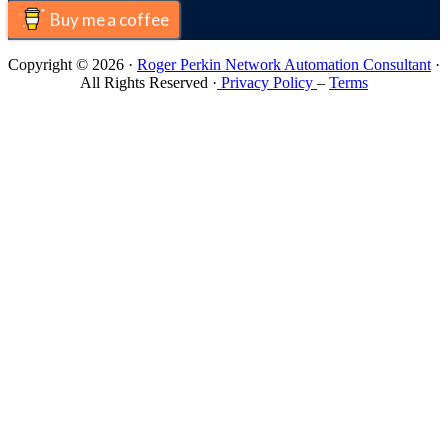
Buy me a coffee
Copyright © 2026 ·
Roger Perkin Network Automation Consultant
·
All Rights Reserved ·
Privacy Policy
–
Terms