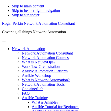
Skip to main content
Skip to header right navigation
Skip to site footer
Roger Perkin Network Automation Consultant
Covering all things Network Automation
Menu
Network Automation
Network Automation Consultant
Network Automation Courses
What is NetDevOps?
Workflow Orchestration
Ansible Automation Platform
Ansible Workshop
What is Network Automation?
Network Automation Tools
ContainerLab
FAQ
Ansible Training
What is Ansible?
Ansible Tutorial for Beginners