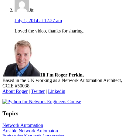
Jit
July 1, 2014 at 12:27 am
Loved the video, thanks for sharing.
Sidebar
Hi I'm Roger Perkin,
Based in the UK working as a Network Automation Architect,
CCIE #50038
About Roger
|
Twitter
|
Linkedin
Topics
Network Automation
Ansible Network Automaton