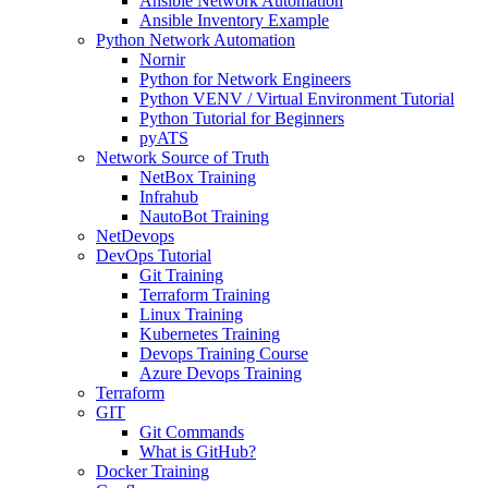
Ansible Network Automation
Ansible Inventory Example
Python Network Automation
Nornir
Python for Network Engineers
Python VENV / Virtual Environment Tutorial
Python Tutorial for Beginners
pyATS
Network Source of Truth
NetBox Training
Infrahub
NautoBot Training
NetDevops
DevOps Tutorial
Git Training
Terraform Training
Linux Training
Kubernetes Training
Devops Training Course
Azure Devops Training
Terraform
GIT
Git Commands
What is GitHub?
Docker Training