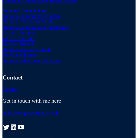
Python for Network Engineers Course
Network Automation
Network Automation Courses
Network Discovery Tools
Network Automation Conferences
Ansible Training
What is Ansible?
Devops Tutorial
Network Source of Truth
DevOps Glossary
Network Monitoring Software
Contact
Contact
Get in touch with me here
hello@rogerperkin.co.uk
Twitter
LinkedIn
YouTube