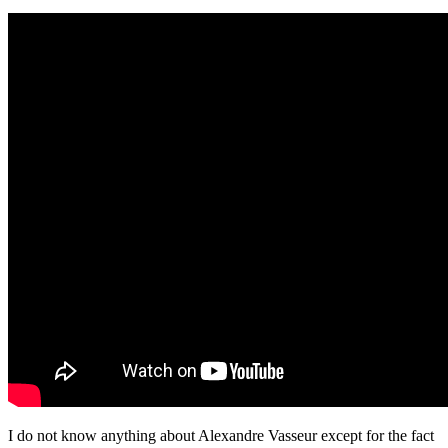
I do not know anything about Alexandre Vasseur except for the fact