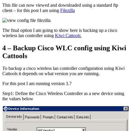
This file can now viewed and downloaded using a standard ftp
client – for this post I am using
Filezilla
The final option I am going to show here is backing up a cisco
wireless lan controller using
Kiwi Cattools
4 – Backup Cisco WLC config using Kiwi
Cattools
To backup a cisco wireless lan controller configuration using Kiwi
Cattools it depends on what version you are running.
For this post I am running version 3.7
Step1: Define the Cisco Wireless Controller as a new device using
the values below