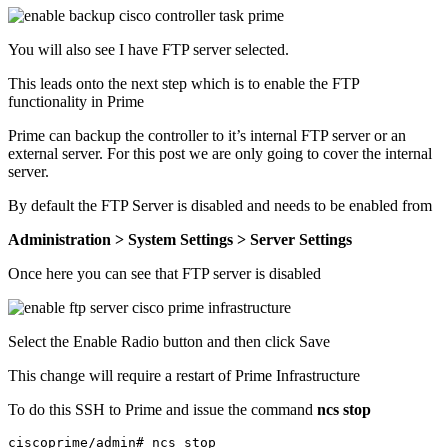
You will also see I have FTP server selected.
This leads onto the next step which is to enable the FTP
functionality in Prime
Prime can backup the controller to it’s internal FTP server or an
external server. For this post we are only going to cover the internal
server.
By default the FTP Server is disabled and needs to be enabled from
Administration > System Settings > Server Settings
Once here you can see that FTP server is disabled
Select the Enable Radio button and then click Save
This change will require a restart of Prime Infrastructure
To do this SSH to Prime and issue the command
ncs stop
ciscoprime/admin# ncs stop