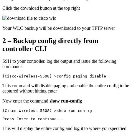
Click the download button at the top right
Your WLC backup will be downloaded to your TFTP server
2 – Backup config directly from
controller CLI
SSH to your controller, log the output and issue the following
commands.
(Cisco-Wireless-5508) >config paging disable
This command will disable paging and enable the entire config to be
captured without hitting enter
Now enter the command
show run-config
(Cisco-Wireless-5508) >show run-config
Press Enter to continue...
This will display the entire config and log it to where you specified