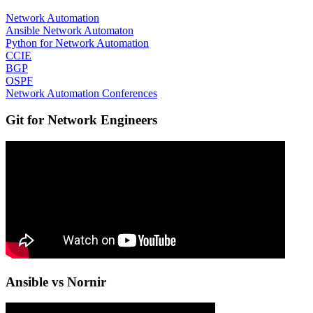
Network Automation
Ansible Network Automaton
Python for Network Automation
CCIE
BGP
OSPF
Network Automation Conferences
Git for Network Engineers
Ansible vs Nornir