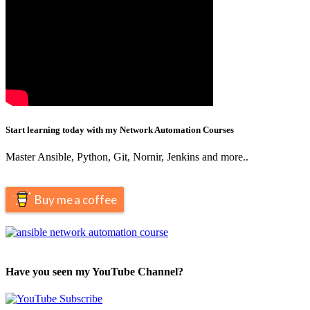
Start learning today with my Network Automation Courses
Master Ansible, Python, Git, Nornir, Jenkins and more..
Buy me a coffee
Have you seen my YouTube Channel?