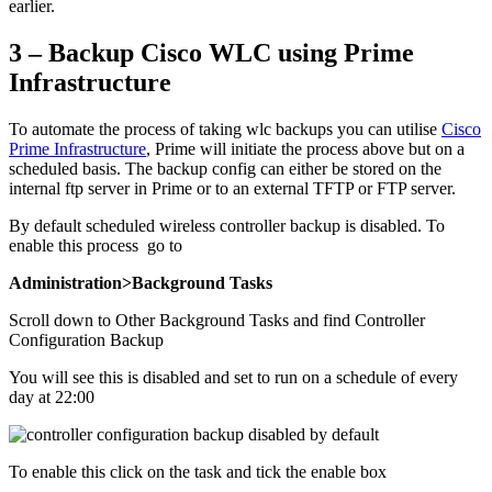
earlier.
3 – Backup Cisco WLC using Prime
Infrastructure
To automate the process of taking wlc backups you can utilise
Cisco
Prime Infrastructure
, Prime will initiate the process above but on a
scheduled basis. The backup config can either be stored on the
internal ftp server in Prime or to an external TFTP or FTP server.
By default scheduled wireless controller backup is disabled. To
enable this process go to
Administration>Background Tasks
Scroll down to Other Background Tasks and find Controller
Configuration Backup
You will see this is disabled and set to run on a schedule of every
day at 22:00
To enable this click on the task and tick the enable box