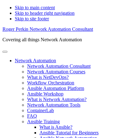
Skip to main content
Skip to header right navigation
Skip to site footer
Roger Perkin Network Automation Consultant
Covering all things Network Automation
Menu
Network Automation
Network Automation Consultant
Network Automation Courses
What is NetDevOps?
Workflow Orchestration
Ansible Automation Platform
Ansible Workshop
What is Network Automation?
Network Automation Tools
ContainerLab
FAQ
Ansible Training
What is Ansible?
Ansible Tutorial for Beginners