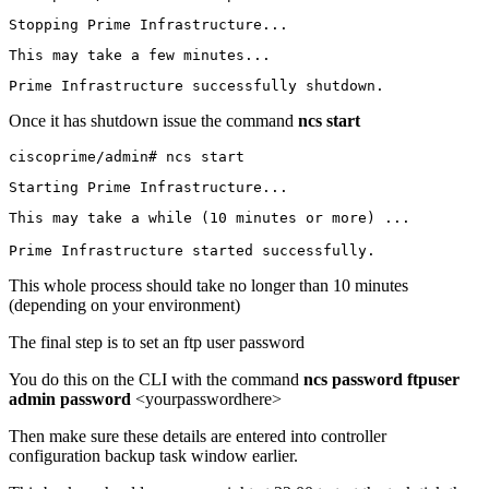
Stopping Prime Infrastructure...
This may take a few minutes...
Prime Infrastructure successfully shutdown.
Once it has shutdown issue the command
ncs start
ciscoprime/admin# ncs start
Starting Prime Infrastructure...
This may take a while (10 minutes or more) ...

Prime Infrastructure started successfully.
This whole process should take no longer than 10 minutes
(depending on your environment)
The final step is to set an ftp user password
You do this on the CLI with the command
ncs password ftpuser
admin password
<yourpasswordhere>
Then make sure these details are entered into controller
configuration backup task window earlier.