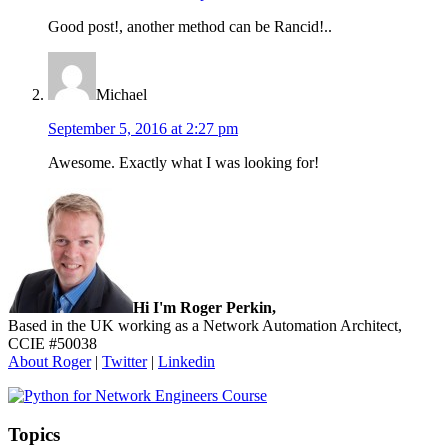
Good post!, another method can be Rancid!..
Michael
September 5, 2016 at 2:27 pm
Awesome. Exactly what I was looking for!
Sidebar
Hi I'm Roger Perkin,
Based in the UK working as a Network Automation Architect,
CCIE #50038
About Roger
|
Twitter
|
Linkedin
Topics