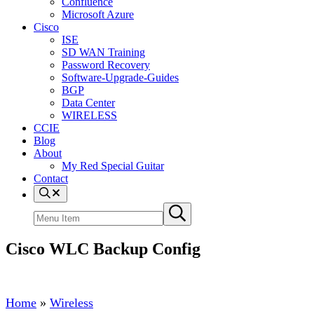
Confluence
Microsoft Azure
Cisco
ISE
SD WAN Training
Password Recovery
Software-Upgrade-Guides
BGP
Data Center
WIRELESS
CCIE
Blog
About
My Red Special Guitar
Contact
Menu
Item
Search
Submit
site
search
Cisco WLC Backup Config
Home
»
Wireless