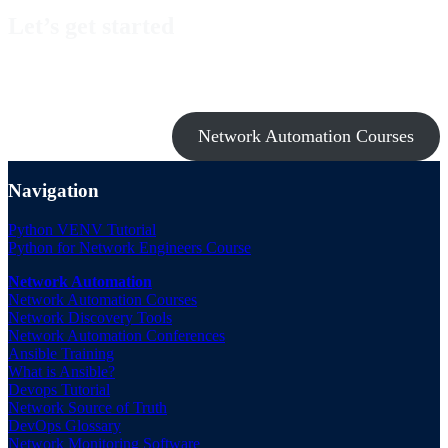
Let’s get started
Take a look at my premium courses on Ansible, Nornir & Git or buy
them all with the Network Automation Bundle!
Network Automation Courses
Navigation
Python VENV Tutorial
Python for Network Engineers Course
Network Automation
Network Automation Courses
Network Discovery Tools
Network Automation Conferences
Ansible Training
What is Ansible?
Devops Tutorial
Network Source of Truth
DevOps Glossary
Network Monitoring Software