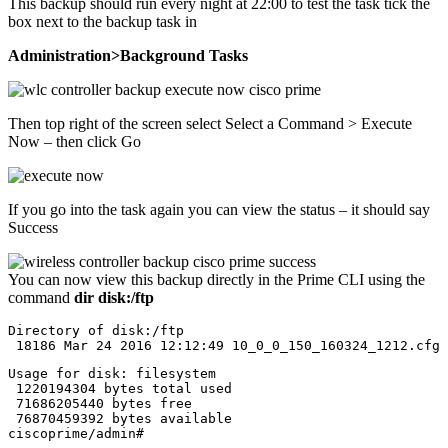
This backup should run every night at 22:00 to test the task tick the
box next to the backup task in
Administration>Background Tasks
Then top right of the screen select Select a Command > Execute
Now – then click Go
If you go into the task again you can view the status – it should say
Success
You can now view this backup directly in the Prime CLI using the
command
dir disk:/ftp
Directory of disk:/ftp

 18186 Mar 24 2016 12:12:49 10_0_0_150_160324_1212.cfg
Usage for disk: filesystem 

 1220194304 bytes total used

 71686205440 bytes free

 76870459392 bytes available

ciscoprime/admin#