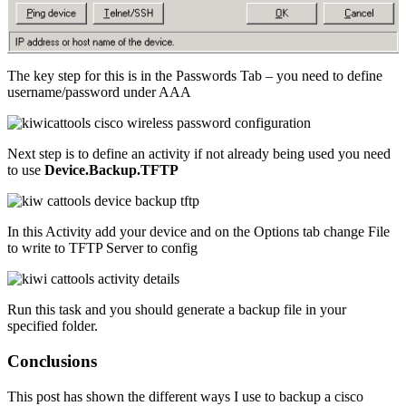
The key step for this is in the Passwords Tab – you need to define
username/password under AAA
Next step is to define an activity if not already being used you need
to use
Device.Backup.TFTP
In this Activity add your device and on the Options tab change File
to write to TFTP Server to config
Run this task and you should generate a backup file in your
specified folder.
Conclusions
This post has shown the different ways I use to backup a cisco