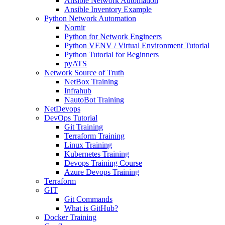
Ansible Network Automation
Ansible Inventory Example
Python Network Automation
Nornir
Python for Network Engineers
Python VENV / Virtual Environment Tutorial
Python Tutorial for Beginners
pyATS
Network Source of Truth
NetBox Training
Infrahub
NautoBot Training
NetDevops
DevOps Tutorial
Git Training
Terraform Training
Linux Training
Kubernetes Training
Devops Training Course
Azure Devops Training
Terraform
GIT
Git Commands
What is GitHub?
Docker Training