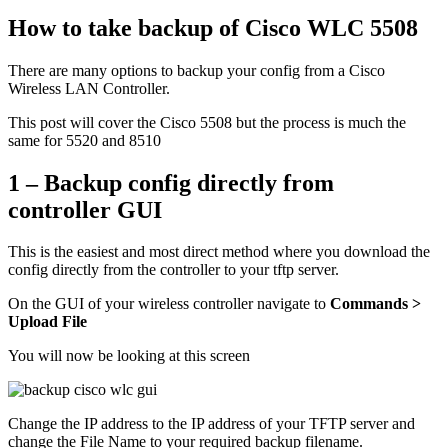
How to take backup of Cisco WLC 5508
There are many options to backup your config from a Cisco
Wireless LAN Controller.
This post will cover the Cisco 5508 but the process is much the
same for 5520 and 8510
1 – Backup config directly from
controller GUI
This is the easiest and most direct method where you download the
config directly from the controller to your tftp server.
On the GUI of your wireless controller navigate to
Commands >
Upload File
You will now be looking at this screen
Change the IP address to the IP address of your TFTP server and
change the File Name to your required backup filename.