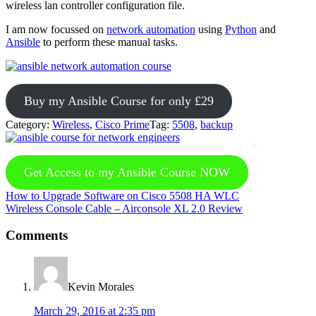
wireless lan controller configuration file.
I am now focussed on
network automation
using
Python
and
Ansible
to perform these manual tasks.
Buy my Ansible Course for only £29
Category:
Wireless
,
Cisco Prime
Tag:
5508
,
backup
Get Access to my Ansible Course NOW
Previous
How to Upgrade Software on Cisco 5508 HA WLC
Post:
Next
Wireless Console Cable – Airconsole XL 2.0 Review
Post:
Reader
Comments
Interactions
Kevin Morales
March 29, 2016 at 2:35 pm