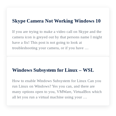
Skype Camera Not Working Windows 10
If you are trying to make a video call on Skype and the
camera icon is greyed out by that persons name I might
have a fix! This post is not going to look at
troubleshooting your camera, or if you have …
Windows Subsystem for Linux – WSL
How to enable Windows Subsystem for Linux Can you
run Linux on Windows? Yes you can, and there are
many options open to you, VMWare, VirtualBox which
all let you run a virtual machine using your …