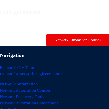
Let’s get started
Take a look at my premium courses on Ansible, Nornir & Git or
buy them all with the Network Automation Bundle!
Network Automation Courses
Navigation
Python VENV Tutorial
Python for Network Engineers Course
Network Automation
Network Automation Courses
Network Discovery Tools
Network Automation Conferences