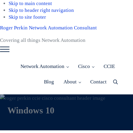
Skip to main content
Skip to header right navigation
Skip to site footer
Roger Perkin Network Automation Consultant
Covering all things Network Automation
Menu
Network Automation
Cisco
CCIE
Blog
About
Contact
Menu
Item
Windows 10