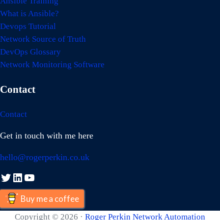
Ansible Training
What is Ansible?
Devops Tutorial
Network Source of Truth
DevOps Glossary
Network Monitoring Software
Contact
Contact
Get in touch with me here
hello@rogerperkin.co.uk
Twitter
LinkedIn
YouTube
Buy me a coffee
Copyright © 2026 ·
Roger Perkin Network Automation