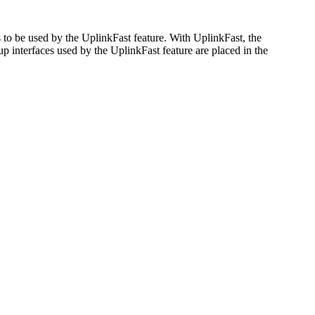
 to be used by the UplinkFast feature. With UplinkFast, the
kup interfaces used by the UplinkFast feature are placed in the