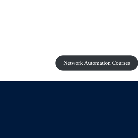
Network Automation Courses