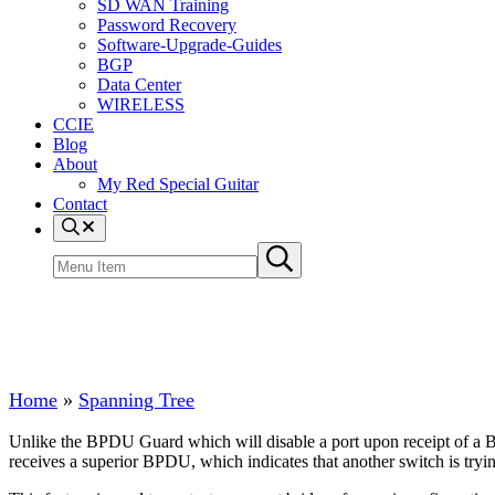
SD WAN Training
Password Recovery
Software-Upgrade-Guides
BGP
Data Center
WIRELESS
CCIE
Blog
About
My Red Special Guitar
Contact
Menu Item
Search site
Submit search
Spanning Tree Root Guard
Home
»
Spanning Tree
Unlike the BPDU Guard which will disable a port upon receipt of a B
receives a superior BPDU, which indicates that another switch is trying