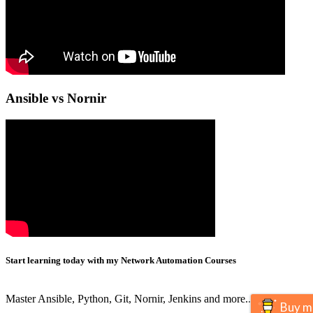
Ansible vs Nornir
Start learning today with my Network Automation Courses
Master Ansible, Python, Git, Nornir, Jenkins and more..
Buy m