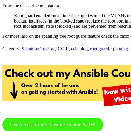
From the Cisco documentation
Root guard enabled on an interface applies to all the VLANs to 
backup interfaces (in the blocked state) replace the root port in 
root-inconsistent state (blocked) and are prevented from reachin
For more info on the spanning tree root guard feature check the cisc
Category:
Spanning Tree
Tag:
CCIE
,
ccie blog
,
root guard
,
spanning t
Get Access to my Ansible Course NOW