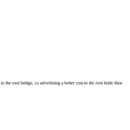
the root bridge, i.e advertising a better cost to the root bride then