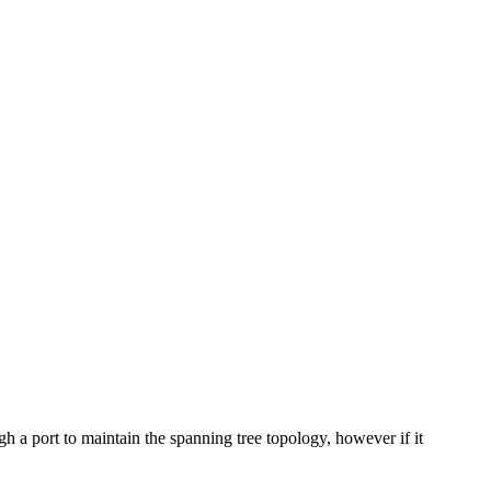
a port to maintain the spanning tree topology, however if it