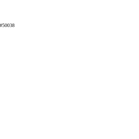
 #50038