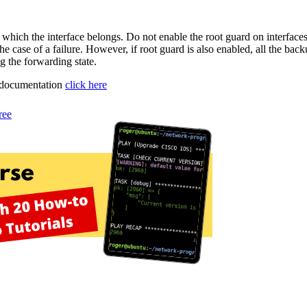
which the interface belongs. Do not enable the root guard on interfaces
the case of a failure. However, if root guard is also enabled, all the bac
g the forwarding state.
o documentation
click here
ree