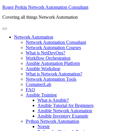
Skip to main content
Skip to header right navigation
Skip to site footer
Roger Perkin Network Automation Consultant
Covering all things Network Automation
Menu
Network Automation
Network Automation Consultant
Network Automation Courses
What is NetDevOps?
Workflow Orchestration
Ansible Automation Platform
Ansible Workshop
What is Network Automation?
Network Automation Tools
ContainerLab
FAQ
Ansible Training
What is Ansible?
Ansible Tutorial for Beginners
Ansible Network Automation
Ansible Inventory Example
Python Network Automation
Nornir