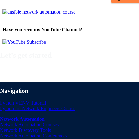
Have you seen my YouTube Channel?
Let’s get started
Take a look at my premium courses on Ansible, Nornir & Git or buy t
Automation Bundle!
Navigation
Python VENV Tutorial
Python for Network Engineers Course
Network Automation
Network Automation Courses
Network Discovery Tools
Network Automation Conferences