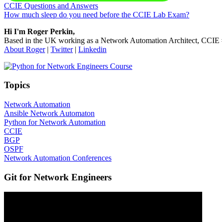
Previous Post:
CCIE Questions and Answers
Next Post:
How much sleep do you need before the CCIE Lab Exam?
Sidebar
Hi I'm Roger Perkin,
Based in the UK working as a Network Automation Architect, CCIE
About Roger
|
Twitter
|
Linkedin
Topics
Network Automation
Ansible Network Automaton
Python for Network Automation
CCIE
BGP
OSPF
Network Automation Conferences
Git for Network Engineers