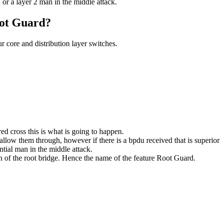
 or a layer 2 man in the middle attack.
oot Guard?
r core and distribution layer switches.
ed cross this is what is going to happen.
ow them through, however if there is a bpdu received that is superior to 
ntial man in the middle attack.
ion of the root bridge. Hence the name of the feature Root Guard.