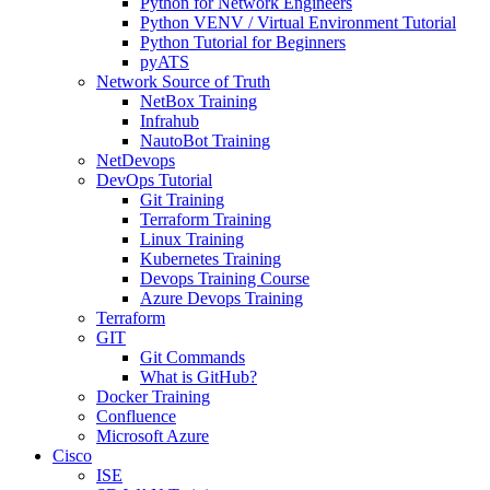
Python for Network Engineers
Python VENV / Virtual Environment Tutorial
Python Tutorial for Beginners
pyATS
Network Source of Truth
NetBox Training
Infrahub
NautoBot Training
NetDevops
DevOps Tutorial
Git Training
Terraform Training
Linux Training
Kubernetes Training
Devops Training Course
Azure Devops Training
Terraform
GIT
Git Commands
What is GitHub?
Docker Training
Confluence
Microsoft Azure
Cisco
ISE