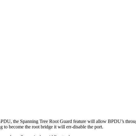
PDU, the Spanning Tree Root Guard feature will allow BPDU’s through 
 to become the root bridge it will err-disable the port.