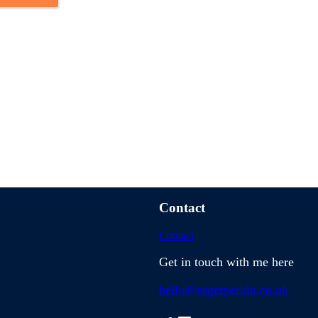
hem all with the Network
Contact
Contact
Get in touch with me here
hello@rogerperkin.co.uk