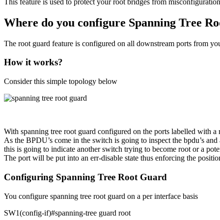
This feature is used to protect your root bridges from misconfiguration
Where do you configure Spanning Tree R
The root guard feature is configured on all downstream ports from you
How it works?
Consider this simple topology below
With spanning tree root guard configured on the ports labelled with a r
As the BPDU’s come in the switch is going to inspect the bpdu’s and all
this is going to indicate another switch trying to become root or a pote
The port will be put into an err-disable state thus enforcing the posit
Configuring Spanning Tree Root Guard
You configure spanning tree root guard on a per interface basis
SW1(config-if)#spanning-tree guard root