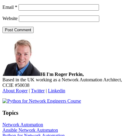
Email
*
Website
Sidebar
Hi I'm Roger Perkin,
Based in the UK working as a Network Automation Architect,
CCIE #50038
About Roger
|
Twitter
|
Linkedin
Topics
Network Automation
Ansible Network Automaton
Python for Network Automation