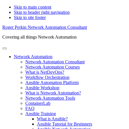
Skip to main content
Skip to header right navigation
Skip to site footer
Roger Perkin Network Automation Consultant
Covering all things Network Automation
Menu
Network Automation
Network Automation Consultant
Network Automation Courses
What is NetDevOps?
Workflow Orchestration
Ansible Automation Platform
Ansible Workshop
What is Network Automation?
Network Automation Tools
ContainerLab
FAQ
Ansible Training
What is Ansible?
Ansible Tutorial for Beginners