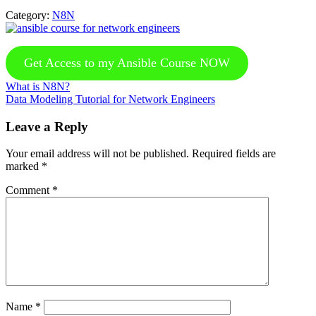
Category:
N8N
Get Access to my Ansible Course NOW
Previous
What is N8N?
Post:
Next
Data Modeling Tutorial for Network Engineers
Post:
Reader
Leave a Reply
Interactions
Your email address will not be published.
Required fields are
marked
*
Comment
*
Name
*