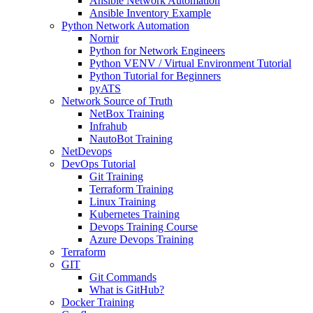
Ansible Network Automation
Ansible Inventory Example
Python Network Automation
Nornir
Python for Network Engineers
Python VENV / Virtual Environment Tutorial
Python Tutorial for Beginners
pyATS
Network Source of Truth
NetBox Training
Infrahub
NautoBot Training
NetDevops
DevOps Tutorial
Git Training
Terraform Training
Linux Training
Kubernetes Training
Devops Training Course
Azure Devops Training
Terraform
GIT
Git Commands
What is GitHub?
Docker Training