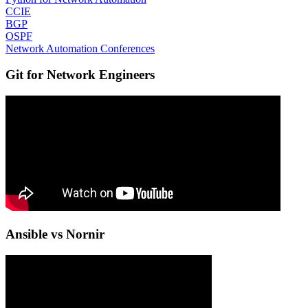
CCIE
BGP
OSPF
Network Automation Conferences
Git for Network Engineers
Ansible vs Nornir