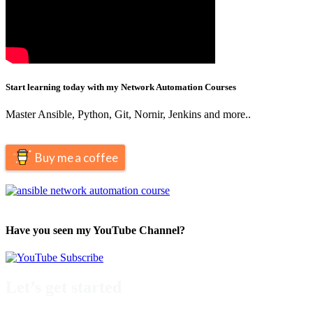
Start learning today with my Network Automation Courses
Master Ansible, Python, Git, Nornir, Jenkins and more..
Buy me a coffee
Have you seen my YouTube Channel?
Let’s get started