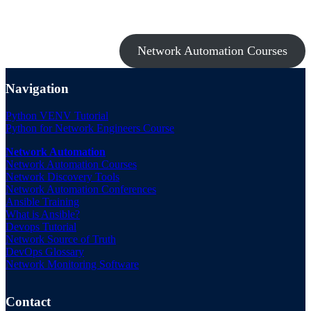
Take a look at my premium courses on Ansible, Nornir & Git or buy
them all with the Network Automation Bundle!
Network Automation Courses
Navigation
Python VENV Tutorial
Python for Network Engineers Course
Network Automation
Network Automation Courses
Network Discovery Tools
Network Automation Conferences
Ansible Training
What is Ansible?
Devops Tutorial
Network Source of Truth
DevOps Glossary
Network Monitoring Software
Contact