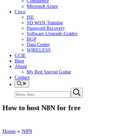
Confluence
Microsoft Azure
Cisco
ISE
SD WAN Training
Password Recovery
Software-Upgrade-Guides
BGP
Data Center
WIRELESS
CCIE
Blog
About
My Red Special Guitar
Contact
Menu
Item
Search
Submit
site
search
How to host N8N for free
Home
»
N8N