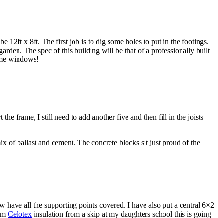
12ft x 8ft. The first job is to dig some holes to put in the footings.
den. The spec of this building will be that of a professionally built
some windows!
e frame, I still need to add another five and then fill in the joists
x of ballast and cement. The concrete blocks sit just proud of the
have all the supporting points covered. I have also put a central 6×2
00m
Celotex
insulation from a skip at my daughters school this is going