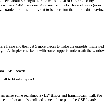
o need about 60 lengths for the walls a total of £180. Onto my
 all over 2.4M plus some 4×2 tanalised timber for roof joists (more
g a garden room is turning out to be more fun than I thought – saving
square frame and then cut 5 more pieces to make the uprights. I screwed
trength. A simple cross beam with some supports underneath the window
 18mm OSB3 boards.
alf to fit into my car!
 I am using some reclaimed 3×1/2″ timber and framing each wall. For
lised timber and also enlisted some help to paint the OSB boards