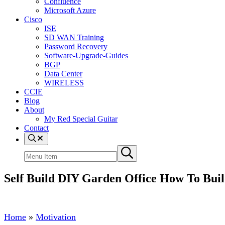
Confluence
Microsoft Azure
Cisco
ISE
SD WAN Training
Password Recovery
Software-Upgrade-Guides
BGP
Data Center
WIRELESS
CCIE
Blog
About
My Red Special Guitar
Contact
Menu
Item
Search
Submit
site
search
Self Build DIY Garden Office How To Bui
Home
»
Motivation