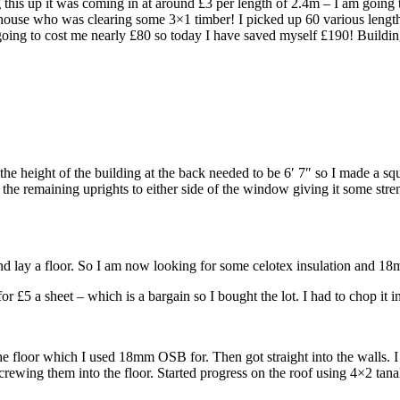
this up it was coming in at around £3 per length of 2.4m – I am going t
house who was clearing some 3×1 timber! I picked up 60 various lengths
e going to cost me nearly £80 so today I have saved myself £190! Buildin
t the height of the building at the back needed to be 6′ 7″ so I made a 
ed the remaining uprights to either side of the window giving it some s
e and lay a floor. So I am now looking for some celotex insulation and
 a sheet – which is a bargain so I bought the lot. I had to chop it in h
 the floor which I used 18mm OSB for. Then got straight into the walls.
rewing them into the floor. Started progress on the roof using 4×2 tana