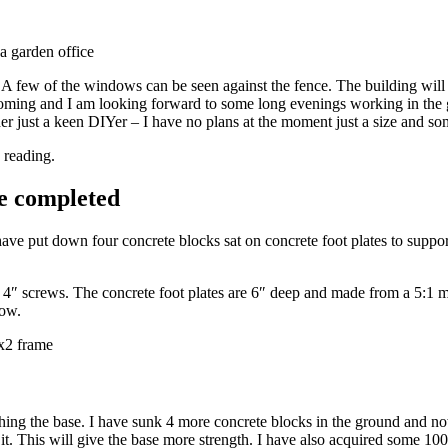
 few of the windows can be seen against the fence. The building will be 
coming and I am looking forward to some long evenings working in the gar
ilder just a keen DIYer – I have no plans at the moment just a size and 
 reading.
e completed
ve put down four concrete blocks sat on concrete foot plates to support th
 4″ screws. The concrete foot plates are 6″ deep and made from a 5:1 mi
low.
ing the base. I have sunk 4 more concrete blocks in the ground and now 
m it. This will give the base more strength. I have also acquired some 1