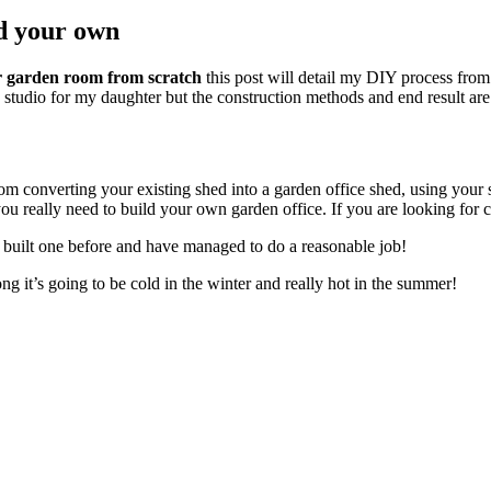
d your own
or garden room from scratch
this post will detail my DIY process from 
 studio for my daughter but the construction methods and end result are 
rom converting your existing shed into a garden office shed, using you
u really need to build your own garden office. If you are looking for c
r built one before and have managed to do a reasonable job!
ong it’s going to be cold in the winter and really hot in the summer!