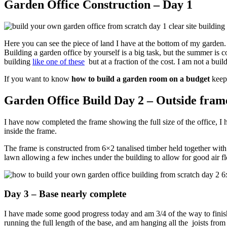
Garden Office Construction – Day 1
Here you can see the piece of land I have at the bottom of my garden. A
Building a garden office by yourself is a big task, but the summer is 
building
like one of these
but at a fraction of the cost. I am not a bu
If you want to know
how to build a garden room on a budget
keep
Garden Office Build Day 2 – Outside fram
I have now completed the frame showing the full size of the office, I ha
inside the frame.
The frame is constructed from 6×2 tanalised timber held together with
lawn allowing a few inches under the building to allow for good air f
Day 3 – Base nearly complete
I have made some good progress today and am 3/4 of the way to finish
running the full length of the base, and am hanging all the joists fro