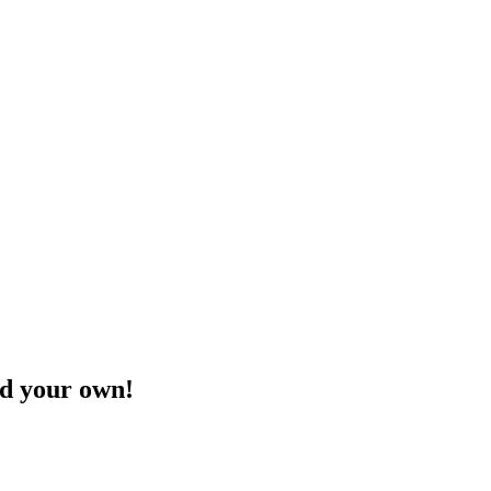
ld your own!