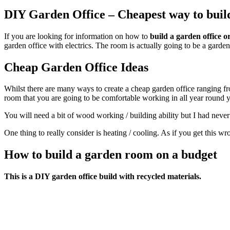
DIY Garden Office – Cheapest way to buil
If you are looking for information on how to
build a garden office 
garden office with electrics. The room is actually going to be a garden
Cheap Garden Office Ideas
Whilst there are many ways to create a cheap garden office ranging f
room that you are going to be comfortable working in all year round yo
You will need a bit of wood working / building ability but I had neve
One thing to really consider is heating / cooling. As if you get this wr
How to build a garden room on a budget
This is a DIY garden office build with recycled materials.