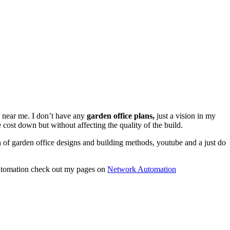
d near me. I don’t have any
garden office plans,
just a vision in my
 cost down but without affecting the quality of the build.
ch of garden office designs and building methods, youtube and a just do
utomation check out my pages on
Network Automation