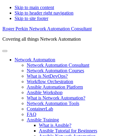
Skip to main content
Skip to header right navigation
Skip to site footer
Roger Perkin Network Automation Consultant
Covering all things Network Automation
Menu
Network Automation
Network Automation Consultant
Network Automation Courses
What is NetDevOps?
Workflow Orchestration
Ansible Automation Platform
Ansible Workshop
What is Network Automation?
Network Automation Tools
ContainerLab
FAQ
Ansible Training
What is Ansible?
Ansible Tutorial for Beginners