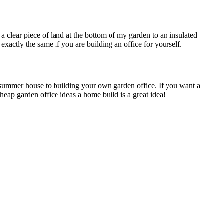
a clear piece of land at the bottom of my garden to an insulated
exactly the same if you are building an office for yourself.
r summer house to building your own garden office. If you want a
heap garden office ideas a home build is a great idea!