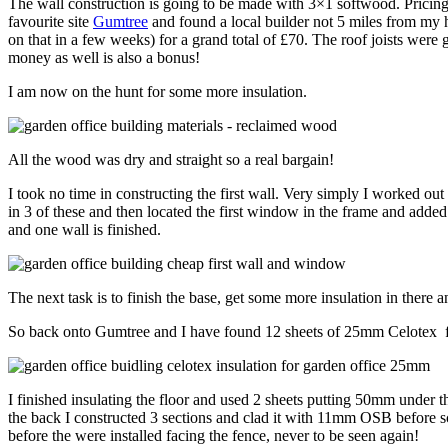
The wall construction is going to be made with 3×1 softwood. Pricing 
favourite site
Gumtree
and found a local builder not 5 miles from my 
on that in a few weeks) for a grand total of £70. The roof joists wer
money as well is also a bonus!
I am now on the hunt for some more insulation.
All the wood was dry and straight so a real bargain!
I took no time in constructing the first wall. Very simply I worked ou
in 3 of these and then located the first window in the frame and add
and one wall is finished.
The next task is to finish the base, get some more insulation in ther
So back onto Gumtree and I have found 12 sheets of 25mm Celotex for £5
I finished insulating the floor and used 2 sheets putting 50mm under
the back I constructed 3 sections and clad it with 11mm OSB before sc
before the were installed facing the fence, never to be seen again!