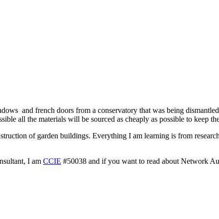
windows and french doors from a conservatory that was being dismantle
ble all the materials will be sourced as cheaply as possible to keep the
onstruction of garden buildings. Everything I am learning is from resear
nsultant, I am
CCIE
#50038 and if you want to read about Network A