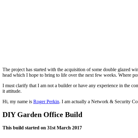
The project has started with the acquisition of some double glazed 
head which I hope to bring to life over the next few weeks. Where possi
I must clarify that I am not a builder or have any experience in the c
it attitude.
Hi, my name is
Roger Perkin
. I am actually a Network & Security Co
DIY Garden Office Build
This build started on 31st March 2017