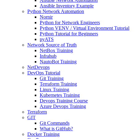
Ansible Network Automation
Ansible Inventory Example
Python Network Automation
Nornir
Python for Network Engineers
Python VENV / Virtual Environment Tutorial
Python Tutorial for Beginners
pyATS
Network Source of Truth
NetBox Training
Infrahub
NautoBot Training
NetDevops
DevOps Tutorial
Git Training
Terraform Training
Linux Training
Kubernetes Training
Devops Training Course
Azure Devops Training
Terraform
GIT
Git Commands
What is GitHub?
Docker Training