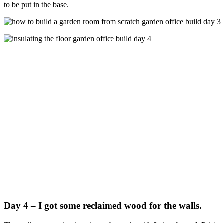
to be put in the base.
Day 4 – I got some reclaimed wood for the walls.