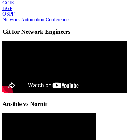
CCIE
BGP
OSPF
Network Automation Conferences
Git for Network Engineers
Ansible vs Nornir