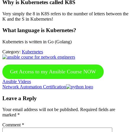
Why is Kubernetes called K8S
Very simply the 8 in K8S refers to the number of letters between the
K and the S in Kubernetes!
What language is Kubernetes?
Kubernetes is written in Go (Golang)
Category:
Kubernetes
Get Access to my Ansible Course NOW
Previous
Ansible Videos
Post:
Next
Network Automation Certification
Post:
Reader
Leave a Reply
Interactions
Your email address will not be published.
Required fields are
marked
*
Comment
*