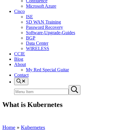
Confluence
Microsoft Azure
Cisco
ISE
SD WAN Training
Password Recovery
Software-Upgrade-Guides
BGP
Data Center
WIRELESS
CCIE
Blog
About
My Red Special Guitar
Contact
Menu
Item
Search
Submit
site
search
What is Kubernetes
Home
»
Kubernetes