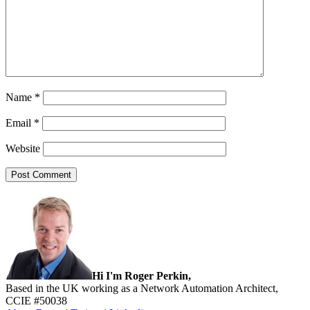
Name
*
Email
*
Website
Sidebar
Hi I'm Roger Perkin,
Based in the UK working as a Network Automation Architect,
CCIE #50038