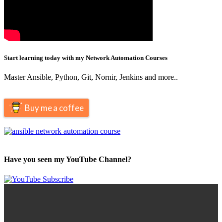
Start learning today with my Network Automation Courses
Master Ansible, Python, Git, Nornir, Jenkins and more..
Buy me a coffee
Have you seen my YouTube Channel?