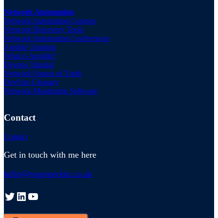
Network Automation
Network Automation Courses
Network Discovery Tools
Network Automation Conferences
Ansible Training
What is Ansible?
Devops Tutorial
Network Source of Truth
DevOps Glossary
Network Monitoring Software
Contact
Contact
Get in touch with me here
hello@rogerperkin.co.uk
Twitter
LinkedIn
YouTube