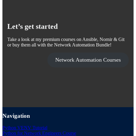
Let’s get started
Take a look at my premium courses on Ansible, Nornir & Git
or buy them all with the Network Automation Bundle!
Network Automation Courses
Navigation
Python VENV Tutorial
Python for Network Engineers Course