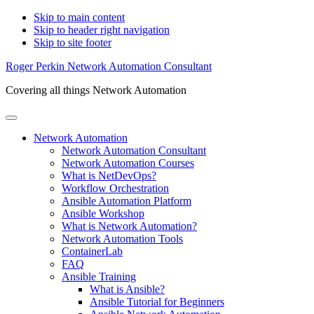
Skip to main content
Skip to header right navigation
Skip to site footer
Roger Perkin Network Automation Consultant
Covering all things Network Automation
Menu
Network Automation
Network Automation Consultant
Network Automation Courses
What is NetDevOps?
Workflow Orchestration
Ansible Automation Platform
Ansible Workshop
What is Network Automation?
Network Automation Tools
ContainerLab
FAQ
Ansible Training
What is Ansible?
Ansible Tutorial for Beginners