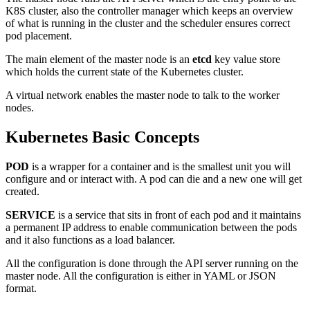
K8S cluster, also the controller manager which keeps an overview
of what is running in the cluster and the scheduler ensures correct
pod placement.
The main element of the master node is an
etcd
key value store
which holds the current state of the Kubernetes cluster.
A virtual network enables the master node to talk to the worker
nodes.
Kubernetes Basic Concepts
POD
is a wrapper for a container and is the smallest unit you will
configure and or interact with. A pod can die and a new one will get
created.
SERVICE
is a service that sits in front of each pod and it maintains
a permanent IP address to enable communication between the pods
and it also functions as a load balancer.
All the configuration is done through the API server running on the
master node. All the configuration is either in YAML or JSON
format.