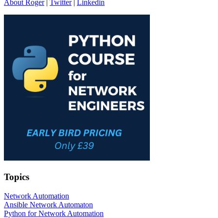
About Roger
|
Twitter
|
Linkedin
Topics
Network Automation
Ansible Network Automaton
Python for Network Automation