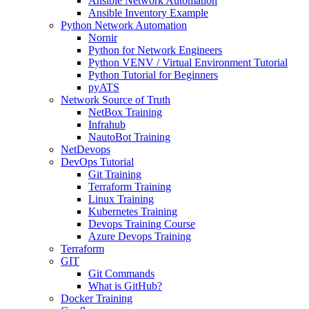
Ansible Network Automation
Ansible Inventory Example
Python Network Automation
Nornir
Python for Network Engineers
Python VENV / Virtual Environment Tutorial
Python Tutorial for Beginners
pyATS
Network Source of Truth
NetBox Training
Infrahub
NautoBot Training
NetDevops
DevOps Tutorial
Git Training
Terraform Training
Linux Training
Kubernetes Training
Devops Training Course
Azure Devops Training
Terraform
GIT
Git Commands
What is GitHub?
Docker Training