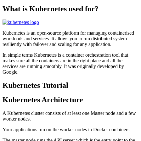
What is Kubernetes used for?
Kubernetes is an open-source platform for managing containerised
workloads and services. It allows you to run distributed system
resiliently with failover and scaling for any application.
In simple terms Kubernetes is a container orchestration tool that
makes sure all the containers are in the right place and all the
services are running smoothly. It was originally developed by
Google.
Kubernetes Tutorial
Kubernetes Architecture
A Kubernetes cluster consists of at least one Master node and a few
worker nodes.
Your applications run on the worker nodes in Docker containers.
The master node runs the API server which is the entry point to the