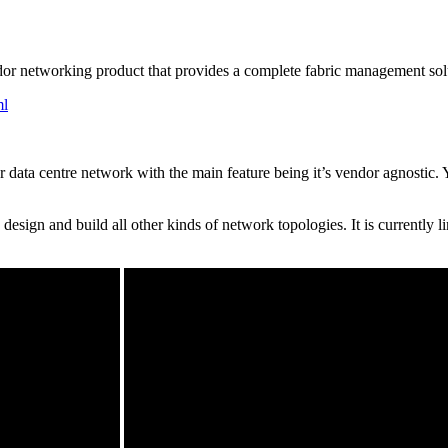
endor networking product that provides a complete fabric management so
ml
ur data centre network with the main feature being it’s vendor agnostic
esign and build all other kinds of network topologies. It is currently 