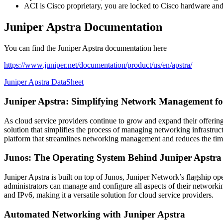
ACI is Cisco proprietary, you are locked to Cisco hardware and i
Juniper Apstra Documentation
You can find the Juniper Apstra documentation here
https://www.juniper.net/documentation/product/us/en/apstra/
Juniper Apstra DataSheet
Juniper Apstra: Simplifying Network Management for
As cloud service providers continue to grow and expand their offeri
solution that simplifies the process of managing networking infrastru
platform that streamlines networking management and reduces the ti
Junos: The Operating System Behind Juniper Apstra
Juniper Apstra is built on top of Junos, Juniper Network’s flagship o
administrators can manage and configure all aspects of their network
and IPv6, making it a versatile solution for cloud service providers.
Automated Networking with Juniper Apstra