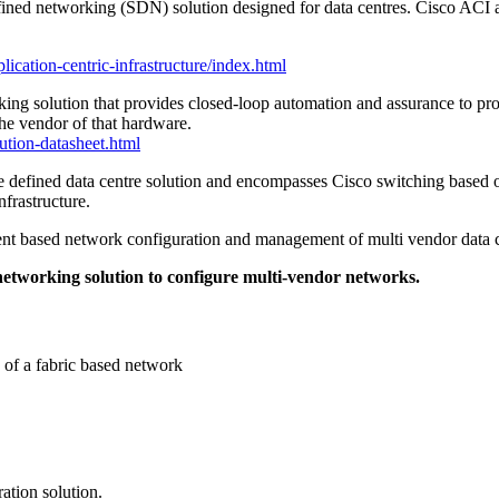
efined networking (SDN) solution designed for data centres. Cisco ACI 
lication-centric-infrastructure/index.html
rking solution that provides closed-loop automation and assurance to p
he vendor of that hardware.
ution-datasheet.html
ware defined data centre solution and encompasses Cisco switching based
frastructure.
intent based network configuration and management of multi vendor data
 networking solution to configure multi-vendor networks.
 of a fabric based network
ation solution.