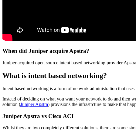
When did Juniper acquire Apstra?
Juniper acquired open source intent based networking provider Apstr
What is intent based networking?
Intent based networking is a form of network administration that uses 
Instead of deciding on what you want your network to do and then wri
solution (
Juniper Apstra
) provisions the infrastrcture to make that ha
Juniper Apstra vs Cisco ACI
Whilst they are two completely different solutions, there are some sim