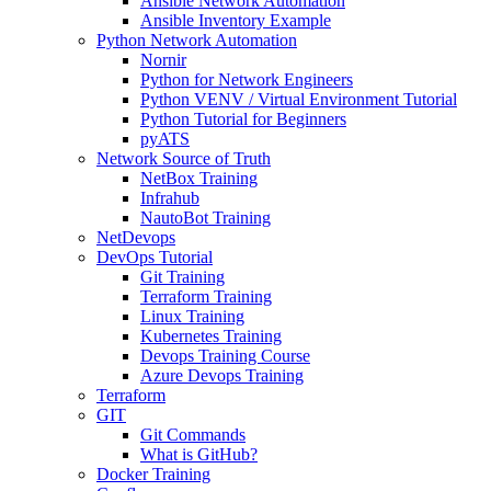
Ansible Network Automation
Ansible Inventory Example
Python Network Automation
Nornir
Python for Network Engineers
Python VENV / Virtual Environment Tutorial
Python Tutorial for Beginners
pyATS
Network Source of Truth
NetBox Training
Infrahub
NautoBot Training
NetDevops
DevOps Tutorial
Git Training
Terraform Training
Linux Training
Kubernetes Training
Devops Training Course
Azure Devops Training
Terraform
GIT
Git Commands
What is GitHub?
Docker Training