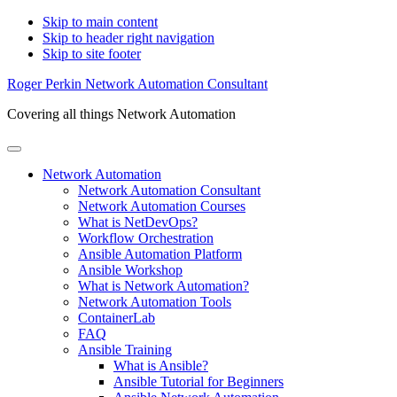
Skip to main content
Skip to header right navigation
Skip to site footer
Roger Perkin Network Automation Consultant
Covering all things Network Automation
Menu
Network Automation
Network Automation Consultant
Network Automation Courses
What is NetDevOps?
Workflow Orchestration
Ansible Automation Platform
Ansible Workshop
What is Network Automation?
Network Automation Tools
ContainerLab
FAQ
Ansible Training
What is Ansible?
Ansible Tutorial for Beginners