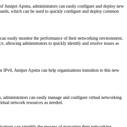
 of Juniper Apstra, administrators can easily configure and deploy new
shboards, which can be used to quickly configure and deploy common
ors can easily monitor the performance of their networking environment,
ce, allowing administrators to quickly identify and resolve issues as
r IPv6, Juniper Apstra can help organizations transition to this new
rs, administrators can easily manage and configure virtual networking
virtual network resources as needed.
izations can simplify the process of managing their networking