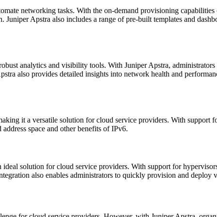
automate networking tasks. With the on-demand provisioning capabilities
n. Juniper Apstra also includes a range of pre-built templates and da
s robust analytics and visibility tools. With Juniper Apstra, administrat
 Apstra also provides detailed insights into network health and performan
ing it a versatile solution for cloud service providers. With support fo
 address space and other benefits of IPv6.
n ideal solution for cloud service providers. With support for hyperviso
 integration also enables administrators to quickly provision and deploy 
lenge for cloud service providers. However, with Juniper Apstra, organ