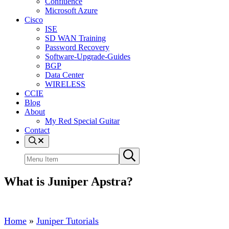
Confluence
Microsoft Azure
Cisco
ISE
SD WAN Training
Password Recovery
Software-Upgrade-Guides
BGP
Data Center
WIRELESS
CCIE
Blog
About
My Red Special Guitar
Contact
Menu
Item
Search
Submit
site
search
What is Juniper Apstra?
Home
»
Juniper Tutorials