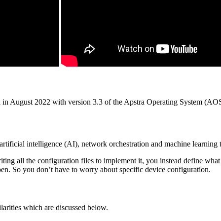
a in August 2022 with version 3.3 of the Apstra Operating System (AO
artificial intelligence (AI), network orchestration and machine learning 
ting all the configuration files to implement it, you instead define w
ppen. So you don’t have to worry about specific device configuration.
ilarities which are discussed below.