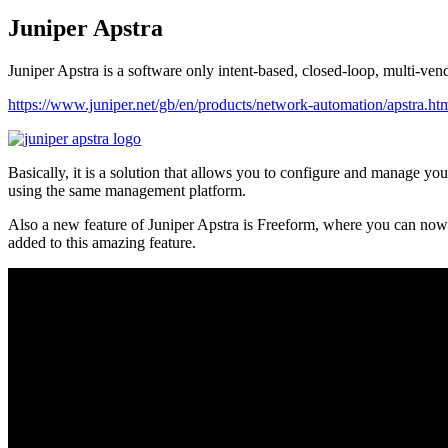
Juniper Apstra
Juniper Apstra is a software only intent-based, closed-loop, multi-v
https://www.juniper.net/gb/en/products/network-automation/apstra.ht
Basically, it is a solution that allows you to configure and manage yo
using the same management platform.
Also a new feature of Juniper Apstra is Freeform, where you can now d
added to this amazing feature.