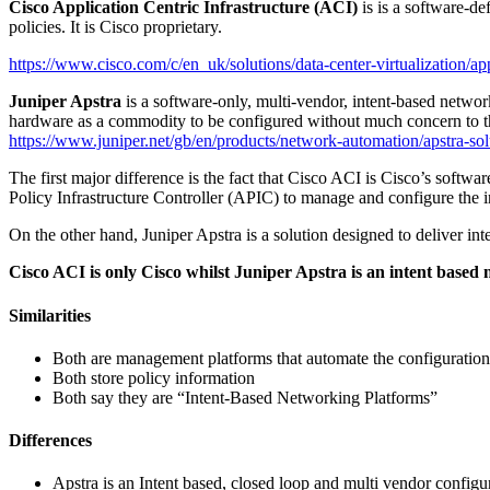
Cisco Application Centric Infrastructure (ACI)
is is a software-d
policies. It is Cisco proprietary.
https://www.cisco.com/c/en_uk/solutions/data-center-virtualization/app
Juniper Apstra
is a software-only, multi-vendor, intent-based netwo
hardware as a commodity to be configured without much concern to t
https://www.juniper.net/gb/en/products/network-automation/apstra-sol
The first major difference is the fact that Cisco ACI is Cisco’s soft
Policy Infrastructure Controller (APIC) to manage and configure the in
On the other hand, Juniper Apstra is a solution designed to deliver 
Cisco ACI is only Cisco whilst Juniper Apstra is an intent based
Similarities
Both are management platforms that automate the configuration
Both store policy information
Both say they are “Intent-Based Networking Platforms”
Differences
Apstra is an Intent based, closed loop and multi vendor configur