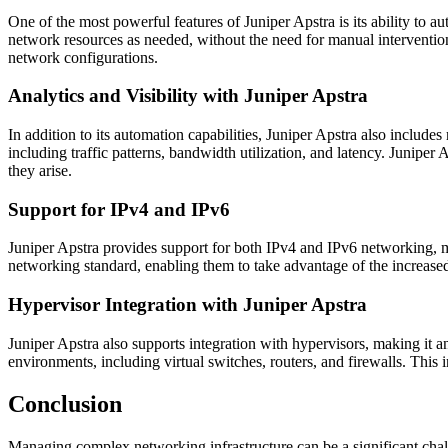
One of the most powerful features of Juniper Apstra is its ability to 
network resources as needed, without the need for manual interventio
network configurations.
Analytics and Visibility with Juniper Apstra
In addition to its automation capabilities, Juniper Apstra also include
including traffic patterns, bandwidth utilization, and latency. Juniper
they arise.
Support for IPv4 and IPv6
Juniper Apstra provides support for both IPv4 and IPv6 networking, mak
networking standard, enabling them to take advantage of the increased
Hypervisor Integration with Juniper Apstra
Juniper Apstra also supports integration with hypervisors, making it a
environments, including virtual switches, routers, and firewalls. This
Conclusion
Managing complex networking infrastructure can be a significant chal