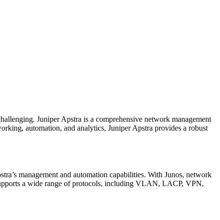
 challenging. Juniper Apstra is a comprehensive network management
working, automation, and analytics, Juniper Apstra provides a robust
.
Apstra’s management and automation capabilities. With Junos, network
so supports a wide range of protocols, including VLAN, LACP, VPN,