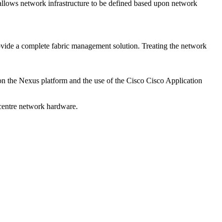
allows network infrastructure to be defined based upon network
rovide a complete fabric management solution. Treating the network
 on the Nexus platform and the use of the Cisco Cisco Application
 centre network hardware.