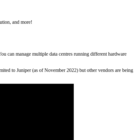
lution, and more!
. You can manage multiple data centres running different hardware
limited to Juniper (as of November 2022) but other vendors are being