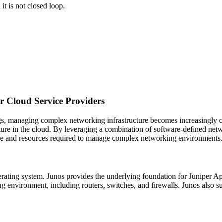
t is not closed loop.
 Cloud Service Providers
ngs, managing complex networking infrastructure becomes increasingly
cture in the cloud. By leveraging a combination of software-defined net
me and resources required to manage complex networking environments
perating system. Junos provides the underlying foundation for Juniper 
ing environment, including routers, switches, and firewalls. Junos al