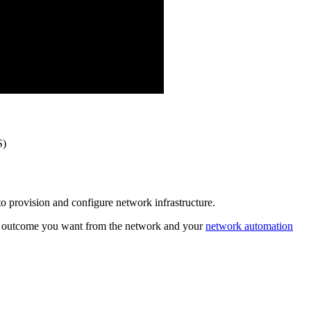
S)
to provision and configure network infrastructure.
hat outcome you want from the network and your
network automation