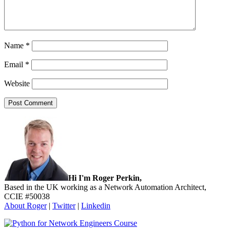
Name
*
Email
*
Website
Sidebar
Hi I'm Roger Perkin,
Based in the UK working as a Network Automation Architect,
CCIE #50038
About Roger
|
Twitter
|
Linkedin