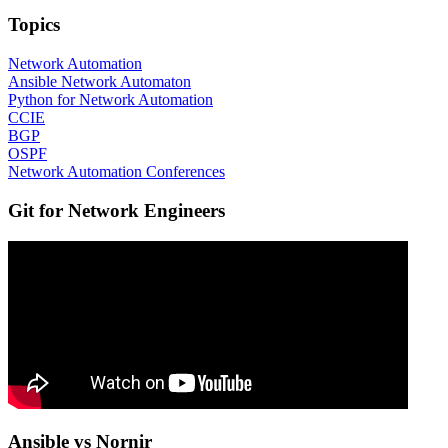
Topics
Network Automation
Ansible Network Automaton
Python for Network Automation
CCIE
BGP
OSPF
Network Automation Conferences
Git for Network Engineers
Ansible vs Nornir