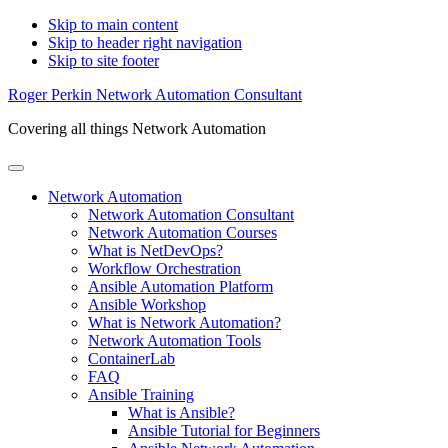
Skip to main content
Skip to header right navigation
Skip to site footer
Roger Perkin Network Automation Consultant
Covering all things Network Automation
Menu
Network Automation
Network Automation Consultant
Network Automation Courses
What is NetDevOps?
Workflow Orchestration
Ansible Automation Platform
Ansible Workshop
What is Network Automation?
Network Automation Tools
ContainerLab
FAQ
Ansible Training
What is Ansible?
Ansible Tutorial for Beginners