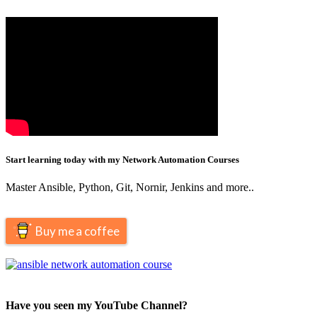
Start learning today with my Network Automation Courses
Master Ansible, Python, Git, Nornir, Jenkins and more..
Buy me a coffee
Have you seen my YouTube Channel?