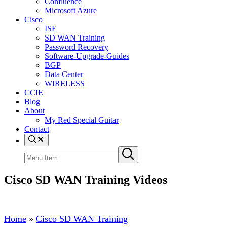
Confluence
Microsoft Azure
Cisco
ISE
SD WAN Training
Password Recovery
Software-Upgrade-Guides
BGP
Data Center
WIRELESS
CCIE
Blog
About
My Red Special Guitar
Contact
Menu
Item
Search
Submit
site
search
Cisco SD WAN Training Videos
Home
»
Cisco SD WAN Training