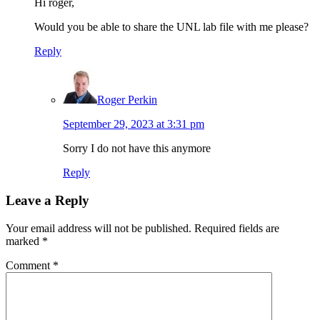
Hi roger,
Would you be able to share the UNL lab file with me please?
Reply
Roger Perkin
September 29, 2023 at 3:31 pm
Sorry I do not have this anymore
Reply
Leave a Reply
Your email address will not be published.
Required fields are
marked
*
Comment
*