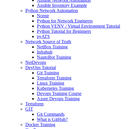
Ansible Network Automation
Ansible Inventory Example
Python Network Automation
Nornir
Python for Network Engineers
Python VENV / Virtual Environment Tutorial
Python Tutorial for Beginners
pyATS
Network Source of Truth
NetBox Training
Infrahub
NautoBot Training
NetDevops
DevOps Tutorial
Git Training
Terraform Training
Linux Training
Kubernetes Training
Devops Training Course
Azure Devops Training
Terraform
GIT
Git Commands
What is GitHub?
Docker Training