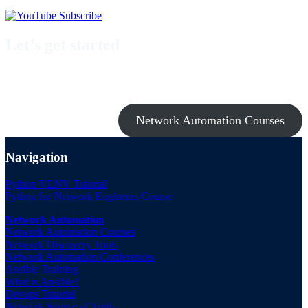
Let’s get started
Take a look at my premium courses on Ansible, Nornir & Git or buy
them all with the Network Automation Bundle!
Network Automation Courses
Navigation
Python VENV Tutorial
Python for Network Engineers Course
Network Automation
Network Automation Courses
Network Discovery Tools
Network Automation Conferences
Ansible Training
What is Ansible?
Devops Tutorial
Network Source of Truth