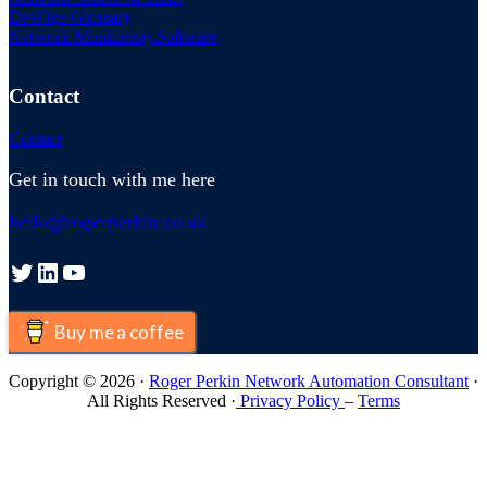
DevOps Glossary
Network Monitoring Software
Contact
Contact
Get in touch with me here
hello@rogerperkin.co.uk
Twitter
LinkedIn
YouTube
Buy me a coffee
Copyright © 2026 ·
Roger Perkin Network Automation Consultant
·
All Rights Reserved ·
Privacy Policy
–
Terms