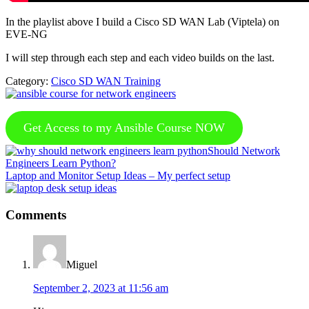
In the playlist above I build a Cisco SD WAN Lab (Viptela) on
EVE-NG
I will step through each step and each video builds on the last.
Category:
Cisco SD WAN Training
Get Access to my Ansible Course NOW
Previous
Should Network
Post:
Engineers Learn Python?
Next
Laptop and Monitor Setup Ideas – My perfect setup
Post:
Reader
Comments
Interactions
Miguel
September 2, 2023 at 11:56 am