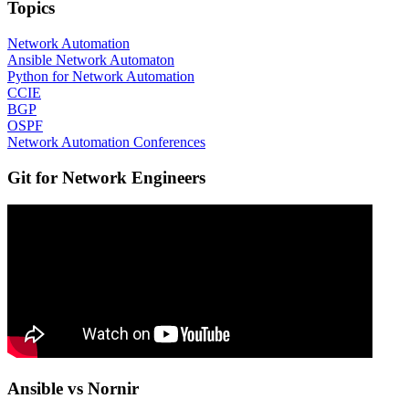
Topics
Network Automation
Ansible Network Automaton
Python for Network Automation
CCIE
BGP
OSPF
Network Automation Conferences
Git for Network Engineers
Ansible vs Nornir