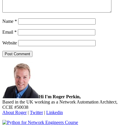
Name
*
Email
*
Website
Sidebar
Hi I'm Roger Perkin,
Based in the UK working as a Network Automation Architect,
CCIE #50038
About Roger
|
Twitter
|
Linkedin