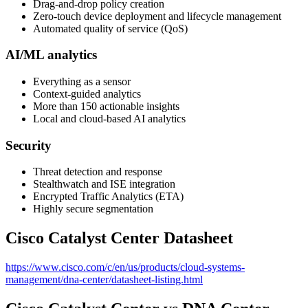
Drag-and-drop policy creation
Zero-touch device deployment and lifecycle management​​
Automated quality of service (QoS)
AI/ML analytics
Everything as a sensor
Context-guided analytics
More than 150 actionable insights
Local and cloud-based AI analytics
Security
Threat detection and response
Stealthwatch and ISE integration
Encrypted Traffic Analytics (ETA)
Highly secure segmentation
Cisco Catalyst Center Datasheet
https://www.cisco.com/c/en/us/products/cloud-systems-
management/dna-center/datasheet-listing.html