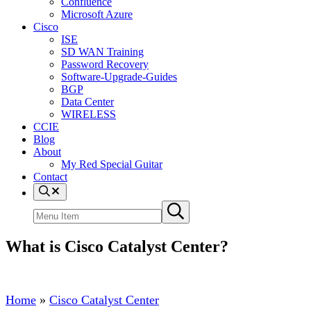
Confluence
Microsoft Azure
Cisco
ISE
SD WAN Training
Password Recovery
Software-Upgrade-Guides
BGP
Data Center
WIRELESS
CCIE
Blog
About
My Red Special Guitar
Contact
Menu
Item
Search
Submit
site
search
What is Cisco Catalyst Center?
Home
»
Cisco Catalyst Center