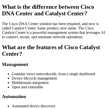
What is the difference between Cisco
DNA Center and Catalyst Center?
The Cisco DNA Center solution has been renamed, and now is
called Catalyst Center. Same product, new name. The Cisco
Catalyst Center is a powerful management system that leverages AI
to connect, secure, and automate network operations.
What are the features of Cisco Catalyst
Center?
Management
Granular views networkwide, from a single dashboard
Device lifecycle management
Multidomain integration
Open and extensible
Automation
Automated device discovery