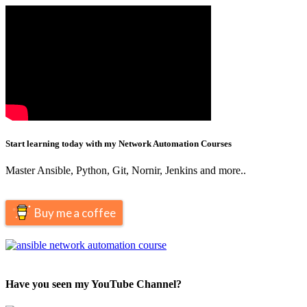
Start learning today with my Network Automation Courses
Master Ansible, Python, Git, Nornir, Jenkins and more..
Buy me a coffee
Have you seen my YouTube Channel?