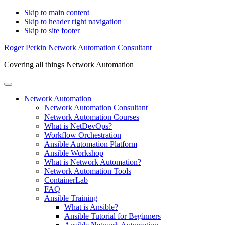
Skip to main content
Skip to header right navigation
Skip to site footer
Roger Perkin Network Automation Consultant
Covering all things Network Automation
Menu
Network Automation
Network Automation Consultant
Network Automation Courses
What is NetDevOps?
Workflow Orchestration
Ansible Automation Platform
Ansible Workshop
What is Network Automation?
Network Automation Tools
ContainerLab
FAQ
Ansible Training
What is Ansible?
Ansible Tutorial for Beginners