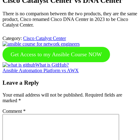
Cisco Catalyst Center vs DNA Center
There is no comparison between the two products, they are the same
product, Cisco renamed Cisco DNA Center in 2023 to be Cisco
Catalyst Center.
Category:
Cisco Catalyst Center
Get Access to my Ansible Course NOW
Previous
What is GitHub?
Post:
Next
Ansible Automation Platform vs AWX
Post:
Reader
Leave a Reply
Interactions
Your email address will not be published.
Required fields are
marked
*
Comment
*