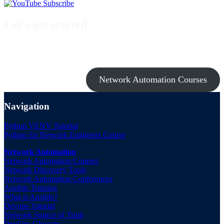
Let’s get started
Take a look at my premium courses on Ansible, Nornir & Git or buy
them all with the Network Automation Bundle!
Network Automation Courses
Navigation
Python VENV Tutorial
Python for Network Engineers Course
Network Automation
Network Automation Courses
Network Discovery Tools
Network Automation Conferences
Ansible Training
What is Ansible?
Devops Tutorial
Network Source of Truth
DevOps Glossary