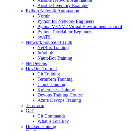
Ansible Network Automation
Ansible Inventory Example
Python Network Automation
Nornir
Python for Network Engineers
Python VENV / Virtual Environment Tutorial
Python Tutorial for Beginners
pyATS
Network Source of Truth
NetBox Training
Infrahub
NautoBot Training
NetDevops
DevOps Tutorial
Git Training
Terraform Training
Linux Training
Kubernetes Training
Devops Training Course
Azure Devops Training
Terraform
GIT
Git Commands
What is GitHub?
Docker Training