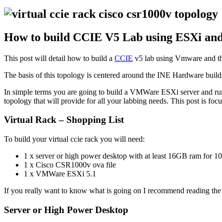
How to build CCIE V5 Lab using ESXi and
This post will detail how to build a
CCIE
v5 lab using Vmware and t
The basis of this topology is centered around the INE Hardware build
In simple terms you are going to build a VMWare ESXi server and run
topology that will provide for all your labbing needs. This post is foc
Virtual Rack – Shopping List
To build your virtual ccie rack you will need:
1 x server or high power desktop with at least 16GB ram for 1
1 x Cisco CSR1000v ova file
1 x VMWare ESXi 5.1
If you really want to know what is going on I recommend reading th
Server or High Power Desktop