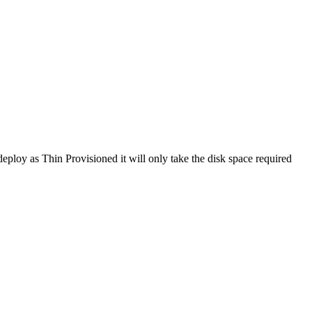
deploy as Thin Provisioned it will only take the disk space required