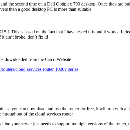
and the second time on a Dell Optiplex 790 desktop. Once they are buil
ers then a good desktop PC is more than suitable.
 5.1 This is based on the fact that I have tested this and it works. I tr
t ain’t broke, don’t fix it!
n be downloaded from the Cisco Website
routers/cloud-services-router-1000v-series
e you can download and use the router for free, it will run with a limit
 throughput of the cloud services router.
hine your server just needs to support multiple versions of the router, e