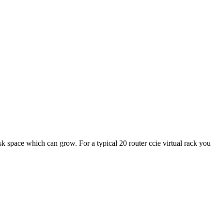
sk space which can grow. For a typical 20 router ccie virtual rack you