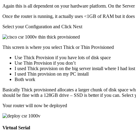
Again this is all dependent on your hardware platform. On the Server
Once the router is running, it actually uses <1GB of RAM but it does n
Select your Configuration and Click Next
This screen is where you select Thick or Thin Provisioned
Use Thick Provision if you have lots of disk space
Use Thin Provision if you don’t
I used Thick provision on the big server install where I had lost
I used Thin provision on my PC install
Both work
Basically Thick provisioned allocates a larger chunk of disk space whi
should be fine with a 128GB drive – SSD is better if you can. Select
Your router will now be deployed
Virtual Serial