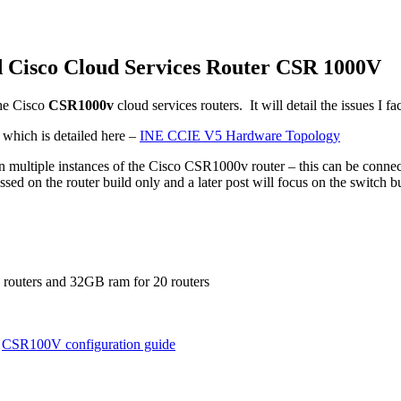
 Cisco Cloud Services Router CSR 1000V
he Cisco
CSR1000v
cloud services routers. It will detail the issues I 
 which is detailed here –
INE CCIE V5 Hardware Topology
 multiple instances of the Cisco CSR1000v router – this can be connect
ussed on the router build only and a later post will focus on the switch 
0 routers and 32GB ram for 20 routers
e
CSR100V configuration guide