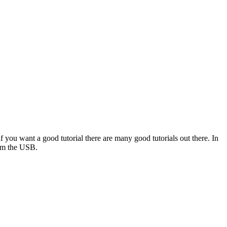
f you want a good tutorial there are many good tutorials out there. In
rom the USB.