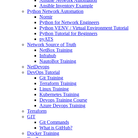
Ansible Network Automation
Ansible Inventory Example
Python Network Automation
Nornir
Python for Network Engineers
Python VENV / Virtual Environment Tutorial
Python Tutorial for Beginners
pyATS
Network Source of Truth
NetBox Training
Infrahub
NautoBot Training
NetDevops
DevOps Tutorial
Git Training
Terraform Training
Linux Training
Kubernetes Training
Devops Training Course
Azure Devops Training
Terraform
GIT
Git Commands
What is GitHub?
Docker Training