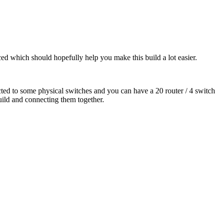
faced which should hopefully help you make this build a lot easier.
ed to some physical switches and you can have a 20 router / 4 switch
build and connecting them together.