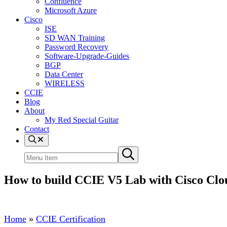
Confluence
Microsoft Azure
Cisco
ISE
SD WAN Training
Password Recovery
Software-Upgrade-Guides
BGP
Data Center
WIRELESS
CCIE
Blog
About
My Red Special Guitar
Contact
Menu
Item
Search
Submit
site
search
How to build CCIE V5 Lab with Cisco Clo
Home
»
CCIE Certification