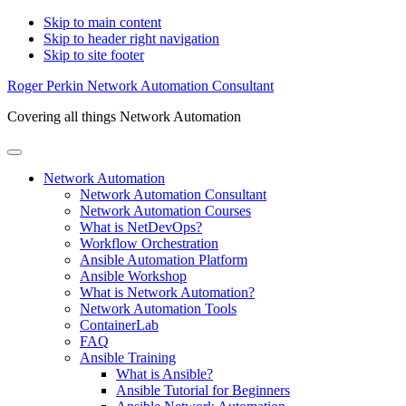
Skip to main content
Skip to header right navigation
Skip to site footer
Roger Perkin Network Automation Consultant
Covering all things Network Automation
Menu
Network Automation
Network Automation Consultant
Network Automation Courses
What is NetDevOps?
Workflow Orchestration
Ansible Automation Platform
Ansible Workshop
What is Network Automation?
Network Automation Tools
ContainerLab
FAQ
Ansible Training
What is Ansible?
Ansible Tutorial for Beginners