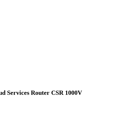
ud Services Router CSR 1000V