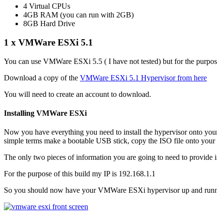
4 Virtual CPUs
4GB RAM (you can run with 2GB)
8GB Hard Drive
1 x VMWare ESXi 5.1
You can use VMWare ESXi 5.5 ( I have not tested) but for the purpos
Download a copy of the
VMWare ESXi 5.1 Hypervisor from here
You will need to create an account to download.
Installing VMWare ESXi
Now you have everything you need to install the hypervisor onto your c
simple terms make a bootable USB stick, copy the ISO file onto your
The only two pieces of information you are going to need to provide 
For the purpose of this build my IP is 192.168.1.1
So you should now have your VMWare ESXi hypervisor up and running 