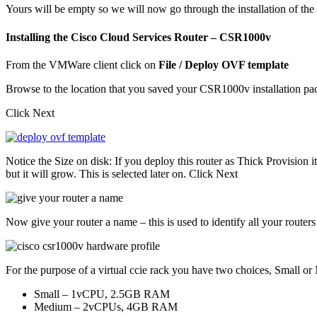
Yours will be empty so we will now go through the installation of th
Installing the Cisco Cloud Services Router – CSR1000v
From the VMWare client click on
File / Deploy OVF template
Browse to the location that you saved your CSR1000v installation p
Click Next
Notice the Size on disk: If you deploy this router as Thick Provision i
but it will grow. This is selected later on. Click Next
Now give your router a name – this is used to identify all your rout
For the purpose of a virtual ccie rack you have two choices, Small o
Small – 1vCPU, 2.5GB RAM
Medium – 2vCPUs, 4GB RAM