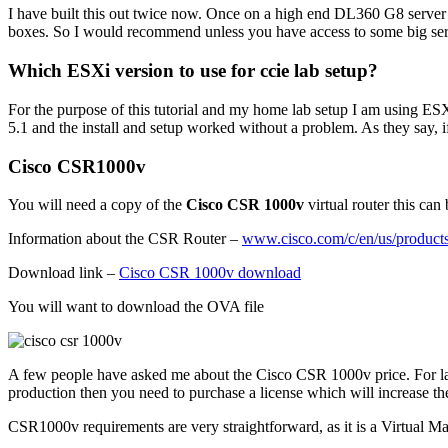
I have built this out twice now. Once on a high end DL360 G8 server 
boxes. So I would recommend unless you have access to some big serv
Which ESXi version to use for ccie lab setup?
For the purpose of this tutorial and my home lab setup I am using ESXI
5.1 and the install and setup worked without a problem. As they say, if i
Cisco CSR1000v
You will need a copy of the
Cisco CSR 1000v
virtual router this ca
Information about the CSR Router –
www.cisco.com/c/en/us/products/
Download link –
Cisco CSR 1000v download
You will want to download the OVA file
A few people have asked me about the Cisco CSR 1000v price. For lab us
production then you need to purchase a license which will increase the
CSR1000v requirements are very straightforward, as it is a Virtual Mac