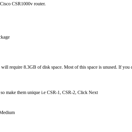
e Cisco CSR1000v router.
ackage
t will require 8.3GB of disk space. Most of this space is unused. If you 
ers so make them unique i.e CSR-1, CSR-2, Click Next
r Medium