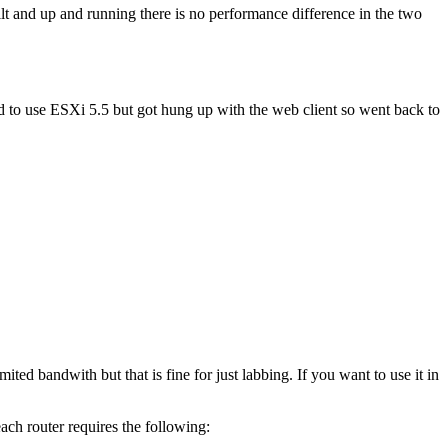
t and up and running there is no performance difference in the two
ied to use ESXi 5.5 but got hung up with the web client so went back to
ed bandwith but that is fine for just labbing. If you want to use it in
ach router requires the following: