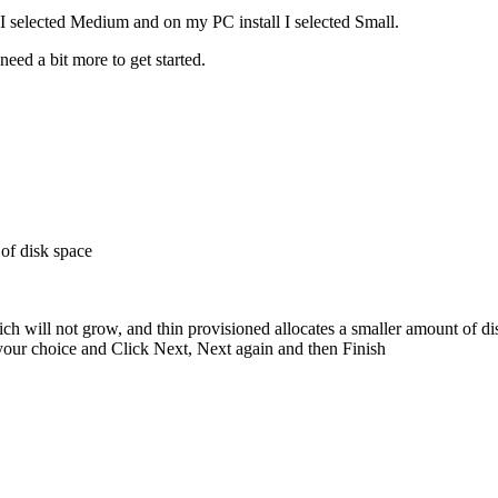
 I selected Medium and on my PC install I selected Small.
eed a bit more to get started.
 of disk space
ch will not grow, and thin provisioned allocates a smaller amount of di
 your choice and Click Next, Next again and then Finish