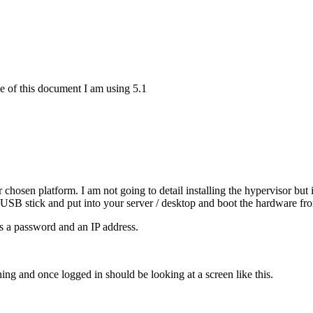
e of this document I am using 5.1
hosen platform. I am not going to detail installing the hypervisor but i
 USB stick and put into your server / desktop and boot the hardware f
is a password and an IP address.
and once logged in should be looking at a screen like this.