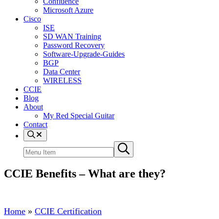
Confluence
Microsoft Azure
Cisco
ISE
SD WAN Training
Password Recovery
Software-Upgrade-Guides
BGP
Data Center
WIRELESS
CCIE
Blog
About
My Red Special Guitar
Contact
Menu
Item
Search
Submit
site
search
CCIE Benefits – What are they?
Home
»
CCIE Certification