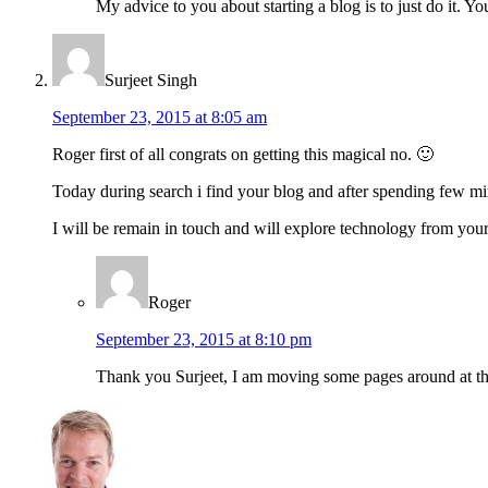
My advice to you about starting a blog is to just do it. Yo
Surjeet Singh
September 23, 2015 at 8:05 am
Roger first of all congrats on getting this magical no. 🙂
Today during search i find your blog and after spending few mi
I will be remain in touch and will explore technology from your
Roger
September 23, 2015 at 8:10 pm
Thank you Surjeet, I am moving some pages around at the 
Sidebar