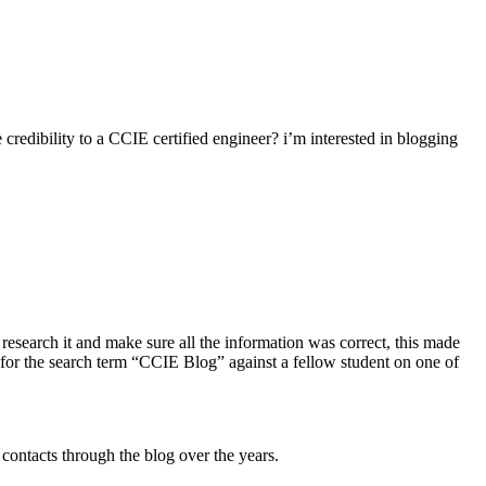
credibility to a CCIE certified engineer? i’m interested in blogging
research it and make sure all the information was correct, this made
ite for the search term “CCIE Blog” against a fellow student on one of
 contacts through the blog over the years.