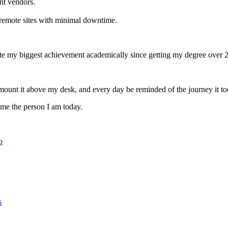
nt vendors.
 remote sites with minimal downtime.
ate my biggest achievement academically since getting my degree over 2
mount it above my desk, and every day be reminded of the journey it too
e me the person I am today.
o