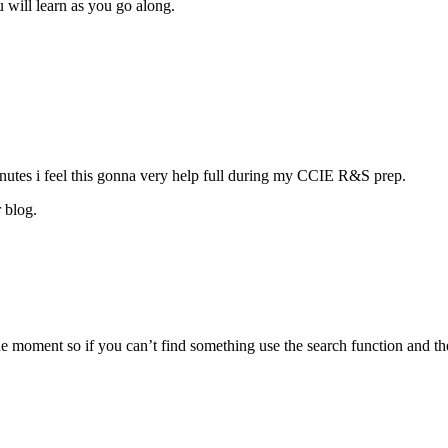
u will learn as you go along.
nutes i feel this gonna very help full during my CCIE R&S prep.
 blog.
moment so if you can’t find something use the search function and ther