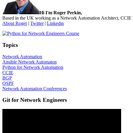
Hi I'm Roger Perkin,
Based in the UK working as a Network Automation Architect, CCIE
About Roger
|
Twitter
|
Linkedin
Topics
Network Automation
Ansible Network Automaton
Python for Network Automation
CCIE
BGP
OSPF
Network Automation Conferences
Git for Network Engineers