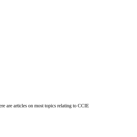
e are articles on most topics relating to CCIE