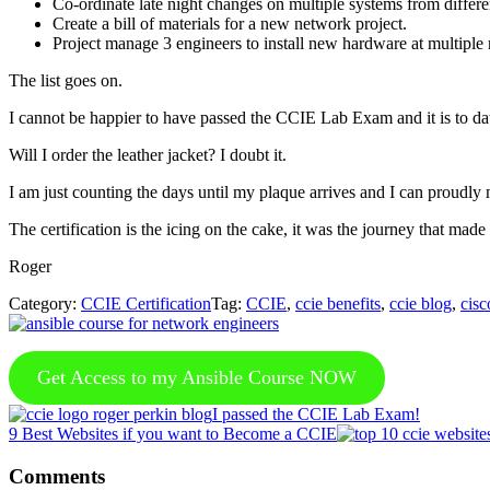
Co-ordinate late night changes on multiple systems from differe
Create a bill of materials for a new network project.
Project manage 3 engineers to install new hardware at multiple
The list goes on.
I cannot be happier to have passed the CCIE Lab Exam and it is to d
Will I order the leather jacket? I doubt it.
I am just counting the days until my plaque arrives and I can proudly 
The certification is the icing on the cake, it was the journey that mad
Roger
Category:
CCIE Certification
Tag:
CCIE
,
ccie benefits
,
ccie blog
,
cisc
Get Access to my Ansible Course NOW
Previous
I passed the CCIE Lab Exam!
Post:
Next
9 Best Websites if you want to Become a CCIE
Post:
Reader
Comments
Interactions