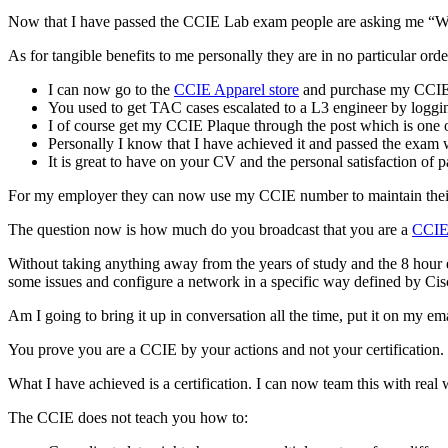
Now that I have passed the CCIE Lab exam people are asking me “Wh
As for tangible benefits to me personally they are in no particular orde
I can now go to the
CCIE Apparel store
and purchase my CCIE L
You used to get TAC cases escalated to a L3 engineer by logging 
I of course get my CCIE Plaque through the post which is one of
Personally I know that I have achieved it and passed the exam w
It is great to have on your CV and the personal satisfaction of 
For my employer they can now use my CCIE number to maintain their 
The question now is how much do you broadcast that you are a
CCI
Without taking anything away from the years of study and the 8 hour 
some issues and configure a network in a specific way defined by Cis
Am I going to bring it up in conversation all the time, put it on my 
You prove you are a CCIE by your actions and not your certification.
What I have achieved is a certification. I can now team this with real
The CCIE does not teach you how to: