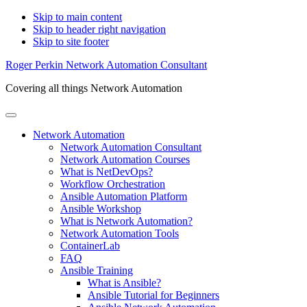
Skip to main content
Skip to header right navigation
Skip to site footer
Roger Perkin Network Automation Consultant
Covering all things Network Automation
Menu
Network Automation
Network Automation Consultant
Network Automation Courses
What is NetDevOps?
Workflow Orchestration
Ansible Automation Platform
Ansible Workshop
What is Network Automation?
Network Automation Tools
ContainerLab
FAQ
Ansible Training
What is Ansible?
Ansible Tutorial for Beginners