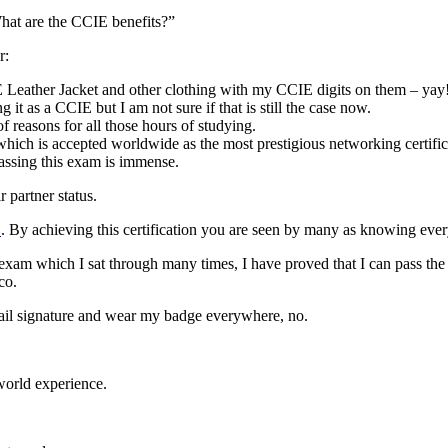
at are the CCIE benefits?”
r:
eather Jacket and other clothing with my CCIE digits on them – yay
it as a CCIE but I am not sure if that is still the case now.
 reasons for all those hours of studying.
hich is accepted worldwide as the most prestigious networking certifica
passing this exam is immense.
partner status.
E
. By achieving this certification you are seen by many as knowing every
exam which I sat through many times, I have proved that I can pass th
co.
email signature and wear my badge everywhere, no.
 world experience.