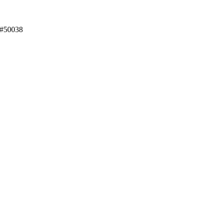
 #50038