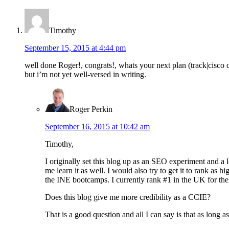
Timothy
September 15, 2015 at 4:44 pm
well done Roger!, congrats!, whats your next plan (track|cisco 
but i’m not yet well-versed in writing.
Roger Perkin
September 16, 2015 at 10:42 am
Timothy,
I originally set this blog up as an SEO experiment and a 
me learn it as well. I would also try to get it to rank as 
the INE bootcamps. I currently rank #1 in the UK for the
Does this blog give me more credibility as a CCIE?
That is a good question and all I can say is that as long 