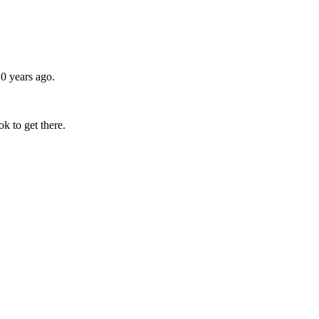
0 years ago.
k to get there.