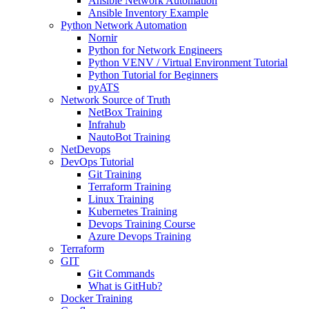
Ansible Network Automation
Ansible Inventory Example
Python Network Automation
Nornir
Python for Network Engineers
Python VENV / Virtual Environment Tutorial
Python Tutorial for Beginners
pyATS
Network Source of Truth
NetBox Training
Infrahub
NautoBot Training
NetDevops
DevOps Tutorial
Git Training
Terraform Training
Linux Training
Kubernetes Training
Devops Training Course
Azure Devops Training
Terraform
GIT
Git Commands
What is GitHub?
Docker Training