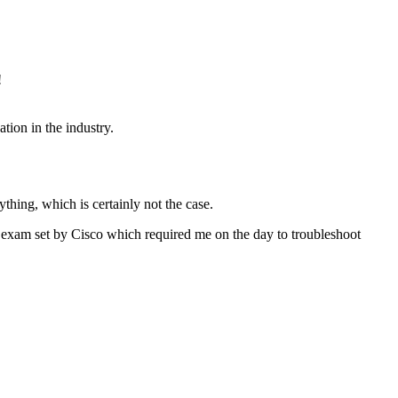
!
tion in the industry.
thing, which is certainly not the case.
e exam set by Cisco which required me on the day to troubleshoot