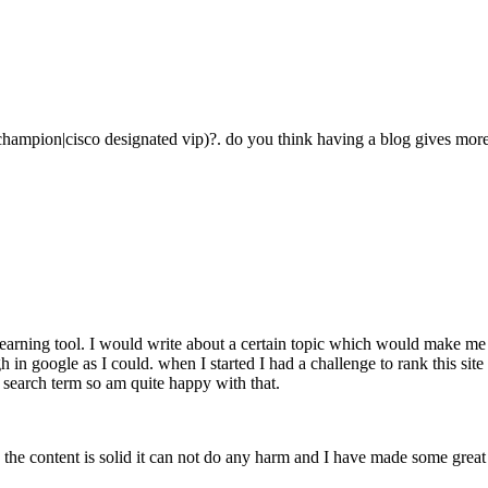
champion|cisco designated vip)?. do you think having a blog gives more 
learning tool. I would write about a certain topic which would make me 
high in google as I could. when I started I had a challenge to rank this s
 search term so am quite happy with that.
as the content is solid it can not do any harm and I have made some great