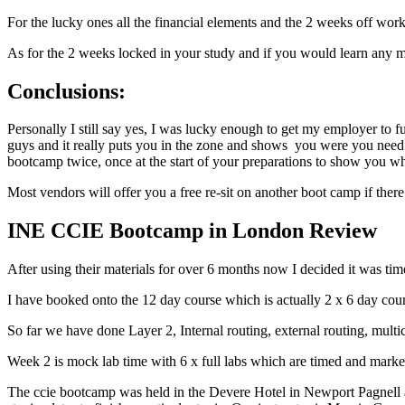
For the lucky ones all the financial elements and the 2 weeks off wor
As for the 2 weeks locked in your study and if you would learn any m
Conclusions:
Personally I still say yes, I was lucky enough to get my employer to
guys and it really puts you in the zone and shows you were you need
bootcamp twice, once at the start of your preparations to show you wh
Most vendors will offer you a free re-sit on another boot camp if the
INE CCIE Bootcamp in London Review
After using their materials for over 6 months now I decided it was 
I have booked onto the 12 day course which is actually 2 x 6 day cour
So far we have done Layer 2, Internal routing, external routing, mul
Week 2 is mock lab time with 6 x full labs which are timed and marked
The ccie bootcamp was held in the Devere Hotel in Newport Pagnell a