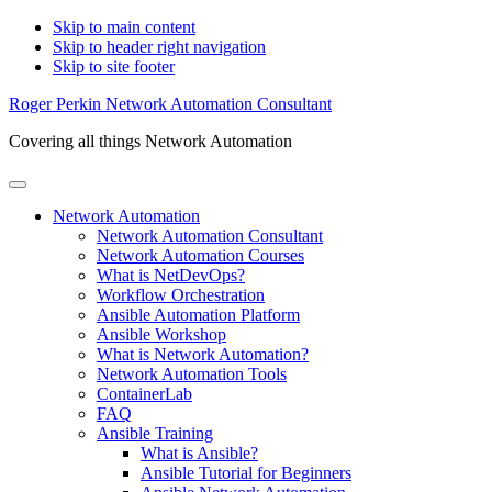
Skip to main content
Skip to header right navigation
Skip to site footer
Roger Perkin Network Automation Consultant
Covering all things Network Automation
Menu
Network Automation
Network Automation Consultant
Network Automation Courses
What is NetDevOps?
Workflow Orchestration
Ansible Automation Platform
Ansible Workshop
What is Network Automation?
Network Automation Tools
ContainerLab
FAQ
Ansible Training
What is Ansible?
Ansible Tutorial for Beginners