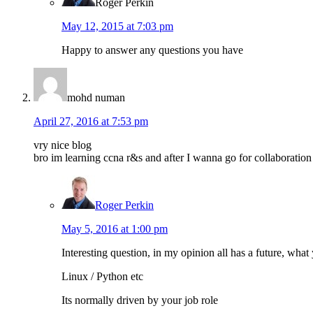
Roger Perkin
May 12, 2015 at 7:03 pm
Happy to answer any questions you have
mohd numan
April 27, 2016 at 7:53 pm
vry nice blog
bro im learning ccna r&s and after I wanna go for collaboration
Roger Perkin
May 5, 2016 at 1:00 pm
Interesting question, in my opinion all has a future, what 
Linux / Python etc
Its normally driven by your job role