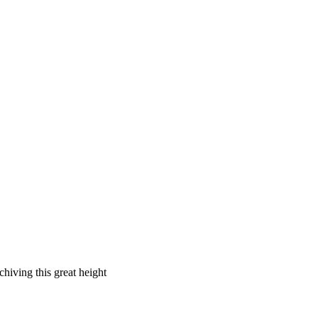
chiving this great height