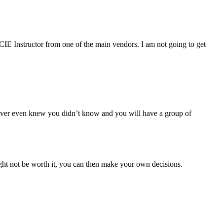
CIE Instructor from one of the main vendors. I am not going to get
never even knew you didn’t know and you will have a group of
ht not be worth it, you can then make your own decisions.