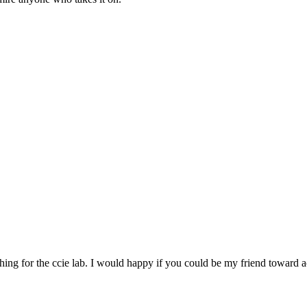
ushing for the ccie lab. I would happy if you could be my friend toward a