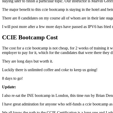
staying later to finish a particular topic. Our instructor is Marvin G
The major benefit to this ccie bootcamp is staying in the hotel and be
There are 8 candidates on my course all of whom are in their late stage
I will post more after a few more days have passed as IPV6 has fried 
CCIE Bootcamp Cost
The cost for a ccie bootcamp is not cheap, for 2 weeks of training it 
employer to pay for it, which for the candidates that were there they
They are long days but worth it.
Luckily there is unlimited coffee and coke to keep us going!
8 days to go!
Update:
I also re-sat the INE bootcamp in London, this time run by Brian De
I have great admiration for anyone who self-funds a ccie bootcamp as t
We all know the path to the CCIE Certification is a long one and I ad