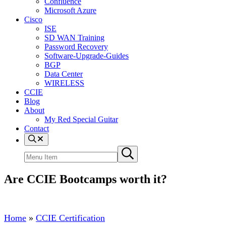
Confluence
Microsoft Azure
Cisco
ISE
SD WAN Training
Password Recovery
Software-Upgrade-Guides
BGP
Data Center
WIRELESS
CCIE
Blog
About
My Red Special Guitar
Contact
Menu
Item
Search
Submit
site
search
Are CCIE Bootcamps worth it?
Home
»
CCIE Certification