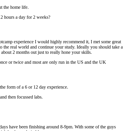
t the home life.
12 hours a day for 2 weeks?
bootcamp experience I would highly recommend it, I met some great
the real world and continue your study. Ideally you should take a
bout 2 months out just to really hone your skills.
n once or twice and most are only run in the US and the UK
the form of a 6 or 12 day experience.
 and then focussed labs.
e days have been finishing around 8-9pm. With some of the guys