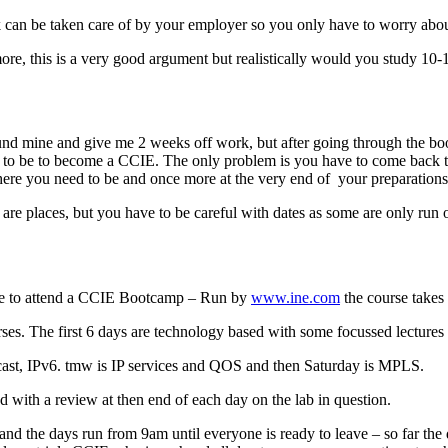
k can be taken care of by your employer so you only have to worry abou
ore, this is a very good argument but realistically would you study 10-
 fund mine and give me 2 weeks off work, but after going through the 
 to be to become a CCIE. The only problem is you have to come back to 
ere you need to be and once more at the very end of your preparations a
re are places, but you have to be careful with dates as some are only ru
time to attend a CCIE Bootcamp – Run by
www.ine.com
the course takes 
ses. The first 6 days are technology based with some focussed lectures
ticast, IPv6. tmw is IP services and QOS and then Saturday is MPLS.
 with a review at then end of each day on the lab in question.
nd the days run from 9am until everyone is ready to leave – so far th