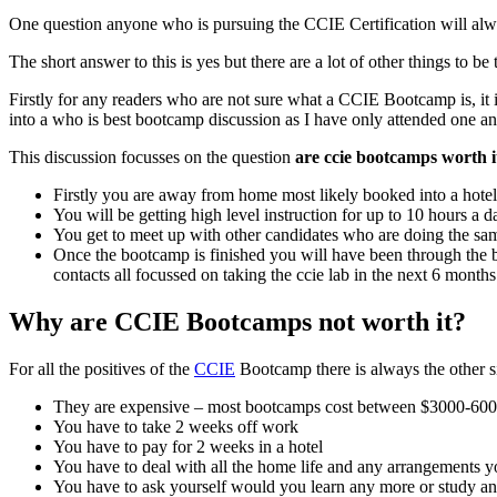
One question anyone who is pursuing the CCIE Certification will alwa
The short answer to this is yes but there are a lot of other things to b
Firstly for any readers who are not sure what a CCIE Bootcamp is, it 
into a who is best bootcamp discussion as I have only attended one a
This discussion focusses on the question
are ccie bootcamps worth i
Firstly you are away from home most likely booked into a hotel
You will be getting high level instruction for up to 10 hours a
You get to meet up with other candidates who are doing the sa
Once the bootcamp is finished you will have been through the 
contacts all focussed on taking the ccie lab in the next 6 months
Why are CCIE Bootcamps not worth it?
For all the positives of the
CCIE
Bootcamp there is always the other s
They are expensive – most bootcamps cost between $3000-60
You have to take 2 weeks off work
You have to pay for 2 weeks in a hotel
You have to deal with all the home life and any arrangements 
You have to ask yourself would you learn any more or study an