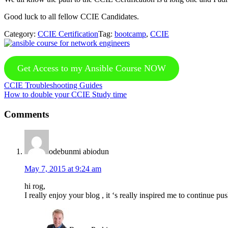
Good luck to all fellow CCIE Candidates.
Category:
CCIE Certification
Tag:
bootcamp
,
CCIE
Get Access to my Ansible Course NOW
Previous
CCIE Troubleshooting Guides
Post:
Next
How to double your CCIE Study time
Post:
Reader
Comments
Interactions
odebunmi abiodun
May 7, 2015 at 9:24 am
hi rog,
I really enjoy your blog , it ‘s really inspired me to continue p