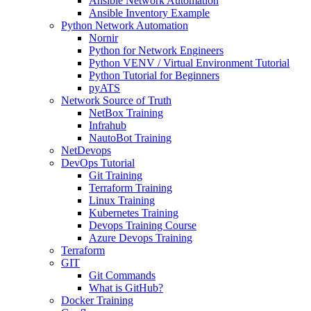
Ansible Network Automation
Ansible Inventory Example
Python Network Automation
Nornir
Python for Network Engineers
Python VENV / Virtual Environment Tutorial
Python Tutorial for Beginners
pyATS
Network Source of Truth
NetBox Training
Infrahub
NautoBot Training
NetDevops
DevOps Tutorial
Git Training
Terraform Training
Linux Training
Kubernetes Training
Devops Training Course
Azure Devops Training
Terraform
GIT
Git Commands
What is GitHub?
Docker Training