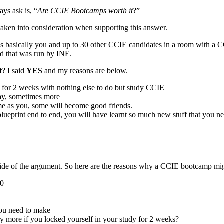
ys ask is, “
Are CCIE Bootcamps worth it
?”
e taken into consideration when supporting this answer.
is basically you and up to 30 other CCIE candidates in a room with a C
nd that was run by INE.
t
? I said
YES
and my reasons are below.
 for 2 weeks with nothing else to do but study CCIE
 day, sometimes more
me as you, some will become good friends.
blueprint end to end, you will have learnt so much new stuff that you 
ide of the argument. So here are the reasons why a CCIE bootcamp mig
00
you need to make
y more if you locked yourself in your study for 2 weeks?