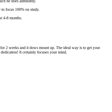
which he does admirably.
le to focus 100% on study.
ext 4-8 months.
k for 2 weeks and it dows mount up. The ideal way is to get your
dedication! It certainly focuses your mind.