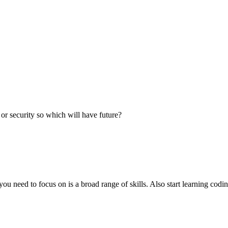
 or security so which will have future?
you need to focus on is a broad range of skills. Also start learning codi