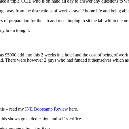
reenlee a triple CCIE who is on hand all day to answer any questions to 
ing away from the distractions of work / travel / home life and being ab
s of preparation for the lab and most hoping to sit the lab within the n
my brain tonight.
was $5000 add into this 2 weeks in a hotel and the cost of being of wor
 did. There were however 2 guys who had funded it themselves which as 
nnis – read my
INE Bootcamp Review
here.
his shows great dedication and self sacrifice.
mire anyone who takes it on.