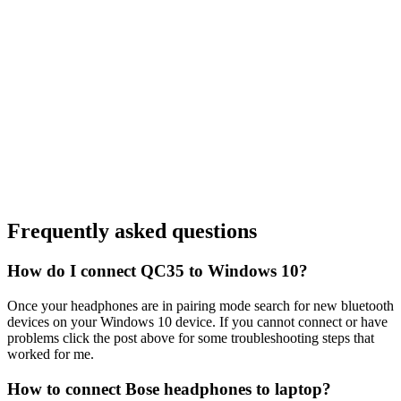
Frequently asked questions
How do I connect QC35 to Windows 10?
Once your headphones are in pairing mode search for new bluetooth
devices on your Windows 10 device. If you cannot connect or have
problems click the post above for some troubleshooting steps that
worked for me.
How to connect Bose headphones to laptop?