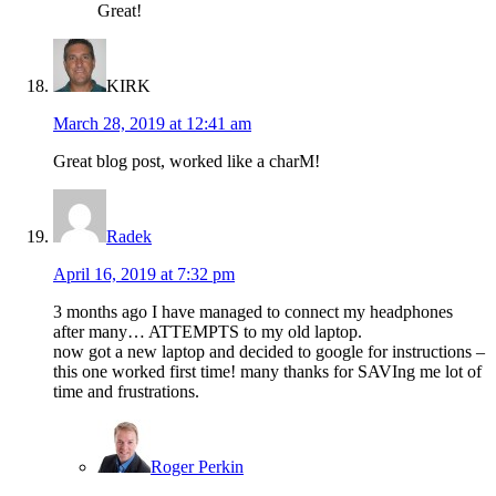
Great!
KIRK
March 28, 2019 at 12:41 am
Great blog post, worked like a charM!
Radek
April 16, 2019 at 7:32 pm
3 months ago I have managed to connect my headphones
after many… ATTEMPTS to my old laptop.
now got a new laptop and decided to google for instructions –
this one worked first time! many thanks for SAVIng me lot of
time and frustrations.
Roger Perkin