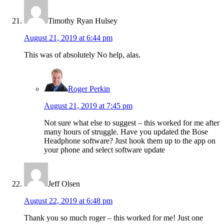
Timothy Ryan Hulsey
August 21, 2019 at 6:44 pm
This was of absolutely No help, alas.
Roger Perkin
August 21, 2019 at 7:45 pm
Not sure what else to suggest – this worked for me after
many hours of struggle. Have you updated the Bose
Headphone software? Just hook them up to the app on
your phone and select software update
Jeff Olsen
August 22, 2019 at 6:48 pm
Thank you so much roger – this worked for me! Just one