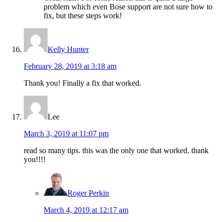
problem which even Bose support are not sure how to
fix, but these steps work!
Kelly Hunter
February 28, 2019 at 3:18 am
Thank you! Finally a fix that worked.
Lee
March 3, 2019 at 11:07 pm
read so many tips. this was the only one that worked. thank
you!!!!
Roger Perkin
March 4, 2019 at 12:17 am