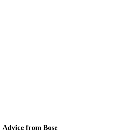
Advice from Bose