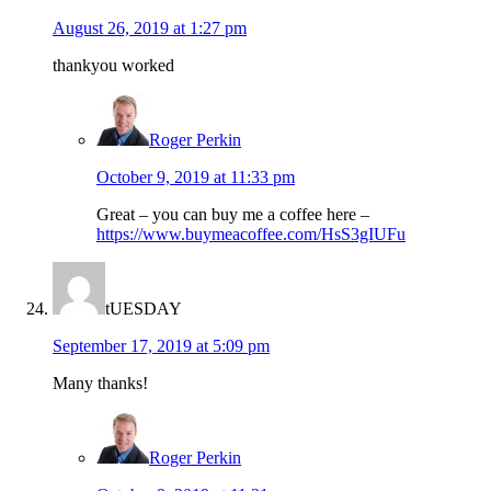
August 26, 2019 at 1:27 pm
thankyou worked
Roger Perkin
October 9, 2019 at 11:33 pm
Great – you can buy me a coffee here –
https://www.buymeacoffee.com/HsS3gIUFu
tUESDAY
September 17, 2019 at 5:09 pm
Many thanks!
Roger Perkin