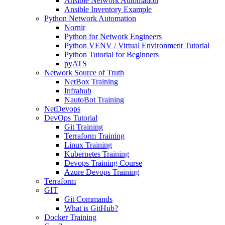
Ansible Network Automation
Ansible Inventory Example
Python Network Automation
Nornir
Python for Network Engineers
Python VENV / Virtual Environment Tutorial
Python Tutorial for Beginners
pyATS
Network Source of Truth
NetBox Training
Infrahub
NautoBot Training
NetDevops
DevOps Tutorial
Git Training
Terraform Training
Linux Training
Kubernetes Training
Devops Training Course
Azure Devops Training
Terraform
GIT
Git Commands
What is GitHub?
Docker Training