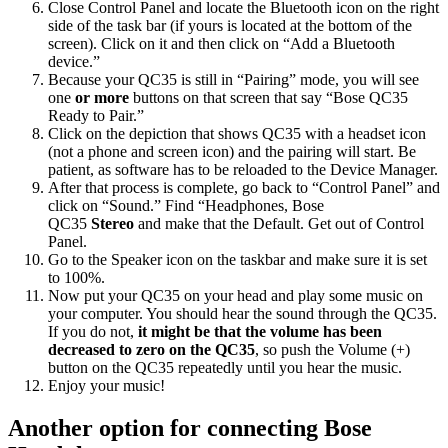
Close Control Panel and locate the Bluetooth icon on the right
side of the task bar (if yours is located at the bottom of the
screen). Click on it and then click on “Add a Bluetooth
device.”
Because your QC35 is still in “Pairing” mode, you will see
one
or more
buttons on that screen that say “Bose QC35
Ready to Pair.”
Click on the depiction that shows QC35 with a headset icon
(not a phone and screen icon) and the pairing will start. Be
patient, as software has to be reloaded to the Device Manager.
After that process is complete, go back to “Control Panel” and
click on “Sound.” Find “Headphones, Bose
QC35
Stereo
and make that the Default. Get out of Control
Panel.
Go to the Speaker icon on the taskbar and make sure it is set
to 100%.
Now put your QC35 on your head and play some music on
your computer. You should hear the sound through the QC35.
If you do not,
it might be that the volume has been
decreased to zero on the QC35
, so push the Volume (+)
button on the QC35 repeatedly until you hear the music.
Enjoy your music!
Another option for connecting Bose