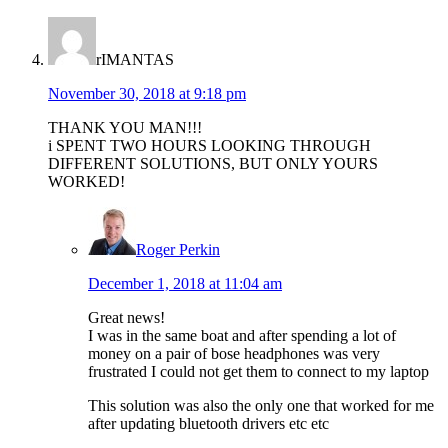
rIMANTAS
November 30, 2018 at 9:18 pm
THANK YOU MAN!!!
i SPENT TWO HOURS LOOKING THROUGH
DIFFERENT SOLUTIONS, BUT ONLY YOURS
WORKED!
Roger Perkin
December 1, 2018 at 11:04 am
Great news!
I was in the same boat and after spending a lot of
money on a pair of bose headphones was very
frustrated I could not get them to connect to my laptop
This solution was also the only one that worked for me
after updating bluetooth drivers etc etc