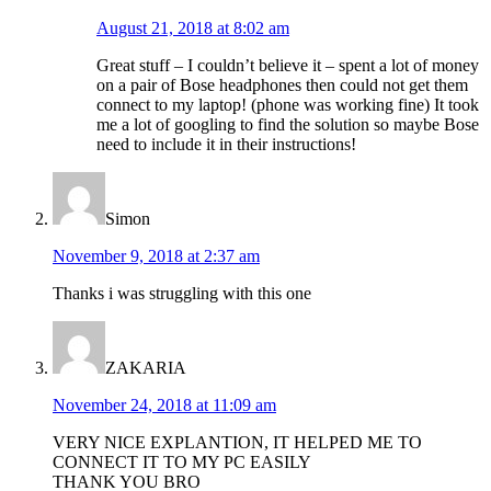
August 21, 2018 at 8:02 am
Great stuff – I couldn’t believe it – spent a lot of money
on a pair of Bose headphones then could not get them
connect to my laptop! (phone was working fine) It took
me a lot of googling to find the solution so maybe Bose
need to include it in their instructions!
Simon
November 9, 2018 at 2:37 am
Thanks i was struggling with this one
ZAKARIA
November 24, 2018 at 11:09 am
VERY NICE EXPLANTION, IT HELPED ME TO
CONNECT IT TO MY PC EASILY
THANK YOU BRO