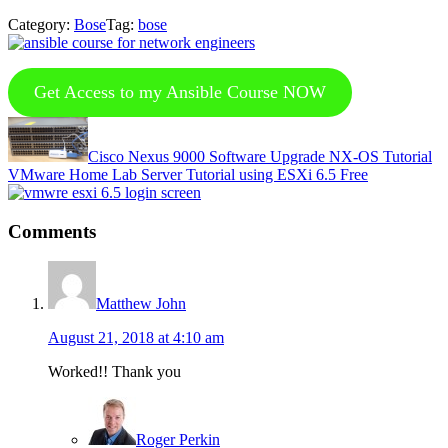
Category:
Bose
Tag:
bose
Get Access to my Ansible Course NOW
Previous
Post:
Cisco Nexus 9000 Software Upgrade NX-OS Tutorial
Next
VMware Home Lab Server Tutorial using ESXi 6.5 Free
Post:
Reader
Comments
Interactions
Matthew John
August 21, 2018 at 4:10 am
Worked!! Thank you
Roger Perkin