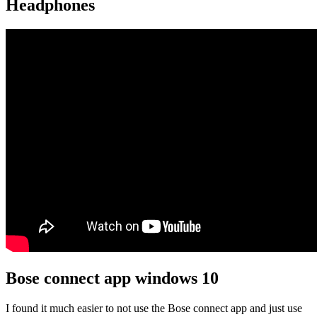
Headphones
Bose connect app windows 10
I found it much easier to not use the Bose connect app and just use