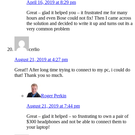
April 16, 2019 at 8:29 pm
Great – glad it helped you – it frustrated me for many
hours and even Bose could not fix! Then I came across
the solution and decided to write it up and turns out its a
very common problem
cerlio
August 21, 2019 at 4:27 pm
Great!! After long time trying to connect to my pc, i could do
that! Thank you so much.
Roger Perkin
August 21, 2019 at 7:44 pm
Great – glad it helped – so frustrating to own a pair of
$300 headphones and not be able to connect them to
your laptop!