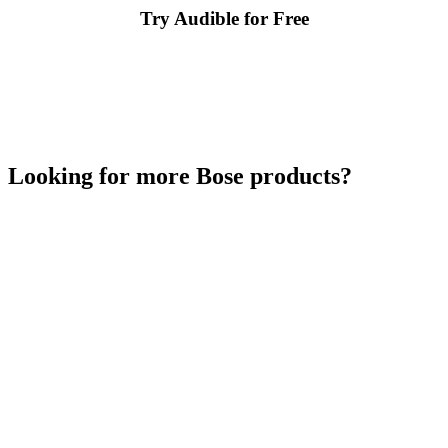
Try Audible for Free
Looking for more Bose products?