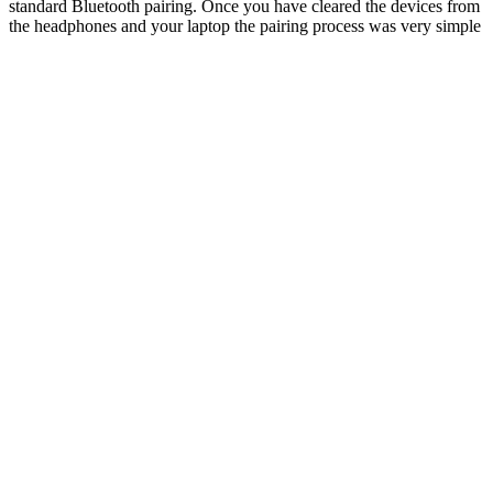
standard Bluetooth pairing. Once you have cleared the devices from
the headphones and your laptop the pairing process was very simple