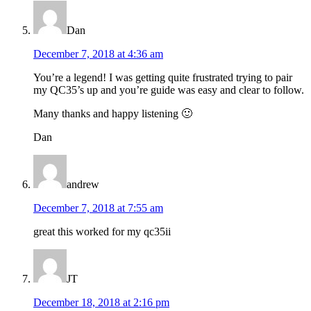
Dan
December 7, 2018 at 4:36 am
You’re a legend! I was getting quite frustrated trying to pair
my QC35’s up and you’re guide was easy and clear to follow.
Many thanks and happy listening 🙂
Dan
andrew
December 7, 2018 at 7:55 am
great this worked for my qc35ii
JT
December 18, 2018 at 2:16 pm