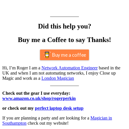
Did this help you?
Buy me a Coffee to say Thanks!
Buy me a coffee
Hi, I’m Roger I am a
Network Automation Engineer
based in the
UK and when I am not automating networks, I enjoy Close up
Magic and work as a
London Magician
Check out the gear I use everyday:
www.amazon.co.uk/shop/rogerperkin
or check out my
perfect laptop desk setup
If you are planning a party and are looking for a
Magician in
Southampton
check out my website!