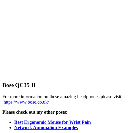
Bose QC35 II
For more information on these amazing headphones please visit –
https://www.bose.co.uk/
Please check out my other posts
:
Best Ergonomic Mouse for Wrist Pain
Network Automation Examples