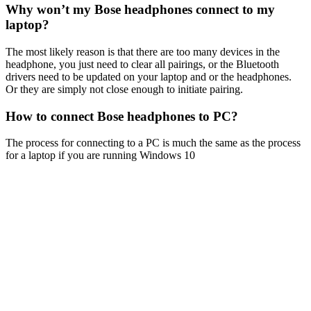
Why won’t my Bose headphones connect to my
laptop?
The most likely reason is that there are too many devices in the
headphone, you just need to clear all pairings, or the Bluetooth
drivers need to be updated on your laptop and or the headphones.
Or they are simply not close enough to initiate pairing.
How to connect Bose headphones to PC?
The process for connecting to a PC is much the same as the process
for a laptop if you are running Windows 10