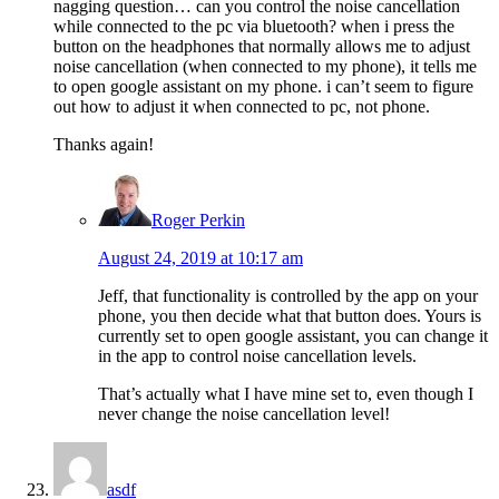
nagging question… can you control the noise cancellation
while connected to the pc via bluetooth? when i press the
button on the headphones that normally allows me to adjust
noise cancellation (when connected to my phone), it tells me
to open google assistant on my phone. i can’t seem to figure
out how to adjust it when connected to pc, not phone.
Thanks again!
Roger Perkin
August 24, 2019 at 10:17 am
Jeff, that functionality is controlled by the app on your
phone, you then decide what that button does. Yours is
currently set to open google assistant, you can change it
in the app to control noise cancellation levels.
That’s actually what I have mine set to, even though I
never change the noise cancellation level!
asdf