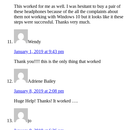
This worked for me as well. I was hesitant to buy a pair of
these headphones because of the all the complaints about
them not working with Windows 10 but it looks like it these
steps were successful. Thanks very much.
Wendy
January 1, 2019 at 9:43 pm
Thank you!!!! this is the only thing that worked
Adriene Bailey
January 8, 2019 at 2:08 pm
Huge Help! Thanks! It worked ….
jo