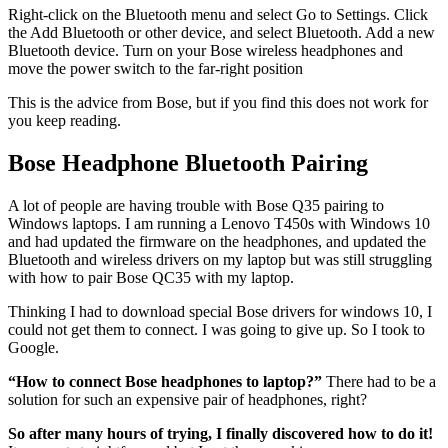
Right-click on the Bluetooth menu and select Go to Settings. Click
the Add Bluetooth or other device, and select Bluetooth. Add a new
Bluetooth device. Turn on your Bose wireless headphones and
move the power switch to the far-right position
This is the advice from Bose, but if you find this does not work for
you keep reading.
Bose Headphone Bluetooth Pairing
A lot of people are having trouble with Bose Q35 pairing to
Windows laptops. I am running a Lenovo T450s with Windows 10
and had updated the firmware on the headphones, and updated the
Bluetooth and wireless drivers on my laptop but was still struggling
with how to pair Bose QC35 with my laptop.
Thinking I had to download special Bose drivers for windows 10, I
could not get them to connect. I was going to give up. So I took to
Google.
“How to connect Bose headphones to laptop?”
There had to be a
solution for such an expensive pair of headphones, right?
So after many hours of trying, I finally discovered how to do it!