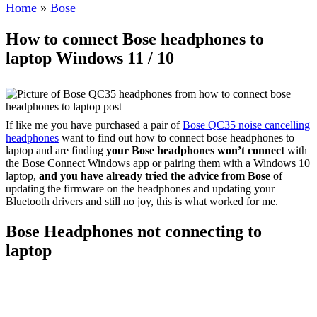
Home
»
Bose
How to connect Bose headphones to
laptop Windows 11 / 10
If like me you have purchased a pair of
Bose QC35 noise cancelling
headphones
want to find out how to connect bose headphones to
laptop and are finding
your Bose headphones won’t connect
with
the Bose Connect Windows app or pairing them with a Windows 10
laptop,
and you have already tried the advice from Bose
of
updating the firmware on the headphones and updating your
Bluetooth drivers and still no joy, this is what worked for me.
Bose Headphones not connecting to
laptop