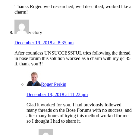
Thanks Roger. well researched, well described, worked like a
charm!
victory
December 19, 2018 at 8:35 pm
After countless UNSUCCESSFUL tries following the thread
in bose forum this solution worked as a charm with my qc 35
ii. thank you!!!
Roger Perkin
December 19, 2018 at 11:22 pm
Glad it worked for you, I had previously followed
many threads on the Bose Forums with no success, and
after many hours of trying this method worked for me
so I thought I had to share it.