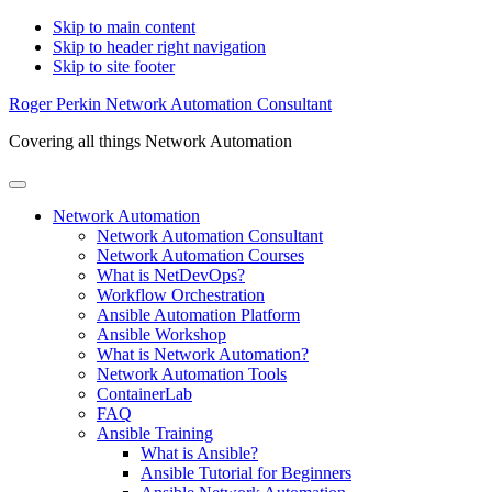
Skip to main content
Skip to header right navigation
Skip to site footer
Roger Perkin Network Automation Consultant
Covering all things Network Automation
Menu
Network Automation
Network Automation Consultant
Network Automation Courses
What is NetDevOps?
Workflow Orchestration
Ansible Automation Platform
Ansible Workshop
What is Network Automation?
Network Automation Tools
ContainerLab
FAQ
Ansible Training
What is Ansible?
Ansible Tutorial for Beginners