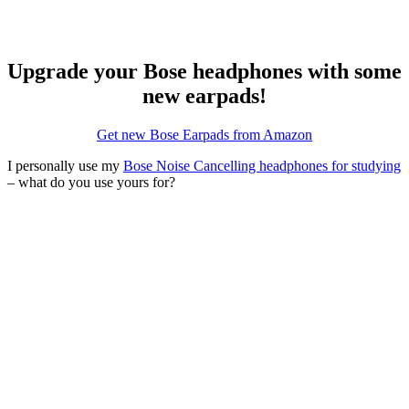
Upgrade your Bose headphones with some
new earpads!
Get new Bose Earpads from Amazon
I personally use my
Bose Noise Cancelling headphones for studying
– what do you use yours for?