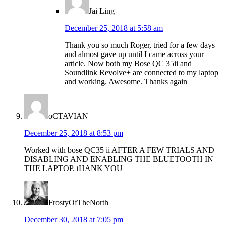
Jai Ling
December 25, 2018 at 5:58 am
Thank you so much Roger, tried for a few days
and almost gave up until I came across your
article. Now both my Bose QC 35ii and
Soundlink Revolve+ are connected to my laptop
and working. Awesome. Thanks again
oCTAVIAN
December 25, 2018 at 8:53 pm
Worked with bose QC35 ii AFTER A FEW TRIALS AND
DISABLING AND ENABLING THE BLUETOOTH IN
THE LAPTOP. tHANK YOU
FrostyOfTheNorth
December 30, 2018 at 7:05 pm