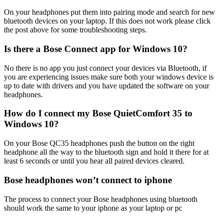
On your headphones put them into pairing mode and search for new
bluetooth devices on your laptop. If this does not work please click
the post above for some troubleshooting steps.
Is there a Bose Connect app for Windows 10?
No there is no app you just connect your devices via Bluetooth, if
you are experiencing issues make sure both your windows device is
up to date with drivers and you have updated the software on your
headphones.
How do I connect my Bose QuietComfort 35 to
Windows 10?
On your Bose QC35 headphones push the button on the right
headphone all the way to the bluetooth sign and hold it there for at
least 6 seconds or until you hear all paired devices cleared.
Bose headphones won’t connect to iphone
The process to connect your Bose headphones using bluetooth
should work the same to your iphone as your laptop or pc