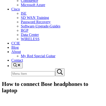
Confluence
Microsoft Azure
Cisco
ISE
SD WAN Training
Password Recovery
Software-Upgrade-Guides
BGP
Data Center
WIRELESS
CCIE
Blog
About
My Red Special Guitar
Contact
Menu
Item
Search
Submit
site
search
How to connect Bose headphones to
laptop