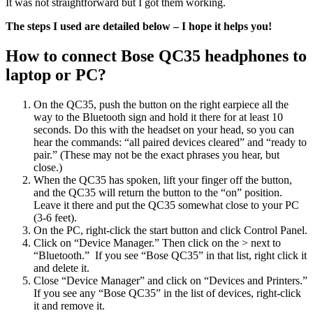
It was not straightforward but I got them working.
The steps I used are detailed below – I hope it helps you!
How to connect Bose QC35 headphones to
laptop or PC?
On the QC35, push the button on the right earpiece all the
way to the Bluetooth sign and hold it there for at least 10
seconds. Do this with the headset on your head, so you can
hear the commands: “all paired devices cleared” and “ready to
pair.” (These may not be the exact phrases you hear, but
close.)
When the QC35 has spoken, lift your finger off the button,
and the QC35 will return the button to the “on” position.
Leave it there and put the QC35 somewhat close to your PC
(3-6 feet).
On the PC, right-click the start button and click Control Panel.
Click on “Device Manager.” Then click on the > next to
“Bluetooth.” If you see “Bose QC35” in that list, right click it
and delete it.
Close “Device Manager” and click on “Devices and Printers.”
If you see any “Bose QC35” in the list of devices, right-click
it and remove it.