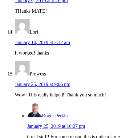
January 9, 2019 at 6:26 pm
THanks MATE!
Lori
January 14, 2019 at 3:12 am
It worked! thanks
Prowess
January 25, 2019 at 9:06 pm
Wow! This really helped! Thank you so much!
Roger Perkin
January 25, 2019 at 10:07 pm
Great stuff! For some reason this is quite a large