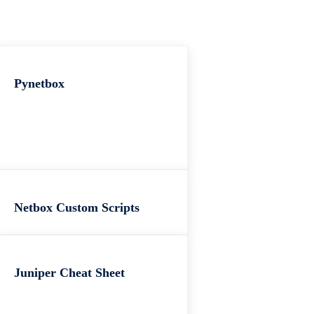
Pynetbox
Netbox Custom Scripts
Juniper Cheat Sheet