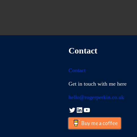
Contact
Contact
Get in touch with me here
hello@rogerperkin.co.uk
Twitter
LinkedIn
YouTube
Buy me a coffee