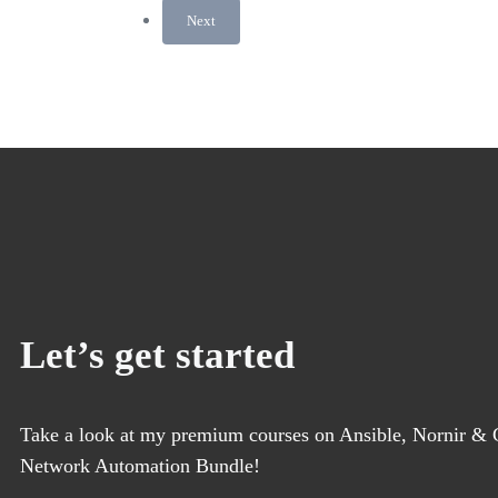
Next
Let’s get started
Take a look at my premium courses on Ansible, Nornir & G
Network Automation Bundle!