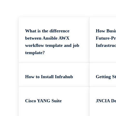
What is the difference
How Busi
between Ansible AWX
Future-Pr
workflow template and job
Infrastru
template?
How to Install Infrahub
Getting S
Cisco YANG Suite
JNCIA D