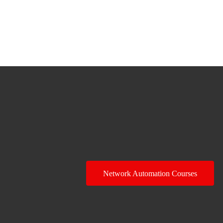
Network Automation Courses