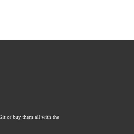
it or buy them all with the