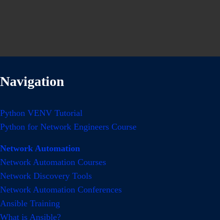
Navigation
Python VENV Tutorial
Python for Network Engineers Course
Network Automation
Network Automation Courses
Network Discovery Tools
Network Automation Conferences
Ansible Training
What is Ansible?