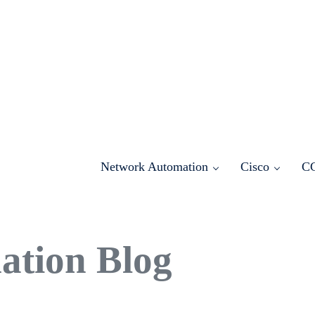
Network Automation
Cisco
C
ation Blog