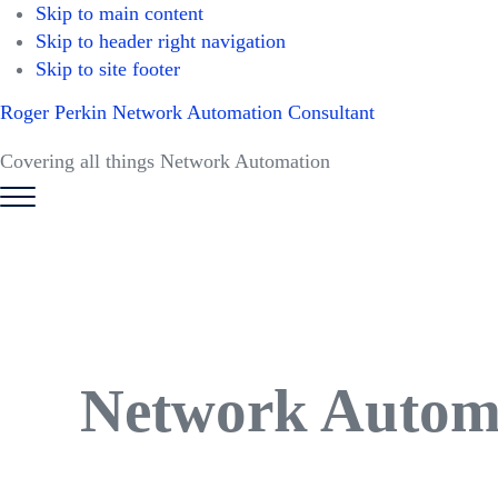
Skip to main content
Skip to header right navigation
Skip to site footer
Roger Perkin Network Automation Consultant
Covering all things Network Automation
Menu
Network Autom