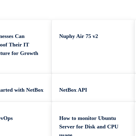
nesses Can
Nuphy Air 75 v2
oof Their IT
cture for Growth
tarted with NetBox
NetBox API
evOps
How to monitor Ubuntu
Server for Disk and CPU
usage