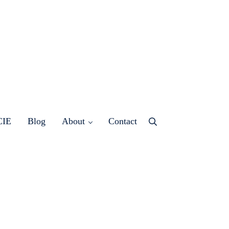
CIE
Blog
About
Contact
Menu
Item