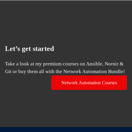
Let’s get started
Take a look at my premium courses on Ansible, Nornir &
Git or buy them all with the Network Automation Bundle!
Network Automation Courses