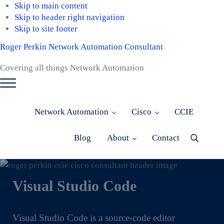
Skip to main content
Skip to header right navigation
Skip to site footer
Roger Perkin Network Automation Consultant
Covering all things Network Automation
Menu
Network Automation
Cisco
CCIE
Blog
About
Contact
Menu
Item
Visual Studio Code
Visual Studio Code is a source-code editor