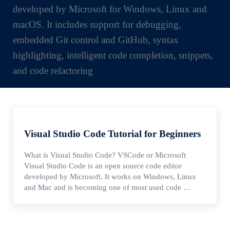
developed by Microsoft for Windows, Linux and
macOS. It includes support for debugging,
embedded Git control and GitHub, syntax
highlighting, intelligent code completion, snippets,
and code refactoring
Visual Studio Code Tutorial for Beginners
What is Visual Studio Code? VSCode or Microsoft
Visual Studio Code is an open source code editor
developed by Microsoft. It works on Windows, Linux
and Mac and is becoming one of most used code …