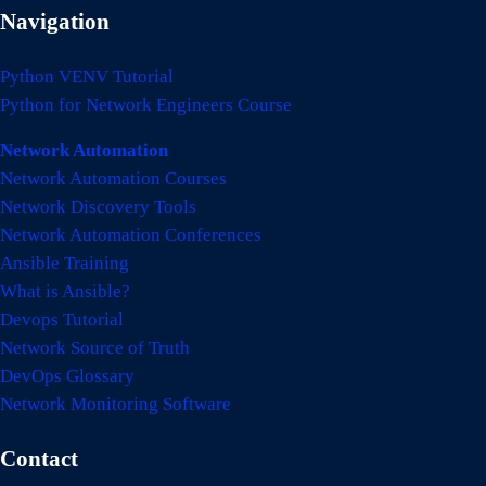
Navigation
Python VENV Tutorial
Python for Network Engineers Course
Network Automation
Network Automation Courses
Network Discovery Tools
Network Automation Conferences
Ansible Training
What is Ansible?
Devops Tutorial
Network Source of Truth
DevOps Glossary
Network Monitoring Software
Contact