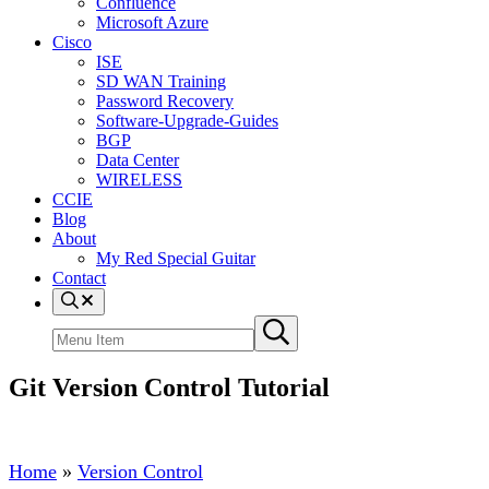
Confluence
Microsoft Azure
Cisco
ISE
SD WAN Training
Password Recovery
Software-Upgrade-Guides
BGP
Data Center
WIRELESS
CCIE
Blog
About
My Red Special Guitar
Contact
Menu
Item
Search
Submit
site
search
Git Version Control Tutorial
Home
»
Version Control