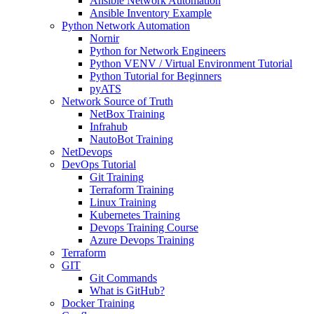
Ansible Network Automation
Ansible Inventory Example
Python Network Automation
Nornir
Python for Network Engineers
Python VENV / Virtual Environment Tutorial
Python Tutorial for Beginners
pyATS
Network Source of Truth
NetBox Training
Infrahub
NautoBot Training
NetDevops
DevOps Tutorial
Git Training
Terraform Training
Linux Training
Kubernetes Training
Devops Training Course
Azure Devops Training
Terraform
GIT
Git Commands
What is GitHub?
Docker Training