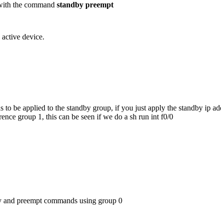
in with the command
standby preempt
 active device.
o be applied to the standby group, if you just apply the standby ip ad
nce group 1, this can be seen if we do a sh run int f0/0
ity and preempt commands using group 0