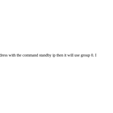
dress with the command standby ip then it will use group 0. I