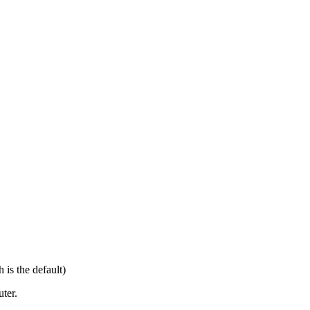
 is the default)
ter.