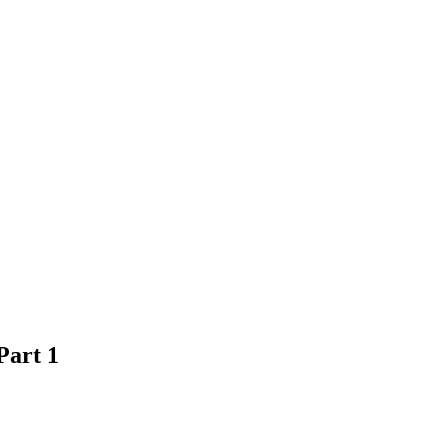
Part 1