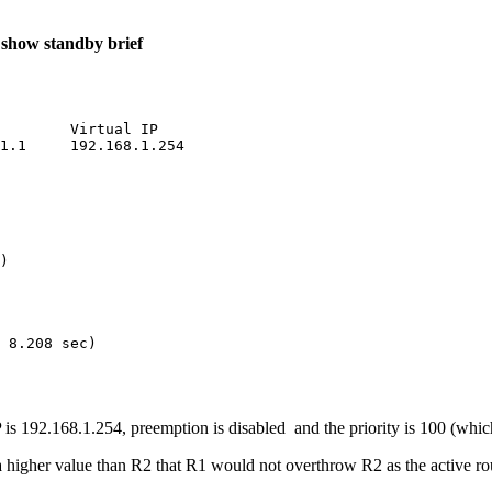
r
show standby brief
        Virtual IP

1.1     192.168.1.254

)

 8.208 sec)

P is 192.168.1.254, preemption is disabled and the priority is 100 (which
 a higher value than R2 that R1 would not overthrow R2 as the active rou