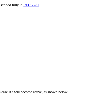
escribed fully in
RFC 2281
.
his case R2 will become active, as shown below