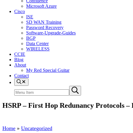
Confluence
Microsoft Azure
Cisco
ISE
SD WAN Training
Password Recovery
Software-Upgrade-Guides
BGP
Data Center
WIRELESS
CCIE
Blog
About
My Red Special Guitar
Contact
Menu
Item
Search
Submit
site
search
HSRP – First Hop Redunancy Protocols – 
Home
»
Uncategorized