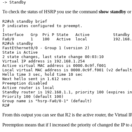
-> Standby
To check the status of HSRP you use the command
show standby
o
R2#sh standby brief

P indicates configured to preempt.

|

Interface   Grp  Pri P State   Active          Standby 
Fa0/0       1    100   Active  local           192.168.
R2#sh standby

FastEthernet0/0 - Group 1 (version 2)

State is Active

2 state changes, last state change 00:03:10

Virtual IP address is 192.168.1.254

Active virtual MAC address is 0000.0c9f.f001

Local virtual MAC address is 0000.0c9f.f001 (v2 default
Hello time 3 sec, hold time 10 sec

Next hello sent in 1.612 secs

Preemption disabled

Active router is local

Standby router is 192.168.1.1, priority 100 (expires in
Priority 100 (default 100)

Group name is "hsrp-Fa0/0-1" (default)

R2#
From this output you can see that R2 is the active router, the Virtual I
Preemption means that if I increased the priority of changed the IP to