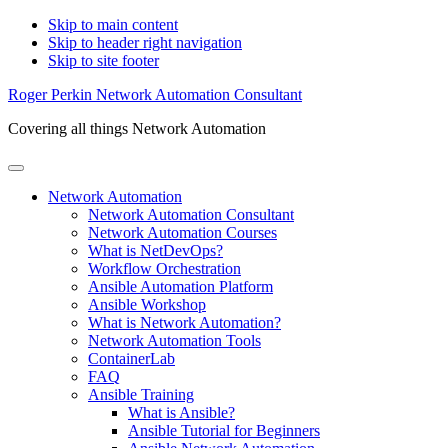
Skip to main content
Skip to header right navigation
Skip to site footer
Roger Perkin Network Automation Consultant
Covering all things Network Automation
Menu
Network Automation
Network Automation Consultant
Network Automation Courses
What is NetDevOps?
Workflow Orchestration
Ansible Automation Platform
Ansible Workshop
What is Network Automation?
Network Automation Tools
ContainerLab
FAQ
Ansible Training
What is Ansible?
Ansible Tutorial for Beginners