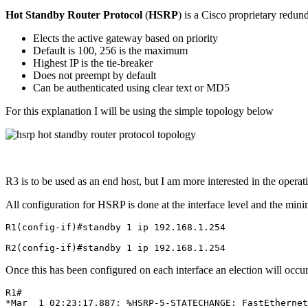
Hot Standby Router Protocol
(
HSRP
) is a Cisco proprietary redund
Elects the active gateway based on priority
Default is 100, 256 is the maximum
Highest IP is the tie-breaker
Does not preempt by default
Can be authenticated using clear text or MD5
For this explanation I will be using the simple topology below
R3 is to be used as an end host, but I am more interested in the opera
All configuration for HSRP is done at the interface level and the mini
R1(config-if)#standby 1 ip 192.168.1.254

R2(config-if)#standby 1 ip 192.168.1.254
Once this has been configured on each interface an election will occu
R1#

*Mar  1 02:23:17.887: %HSRP-5-STATECHANGE: FastEthernet