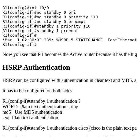
R1(config)#int f0/0

R1(config-if)#no standby 0 pri

R1(config-if)#no standby 0 priority 110

R1(config-if)#no standby 0 preempt

R1(config-if)#standby 1 priority 110

R1(config-if)#standby 1 preempt

R1(config-if)#

*Mar  1 02:36:33.339: %HSRP-5-STATECHANGE: FastEthernet
R1(config-if)#
Now you see that R1 becomes the Active router because it has the hig
HSRP Authentication
HSRP can be configured with authentication in clear text and MD5, agai
It has to be configured on both sides.
R1(config-if)#standby 1 authentication ?
WORD Plain text authentication string
md5 Use MD5 authentication
text Plain text authentication
R1(config-if)#standby 1 authentication cisco (cisco is the plain text p