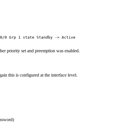
0/0 Grp 1 state Standby -> Active

her priority set and preemption was enabled.
n this is configured at the interface level.
assword)