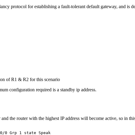
ancy protocol for establishing a fault-tolerant default gateway, and is d
tion of R1 & R2 for this scenario
mum configuration required is a standby ip address.
r and the router with the highest IP address will become active, so in t
0/0 Grp 1 state Speak
