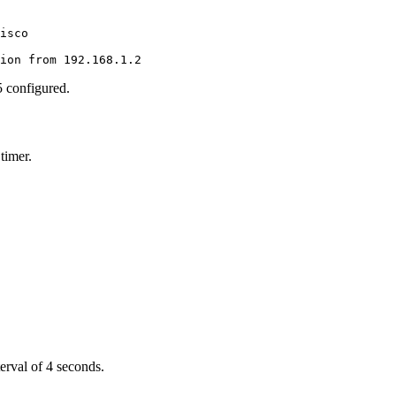
isco

tion from 192.168.1.2
 configured.
timer.
terval of 4 seconds.