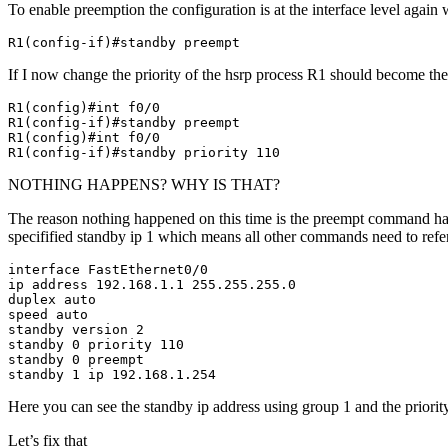
To enable preemption the configuration is at the interface level aga
R1(config-if)#standby preempt
If I now change the priority of the hsrp process R1 should become the
R1(config)#int f0/0

R1(config-if)#standby preempt

R1(config)#int f0/0

R1(config-if)#standby priority 110
NOTHING HAPPENS? WHY IS THAT?
The reason nothing happened on this time is the preempt command has t
specifified standby ip 1 which means all other commands need to refere
interface FastEthernet0/0

ip address 192.168.1.1 255.255.255.0

duplex auto

speed auto

standby version 2

standby 0 priority 110

standby 0 preempt

standby 1 ip 192.168.1.254
Here you can see the standby ip address using group 1 and the prior
Let’s fix that