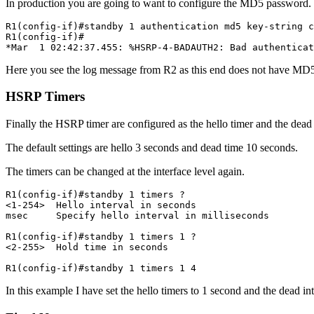
In production you are going to want to configure the MD5 password.
R1(config-if)#standby 1 authentication md5 key-string c
R1(config-if)#

*Mar  1 02:42:37.455: %HSRP-4-BADAUTH2: Bad authentica
Here you see the log message from R2 as this end does not have MD5
HSRP Timers
Finally the HSRP timer are configured as the hello timer and the dead 
The default settings are hello 3 seconds and dead time 10 seconds.
The timers can be changed at the interface level again.
R1(config-if)#standby 1 timers ?

<1-254>  Hello interval in seconds

msec     Specify hello interval in milliseconds

R1(config-if)#standby 1 timers 1 ?

<2-255>  Hold time in seconds

R1(config-if)#standby 1 timers 1 4
In this example I have set the hello timers to 1 second and the dead in