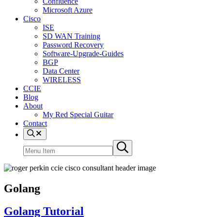
Confluence
Microsoft Azure
Cisco
ISE
SD WAN Training
Password Recovery
Software-Upgrade-Guides
BGP
Data Center
WIRELESS
CCIE
Blog
About
My Red Special Guitar
Contact
Menu
Item
Search
Submit
site
search
Golang
Golang Tutorial