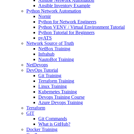
Ansible Network Automation
Ansible Inventory Example
Python Network Automation
Nornir
Python for Network Engineers
Python VENV / Virtual Environment Tutorial
Python Tutorial for Beginners
pyATS
Network Source of Truth
NetBox Training
Infrahub
NautoBot Training
NetDevops
DevOps Tutorial
Git Training
Terraform Training
Linux Training
Kubernetes Training
Devops Training Course
Azure Devops Training
Terraform
GIT
Git Commands
What is GitHub?
Docker Training