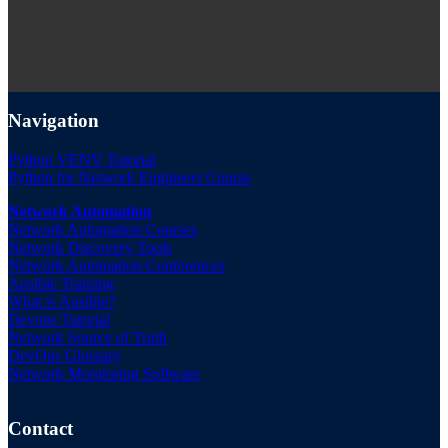
Navigation
Python VENV Tutorial
Python for Network Engineers Course
Network Automation
Network Automation Courses
Network Discovery Tools
Network Automation Conferences
Ansible Training
What is Ansible?
Devops Tutorial
Network Source of Truth
DevOps Glossary
Network Monitoring Software
Contact