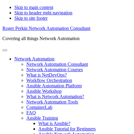
Skip to main content
Skip to header right navigation
Skip to site footer
Roger Perkin Network Automation Consultant
Covering all things Network Automation
Menu
Network Automation
Network Automation Consultant
Network Automation Courses
What is NetDevOps?
Workflow Orchestration
Ansible Automation Platform
Ansible Workshop
What is Network Automation?
Network Automation Tools
ContainerLab
FAQ
Ansible Training
What is Ansible?
Ansible Tutorial for Beginners