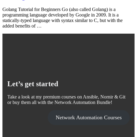
Golang Tutorial for Beginners Go (also called Golang) is a
programming language developed by Google in 2009. It is a
statically-typed language with syntax similar to C, but with the
added benefits of …
Let’s get started
Take a look at my premium courses on Ansible, Nornir & Git
or buy them all with the Network Automation Bundle!
Network Automation Courses