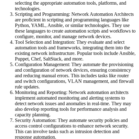
selecting the appropriate automation tools, platforms, and
technologies.
Scripting and Programming: Network Automation Architects
are proficient in scripting and programming languages like
Python, YAML, Ansible, or similar technologies. They use
these languages to create automation scripts and workflows to
configure, monitor, and manage network devices.
Tool Selection and Integration: They evaluate and select
automation tools and frameworks, integrating them into the
existing network infrastructure. Popular tools include Ansible,
Puppet, Chef, SaltStack, and more.
Configuration Management: They automate the provisioning
and configuration of network devices, ensuring consistency
and reducing manual errors. This includes tasks like router
and switch configurations, VLAN management, and firewall
rule updates.
Monitoring and Reporting: Network automation architects
implement automated monitoring and alerting systems to
detect network issues and anomalies in real-time. They may
also develop reporting tools for performance analysis and
capacity planning.
Security Automation: They automate security policies and
access control configurations to enhance network security.
This can involve tasks such as intrusion detection and
response automation.