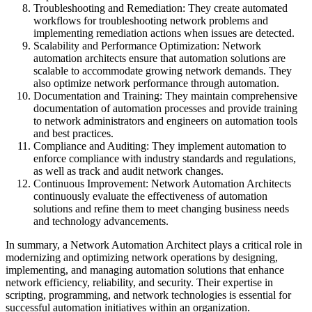
Troubleshooting and Remediation: They create automated
workflows for troubleshooting network problems and
implementing remediation actions when issues are detected.
Scalability and Performance Optimization: Network
automation architects ensure that automation solutions are
scalable to accommodate growing network demands. They
also optimize network performance through automation.
Documentation and Training: They maintain comprehensive
documentation of automation processes and provide training
to network administrators and engineers on automation tools
and best practices.
Compliance and Auditing: They implement automation to
enforce compliance with industry standards and regulations,
as well as track and audit network changes.
Continuous Improvement: Network Automation Architects
continuously evaluate the effectiveness of automation
solutions and refine them to meet changing business needs
and technology advancements.
In summary, a Network Automation Architect plays a critical role in
modernizing and optimizing network operations by designing,
implementing, and managing automation solutions that enhance
network efficiency, reliability, and security. Their expertise in
scripting, programming, and network technologies is essential for
successful automation initiatives within an organization.