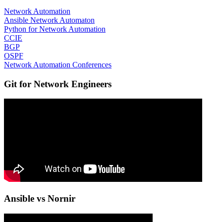
Network Automation
Ansible Network Automaton
Python for Network Automation
CCIE
BGP
OSPF
Network Automation Conferences
Git for Network Engineers
Ansible vs Nornir