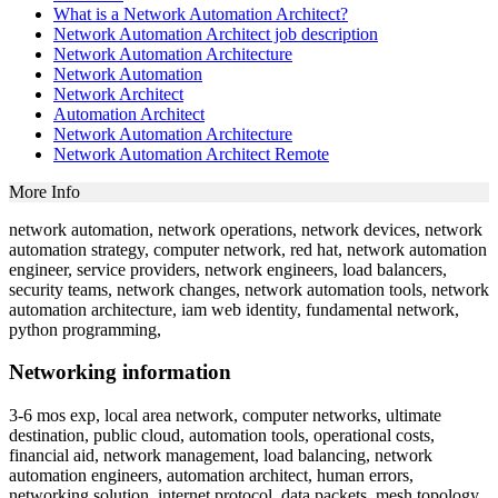
What is a Network Automation Architect?
Network Automation Architect job description
Network Automation Architecture
Network Automation
Network Architect
Automation Architect
Network Automation Architecture
Network Automation Architect Remote
More Info
network automation, network operations, network devices, network
automation strategy, computer network, red hat, network automation
engineer, service providers, network engineers, load balancers,
security teams, network changes, network automation tools, network
automation architecture, iam web identity, fundamental network,
python programming,
Networking information
3-6 mos exp, local area network, computer networks, ultimate
destination, public cloud, automation tools, operational costs,
financial aid, network management, load balancing, network
automation engineers, automation architect, human errors,
networking solution, internet protocol, data packets, mesh topology,