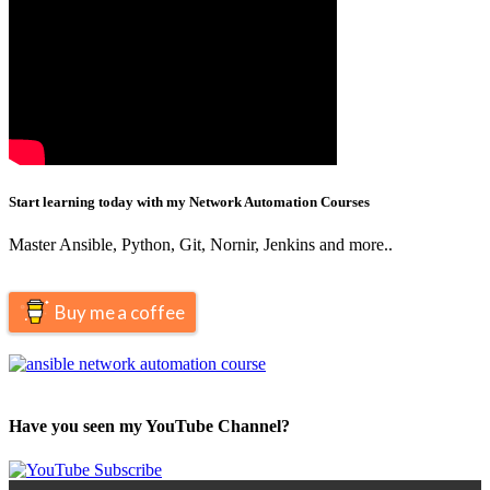
Start learning today with my Network Automation Courses
Master Ansible, Python, Git, Nornir, Jenkins and more..
Buy me a coffee
Have you seen my YouTube Channel?