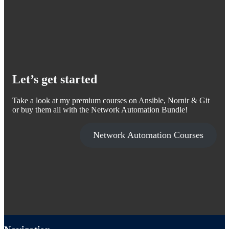
Let’s get started
Take a look at my premium courses on Ansible, Nornir & Git
or buy them all with the Network Automation Bundle!
Network Automation Courses