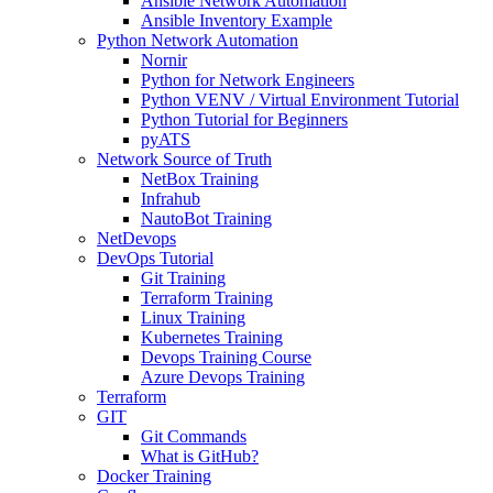
Ansible Network Automation
Ansible Inventory Example
Python Network Automation
Nornir
Python for Network Engineers
Python VENV / Virtual Environment Tutorial
Python Tutorial for Beginners
pyATS
Network Source of Truth
NetBox Training
Infrahub
NautoBot Training
NetDevops
DevOps Tutorial
Git Training
Terraform Training
Linux Training
Kubernetes Training
Devops Training Course
Azure Devops Training
Terraform
GIT
Git Commands
What is GitHub?
Docker Training