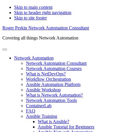
Skip to main content
Skip to header right navigation
Skip to site footer
Roger Perkin Network Automation Consultant
Covering all things Network Automation
Menu
Network Automation
Network Automation Consultant
Network Automation Courses
What is NetDevOps?
Workflow Orchestration
Ansible Automation Platform
Ansible Workshop
What is Network Automation?
Network Automation Tools
ContainerLab
FAQ
Ansible Training
What is Ansible?
Ansible Tutorial for Beginners