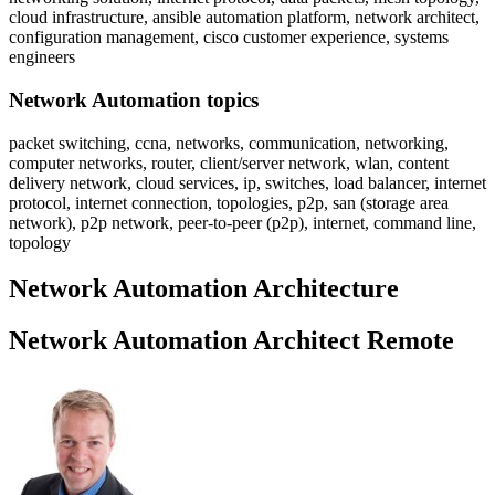
cloud infrastructure, ansible automation platform, network architect,
configuration management, cisco customer experience, systems
engineers
Network Automation topics
packet switching, ccna, networks, communication, networking,
computer networks, router, client/server network, wlan, content
delivery network, cloud services, ip, switches, load balancer, internet
protocol, internet connection, topologies, p2p, san (storage area
network), p2p network, peer-to-peer (p2p), internet, command line,
topology
Network Automation Architecture
Network Automation Architect Remote
Sidebar