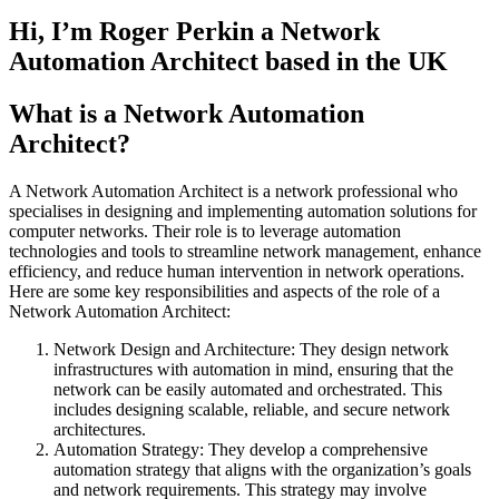
Hi, I’m Roger Perkin a Network
Automation Architect based in the UK
What is a Network Automation
Architect?
A Network Automation Architect is a network professional who
specialises in designing and implementing automation solutions for
computer networks. Their role is to leverage automation
technologies and tools to streamline network management, enhance
efficiency, and reduce human intervention in network operations.
Here are some key responsibilities and aspects of the role of a
Network Automation Architect:
Network Design and Architecture: They design network
infrastructures with automation in mind, ensuring that the
network can be easily automated and orchestrated. This
includes designing scalable, reliable, and secure network
architectures.
Automation Strategy: They develop a comprehensive
automation strategy that aligns with the organization’s goals
and network requirements. This strategy may involve