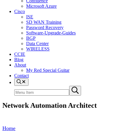
Confluence
Microsoft Azure
Cisco
ISE
SD WAN Training
Password Recovery
Software-Upgrade-Guides
BGP
Data Center
WIRELESS
CCIE
Blog
About
My Red Special Guitar
Contact
Menu
Item
Search
Submit
site
search
Network Automation Architect
Home