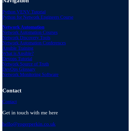
Navigation
Python VENV Tutorial
Python for Network Engineers Course
Network Automation
Network Automation Courses
Network Discovery Tools
Network Automation Conferences
Ansible Training
What is Ansible?
Devops Tutorial
Network Source of Truth
DevOps Glossary
Network Monitoring Software
Contact
Contact
Get in touch with me here
hello@rogerperkin.co.uk