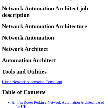
Network Automation Architect job
description
Network Automation Architecture
Network Automation
Network Architect
Automation Architect
Tools and Utilities
Hire a Network Automation Consultant
Table of Contents
Hi, I’m Roger Perkin a Network Automation Architect based
in the UK