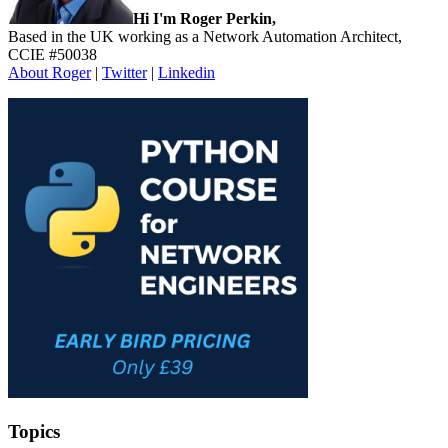
Hi I'm Roger Perkin,
Based in the UK working as a Network Automation Architect,
CCIE #50038
About Roger
|
Twitter
|
Linkedin
Topics