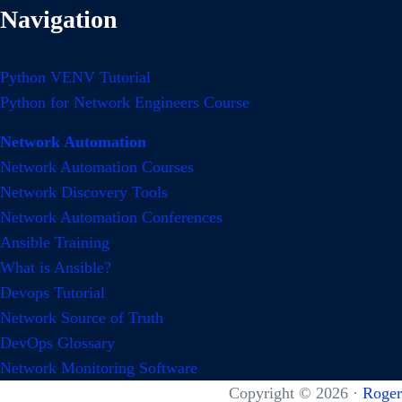
Navigation
Python VENV Tutorial
Python for Network Engineers Course
Network Automation
Network Automation Courses
Network Discovery Tools
Network Automation Conferences
Ansible Training
What is Ansible?
Devops Tutorial
Network Source of Truth
DevOps Glossary
Network Monitoring Software
Copyright © 2026 ·
Roger