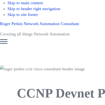
Skip to main content
Skip to header right navigation
Skip to site footer
Roger Perkin Network Automation Consultant
Covering all things Network Automation
Menu
CCNP Devnet Pr