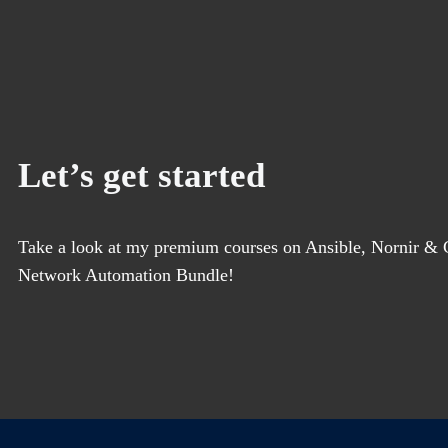
Let’s get started
Take a look at my premium courses on Ansible, Nornir & G
Network Automation Bundle!