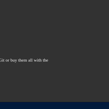
it or buy them all with the