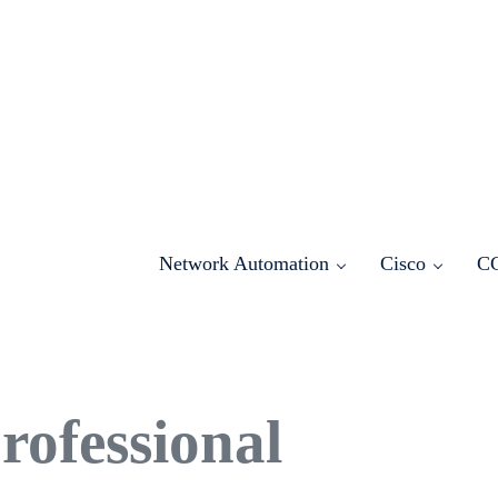
Network Automation
Cisco
C
ofessional