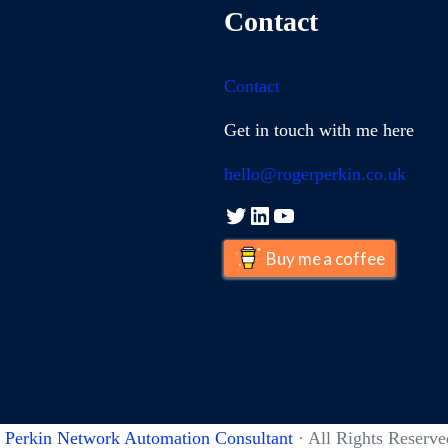
Contact
Contact
Get in touch with me here
hello@rogerperkin.co.uk
Twitter
LinkedIn
YouTube
Buy me a coffee
 Perkin Network Automation Consultant
· All Rights Reserve