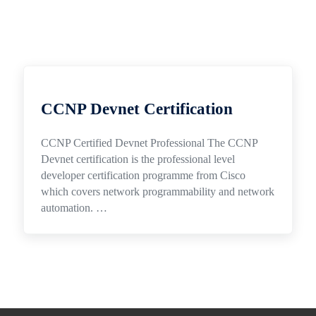
CCNP Devnet Certification
CCNP Certified Devnet Professional The CCNP
Devnet certification is the professional level
developer certification programme from Cisco
which covers network programmability and network
automation. …