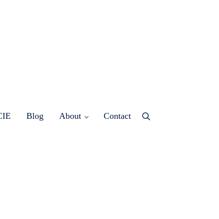
CIE
Blog
About
Contact
Menu
Item