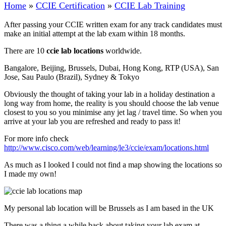
Home
»
CCIE Certification
»
CCIE Lab Training
After passing your CCIE written exam for any track candidates must
make an initial attempt at the lab exam within 18 months.
There are 10
ccie lab locations
worldwide.
Bangalore, Beijing, Brussels, Dubai, Hong Kong, RTP (USA), San
Jose, Sau Paulo (Brazil), Sydney & Tokyo
Obviously the thought of taking your lab in a holiday destination a
long way from home, the reality is you should choose the lab venue
closest to you so you minimise any jet lag / travel time. So when you
arrive at your lab you are refreshed and ready to pass it!
For more info check
http://www.cisco.com/web/learning/le3/ccie/exam/locations.html
As much as I looked I could not find a map showing the locations so
I made my own!
My personal lab location will be Brussels as I am based in the UK
There was a thing a while back about taking your lab exam at