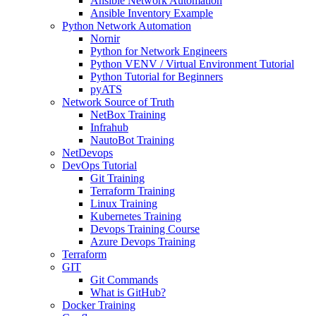
Ansible Network Automation
Ansible Inventory Example
Python Network Automation
Nornir
Python for Network Engineers
Python VENV / Virtual Environment Tutorial
Python Tutorial for Beginners
pyATS
Network Source of Truth
NetBox Training
Infrahub
NautoBot Training
NetDevops
DevOps Tutorial
Git Training
Terraform Training
Linux Training
Kubernetes Training
Devops Training Course
Azure Devops Training
Terraform
GIT
Git Commands
What is GitHub?
Docker Training