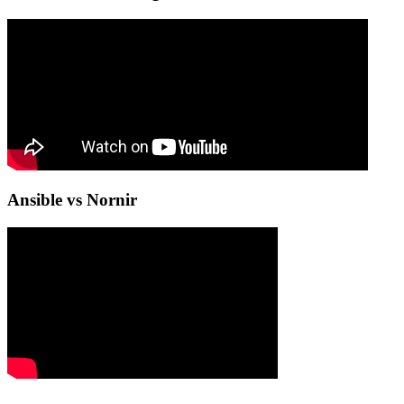
Ansible vs Nornir