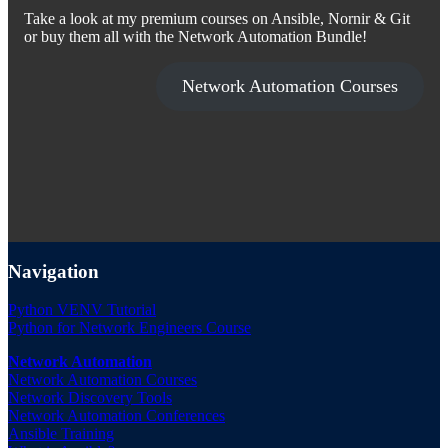
Take a look at my premium courses on Ansible, Nornir & Git
or buy them all with the Network Automation Bundle!
Network Automation Courses
Navigation
Python VENV Tutorial
Python for Network Engineers Course
Network Automation
Network Automation Courses
Network Discovery Tools
Network Automation Conferences
Ansible Training