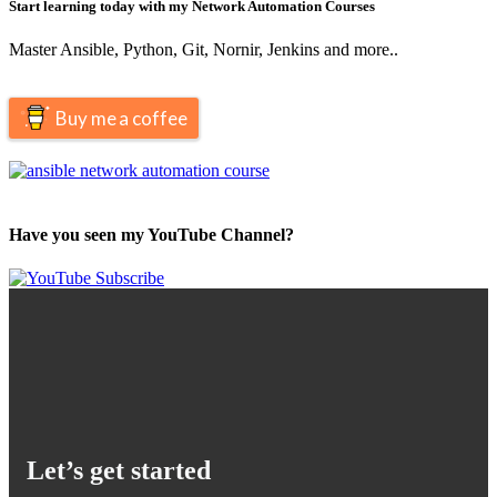
Start learning today with my Network Automation Courses
Master Ansible, Python, Git, Nornir, Jenkins and more..
Buy me a coffee
Have you seen my YouTube Channel?
Let’s get started