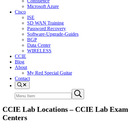
Confluence
Microsoft Azure
Cisco
ISE
SD WAN Training
Password Recovery
Software-Upgrade-Guides
BGP
Data Center
WIRELESS
CCIE
Blog
About
My Red Special Guitar
Contact
Menu
Item
Search
Submit
site
search
CCIE Lab Locations – CCIE Lab Exam
Centers