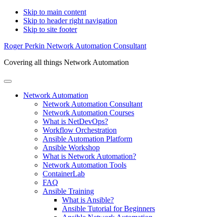
Skip to main content
Skip to header right navigation
Skip to site footer
Roger Perkin Network Automation Consultant
Covering all things Network Automation
Menu
Network Automation
Network Automation Consultant
Network Automation Courses
What is NetDevOps?
Workflow Orchestration
Ansible Automation Platform
Ansible Workshop
What is Network Automation?
Network Automation Tools
ContainerLab
FAQ
Ansible Training
What is Ansible?
Ansible Tutorial for Beginners