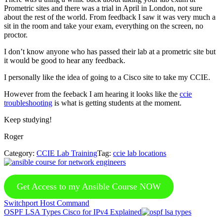
Prometric sites and there was a trial in April in London, not sure
about the rest of the world. From feedback I saw it was very much a
sit in the room and take your exam, everything on the screen, no
proctor.
I don’t know anyone who has passed their lab at a prometric site but
it would be good to hear any feedback.
I personally like the idea of going to a Cisco site to take my CCIE.
However from the feeback I am hearing it looks like the
ccie
troubleshooting
is what is getting students at the moment.
Keep studying!
Roger
Category:
CCIE Lab Training
Tag:
ccie lab locations
Get Access to my Ansible Course NOW
Previous
Switchport Host Command
Post:
Next
OSPF LSA Types Cisco for IPv4 Explained
Post: