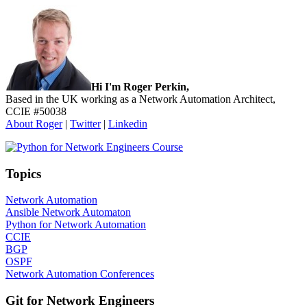
Sidebar
Hi I'm Roger Perkin,
Based in the UK working as a Network Automation Architect,
CCIE #50038
About Roger
|
Twitter
|
Linkedin
Topics
Network Automation
Ansible Network Automaton
Python for Network Automation
CCIE
BGP
OSPF
Network Automation Conferences
Git for Network Engineers