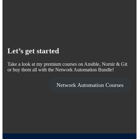
Let’s get started
Take a look at my premium courses on Ansible, Nornir & Git
or buy them all with the Network Automation Bundle!
Network Automation Courses