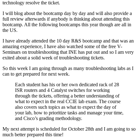
technology resolve the ticket.
I will blog about the bootcamp day by day and will also provide a
full review afterwards if anybody is thinking about attending this
bootcamp. All the following bootcamps this year though are all in
the US.
I have already attended the 10 day R&S bootcamp and that was an
amazing experience, I have also watched some of the free V-
Seminars on troubleshooting that INE has put out and so I am very
exited about a solid week of troubleshooting tickets.
So this week I am going through as many troubleshooting labs as I
can to get prepared for next week.
Each student has his or her own dedicated rack of 28
ISR routers and 4 Catalyst switches for working
through the tickets, offering a better understanding of
what to expect in the real CCIE lab exam. The course
also covers such topics as what to expect the day of
your lab, how to prioritize tasks and manage your time,
and Cisco’s grading methodology.
My next attempt is scheduled for October 28th and I am going to so
much better prepared this time!