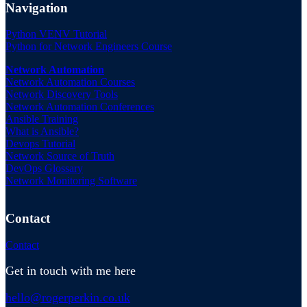
Navigation
Python VENV Tutorial
Python for Network Engineers Course
Network Automation
Network Automation Courses
Network Discovery Tools
Network Automation Conferences
Ansible Training
What is Ansible?
Devops Tutorial
Network Source of Truth
DevOps Glossary
Network Monitoring Software
Contact
Contact
Get in touch with me here
hello@rogerperkin.co.uk