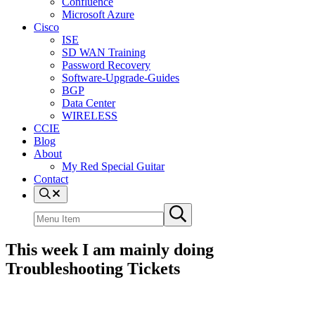
Confluence
Microsoft Azure
Cisco
ISE
SD WAN Training
Password Recovery
Software-Upgrade-Guides
BGP
Data Center
WIRELESS
CCIE
Blog
About
My Red Special Guitar
Contact
Menu
Item
Search
Submit
site
search
This week I am mainly doing
Troubleshooting Tickets