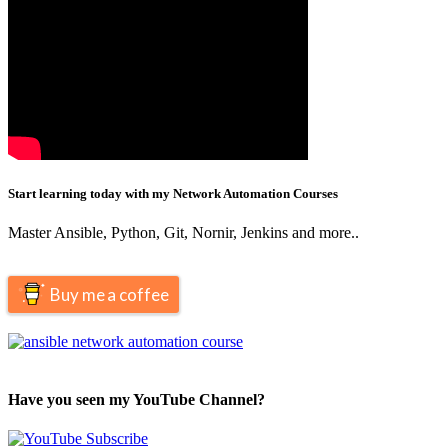
Start learning today with my Network Automation Courses
Master Ansible, Python, Git, Nornir, Jenkins and more..
Buy me a coffee
Have you seen my YouTube Channel?