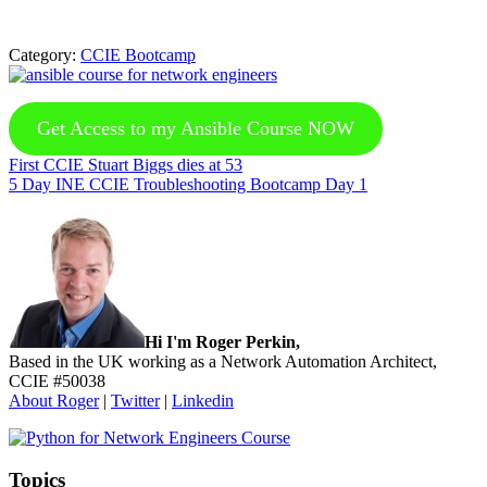
Category:
CCIE Bootcamp
Get Access to my Ansible Course NOW
Previous
First CCIE Stuart Biggs dies at 53
Post:
Next
5 Day INE CCIE Troubleshooting Bootcamp Day 1
Post:
Sidebar
Hi I'm Roger Perkin,
Based in the UK working as a Network Automation Architect,
CCIE #50038
About Roger
|
Twitter
|
Linkedin
Topics