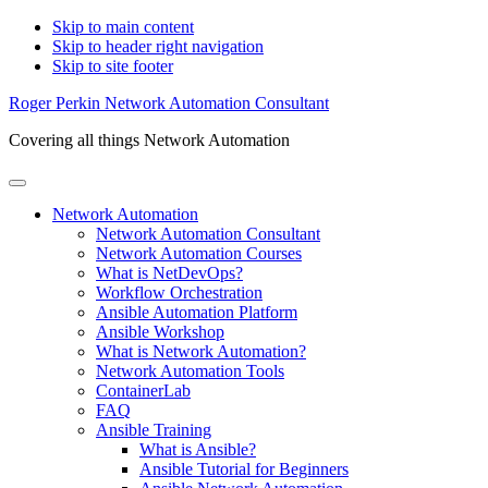
Skip to main content
Skip to header right navigation
Skip to site footer
Roger Perkin Network Automation Consultant
Covering all things Network Automation
Menu
Network Automation
Network Automation Consultant
Network Automation Courses
What is NetDevOps?
Workflow Orchestration
Ansible Automation Platform
Ansible Workshop
What is Network Automation?
Network Automation Tools
ContainerLab
FAQ
Ansible Training
What is Ansible?
Ansible Tutorial for Beginners