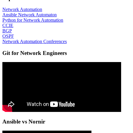
Network Automation
Ansible Network Automaton
Python for Network Automation
CCIE
BGP
OSPF
Network Automation Conferences
Git for Network Engineers
Ansible vs Nornir