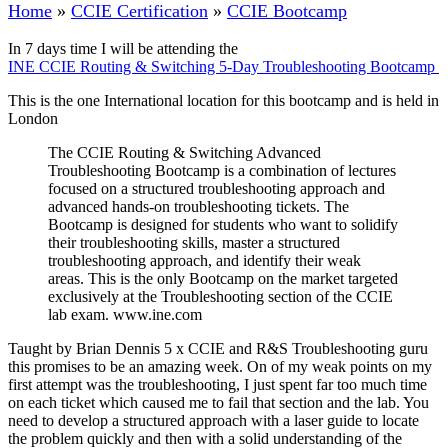
Home
»
CCIE Certification
»
CCIE Bootcamp
In 7 days time I will be attending the
INE CCIE Routing & Switching 5-Day Troubleshooting Bootcamp
This is the one International location for this bootcamp and is held in
London
The CCIE Routing & Switching Advanced
Troubleshooting Bootcamp is a combination of lectures
focused on a structured troubleshooting approach and
advanced hands-on troubleshooting tickets. The
Bootcamp is designed for students who want to solidify
their troubleshooting skills, master a structured
troubleshooting approach, and identify their weak
areas. This is the only Bootcamp on the market targeted
exclusively at the Troubleshooting section of the CCIE
lab exam. www.ine.com
Taught by Brian Dennis 5 x CCIE and R&S Troubleshooting guru
this promises to be an amazing week. On of my weak points on my
first attempt was the troubleshooting, I just spent far too much time
on each ticket which caused me to fail that section and the lab. You
need to develop a structured approach with a laser guide to locate
the problem quickly and then with a solid understanding of the