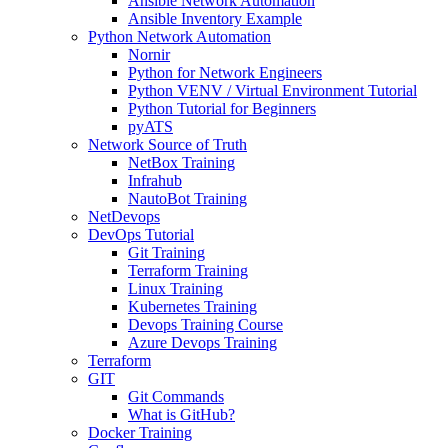
Ansible Network Automation
Ansible Inventory Example
Python Network Automation
Nornir
Python for Network Engineers
Python VENV / Virtual Environment Tutorial
Python Tutorial for Beginners
pyATS
Network Source of Truth
NetBox Training
Infrahub
NautoBot Training
NetDevops
DevOps Tutorial
Git Training
Terraform Training
Linux Training
Kubernetes Training
Devops Training Course
Azure Devops Training
Terraform
GIT
Git Commands
What is GitHub?
Docker Training